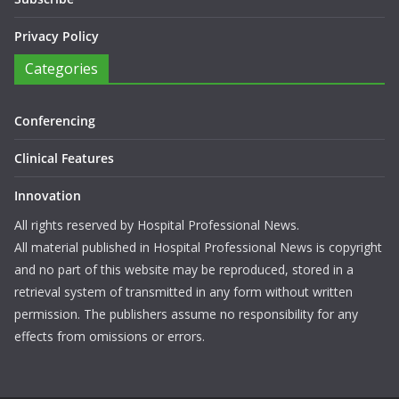
Privacy Policy
Categories
Conferencing
Clinical Features
Innovation
All rights reserved by Hospital Professional News.
All material published in Hospital Professional News is copyright
and no part of this website may be reproduced, stored in a
retrieval system of transmitted in any form without written
permission. The publishers assume no responsibility for any
effects from omissions or errors.