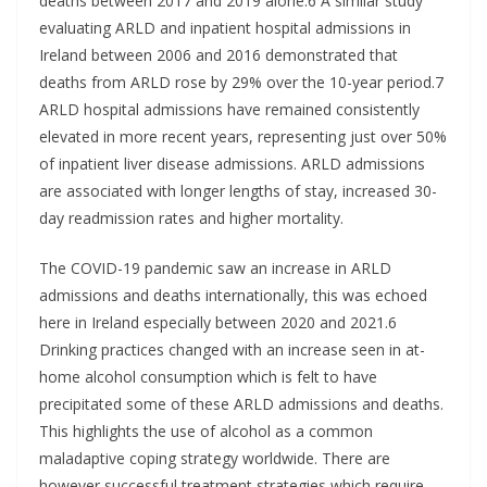
deaths between 2017 and 2019 alone.6 A similar study
evaluating ARLD and inpatient hospital admissions in
Ireland between 2006 and 2016 demonstrated that
deaths from ARLD rose by 29% over the 10-year period.7
ARLD hospital admissions have remained consistently
elevated in more recent years, representing just over 50%
of inpatient liver disease admissions. ARLD admissions
are associated with longer lengths of stay, increased 30-
day readmission rates and higher mortality.
The COVID-19 pandemic saw an increase in ARLD
admissions and deaths internationally, this was echoed
here in Ireland especially between 2020 and 2021.6
Drinking practices changed with an increase seen in at-
home alcohol consumption which is felt to have
precipitated some of these ARLD admissions and deaths.
This highlights the use of alcohol as a common
maladaptive coping strategy worldwide. There are
however successful treatment strategies which require