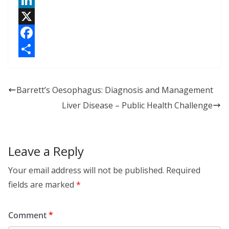
L
i
X
n
F
k
a
S
e
c
h
Barrett’s Oesophagus: Diagnosis and Management
d
e
a
Liver Disease – Public Health Challenge
I
b
r
n
o
e
o
Leave a Reply
k
Your email address will not be published.
Required
fields are marked
*
Comment
*