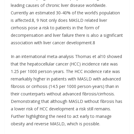
leading causes of chronic liver disease worldwide.
Currently an estimated 30-40% of the world’s population
is affected.8, 9 Not only does MASLD related liver
cirrhosis pose a risk to patients in the form of
decompensation and liver failure there is also a significant
association with liver cancer development.8
In an international meta-analysis Thomas et al10 showed
that the hepatocellular cancer (HCC) incidence rate was
1.25 per 1000 person-years. The HCC incidence rate was
remarkably higher in patients with MASLD with advanced
fibrosis or cirrhosis (14.5 per 1000 person-years) than in
their counterparts without advanced fibrosis/cirrhosis.
Demonstrating that although MASLD without fibrosis has
a lower risk of HCC development a risk still remains.
Further highlighting the need to act early to manage
obesity and reverse MASLD, which is possible.