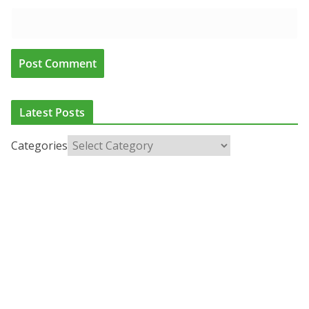
Latest Posts
Categories