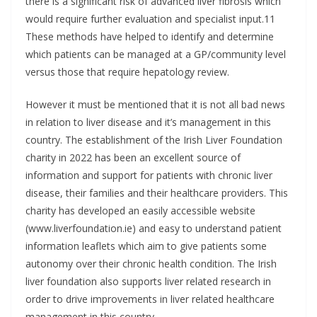
there is a significant risk of advanced liver fibrosis which
would require further evaluation and specialist input.11
These methods have helped to identify and determine
which patients can be managed at a GP/community level
versus those that require hepatology review.
However it must be mentioned that it is not all bad news
in relation to liver disease and it’s management in this
country. The establishment of the Irish Liver Foundation
charity in 2022 has been an excellent source of
information and support for patients with chronic liver
disease, their families and their healthcare providers. This
charity has developed an easily accessible website
(www.liverfoundation.ie) and easy to understand patient
information leaflets which aim to give patients some
autonomy over their chronic health condition. The Irish
liver foundation also supports liver related research in
order to drive improvements in liver related healthcare
management in this country.