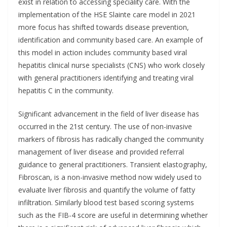
exist in relation to accessing speciality care. With the
implementation of the HSE Slainte care model in 2021
more focus has shifted towards disease prevention,
identification and community based care. An example of
this model in action includes community based viral
hepatitis clinical nurse specialists (CNS) who work closely
with general practitioners identifying and treating viral
hepatitis C in the community.
Significant advancement in the field of liver disease has
occurred in the 21st century. The use of non-invasive
markers of fibrosis has radically changed the community
management of liver disease and provided referral
guidance to general practitioners. Transient elastography,
Fibroscan, is a non-invasive method now widely used to
evaluate liver fibrosis and quantify the volume of fatty
infiltration. Similarly blood test based scoring systems
such as the FIB-4 score are useful in determining whether