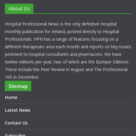
About Us
Hospital Professional News is the only definitive Hospital
monthly publication for Ireland, posted directly to Hospital
Professionals. HPN has a range of features focusing on a
different therapeutic area each month and reports on key issues
pertinent to hospital consultants and pharmacists. We have
twelve editions per year, two of which are the Bumper Editions.
These include the Peer Review in August and The Professional
100 in December.
Sitemap
Home
Latest News
Contact Us
Subscribe