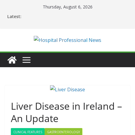
Skip
Thursday, August 6, 2026
to
Latest:
content
Liver Disease in Ireland –
An Update
CLINICAL FEATURES
GASTROENTEROLOGY