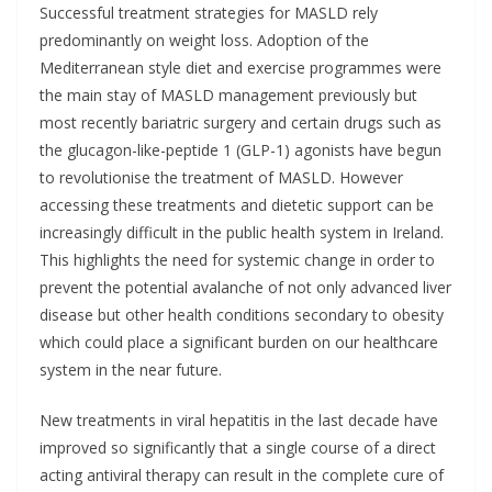
Successful treatment strategies for MASLD rely
predominantly on weight loss. Adoption of the
Mediterranean style diet and exercise programmes were
the main stay of MASLD management previously but
most recently bariatric surgery and certain drugs such as
the glucagon-like-peptide 1 (GLP-1) agonists have begun
to revolutionise the treatment of MASLD. However
accessing these treatments and dietetic support can be
increasingly difficult in the public health system in Ireland.
This highlights the need for systemic change in order to
prevent the potential avalanche of not only advanced liver
disease but other health conditions secondary to obesity
which could place a significant burden on our healthcare
system in the near future.
New treatments in viral hepatitis in the last decade have
improved so significantly that a single course of a direct
acting antiviral therapy can result in the complete cure of