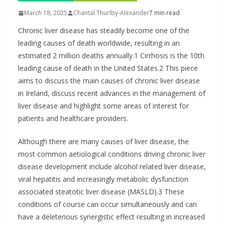
March 18, 2025
Chantal Thurlby-Alexander
7 min read
Chronic liver disease has steadily become one of the
leading causes of death worldwide, resulting in an
estimated 2 million deaths annually.1 Cirrhosis is the 10th
leading cause of death in the United States.2 This piece
aims to discuss the main causes of chronic liver disease
in Ireland, discuss recent advances in the management of
liver disease and highlight some areas of interest for
patients and healthcare providers.
Although there are many causes of liver disease, the
most common aetiological conditions driving chronic liver
disease development include alcohol related liver disease,
viral hepatitis and increasingly metabolic dysfunction
associated steatotic liver disease (MASLD).3 These
conditions of course can occur simultaneously and can
have a deleterious synergistic effect resulting in increased