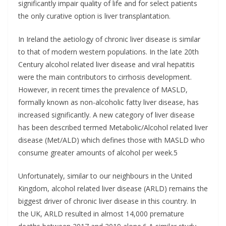
significantly impair quality of life and for select patients
the only curative option is liver transplantation.
In Ireland the aetiology of chronic liver disease is similar
to that of modern western populations. In the late 20th
Century alcohol related liver disease and viral hepatitis
were the main contributors to cirrhosis development.
However, in recent times the prevalence of MASLD,
formally known as non-alcoholic fatty liver disease, has
increased significantly. A new category of liver disease
has been described termed Metabolic/Alcohol related liver
disease (Met/ALD) which defines those with MASLD who
consume greater amounts of alcohol per week.5
Unfortunately, similar to our neighbours in the United
Kingdom, alcohol related liver disease (ARLD) remains the
biggest driver of chronic liver disease in this country. In
the UK, ARLD resulted in almost 14,000 premature