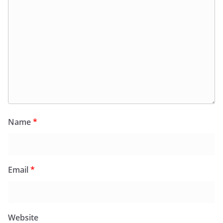
Name
*
Email
*
Website