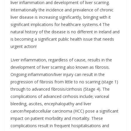
liver inflammation and development of liver scarring.
Internationally the incidence and prevalence of chronic
liver disease is increasing significantly, bringing with it
significant implications for healthcare systems.4 The
natural history of the disease is no different in Ireland and
is becoming a significant public health issue that needs
urgent action!
Liver inflammation, regardless of cause, results in the
development of liver scarring also known as fibrosis.
Ongoing inflammation/liver injury can result in the
progression of fibrosis from little to no scarring (stage 1)
through to advanced fibrosis/cirrhosis (Stage 4). The
complications of advanced cirrhosis include; variceal
bleeding, ascites, encephalopathy and liver
cancer/hepatocellular carcinoma (HCC) pose a significant
impact on patient morbidity and mortality. These
complications result in frequent hospitalisations and