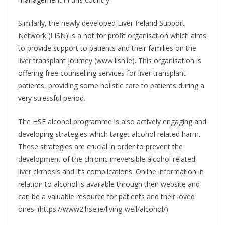
Similarly, the newly developed Liver Ireland Support
Network (LISN) is a not for profit organisation which aims
to provide support to patients and their families on the
liver transplant journey (www.lisn.ie). This organisation is
offering free counselling services for liver transplant
patients, providing some holistic care to patients during a
very stressful period.
The HSE alcohol programme is also actively engaging and
developing strategies which target alcohol related harm.
These strategies are crucial in order to prevent the
development of the chronic irreversible alcohol related
liver cirrhosis and it’s complications. Online information in
relation to alcohol is available through their website and
can be a valuable resource for patients and their loved
ones. (https://www2.hse.ie/living-well/alcohol/)