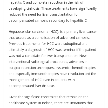
hepatitis C and complete reduction in the risk of
developing cirrhosis. These treatments have significantly
reduced the need for liver transplantation for
decompensated cirrhosis secondary to hepatitis C.
Hepatocellular carcinoma (HCC), is a primary liver cancer
that occurs as a complication of advanced cirrhosis.
Previous treatments for HCC were suboptimal and
ultimately a diagnosis of HCC was terminal if the patient
was not a candidate for liver transplantation. New
interventional radiological procedures, advances in
surgical resection techniques, systemic chemotherapies
and especially immunotherapies have revolutionised the
management of HCC even in patients with
decompensated liver disease.
Given the significant constraints that remain on the
healthcare system in Ireland, there are limitations that