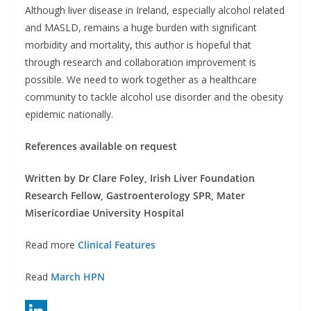
Although liver disease in Ireland, especially alcohol related
and MASLD, remains a huge burden with significant
morbidity and mortality, this author is hopeful that
through research and collaboration improvement is
possible. We need to work together as a healthcare
community to tackle alcohol use disorder and the obesity
epidemic nationally.
References available on request
Written by Dr Clare Foley, Irish Liver Foundation
Research Fellow, Gastroenterology SPR, Mater
Misericordiae University Hospital
Read more
Clinical Features
Read
March HPN