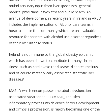
multidisciplinary input from liver specialists, general
medical physicians, psychiatry and public health. An
avenue of development in recent years in Ireland in ARLD
includes the implementation of Alcohol care teams in
hospital and in the community which are an invaluable
resource for patients with alcohol use disorder regardless
of their liver disease status.
Ireland is not immune to the global obesity epidemic
which has been shown to contribute to many chronic
illness such as cardiovascular disease, diabetes mellitus
and of course metabolically associated steatotic liver
disease.8
MASLD which encompasses metabolic dysfunction
associated steatohepatitis (MASH), the silent
inflammatory process which drives fibrosis development
and cirrhosis progression, is rapidly becoming one of the