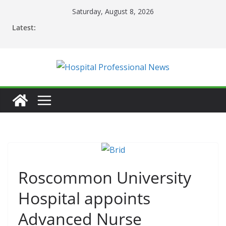
Skip
Saturday, August 8, 2026
to
Latest:
content
Roscommon University
Hospital appoints
Advanced Nurse