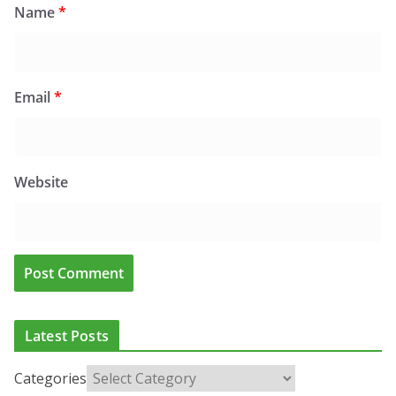
Name
*
Email
*
Website
Latest Posts
Categories