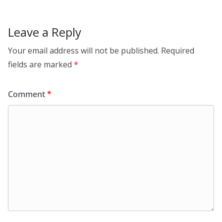
o
k
Leave a Reply
Your email address will not be published.
Required
fields are marked
*
Comment
*