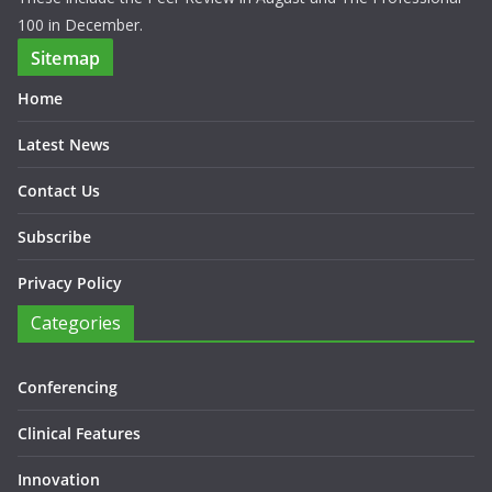
100 in December.
Sitemap
Home
Latest News
Contact Us
Subscribe
Privacy Policy
Categories
Conferencing
Clinical Features
Innovation