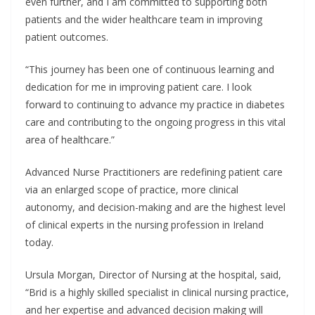
even further, and I am committed to supporting both
patients and the wider healthcare team in improving
patient outcomes.
“This journey has been one of continuous learning and
dedication for me in improving patient care. I look
forward to continuing to advance my practice in diabetes
care and contributing to the ongoing progress in this vital
area of healthcare.”
Advanced Nurse Practitioners are redefining patient care
via an enlarged scope of practice, more clinical
autonomy, and decision-making and are the highest level
of clinical experts in the nursing profession in Ireland
today.
Ursula Morgan, Director of Nursing at the hospital, said,
“Brid is a highly skilled specialist in clinical nursing practice,
and her expertise and advanced decision making will