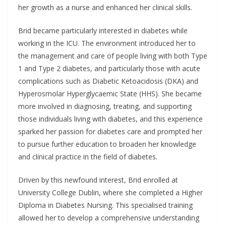
her growth as a nurse and enhanced her clinical skills.
Brid became particularly interested in diabetes while
working in the ICU. The environment introduced her to
the management and care of people living with both Type
1 and Type 2 diabetes, and particularly those with acute
complications such as Diabetic Ketoacidosis (DKA) and
Hyperosmolar Hyperglycaemic State (HHS). She became
more involved in diagnosing, treating, and supporting
those individuals living with diabetes, and this experience
sparked her passion for diabetes care and prompted her
to pursue further education to broaden her knowledge
and clinical practice in the field of diabetes.
Driven by this newfound interest, Brid enrolled at
University College Dublin, where she completed a Higher
Diploma in Diabetes Nursing. This specialised training
allowed her to develop a comprehensive understanding