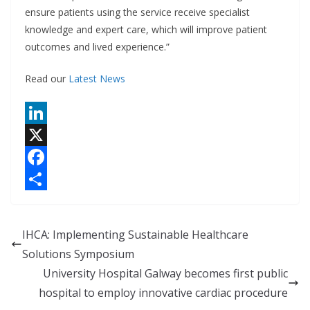
ensure patients using the service receive specialist
knowledge and expert care, which will improve patient
outcomes and lived experience.”
Read our
Latest News
L
i
X
n
F
k
a
S
e
c
h
IHCA: Implementing Sustainable Healthcare
d
e
a
Solutions Symposium
I
b
r
University Hospital Galway becomes first public
n
o
e
hospital to employ innovative cardiac procedure