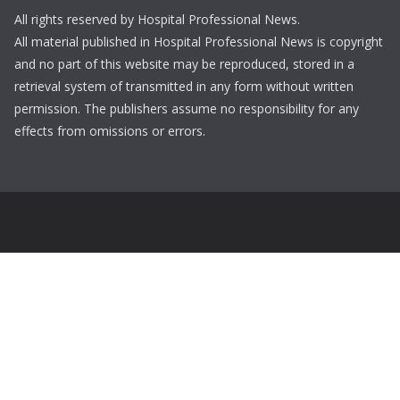
All rights reserved by Hospital Professional News.
All material published in Hospital Professional News is copyright
and no part of this website may be reproduced, stored in a
retrieval system of transmitted in any form without written
permission. The publishers assume no responsibility for any
effects from omissions or errors.
Login
Username