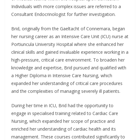
Individuals with more complex issues are referred to a
Consultant Endocrinologist for further investigation.
Brid, originally from the Gaeltacht of Connemara, began
her nursing career as an Intensive Care Unit (ICU) nurse at
Portiuncula University Hospital where she enhanced her
clinical skills and gained invaluable experience working in a
high-pressure, critical care environment. To broaden her
knowledge and expertise, Brid pursued and qualified with
a Higher Diploma in Intensive Care Nursing, which
expanded her understanding of critical care procedures
and the complexities of managing severely ill patients.
During her time in ICU, Brid had the opportunity to
engage in specialised training related to Cardiac Care
Nursing, which expanded her scope of practice and
enriched her understanding of cardiac health and its
management. These courses contributed significantly to