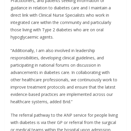
Practitioners, and patients seeking information or
guidance in relation to diabetes care and I maintain a
direct link with Clinical Nurse Specialists who work in
integrated care within the community and particularly
those living with Type 2 diabetes who are on oral
hypoglycaemic agents.
“Additionally, I am also involved in leadership
responsibilities, developing clinical guidelines, and
participating in national forums on discussion in
advancements in diabetes care. In collaborating with
other healthcare professionals, we continuously work to
improve treatment protocols and ensure that the latest
evidence-based practices are implemented across our
healthcare systems, added Brid.”
The referral pathway to the ANP service for people living
with diabetes is via their GP or referral from the surgical
or medical teams within the hospital upon admission.