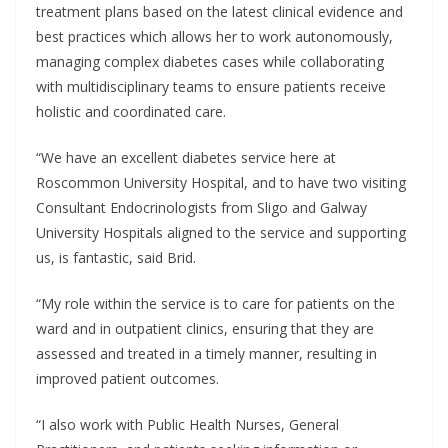
treatment plans based on the latest clinical evidence and
best practices which allows her to work autonomously,
managing complex diabetes cases while collaborating
with multidisciplinary teams to ensure patients receive
holistic and coordinated care.
“We have an excellent diabetes service here at
Roscommon University Hospital, and to have two visiting
Consultant Endocrinologists from Sligo and Galway
University Hospitals aligned to the service and supporting
us, is fantastic, said Brid.
“My role within the service is to care for patients on the
ward and in outpatient clinics, ensuring that they are
assessed and treated in a timely manner, resulting in
improved patient outcomes.
“I also work with Public Health Nurses, General