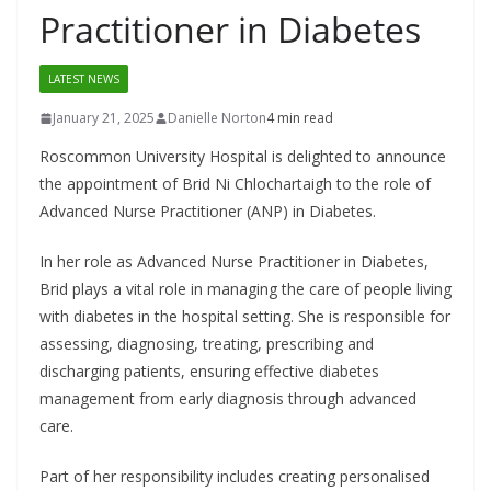
Practitioner in Diabetes
LATEST NEWS
January 21, 2025
Danielle Norton
4 min read
Roscommon University Hospital is delighted to announce
the appointment of Brid Ni Chlochartaigh to the role of
Advanced Nurse Practitioner (ANP) in Diabetes.
In her role as Advanced Nurse Practitioner in Diabetes,
Brid plays a vital role in managing the care of people living
with diabetes in the hospital setting. She is responsible for
assessing, diagnosing, treating, prescribing and
discharging patients, ensuring effective diabetes
management from early diagnosis through advanced
care.
Part of her responsibility includes creating personalised