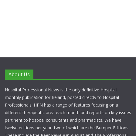
About Us
Hospital Professional News is the only definitive Hospital
monthly publication for Ireland, posted directly to Hospital
Professionals. HPN has a range of features focusing on a
different therapeutic area each month and reports on key issues
pertinent to hospital consultants and pharmacists. We have
twelve editions per year, two of which are the Bumper Editions.
These include the Peer Review in August and The Professional