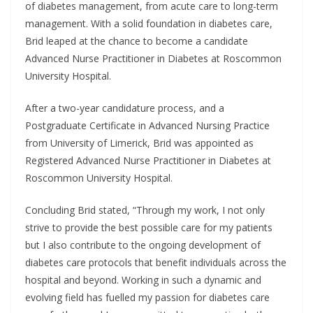
of diabetes management, from acute care to long-term
management. With a solid foundation in diabetes care,
Brid leaped at the chance to become a candidate
Advanced Nurse Practitioner in Diabetes at Roscommon
University Hospital.
After a two-year candidature process, and a
Postgraduate Certificate in Advanced Nursing Practice
from University of Limerick, Brid was appointed as
Registered Advanced Nurse Practitioner in Diabetes at
Roscommon University Hospital.
Concluding Brid stated, “Through my work, I not only
strive to provide the best possible care for my patients
but I also contribute to the ongoing development of
diabetes care protocols that benefit individuals across the
hospital and beyond. Working in such a dynamic and
evolving field has fuelled my passion for diabetes care