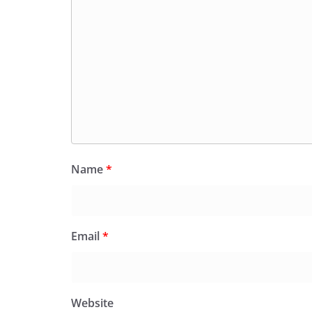
Name
*
Email
*
Website