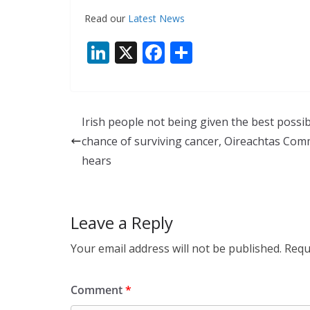
Read our
Latest News
Li
X
F
S
n
ac
h
k
e
ar
e
b
e
Irish people not being given the best possib
dI
o
chance of surviving cancer, Oireachtas Com
n
o
hears
k
Leave a Reply
Your email address will not be published.
Requ
Comment
*