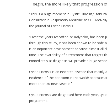
begin, the more likely that progression o
“This is a huge moment in Cystic Fibrosis,” said P
Consultant in Respiratory Medicine at CHI. McNally
the Journal of Cystic Fibrosis.
“Over the years Ivacaftor, or Kalydeko, has been pu
through this study, it has been shown to be safe a
is an important development because almost all c
time. The availability of a treatment that targets
immediately at diagnosis will provide a huge sense
Cystic Fibrosis is an inherited disease that mainly 
incidence of the condition in the world: approximat
more than 30 new cases of
Cystic Fibrosis are diagnosed here each year, typ
programme.