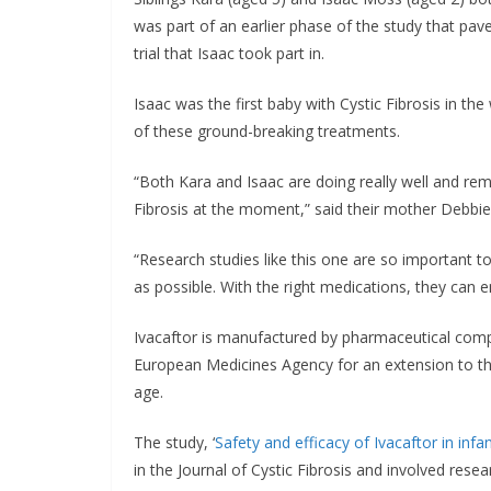
was part of an earlier phase of the study that pave
trial that Isaac took part in.
Isaac was the first baby with Cystic Fibrosis in the
of these ground-breaking treatments.
“Both Kara and Isaac are doing really well and re
Fibrosis at the moment,” said their mother Debbie
“Research studies like this one are so important to
as possible. With the right medications, they can 
Ivacaftor is manufactured by pharmaceutical comp
European Medicines Agency for an extension to th
age.
The study, ‘
Safety and efficacy of Ivacaftor in inf
in the Journal of Cystic Fibrosis and involved rese