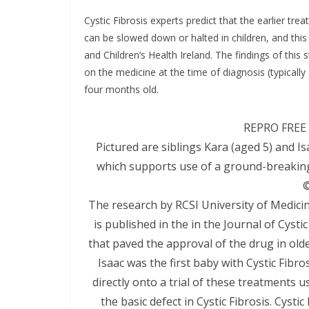
Cystic Fibrosis experts predict that the earlier tr
can be slowed down or halted in children, and this 
and Children’s Health Ireland. The findings of this
on the medicine at the time of diagnosis (typically
four months old.
REPRO FREE 
Pictured are siblings Kara (aged 5) and I
which supports use of a ground-breaking 
©
The research by RCSI University of Medicin
is published in the in the Journal of Cysti
that paved the approval of the drug in older 
Isaac was the first baby with Cystic Fibr
directly onto a trial of these treatments u
the basic defect in Cystic Fibrosis. Cysti