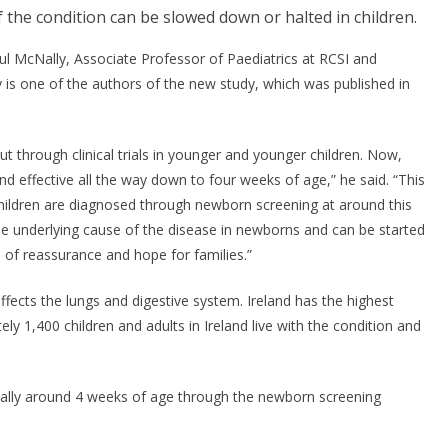
f the condition can be slowed down or halted in children.
aul McNally, Associate Professor of Paediatrics at RCSI and
 is one of the authors of the new study, which was published in
t through clinical trials in younger and younger children. Now,
nd effective all the way down to four weeks of age,” he said. “This
hildren are diagnosed through newborn screening at around this
 the underlying cause of the disease in newborns and can be started
 of reassurance and hope for families.”
affects the lungs and digestive system. Ireland has the highest
ely 1,400 children and adults in Ireland live with the condition and
ically around 4 weeks of age through the newborn screening