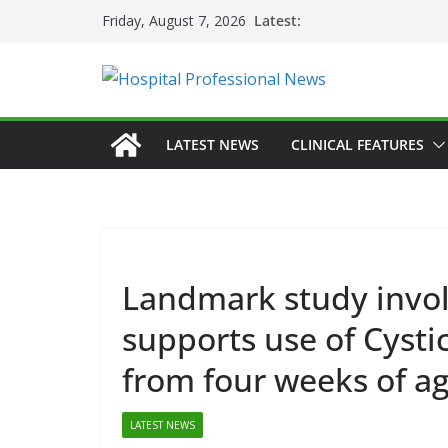
Skip
Latest:
Friday, August 7, 2026
to
content
LATEST NEWS
CLINICAL FEATURES
GEN
Landmark study involv
HEA
supports use of Cystic
HOS
PR
from four weeks of a
D
Fi
LATEST NEWS