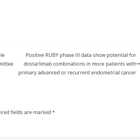
le
Positive RUBY phase III data show potential for
mittee
dostarlimab combinations in more patients with
primary advanced or recurrent endometrial cancer
ired fields are marked
*