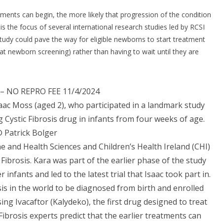
eatments can begin, the more likely that progression of the condition
is the focus of several international research studies led by RCSI
 study could pave the way for eligible newborns to start treatment
 at newborn screening) rather than having to wait until they are
– NO REPRO FEE 11/4/2024
saac Moss (aged 2), who participated in a landmark study
Cystic Fibrosis drug in infants from four weeks of age.
 Patrick Bolger
e and Health Sciences and Children’s Health Ireland (CHI)
c Fibrosis. Kara was part of the earlier phase of the study
infants and led to the latest trial that Isaac took part in.
osis in the world to be diagnosed from birth and enrolled
sing Ivacaftor (Kalydeko), the first drug designed to treat
c Fibrosis experts predict that the earlier treatments can