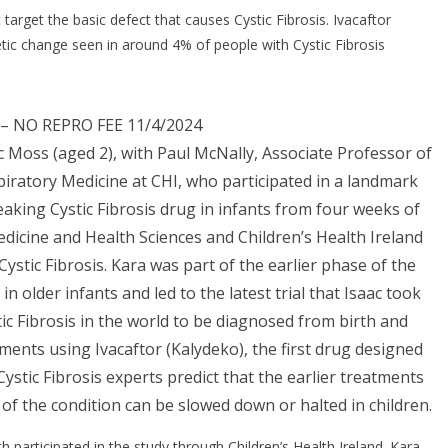
arget the basic defect that causes Cystic Fibrosis. Ivacaftor
etic change seen in around 4% of people with Cystic Fibrosis
– NO REPRO FEE 11/4/2024
ac Moss (aged 2), with Paul McNally, Associate Professor of
piratory Medicine at CHI, who participated in a landmark
king Cystic Fibrosis drug in infants from four weeks of
edicine and Health Sciences and Children’s Health Ireland
 Cystic Fibrosis. Kara was part of the earlier phase of the
n older infants and led to the latest trial that Isaac took
stic Fibrosis in the world to be diagnosed from birth and
atments using Ivacaftor (Kalydeko), the first drug designed
. Cystic Fibrosis experts predict that the earlier treatments
 of the condition can be slowed down or halted in children.
 participated in the study through Children’s Health Ireland. Kara