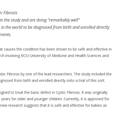
jectable Approved
r Self-Administration
c Fibrosis
 Europe
d in the study and are doing “remarkably well”
s in the world to be diagnosed from birth and enrolled directly
y 7, 2026
Chantal Thurlby-Alexander
tments.
that causes the condition has been shown to be safe and effective in
 involving RCSI University of Medicine and Health Sciences and
stic Fibrosis by one of the lead researchers. The study included the
agnosed from birth and enrolled directly onto a trial of this sort.
igned to treat the basic defect in Cystic Fibrosis. It was originally
 years for older and younger children. Currently, it is approved for
ew research suggests that it is safe and effective for babies as