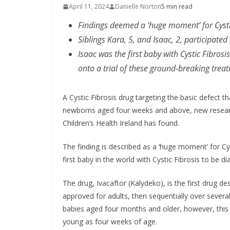
In
April 11, 2024
Danielle Norton
5 min read
fo
Findings deemed a ‘huge moment’ for Cysti
in
Siblings Kara, 5, and Isaac, 2, participate
Isaac was the first baby with Cystic Fibrosi
Ma
onto a trial of these ground-breaking trea
A Cystic Fibrosis drug targeting the basic defect 
newborns aged four weeks and above, new research
Children’s Health Ireland has found.
The finding is described as a ‘huge moment’ for Cy
first baby in the world with Cystic Fibrosis to be di
The drug, Ivacaftor (Kalydeko), is the first drug des
approved for adults, then sequentially over several
babies aged four months and older, however, this n
young as four weeks of age.