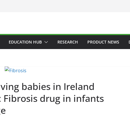
EDUCATION HUB
RESEARCH
PRODUCT NEWS
ADDICTION & RECOVERY
HE
HEALTHY IRELAND
HOSPITAL
LATEST NEWS
POLICY & REG
PUBLIC HEALTH
RESEARCH &
Minister Laun
ERAL
HAEMATOLOGY
HEALTH
ing babies in Ireland
Addiction Cou
LTHCARE INNOVATION
HOSPITAL NEWS
 Fibrosis drug in infants
of Ireland Stra
PITAL SERVICES
LATEST NEWS
ODUCT NEWS
PUBLIC HEALTH
Plan 2026–202
ge
ARZALEX® Becomes
AGM
rst Oncology
June 9, 2026
Chantal Thu