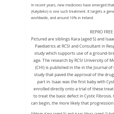
In recent years, new medicines have emerged that t
(Kalydeko) is one such treatment. It targets a gen
worldwide, and around 10% in Ireland.
REPRO FREE 
Pictured are siblings Kara (aged 5) and Isa
Paediatrics at RCSI and Consultant in Res
study which supports use of a ground-brea
age. The research by RCSI University of M
(CHI) is published in the in the Journal of
study that paved the approval of the drug i
part in. Isaac was the first baby with Cy
enrolled directly onto a trial of these tre
to treat the basic defect in Cystic Fibrosis
can begin, the more likely that progression
Siblings Kara (aged 5) and Isaac Moss (aged 2) both