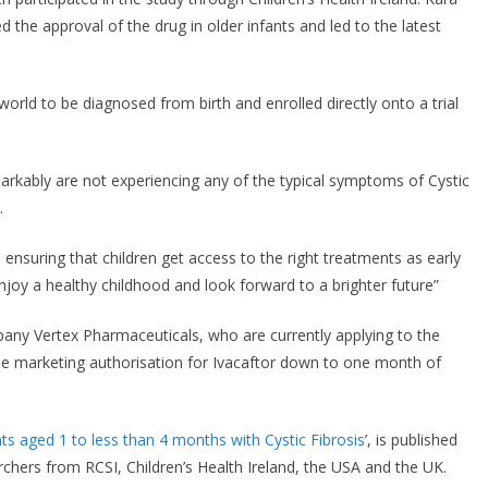
d the approval of the drug in older infants and led to the latest
 world to be diagnosed from birth and enrolled directly onto a trial
markably are not experiencing any of the typical symptoms of Cystic
.
 ensuring that children get access to the right treatments as early
enjoy a healthy childhood and look forward to a brighter future”
any Vertex Pharmaceuticals, who are currently applying to the
e marketing authorisation for Ivacaftor down to one month of
ants aged 1 to less than 4 months with Cystic Fibrosis
’, is published
archers from RCSI, Children’s Health Ireland, the USA and the UK.