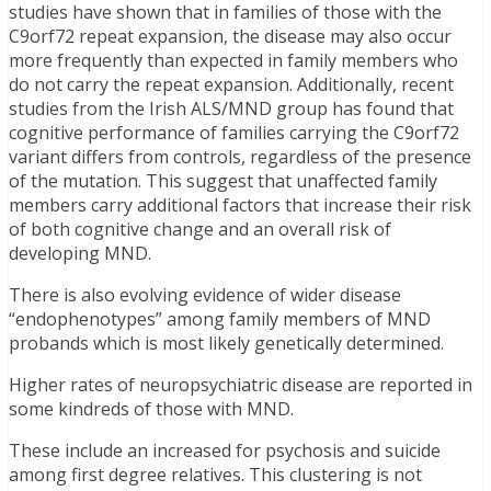
studies have shown that in families of those with the
C9orf72 repeat expansion, the disease may also occur
more frequently than expected in family members who
do not carry the repeat expansion. Additionally, recent
studies from the Irish ALS/MND group has found that
cognitive performance of families carrying the C9orf72
variant differs from controls, regardless of the presence
of the mutation. This suggest that unaffected family
members carry additional factors that increase their risk
of both cognitive change and an overall risk of
developing MND.
There is also evolving evidence of wider disease
“endophenotypes” among family members of MND
probands which is most likely genetically determined.
Higher rates of neuropsychiatric disease are reported in
some kindreds of those with MND.
These include an increased for psychosis and suicide
among first degree relatives. This clustering is not