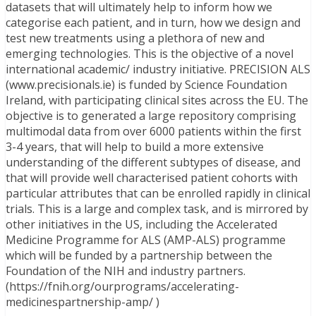
datasets that will ultimately help to inform how we
categorise each patient, and in turn, how we design and
test new treatments using a plethora of new and
emerging technologies. This is the objective of a novel
international academic/ industry initiative. PRECISION ALS
(www.precisionals.ie) is funded by Science Foundation
Ireland, with participating clinical sites across the EU. The
objective is to generated a large repository comprising
multimodal data from over 6000 patients within the first
3-4 years, that will help to build a more extensive
understanding of the different subtypes of disease, and
that will provide well characterised patient cohorts with
particular attributes that can be enrolled rapidly in clinical
trials. This is a large and complex task, and is mirrored by
other initiatives in the US, including the Accelerated
Medicine Programme for ALS (AMP-ALS) programme
which will be funded by a partnership between the
Foundation of the NIH and industry partners.
(https://fnih.org/ourprograms/accelerating-
medicinespartnership-amp/ )