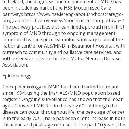
In Ireland, the diagnosis and management of MND has
been included as part of the HSE Modernised Care
pathways https://www.hse.ie/eng/about/ who/strategic-
programmesoffice-overview/modernised-carepathways/.
The pathway provides a streamlined approach from first
symptom of MND through to ongoing management
integrated by the specialist multidisciplinary team at the
national centre for ALS/MND in Beaumont Hospital, with
outreach to community and palliative care services, and
with extensive links to the Irish Motor Neuron Disease
Association.
Epidemiology
The epidemiology of MND has been tracked in Ireland
since 1994, using the Irish ALS/MND population based
register. Ongoing surveillance has shown that the mean
age of onset of MND is in the early 60s. Although the
disease can occur throughout life, the peak age of onset
is in the early 70s. There has been slight increase in both
the mean and peak age of onset in the past 10 years, the