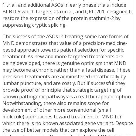
1 trial, and additional ASOs in early phase trials include
BIIB105 which targets ataxin 2 , and QRL-201, designed to
restore the expression of the protein stathmin-2 by
suppressing cryptic splicing.
The success of the ASOs in treating some rare forms of
MND demonstrates that value of a precision-medicine-
based approach towards patient selection for specific
treatment. As new and more targeted treatments are
being developed, there is genuine optimism that MND
may become a chronic rather than a fatal disease. These
precision treatments are administered intrathecally by
lumbar puncture, and are costly. But if successful they
provide proof of principle that strategic targeting of
known pathogenic pathways is a real therapeutic option.
Notwithstanding, there also remains scope for
development of other more conventional (small
molecule) approaches toward treatment of MND for
which there is no known associated gene variant. Despite
the use of better models that can explore the cell