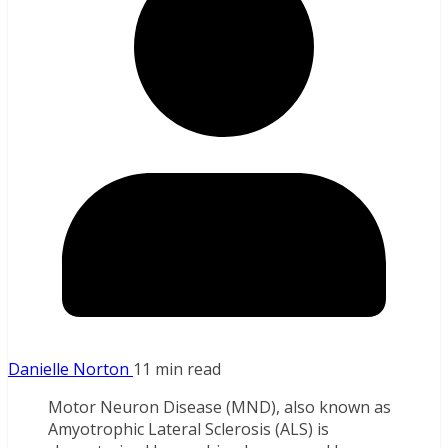
Danielle Norton
11 min read
Motor Neuron Disease (MND), also known as
Amyotrophic Lateral Sclerosis (ALS) is