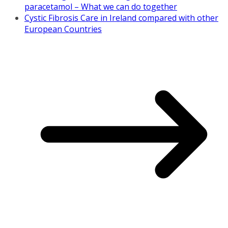
paracetamol – What we can do together
Cystic Fibrosis Care in Ireland compared with other
European Countries