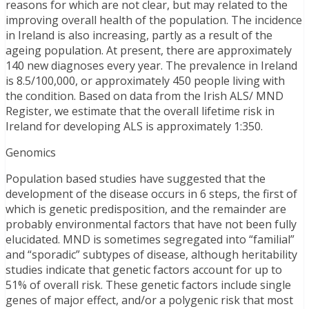
reasons for which are not clear, but may related to the
improving overall health of the population. The incidence
in Ireland is also increasing, partly as a result of the
ageing population. At present, there are approximately
140 new diagnoses every year. The prevalence in Ireland
is 8.5/100,000, or approximately 450 people living with
the condition. Based on data from the Irish ALS/ MND
Register, we estimate that the overall lifetime risk in
Ireland for developing ALS is approximately 1:350.
Genomics
Population based studies have suggested that the
development of the disease occurs in 6 steps, the first of
which is genetic predisposition, and the remainder are
probably environmental factors that have not been fully
elucidated. MND is sometimes segregated into “familial”
and “sporadic” subtypes of disease, although heritability
studies indicate that genetic factors account for up to
51% of overall risk. These genetic factors include single
genes of major effect, and/or a polygenic risk that most