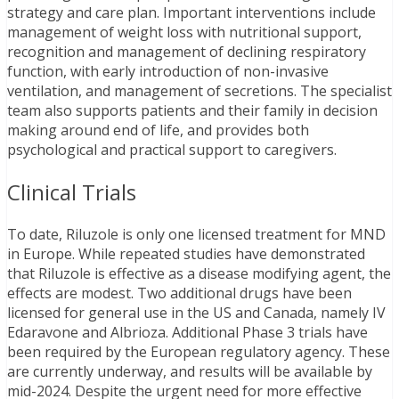
strategy and care plan. Important interventions include
management of weight loss with nutritional support,
recognition and management of declining respiratory
function, with early introduction of non-invasive
ventilation, and management of secretions. The specialist
team also supports patients and their family in decision
making around end of life, and provides both
psychological and practical support to caregivers.
Clinical Trials
To date, Riluzole is only one licensed treatment for MND
in Europe. While repeated studies have demonstrated
that Riluzole is effective as a disease modifying agent, the
effects are modest. Two additional drugs have been
licensed for general use in the US and Canada, namely IV
Edaravone and Albrioza. Additional Phase 3 trials have
been required by the European regulatory agency. These
are currently underway, and results will be available by
mid-2024. Despite the urgent need for more effective