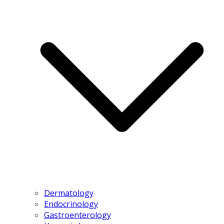
Dermatology
Endocrinology
Gastroenterology