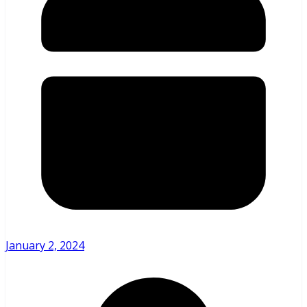
January 2, 2024