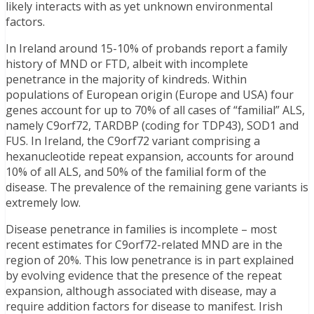
likely interacts with as yet unknown environmental
factors.
In Ireland around 15-10% of probands report a family
history of MND or FTD, albeit with incomplete
penetrance in the majority of kindreds. Within
populations of European origin (Europe and USA) four
genes account for up to 70% of all cases of “familial” ALS,
namely C9orf72, TARDBP (coding for TDP43), SOD1 and
FUS. In Ireland, the C9orf72 variant comprising a
hexanucleotide repeat expansion, accounts for around
10% of all ALS, and 50% of the familial form of the
disease. The prevalence of the remaining gene variants is
extremely low.
Disease penetrance in families is incomplete – most
recent estimates for C9orf72-related MND are in the
region of 20%. This low penetrance is in part explained
by evolving evidence that the presence of the repeat
expansion, although associated with disease, may a
require addition factors for disease to manifest. Irish