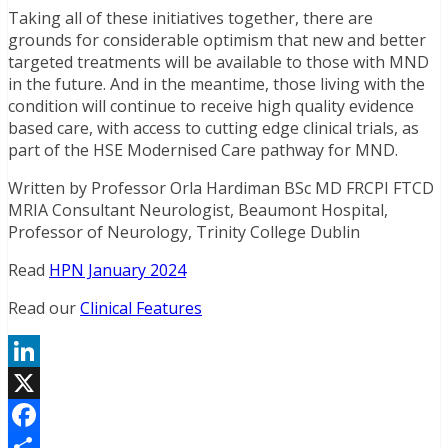
Taking all of these initiatives together, there are
grounds for considerable optimism that new and better
targeted treatments will be available to those with MND
in the future. And in the meantime, those living with the
condition will continue to receive high quality evidence
based care, with access to cutting edge clinical trials, as
part of the HSE Modernised Care pathway for MND.
Written by Professor Orla Hardiman BSc MD FRCPI FTCD
MRIA Consultant Neurologist, Beaumont Hospital,
Professor of Neurology, Trinity College Dublin
Read
HPN January 2024
Read our
Clinical Features
LinkedIn
X
Facebook