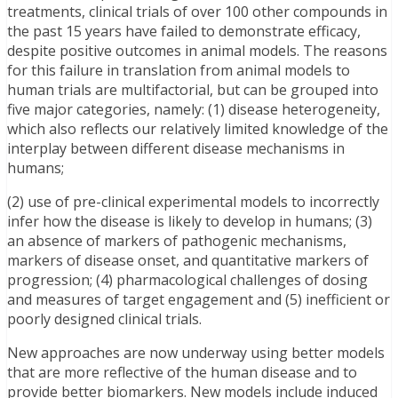
treatments, clinical trials of over 100 other compounds in
the past 15 years have failed to demonstrate efficacy,
despite positive outcomes in animal models. The reasons
for this failure in translation from animal models to
human trials are multifactorial, but can be grouped into
five major categories, namely: (1) disease heterogeneity,
which also reflects our relatively limited knowledge of the
interplay between different disease mechanisms in
humans;
(2) use of pre-clinical experimental models to incorrectly
infer how the disease is likely to develop in humans; (3)
an absence of markers of pathogenic mechanisms,
markers of disease onset, and quantitative markers of
progression; (4) pharmacological challenges of dosing
and measures of target engagement and (5) inefficient or
poorly designed clinical trials.
New approaches are now underway using better models
that are more reflective of the human disease and to
provide better biomarkers. New models include induced