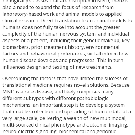
biological processes that are disrupted in MND, there is
also a need to expand the focus of research from
laboratory-based work and animal models to applied
clinical research. Direct translation from animal models to
humans does not fully take into account the greater
complexity of the human nervous system, and individual
aspects of a patient, including their genetic makeup, key
biomarkers, prior treatment history, environmental
factors and behavioural preferences, will all inform how
human disease develops and progresses. This in turn
influences design and testing of new treatments.
Overcoming the factors that have limited the success of
translational medicine requires novel solutions. Because
MND is a rare disease, and likely comprises many
different subtypes with different pathobiologic
mechanisms, an important step is to develop a system
that enables collection and uploading of human data at a
very large scale, delivering a wealth of new multimodal,
multi-sourced clinical phenotype and outcome, imaging,
neuro-electric-signaling, biochemical and genomic