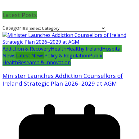
Latest Posts
Categories
Addiction & Recovery
Health
Healthy Ireland
Hospital
News
Latest News
Policy & Regulation
Public
Health
Research & Innovation
Minister Launches Addiction Counsellors of
Ireland Strategic Plan 2026–2029 at AGM