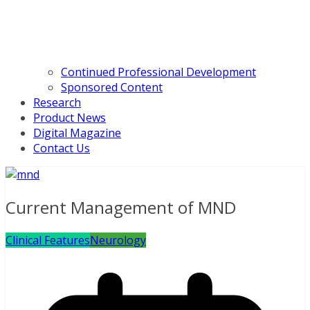
Continued Professional Development
Sponsored Content
Research
Product News
Digital Magazine
Contact Us
Current Management of MND
Clinical Features
Neurology