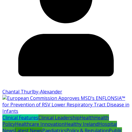
Chantal Thurlby-Alexander
Clinical Features
Clinical Leadership
Health
Health
Policy
Healthcare Innovation
Healthy Ireland
Hospital
News
Latest News
Paediatrics
Policy & Regulation
Public