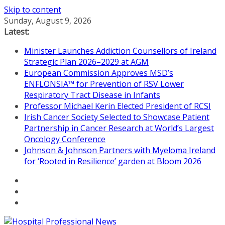
Skip to content
Sunday, August 9, 2026
Latest:
Minister Launches Addiction Counsellors of Ireland
Strategic Plan 2026–2029 at AGM
European Commission Approves MSD’s
ENFLONSIA™ for Prevention of RSV Lower
Respiratory Tract Disease in Infants
Professor Michael Kerin Elected President of RCSI
Irish Cancer Society Selected to Showcase Patient
Partnership in Cancer Research at World’s Largest
Oncology Conference
Johnson & Johnson Partners with Myeloma Ireland
for ‘Rooted in Resilience’ garden at Bloom 2026