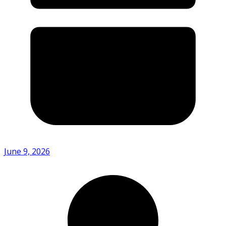
June 9, 2026