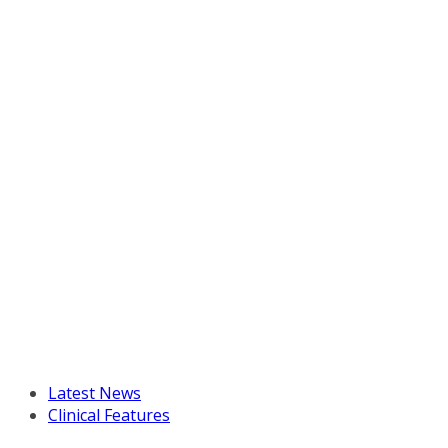
Latest News
Clinical Features