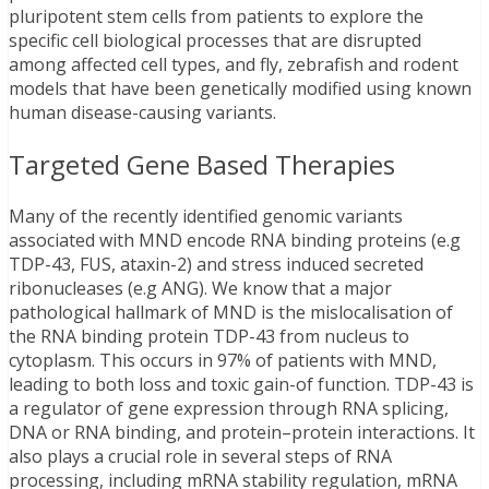
pluripotent stem cells from patients to explore the
specific cell biological processes that are disrupted
among affected cell types, and fly, zebrafish and rodent
models that have been genetically modified using known
human disease-causing variants.
Targeted Gene Based Therapies
Many of the recently identified genomic variants
associated with MND encode RNA binding proteins (e.g
TDP-43, FUS, ataxin-2) and stress induced secreted
ribonucleases (e.g ANG). We know that a major
pathological hallmark of MND is the mislocalisation of
the RNA binding protein TDP-43 from nucleus to
cytoplasm. This occurs in 97% of patients with MND,
leading to both loss and toxic gain-of function. TDP-43 is
a regulator of gene expression through RNA splicing,
DNA or RNA binding, and protein–protein interactions. It
also plays a crucial role in several steps of RNA
processing, including mRNA stability regulation, mRNA