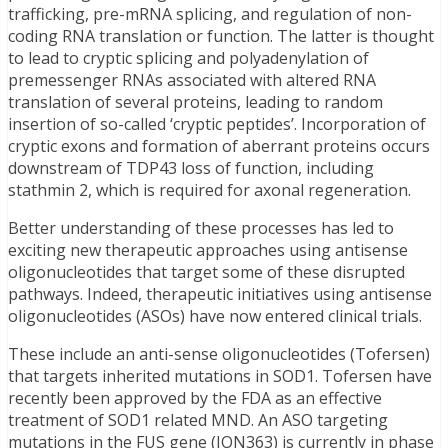
trafficking, pre-mRNA splicing, and regulation of non-
coding RNA translation or function. The latter is thought
to lead to cryptic splicing and polyadenylation of
premessenger RNAs associated with altered RNA
translation of several proteins, leading to random
insertion of so-called ‘cryptic peptides’. Incorporation of
cryptic exons and formation of aberrant proteins occurs
downstream of TDP43 loss of function, including
stathmin 2, which is required for axonal regeneration.
Better understanding of these processes has led to
exciting new therapeutic approaches using antisense
oligonucleotides that target some of these disrupted
pathways. Indeed, therapeutic initiatives using antisense
oligonucleotides (ASOs) have now entered clinical trials.
These include an anti-sense oligonucleotides (Tofersen)
that targets inherited mutations in SOD1. Tofersen have
recently been approved by the FDA as an effective
treatment of SOD1 related MND. An ASO targeting
mutations in the FUS gene (ION363) is currently in phase