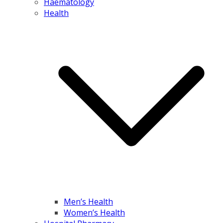
Haematology
Health
Men’s Health
Women’s Health