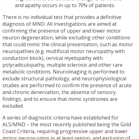
and apathy occurs in up to 70% of patients.
There is no individual test that provides a definitive
diagnosis of MND. All investigations are aimed at
confirming the presence of upper and lower motor
neuron degeneration, while excluding other conditions
that could mimic the clinical presentation, such as motor
neuropathies (e.g. multifocal motor neuropathy with
conduction block), cervical myelopathy with
polyradiculopathy, multiple sclerosis and other rare
metabolic conditions. Neuroimaging is performed to
exclude structural pathology, and neurophysiological
studies are performed to confirm the presence of acute
and chronic denervation, the absence of sensory
findings, and to ensure that mimic syndromes are
excluded.
A series of diagnostic criteria have established for
ALS/MND – the most recently published being the Gold
Coast Criteria, requiring progressive upper and lower
motor neuron signs in at least region, and exclusion of