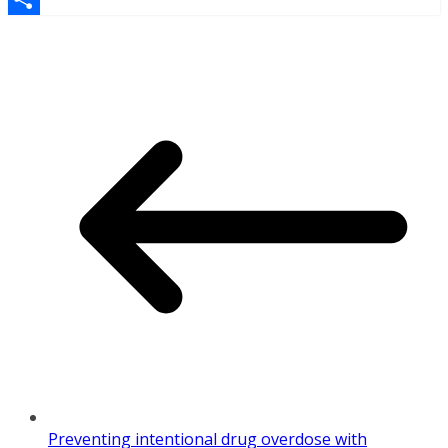
Share
Preventing intentional drug overdose with