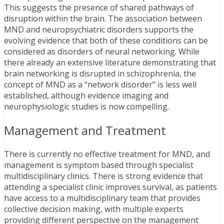
This suggests the presence of shared pathways of
disruption within the brain. The association between
MND and neuropsychiatric disorders supports the
evolving evidence that both of these conditions can be
considered as disorders of neural networking. While
there already an extensive literature demonstrating that
brain networking is disrupted in schizophrenia, the
concept of MND as a “network disorder” is less well
established, although evidence imaging and
neurophysiologic studies is now compelling.
Management and Treatment
There is currently no effective treatment for MND, and
management is symptom based through specialist
multidisciplinary clinics. There is strong evidence that
attending a specialist clinic improves survival, as patients
have access to a multidisciplinary team that provides
collective decision making, with multiple experts
providing different perspective on the management