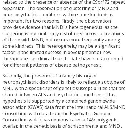
related to the presence or absence of the C9orf72 repeat
expansion. The observation of clustering of MND and
neuropsychiatric conditions within some kindreds is
important for two reasons. Firstly, the observation
provides evidence that MND is heterogeneous, as the
clustering is not uniformly distributed across all relatives
of those with MND, but occurs more frequently among
some kindreds. This heterogeneity may be a significant
factor in the limited success in development of new
therapeutics, as clinical trials to date have not accounted
for different patterns of disease pathogenesis.
Secondly, the presence of a family history of
neuropsychiatric disorders is likely to reflect a subtype of
MND with a specific set of genetic susceptibilities that are
shared between ALS and psychiatric conditions . This
hypothesis is supported by a combined genomewide
association (GWAS) data from the international ALS/MND
Consortium with data from the Psychiatric Genome
Consortium which has demonstrated a 14% polygenic
overlap in the genetic basis of schizophrenia and MND .