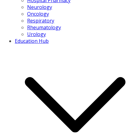
Hospital Pharmacy
Neurology
Oncology
Respiratory
Rheumatology
Urology
Education Hub