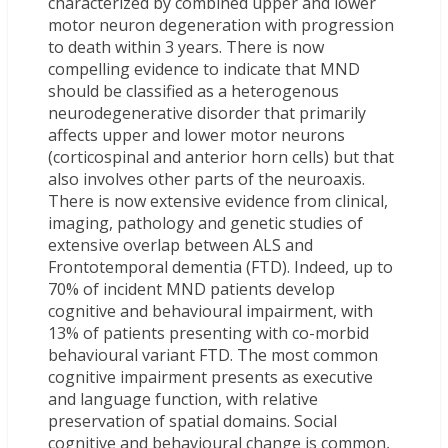
characterized by combined upper and lower
motor neuron degeneration with progression
to death within 3 years. There is now
compelling evidence to indicate that MND
should be classified as a heterogenous
neurodegenerative disorder that primarily
affects upper and lower motor neurons
(corticospinal and anterior horn cells) but that
also involves other parts of the neuroaxis.
There is now extensive evidence from clinical,
imaging, pathology and genetic studies of
extensive overlap between ALS and
Frontotemporal dementia (FTD). Indeed, up to
70% of incident MND patients develop
cognitive and behavioural impairment, with
13% of patients presenting with co-morbid
behavioural variant FTD. The most common
cognitive impairment presents as executive
and language function, with relative
preservation of spatial domains. Social
cognitive and behavioural change is common,