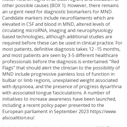
other possible causes (BOX 1). However, there remains
an urgent need for diagnostic biomarkers for MND.
Candidate markers include neurofilaments which are
elevated in CSF and blood in MND, altered levels of
circulating microRNA, imaging and neurophysiology
based technologies, although additional studies are
required before these can be used in clinical practice. For
most patients, definitive diagnosis takes 12 -15 months,
and most patients are seen by 3-5 different healthcare
professionals before the diagnosis is entertained. “Red
Flags” that should alert the clinician to the possibility of
MND include progressive painless loss of function in
bulbar or limb regions, unexplained weight associated
with dyspnoea, and the presence of progress dysarthria
with associated tongue fasciculations. A number of
initiatives to increase awareness have been launched,
including a recent policy paper presented to the
European parliament in September 2023 https://www.
alscoalition.eu/.