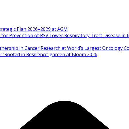
Strategic Plan 2026–2029 at AGM
 Prevention of RSV Lower Respiratory Tract Disease in I
artnership in Cancer Research at World’s Largest Oncology C
 ‘Rooted in Resilience’ garden at Bloom 2026