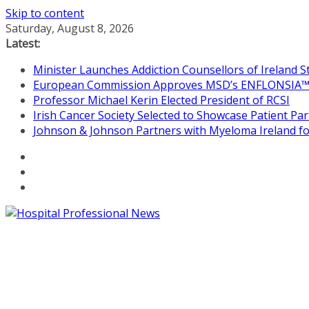
Skip to content
Saturday, August 8, 2026
Latest:
Minister Launches Addiction Counsellors of Ireland 
European Commission Approves MSD’s ENFLONSIA™ for
Professor Michael Kerin Elected President of RCSI
Irish Cancer Society Selected to Showcase Patient P
Johnson & Johnson Partners with Myeloma Ireland for