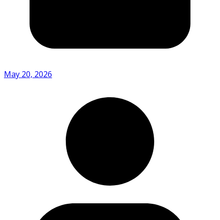
May 20, 2026