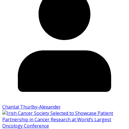
Chantal Thurlby-Alexander