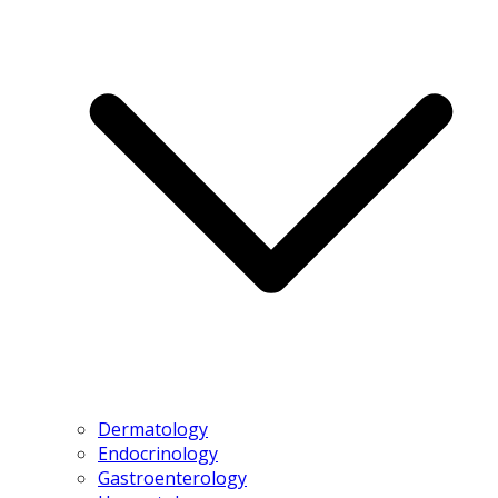
Dermatology
Endocrinology
Gastroenterology