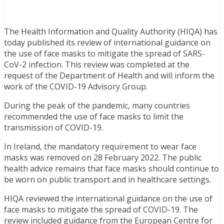
The Health Information and Quality Authority (HIQA) has
today published its review of international guidance on
the use of face masks to mitigate the spread of SARS-
CoV-2 infection. This review was completed at the
request of the Department of Health and will inform the
work of the COVID-19 Advisory Group.
During the peak of the pandemic, many countries
recommended the use of face masks to limit the
transmission of COVID-19.
In Ireland, the mandatory requirement to wear face
masks was removed on 28 February 2022. The public
health advice remains that face masks should continue to
be worn on public transport and in healthcare settings.
HIQA reviewed the international guidance on the use of
face masks to mitigate the spread of COVID-19. The
review included guidance from the European Centre for