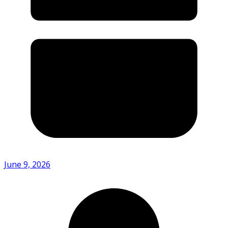
June 9, 2026