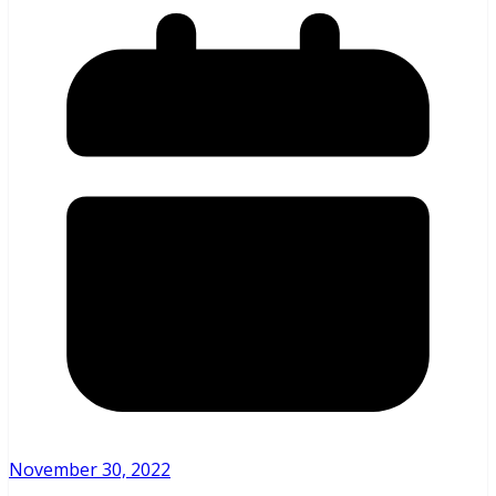
November 30, 2022