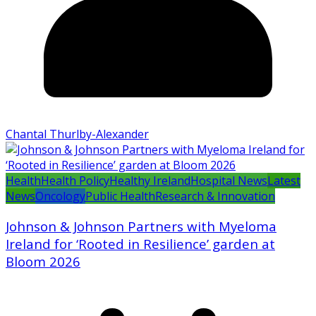
Chantal Thurlby-Alexander
Health
Health Policy
Healthy Ireland
Hospital News
Latest
News
Oncology
Public Health
Research & Innovation
Johnson & Johnson Partners with Myeloma
Ireland for ‘Rooted in Resilience’ garden at
Bloom 2026