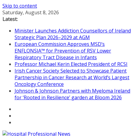
Skip to content
Saturday, August 8, 2026
Latest:
Minister Launches Addiction Counsellors of Ireland
Strategic Plan 2026–2029 at AGM
European Commission Approves MSD’s
ENFLONSIA™ for Prevention of RSV Lower
Respiratory Tract Disease in Infants
Professor Michael Kerin Elected President of RCSI
Irish Cancer Society Selected to Showcase Patient
Partnership in Cancer Research at World’s Largest
Oncology Conference
Johnson & Johnson Partners with Myeloma Ireland
for ‘Rooted in Resilience’ garden at Bloom 2026