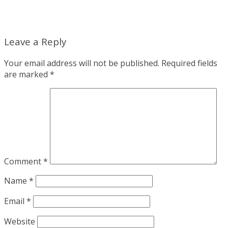
Leave a Reply
Your email address will not be published.
Required fields
are marked
*
Comment
*
Name
*
Email
*
Website