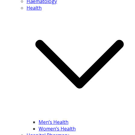
Haematology
Health
Men’s Health
Women’s Health