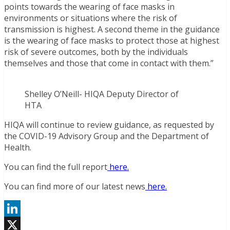
points towards the wearing of face masks in
environments or situations where the risk of
transmission is highest. A second theme in the guidance
is the wearing of face masks to protect those at highest
risk of severe outcomes, both by the individuals
themselves and those that come in contact with them.”
Shelley O’Neill- HIQA Deputy Director of
HTA
HIQA will continue to review guidance, as requested by
the COVID-19 Advisory Group and the Department of
Health.
You can find the full report
here.
You can find more of our latest news
here.
LinkedIn