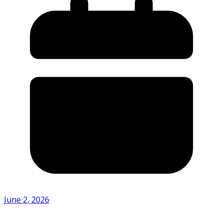
June 2, 2026