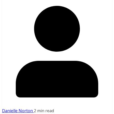
Danielle Norton
2 min read