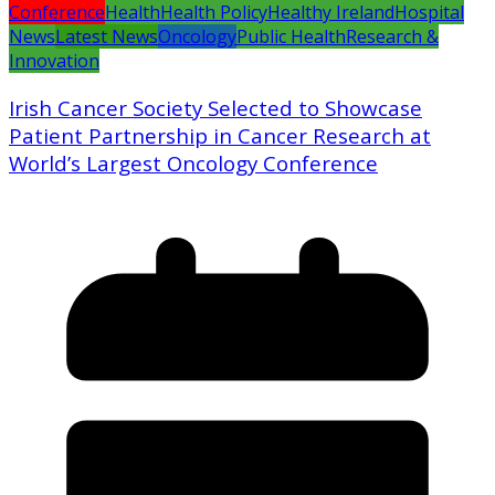
Conference
Health
Health Policy
Healthy Ireland
Hospital
News
Latest News
Oncology
Public Health
Research &
Innovation
Irish Cancer Society Selected to Showcase
Patient Partnership in Cancer Research at
World’s Largest Oncology Conference