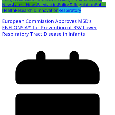
News
Latest News
Paediatrics
Policy & Regulation
Public
Health
Research & Innovation
Respiratory
European Commission Approves MSD’s
ENFLONSIA™ for Prevention of RSV Lower
Respiratory Tract Disease in Infants