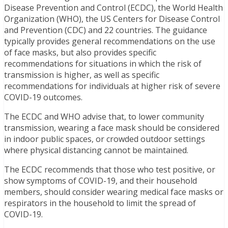
Disease Prevention and Control (ECDC), the World Health
Organization (WHO), the US Centers for Disease Control
and Prevention (CDC) and 22 countries. The guidance
typically provides general recommendations on the use
of face masks, but also provides specific
recommendations for situations in which the risk of
transmission is higher, as well as specific
recommendations for individuals at higher risk of severe
COVID-19 outcomes.
The ECDC and WHO advise that, to lower community
transmission, wearing a face mask should be considered
in indoor public spaces, or crowded outdoor settings
where physical distancing cannot be maintained.
The ECDC recommends that those who test positive, or
show symptoms of COVID-19, and their household
members, should consider wearing medical face masks or
respirators in the household to limit the spread of
COVID-19.