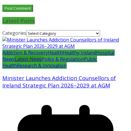
Latest Posts
Categories
Addiction & Recovery
Health
Healthy Ireland
Hospital
News
Latest News
Policy & Regulation
Public
Health
Research & Innovation
Minister Launches Addiction Counsellors of
Ireland Strategic Plan 2026–2029 at AGM