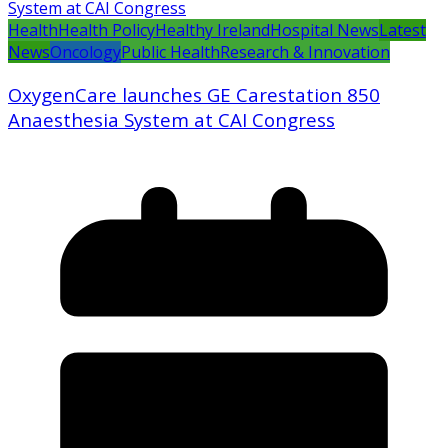
Health
Health Policy
Healthy Ireland
Hospital News
Latest
News
Oncology
Public Health
Research & Innovation
OxygenCare launches GE Carestation 850
Anaesthesia System at CAI Congress