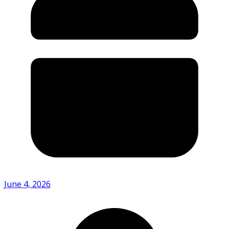
June 4, 2026