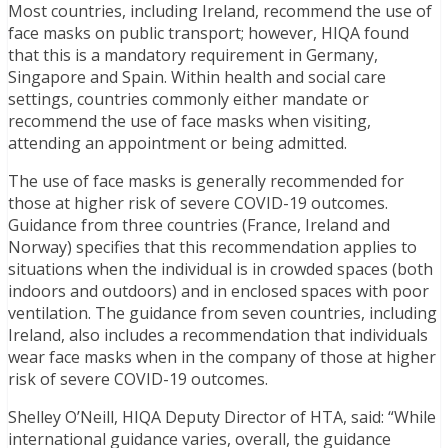
Most countries, including Ireland, recommend the use of
face masks on public transport; however, HIQA found
that this is a mandatory requirement in Germany,
Singapore and Spain. Within health and social care
settings, countries commonly either mandate or
recommend the use of face masks when visiting,
attending an appointment or being admitted.
The use of face masks is generally recommended for
those at higher risk of severe COVID-19 outcomes.
Guidance from three countries (France, Ireland and
Norway) specifies that this recommendation applies to
situations when the individual is in crowded spaces (both
indoors and outdoors) and in enclosed spaces with poor
ventilation. The guidance from seven countries, including
Ireland, also includes a recommendation that individuals
wear face masks when in the company of those at higher
risk of severe COVID-19 outcomes.
Shelley O’Neill, HIQA Deputy Director of HTA, said: “While
international guidance varies, overall, the guidance