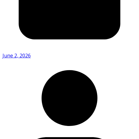
June 2, 2026