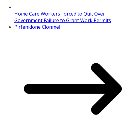
Home Care Workers Forced to Quit Over
Government Failure to Grant Work Permits
Pirfenidone Clonmel