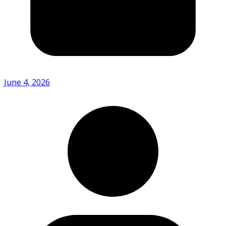
June 4, 2026