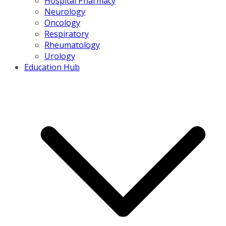
Hospital Pharmacy
Neurology
Oncology
Respiratory
Rheumatology
Urology
Education Hub