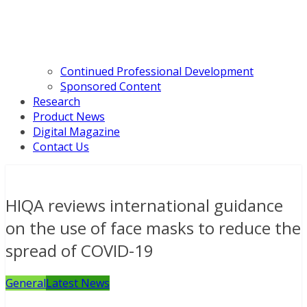
Continued Professional Development
Sponsored Content
Research
Product News
Digital Magazine
Contact Us
HIQA reviews international guidance
on the use of face masks to reduce the
spread of COVID-19
General
Latest News