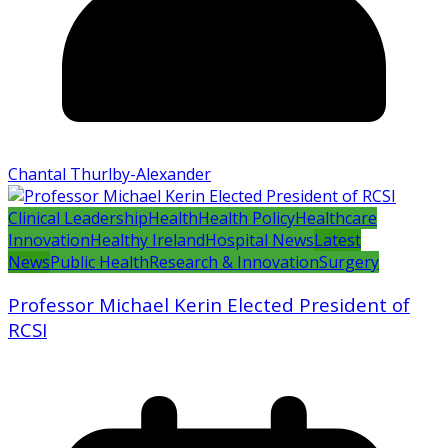
Chantal Thurlby-Alexander
Clinical Leadership
Health
Health Policy
Healthcare
Innovation
Healthy Ireland
Hospital News
Latest
News
Public Health
Research & Innovation
Surgery
Professor Michael Kerin Elected President of
RCSI