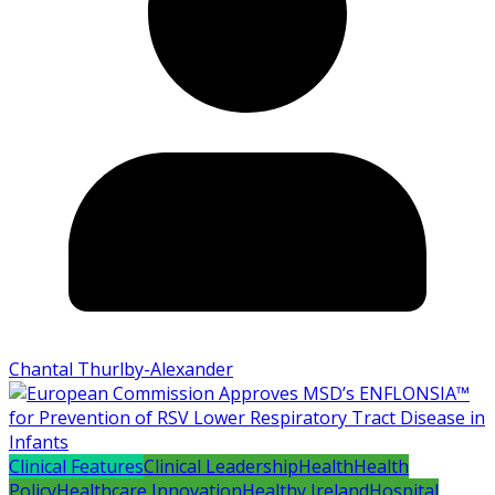
Chantal Thurlby-Alexander
Clinical Features
Clinical Leadership
Health
Health
Policy
Healthcare Innovation
Healthy Ireland
Hospital