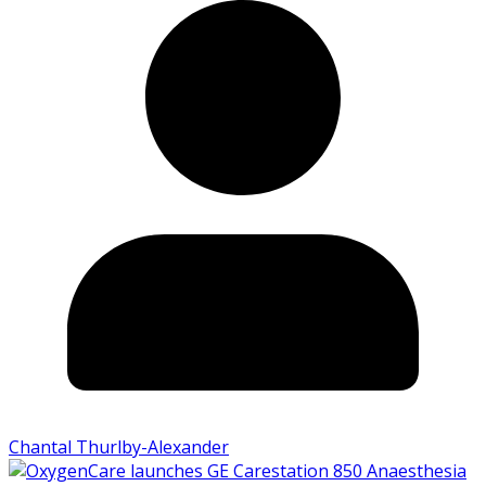
Chantal Thurlby-Alexander