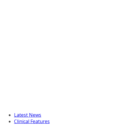
Latest News
Clinical Features