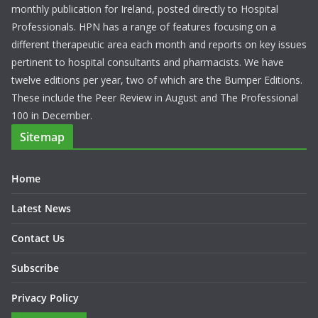
About Us
Hospital Professional News is the only definitive Hospital
monthly publication for Ireland, posted directly to Hospital
Professionals. HPN has a range of features focusing on a
different therapeutic area each month and reports on key issues
pertinent to hospital consultants and pharmacists. We have
twelve editions per year, two of which are the Bumper Editions.
These include the Peer Review in August and The Professional
100 in December.
Sitemap
Home