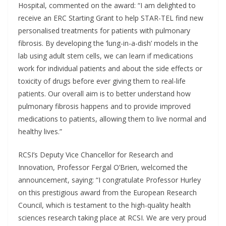
Hospital, commented on the award: “I am delighted to
receive an ERC Starting Grant to help STAR-TEL find new
personalised treatments for patients with pulmonary
fibrosis. By developing the ‘lung-in-a-dish’ models in the
lab using adult stem cells, we can learn if medications
work for individual patients and about the side effects or
toxicity of drugs before ever giving them to real-life
patients. Our overall aim is to better understand how
pulmonary fibrosis happens and to provide improved
medications to patients, allowing them to live normal and
healthy lives.”
RCSI’s Deputy Vice Chancellor for Research and
Innovation, Professor Fergal O’Brien, welcomed the
announcement, saying: “I congratulate Professor Hurley
on this prestigious award from the European Research
Council, which is testament to the high-quality health
sciences research taking place at RCSI. We are very proud