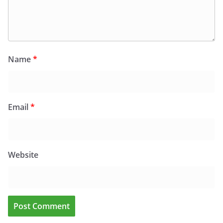
Name
*
Email
*
Website