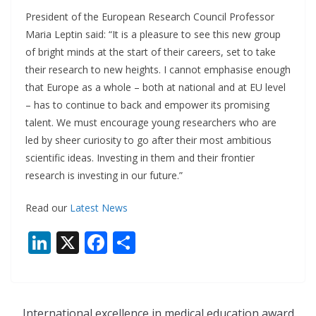
President of the European Research Council Professor
Maria Leptin said: “It is a pleasure to see this new group
of bright minds at the start of their careers, set to take
their research to new heights. I cannot emphasise enough
that Europe as a whole – both at national and at EU level
– has to continue to back and empower its promising
talent. We must encourage young researchers who are
led by sheer curiosity to go after their most ambitious
scientific ideas. Investing in them and their frontier
research is investing in our future.”
Read our
Latest News
Li
X
F
S
n
ac
h
k
e
ar
e
b
e
International excellence in medical education award