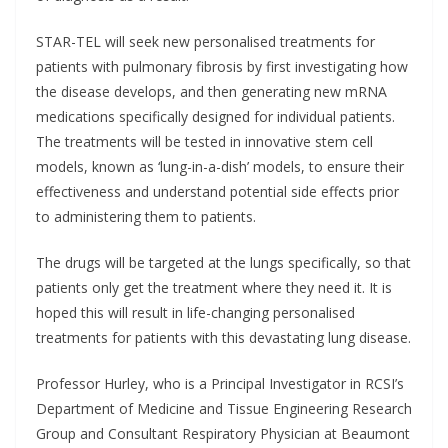
STAR-TEL will seek new personalised treatments for
patients with pulmonary fibrosis by first investigating how
the disease develops, and then generating new mRNA
medications specifically designed for individual patients.
The treatments will be tested in innovative stem cell
models, known as ‘lung-in-a-dish’ models, to ensure their
effectiveness and understand potential side effects prior
to administering them to patients.
The drugs will be targeted at the lungs specifically, so that
patients only get the treatment where they need it. It is
hoped this will result in life-changing personalised
treatments for patients with this devastating lung disease.
Professor Hurley, who is a Principal Investigator in RCSI’s
Department of Medicine and Tissue Engineering Research
Group and Consultant Respiratory Physician at Beaumont