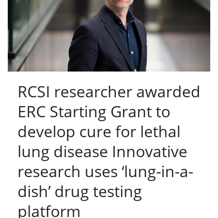
RCSI researcher awarded
ERC Starting Grant to
develop cure for lethal
lung disease Innovative
research uses ‘lung-in-a-
dish’ drug testing
platform