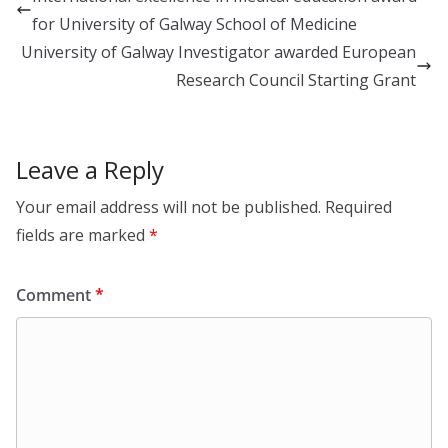
dI
o
for University of Galway School of Medicine
n
o
University of Galway Investigator awarded European
k
Research Council Starting Grant
Leave a Reply
Your email address will not be published.
Required
fields are marked
*
Comment
*