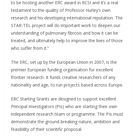
to be hosting another ERC award in RCSI and it’s a real
testament to the quality of Professor Hurley’s own
research and his developing international reputation. The
STAR-TEL project will do important work to deepen our
understanding of pulmonary fibrosis and how it can be
treated, and ultimately help to improve the lives of those
who suffer from it.”
The ERC, set up by the European Union in 2007, is the
premier European funding organisation for excellent
frontier research. It funds creative researchers of any
nationality and age, to run projects based across Europe.
ERC Starting Grants are designed to support excellent
Principal Investigators (PIs) who are starting their own
independent research team or programme. The PIs must
demonstrate the ground-breaking nature, ambition and
feasibility of their scientific proposal.