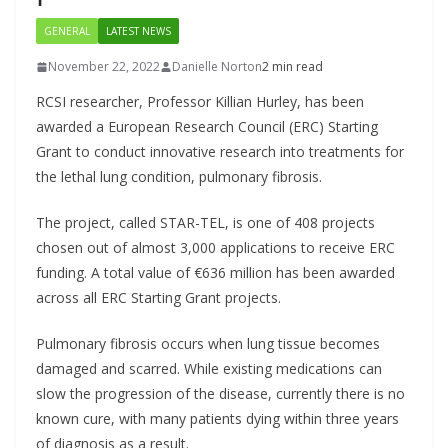
GENERAL
LATEST NEWS
November 22, 2022
Danielle Norton
2 min read
RCSI researcher, Professor Killian Hurley, has been
awarded a European Research Council (ERC) Starting
Grant to conduct innovative research into treatments for
the lethal lung condition, pulmonary fibrosis.
The project, called STAR-TEL, is one of 408 projects
chosen out of almost 3,000 applications to receive ERC
funding. A total value of €636 million has been awarded
across all ERC Starting Grant projects.
Pulmonary fibrosis occurs when lung tissue becomes
damaged and scarred. While existing medications can
slow the progression of the disease, currently there is no
known cure, with many patients dying within three years
of diagnosis as a result.