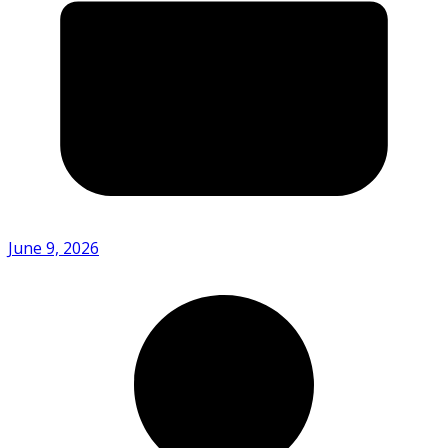
June 9, 2026