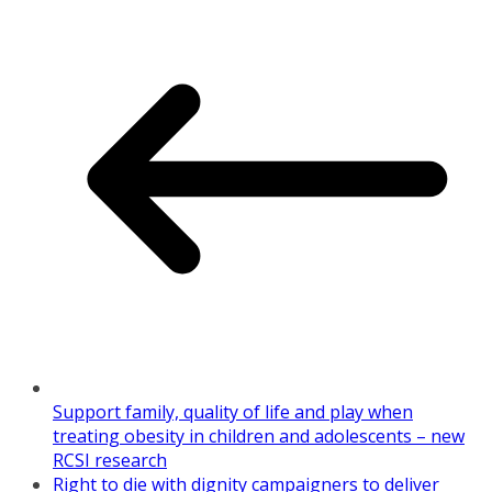
Support family, quality of life and play when
treating obesity in children and adolescents – new
RCSI research
Right to die with dignity campaigners to deliver