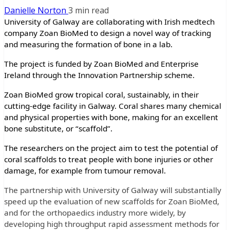
Danielle Norton
3 min read
University of Galway are collaborating with Irish medtech
company Zoan BioMed to design a novel way of tracking
and measuring the formation of bone in a lab.
The project is funded by Zoan BioMed and Enterprise
Ireland through the Innovation Partnership scheme.
Zoan BioMed grow tropical coral, sustainably, in their
cutting-edge facility in Galway. Coral shares many chemical
and physical properties with bone, making for an excellent
bone substitute, or “scaffold”.
The researchers on the project aim to test the potential of
coral scaffolds to treat people with bone injuries or other
damage, for example from tumour removal.
The partnership with University of Galway will substantially
speed up the evaluation of new scaffolds for Zoan BioMed,
and for the orthopaedics industry more widely, by
developing high throughput rapid assessment methods for