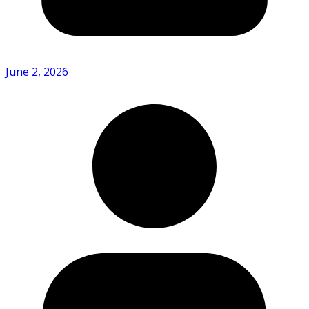
June 2, 2026