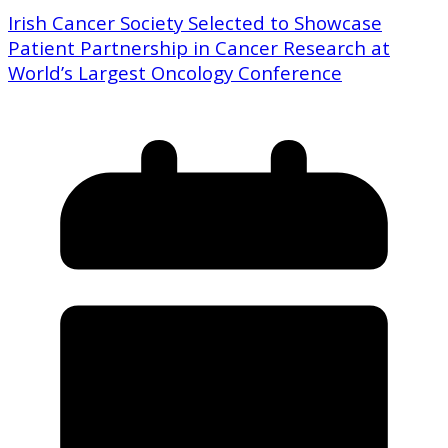
Irish Cancer Society Selected to Showcase
Patient Partnership in Cancer Research at
World’s Largest Oncology Conference