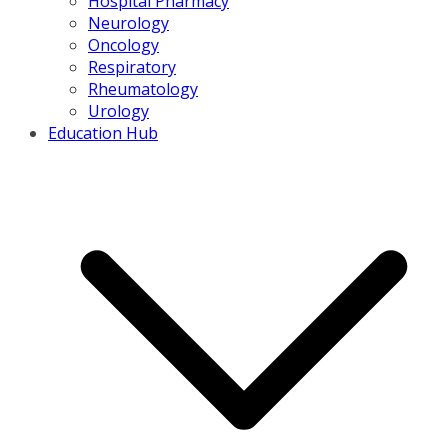
Hospital Pharmacy
Neurology
Oncology
Respiratory
Rheumatology
Urology
Education Hub