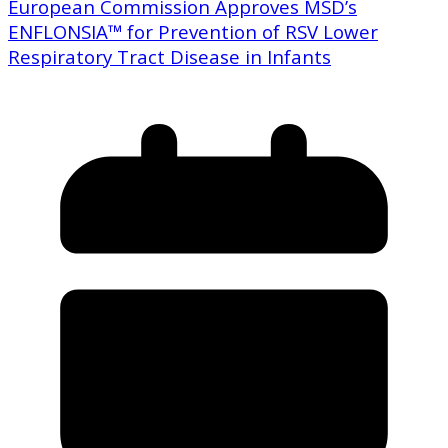
European Commission Approves MSD’s
ENFLONSIA™ for Prevention of RSV Lower
Respiratory Tract Disease in Infants