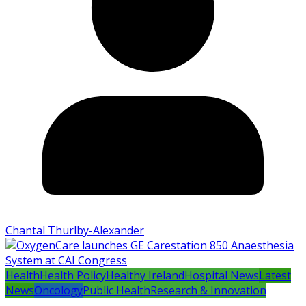
Chantal Thurlby-Alexander
Health
Health Policy
Healthy Ireland
Hospital News
Latest
News
Oncology
Public Health
Research & Innovation