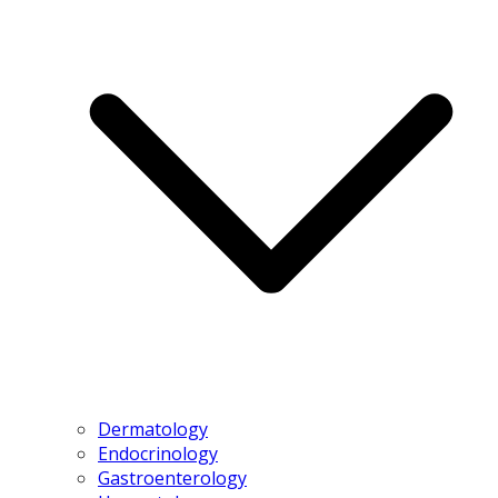
Dermatology
Endocrinology
Gastroenterology