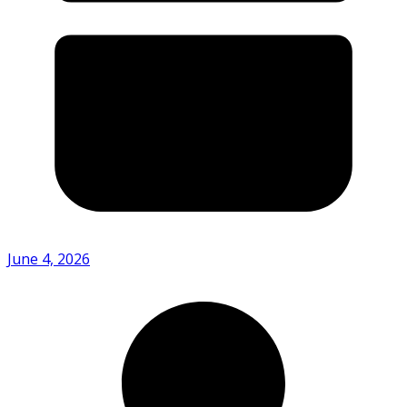
June 4, 2026