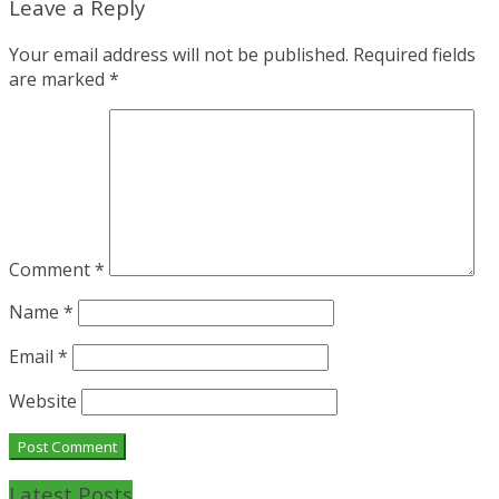
Leave a Reply
Your email address will not be published.
Required fields
are marked
*
Comment
*
Name
*
Email
*
Website
Latest Posts