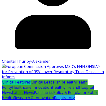
Chantal Thurlby-Alexander
Clinical Features
Clinical Leadership
Health
Health
Policy
Healthcare Innovation
Healthy Ireland
Hospital
News
Latest News
Paediatrics
Policy & Regulation
Public
Health
Research & Innovation
Respiratory