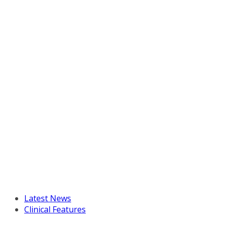
Latest News
Clinical Features