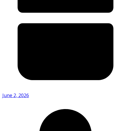
June 2, 2026