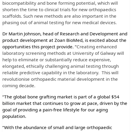
biocompatibility and bone forming potential, which will
shorten the time to clinical trials for new orthopaedics
scaffolds. Such new methods are also important in the
phasing out of animal testing for new medical devices.
Dr Martin Johnson, head of Research and Development and
product development at Zoan BioMed, is excited about the
opportunities this project provide. “
Creating enhanced
laboratory screening methods at University of Galway will
help to eliminate or substantially reduce expensive,
elongated, ethically challenging animal testing through
reliable predictive capability in the laboratory. This will
revolutionise orthopaedic material development in the
coming decade.
“The global bone grafting market is part of a global $54
billion market that continues to grow at pace, driven by the
goal of providing a pain-free lifestyle for our aging
population.
“With the abundance of small and large orthopaedic