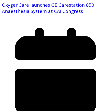
OxygenCare launches GE Carestation 850
Anaesthesia System at CAI Congress