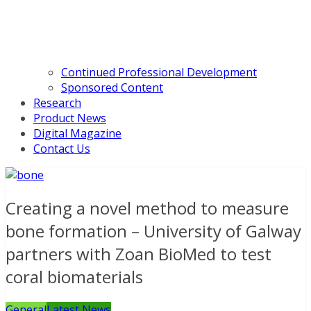
Continued Professional Development
Sponsored Content
Research
Product News
Digital Magazine
Contact Us
Creating a novel method to measure
bone formation – University of Galway
partners with Zoan BioMed to test
coral biomaterials
General
Latest News