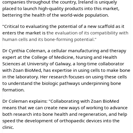
companies throughout the country, Ireland is uniquely
placed to launch high-quality products into this market,
bettering the health of the world-wide population.
“Critical to evaluating the potential of a new scaffold as it
enters the market is t
he evaluation of its compatibility with
human cells and its bone-forming potential.”
Dr Cynthia Coleman, a cellular manufacturing and therapy
expert at the College of Medicine, Nursing and Health
Sciences at University of Galway, a long-time collaborator
with Zoan BioMed, has expertise in using cells to make bone
in the laboratory. Her research focuses on using these cells
to understand the biologic pathways underpinning bone
formation.
Dr Coleman explains: “Collaborating with Zoan BioMed
means that we can create new ways of working to advance
both research into bone health and regeneration, and help
speed the development of orthopaedic devices into the
clinic.