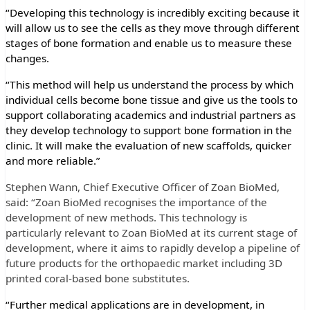
“Developing this technology is incredibly exciting because it
will allow us to see the cells as they move through different
stages of bone formation and enable us to measure these
changes.
“This method will help us understand the process by which
individual cells become bone tissue and give us the tools to
support collaborating academics and industrial partners as
they develop technology to support bone formation in the
clinic. It will make the evaluation of new scaffolds, quicker
and more reliable.”
Stephen Wann, Chief Executive Officer of Zoan BioMed,
said: “Zoan BioMed recognises the importance of the
development of new methods. This technology
is
particularly relevant to Zoan BioMed at its current stage of
development, where it aims to rapidly develop a pipeline of
future products for the orthopaedic market including 3D
printed coral-based bone substitutes.
“Further medical applications are in development, in