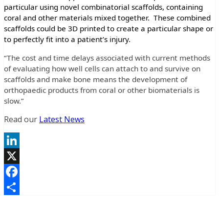
particular using novel combinatorial scaffolds, containing
coral and other materials mixed together. These combined
scaffolds could be 3D printed to create a particular shape or
to perfectly fit into a patient’s injury.
“The cost and time delays associated with current methods
of evaluating how well cells can attach to and survive on
scaffolds and make bone means the development of
orthopaedic products from coral or other biomaterials is
slow.”
Read our
Latest News
LinkedIn
X
Facebook
Share