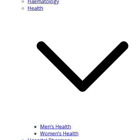
Haematology
Health
Men’s Health
Women’s Health