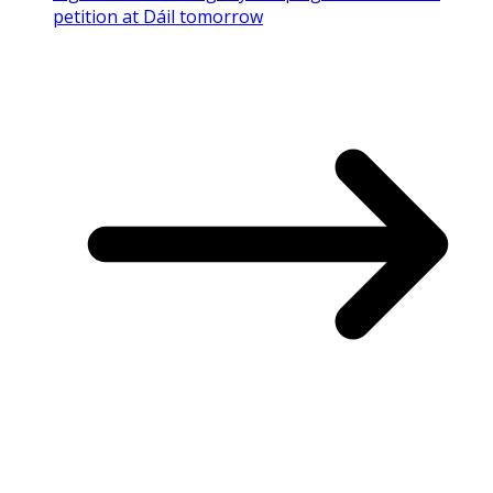
petition at Dáil tomorrow