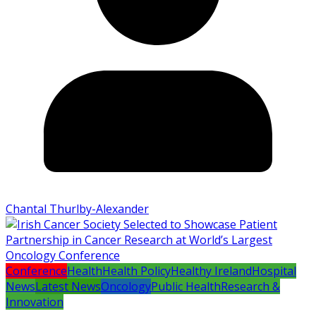
Chantal Thurlby-Alexander
Conference
Health
Health Policy
Healthy Ireland
Hospital
News
Latest News
Oncology
Public Health
Research &
Innovation