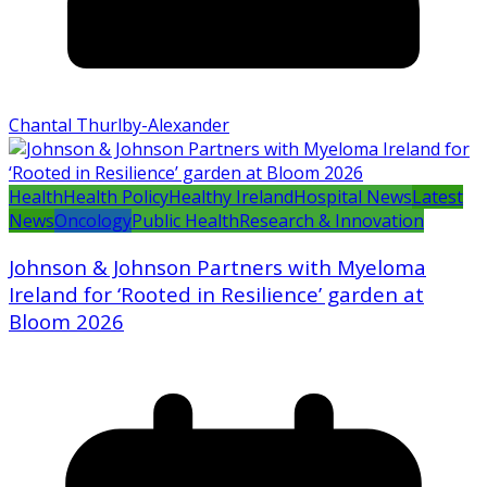
Chantal Thurlby-Alexander
Health
Health Policy
Healthy Ireland
Hospital News
Latest
News
Oncology
Public Health
Research & Innovation
Johnson & Johnson Partners with Myeloma
Ireland for ‘Rooted in Resilience’ garden at
Bloom 2026