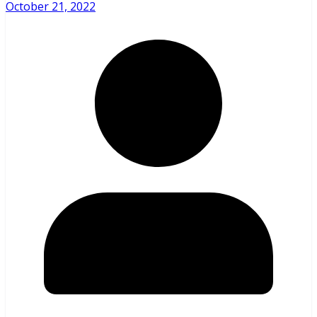
October 21, 2022