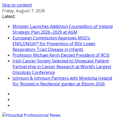
Skip to content
Friday, August 7, 2026
Latest:
Minister Launches Addiction Counsellors of Ireland
Strategic Plan 2026–2029 at AGM
European Commission Approves MSD’s
ENFLONSIA™ for Prevention of RSV Lower
Respiratory Tract Disease in Infants
Professor Michael Kerin Elected President of RCSI
Irish Cancer Society Selected to Showcase Patient
Partnership in Cancer Research at World’s Largest
Oncology Conference
Johnson & Johnson Partners with Myeloma Ireland
for ‘Rooted in Resilience’ garden at Bloom 2026