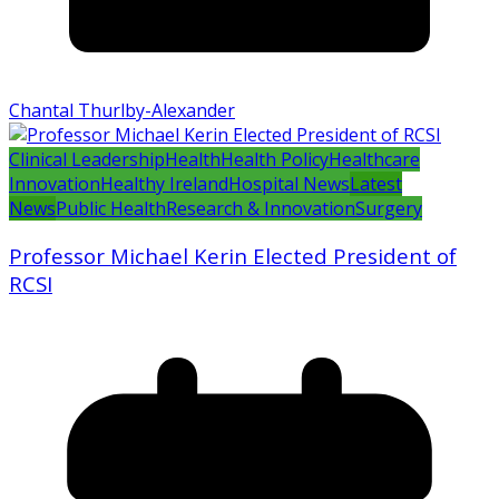
Chantal Thurlby-Alexander
Clinical Leadership
Health
Health Policy
Healthcare
Innovation
Healthy Ireland
Hospital News
Latest
News
Public Health
Research & Innovation
Surgery
Professor Michael Kerin Elected President of
RCSI