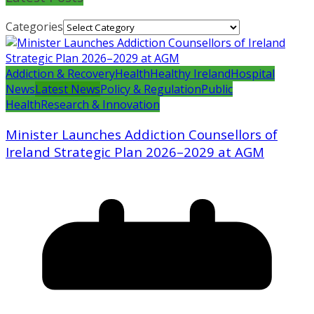
Categories
Addiction & Recovery
Health
Healthy Ireland
Hospital
News
Latest News
Policy & Regulation
Public
Health
Research & Innovation
Minister Launches Addiction Counsellors of
Ireland Strategic Plan 2026–2029 at AGM