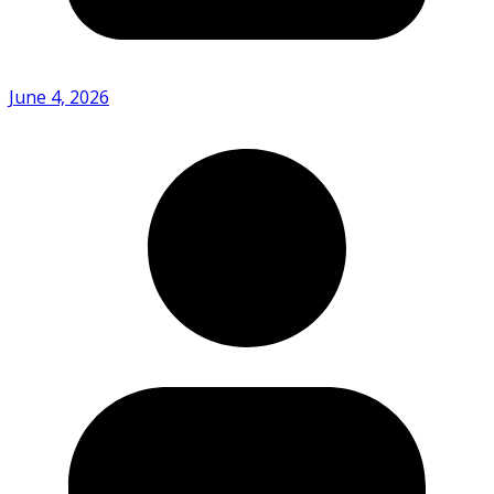
June 4, 2026