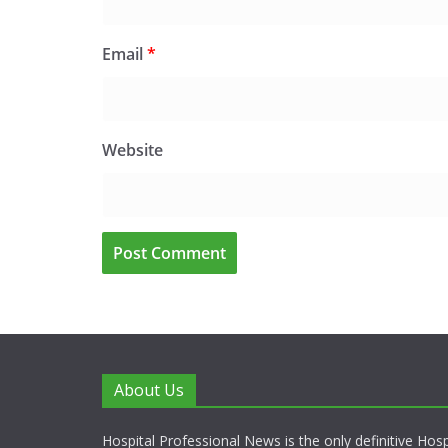
Email
*
Website
About Us
Hospital Professional News is the only definitive Hos