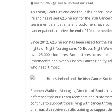
June 27, 2022
Danielle Norton
1 min read
This year, Boots Ireland and the Irish Cancer Socie
Ireland has raised €2.5 million for the Irish Cancer
team members, patients and customers have come t
cancer patients receive the end-of-life care need
Since 2012, €2.5 million has been raised for the I
nights of Night Nursing care. 10 Boots Night Wal
over 25,000 kilometres. Boots stores across Irel
Pharmacists and over 50 Boots Cancer Beauty Adv
who need it most.
Stephen Watkins, Managing Director of Boots Irelan
difference that our Team Members and customers 
continue to support those living with cancer throug
pharmacists receive specific training to support t