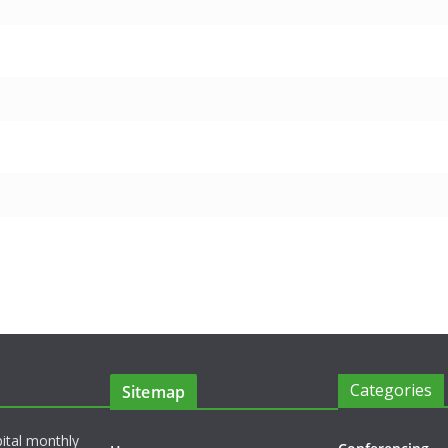
Categories
Sitemap
pital monthly