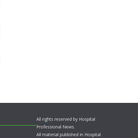
All rights reserved by Hospital
Professional News.
All material published in Hospital