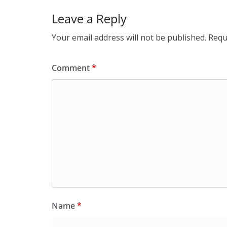
Leave a Reply
Your email address will not be published.
Requ
Comment
*
Name
*