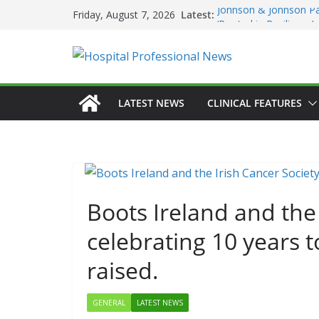
Skip
Latest:
Johnson & Johnson Pa
Friday, August 7, 2026
to
‘Rooted in Resilience
Minister Launches Addi
content
Plan 2026–2029 at A
European Commissio
Prevention of RSV Low
Professor Michael Ker
LATEST NEWS
CLINICAL FEATURES
Irish Cancer Society 
Partnership in Cancer
Conference
Boots Ireland and the 
celebrating 10 years t
raised.
GENERAL
LATEST NEWS