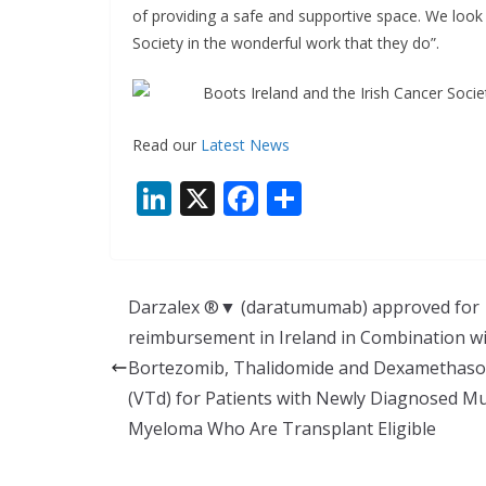
of providing a safe and supportive space. We look
Society in the wonderful work that they do”.
Read our
Latest News
Li
X
F
S
n
ac
h
k
e
ar
e
b
e
Darzalex ®▼ (daratumumab) approved for
dI
o
reimbursement in Ireland in Combination w
n
o
Bortezomib, Thalidomide and Dexamethas
k
(VTd) for Patients with Newly Diagnosed Mu
Myeloma Who Are Transplant Eligible