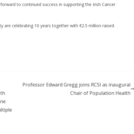
 forward to continued success in supporting the Irish Cancer
Professor Edward Gregg joins RCSI as inaugural
ith
Chair of Population Health
one
ltiple