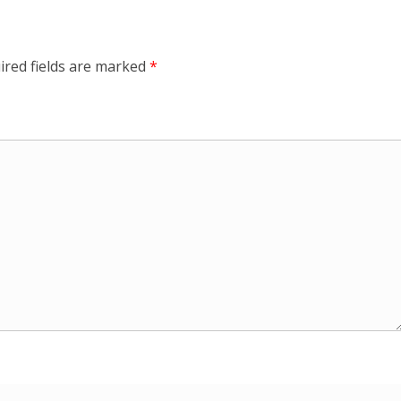
ired fields are marked
*