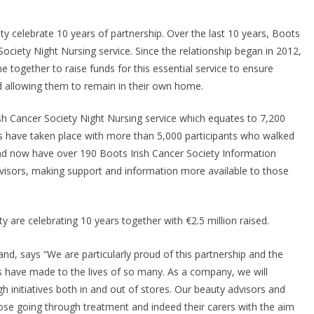
Injectable Approved fo
Self-Administration in
ty celebrate 10 years of partnership. Over the last 10 years, Boots
Europe
 Society Night Nursing service. Since the relationship began in 2012,
ogether to raise funds for this essential service to ensure
May 7, 2026
Chantal Thurlby-Alexander
ed allowing them to remain in their own home.
rish Cancer Society Night Nursing service which equates to 7,200
ks have taken place with more than 5,000 participants who walked
and now have over 190 Boots Irish Cancer Society Information
isors, making support and information more available to those
d, says “We are particularly proud of this partnership and the
have made to the lives of so many. As a company, we will
h initiatives both in and out of stores. Our beauty advisors and
hose going through treatment and indeed their carers with the aim