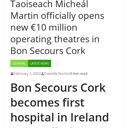
Taoiseach Micheál
Martin officially opens
new €10 million
operating theatres in
Bon Secours Cork
GENERAL
LATEST NEWS
February 3, 2022
Danielle Norton
3 min read
Bon Secours Cork
becomes first
hospital in Ireland