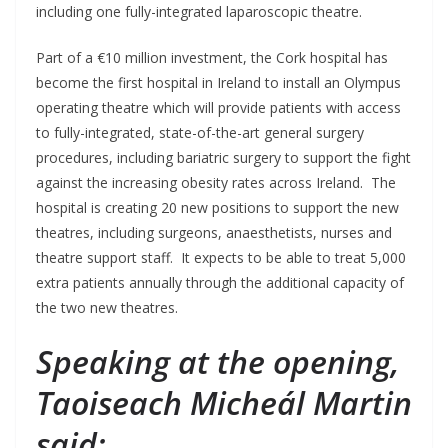
including one fully-integrated laparoscopic theatre.
Part of a €10 million investment, the Cork hospital has
become the first hospital in Ireland to install an Olympus
operating theatre which will provide patients with access
to fully-integrated, state-of-the-art general surgery
procedures, including bariatric surgery to support the fight
against the increasing obesity rates across Ireland. The
hospital is creating 20 new positions to support the new
theatres, including surgeons, anaesthetists, nurses and
theatre support staff. It expects to be able to treat 5,000
extra patients annually through the additional capacity of
the two new theatres.
Speaking at the opening,
Taoiseach Micheál Martin
said: