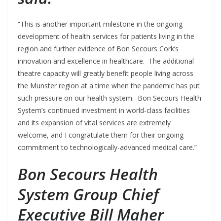
“This is another important milestone in the ongoing
development of health services for patients living in the
region and further evidence of Bon Secours Cork’s
innovation and excellence in healthcare. The additional
theatre capacity will greatly benefit people living across
the Munster region at a time when the pandemic has put
such pressure on our health system. Bon Secours Health
System’s continued investment in world-class facilities
and its expansion of vital services are extremely
welcome, and I congratulate them for their ongoing
commitment to technologically-advanced medical care.”
Bon Secours Health
System Group Chief
Executive Bill Maher