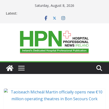
Skip
Saturday, August 8, 2026
to
Latest:
content