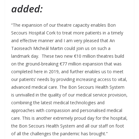
added:
“The expansion of our theatre capacity enables Bon
Secours Hospital Cork to treat more patients in a timely
and effective manner and I am very pleased that An
Taoiseach Micheál Martin could join us on such a
landmark day. These two new €10 million theatres build
on the ground-breaking €77 million expansion that was
completed here in 2019, and further enables us to meet
our patients’ needs by providing increasing access to vital,
advanced medical care. The Bon Secours Health System
is unrivalled in the quality of our medical service provision,
combining the latest medical technologies and
approaches with compassion and personalised medical
care. This is another extremely proud day for the hospital,
the Bon Secours Health System and all our staff on foot
of all the challenges the pandemic has brought.”