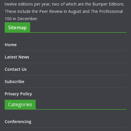
twelve editions per year, two of which are the Bumper Editions.
These include the Peer Review in August and The Professional
100 in December.
Sitemap
Home
Latest News
Contact Us
Subscribe
Privacy Policy
Categories
Conferencing