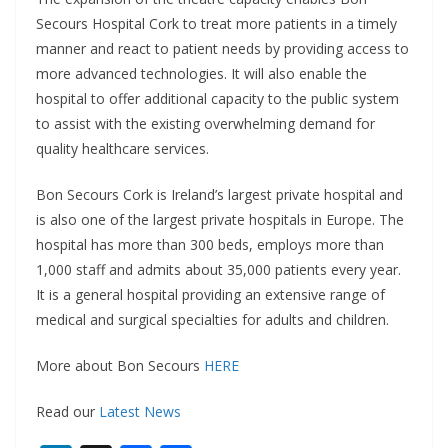
Secours Hospital Cork to treat more patients in a timely
manner and react to patient needs by providing access to
more advanced technologies. It will also enable the
hospital to offer additional capacity to the public system
to assist with the existing overwhelming demand for
quality healthcare services.
Bon Secours Cork is Ireland’s largest private hospital and
is also one of the largest private hospitals in Europe. The
hospital has more than 300 beds, employs more than
1,000 staff and admits about 35,000 patients every year.
It is a general hospital providing an extensive range of
medical and surgical specialties for adults and children.
More about Bon Secours
HERE
Read our
Latest News