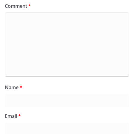
Comment
*
Name
*
Email
*