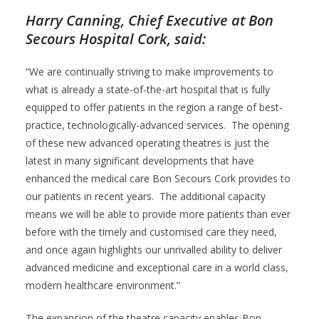
Harry Canning, Chief Executive at Bon
Secours Hospital Cork, said:
“We are continually striving to make improvements to
what is already a state-of-the-art hospital that is fully
equipped to offer patients in the region a range of best-
practice, technologically-advanced services. The opening
of these new advanced operating theatres is just the
latest in many significant developments that have
enhanced the medical care Bon Secours Cork provides to
our patients in recent years. The additional capacity
means we will be able to provide more patients than ever
before with the timely and customised care they need,
and once again highlights our unrivalled ability to deliver
advanced medicine and exceptional care in a world class,
modern healthcare environment.”
The expansion of the theatre capacity enables Bon