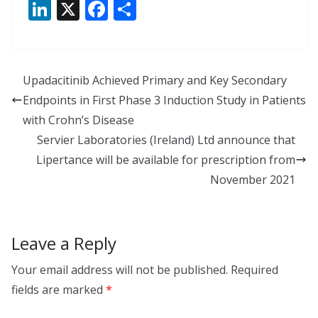
Li
X
F
S
n
ac
h
k
e
ar
e
b
e
Upadacitinib Achieved Primary and Key Secondary
dI
o
Endpoints in First Phase 3 Induction Study in Patients
n
o
with Crohn’s Disease
k
Servier Laboratories (Ireland) Ltd announce that
Lipertance will be available for prescription from
November 2021
Leave a Reply
Your email address will not be published.
Required
fields are marked
*