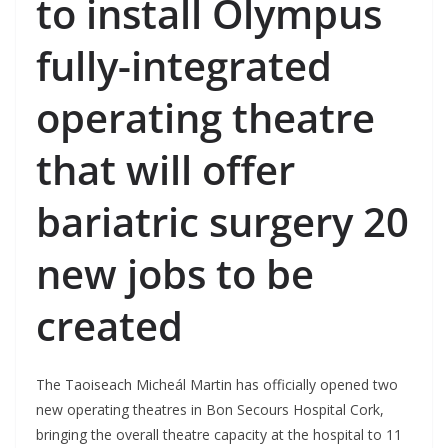
to install Olympus
fully-integrated
operating theatre
that will offer
bariatric surgery
20
new jobs to be
created
The Taoiseach Micheál Martin has officially opened two
new operating theatres in Bon Secours Hospital Cork,
bringing the overall theatre capacity at the hospital to 11