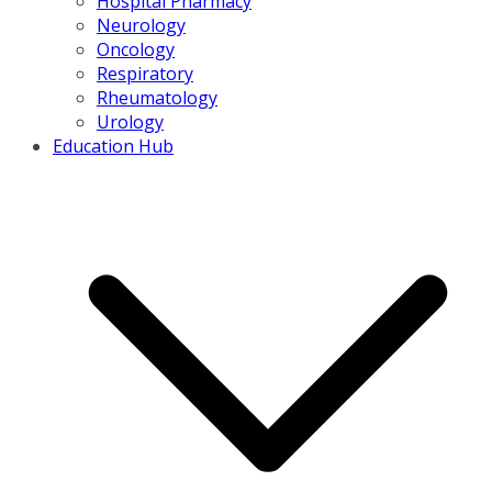
Hospital Pharmacy
Neurology
Oncology
Respiratory
Rheumatology
Urology
Education Hub