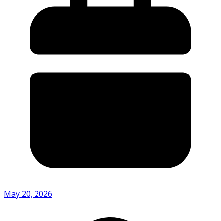
May 20, 2026