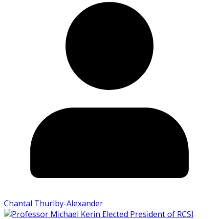
Chantal Thurlby-Alexander