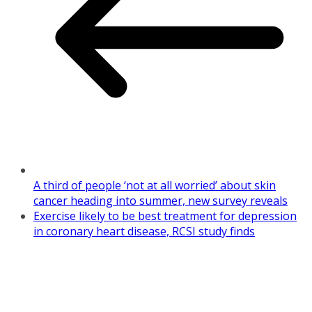
A third of people ‘not at all worried’ about skin
cancer heading into summer, new survey reveals
Exercise likely to be best treatment for depression
in coronary heart disease, RCSI study finds