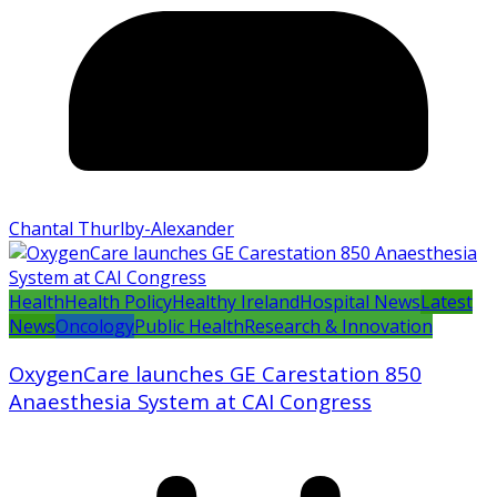
Chantal Thurlby-Alexander
Health
Health Policy
Healthy Ireland
Hospital News
Latest
News
Oncology
Public Health
Research & Innovation
OxygenCare launches GE Carestation 850
Anaesthesia System at CAI Congress