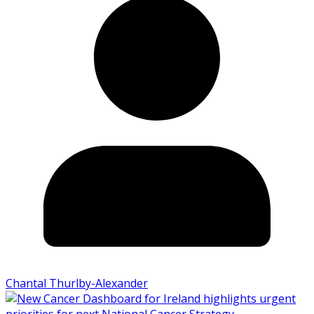
Chantal Thurlby-Alexander