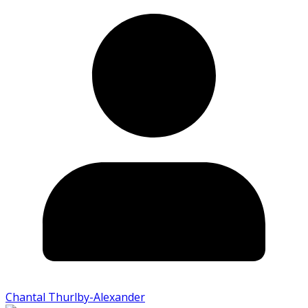
Chantal Thurlby-Alexander