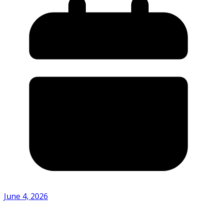
June 4, 2026