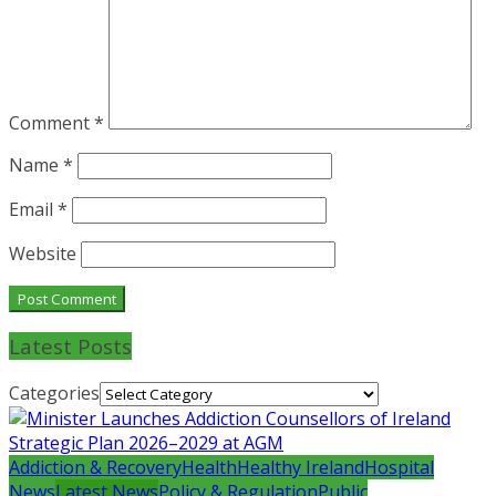
Comment
*
Name
*
Email
*
Website
Latest Posts
Categories
Addiction & Recovery
Health
Healthy Ireland
Hospital
News
Latest News
Policy & Regulation
Public