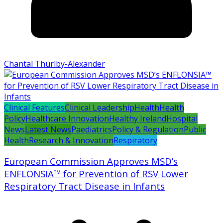
Chantal Thurlby-Alexander
Clinical Features
Clinical Leadership
Health
Health
Policy
Healthcare Innovation
Healthy Ireland
Hospital
News
Latest News
Paediatrics
Policy & Regulation
Public
Health
Research & Innovation
Respiratory
European Commission Approves MSD’s
ENFLONSIA™ for Prevention of RSV Lower
Respiratory Tract Disease in Infants