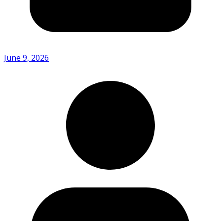
June 9, 2026