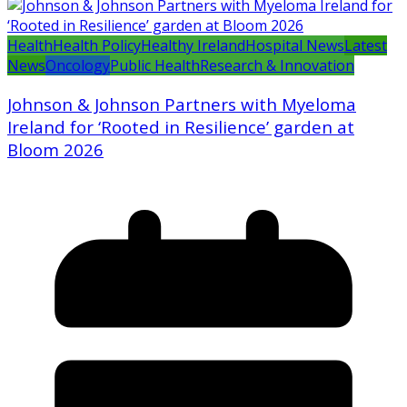
Health
Health Policy
Healthy Ireland
Hospital News
Latest
News
Oncology
Public Health
Research & Innovation
Johnson & Johnson Partners with Myeloma
Ireland for ‘Rooted in Resilience’ garden at
Bloom 2026