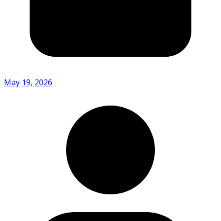
May 19, 2026