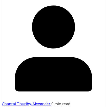
Chantal Thurlby-Alexander
0 min read