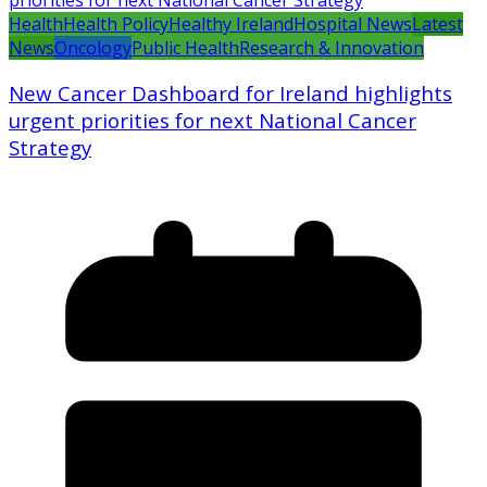
Health
Health Policy
Healthy Ireland
Hospital News
Latest
News
Oncology
Public Health
Research & Innovation
New Cancer Dashboard for Ireland highlights
urgent priorities for next National Cancer
Strategy