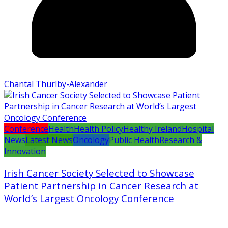
Chantal Thurlby-Alexander
Conference
Health
Health Policy
Healthy Ireland
Hospital
News
Latest News
Oncology
Public Health
Research &
Innovation
Irish Cancer Society Selected to Showcase
Patient Partnership in Cancer Research at
World’s Largest Oncology Conference