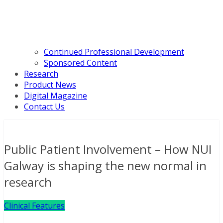
Continued Professional Development
Sponsored Content
Research
Product News
Digital Magazine
Contact Us
Public Patient Involvement – How NUI
Galway is shaping the new normal in
research
Clinical Features