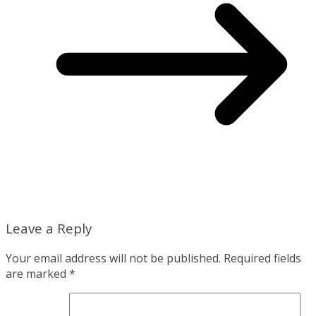
Leave a Reply
Your email address will not be published.
Required fields
are marked
*