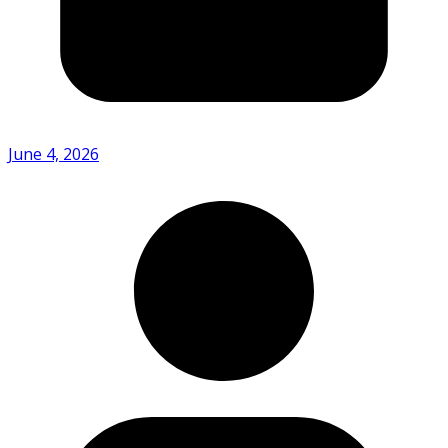
June 4, 2026