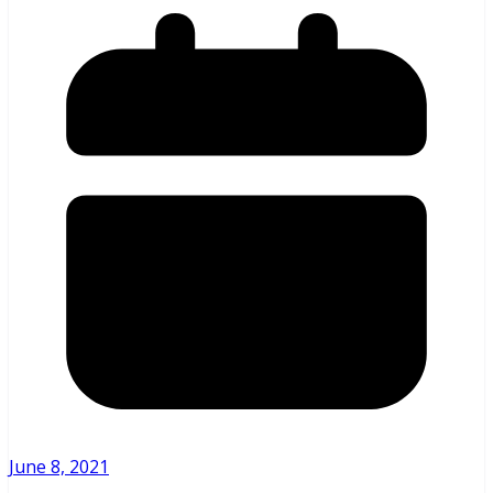
June 8, 2021