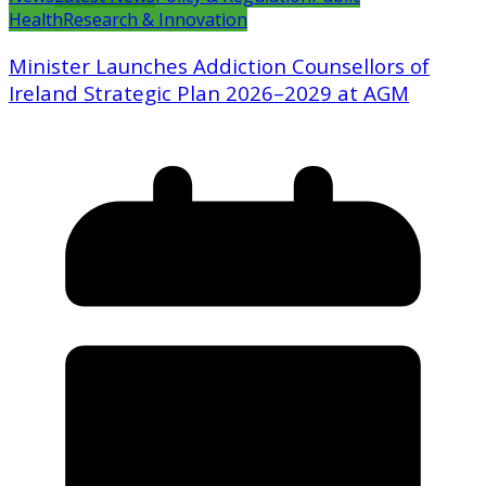
Health
Research & Innovation
Minister Launches Addiction Counsellors of
Ireland Strategic Plan 2026–2029 at AGM