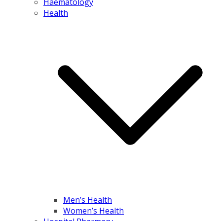
Haematology
Health
Men’s Health
Women’s Health