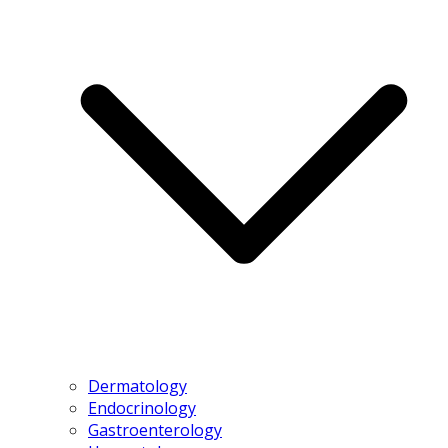
Dermatology
Endocrinology
Gastroenterology