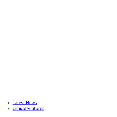
Latest News
Clinical Features