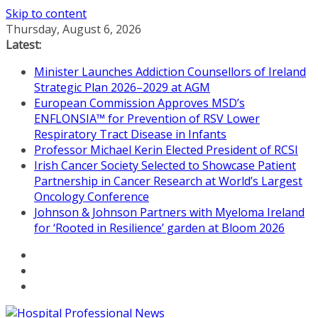
Skip to content
Thursday, August 6, 2026
Latest:
Minister Launches Addiction Counsellors of Ireland
Strategic Plan 2026–2029 at AGM
European Commission Approves MSD’s
ENFLONSIA™ for Prevention of RSV Lower
Respiratory Tract Disease in Infants
Professor Michael Kerin Elected President of RCSI
Irish Cancer Society Selected to Showcase Patient
Partnership in Cancer Research at World’s Largest
Oncology Conference
Johnson & Johnson Partners with Myeloma Ireland
for ‘Rooted in Resilience’ garden at Bloom 2026