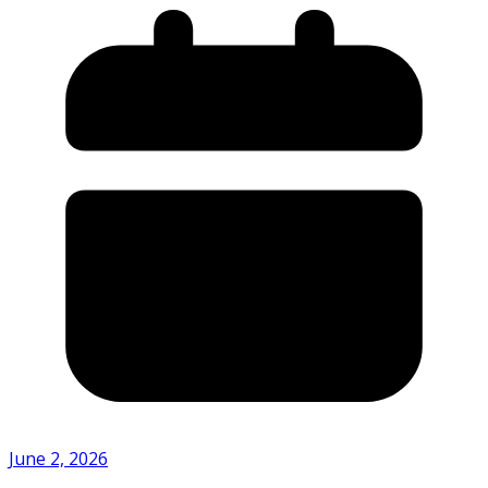
June 2, 2026