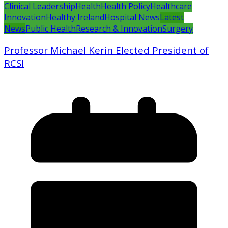
Clinical Leadership
Health
Health Policy
Healthcare
Innovation
Healthy Ireland
Hospital News
Latest
News
Public Health
Research & Innovation
Surgery
Professor Michael Kerin Elected President of
RCSI