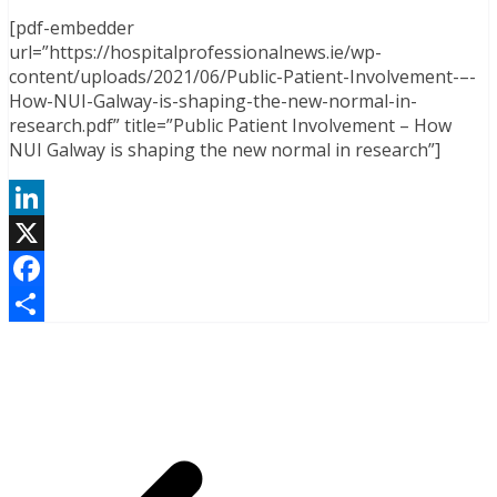
[pdf-embedder
url=”https://hospitalprofessionalnews.ie/wp-
content/uploads/2021/06/Public-Patient-Involvement-–-
How-NUI-Galway-is-shaping-the-new-normal-in-
research.pdf” title=”Public Patient Involvement – How
NUI Galway is shaping the new normal in research”]
LinkedIn
X
Facebook
Share