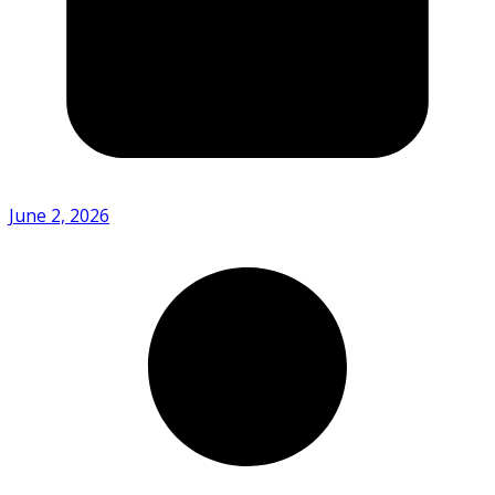
June 2, 2026