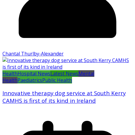
Chantal Thurlby-Alexander
Health
Hospital News
Latest News
Mental
Health
Paediatrics
Public Health
Innovative therapy dog service at South Kerry
CAMHS is first of its kind in Ireland