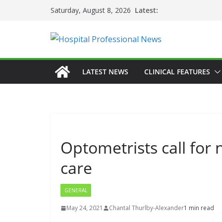
Skip
Latest:
Saturday, August 8, 2026
to
content
LATEST NEWS
CLINICAL FEATURES
Optometrists call for 
care
GENERAL
May 24, 2021
Chantal Thurlby-Alexander
1 min read