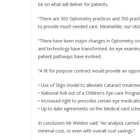
be on what will deliver for patients.
“There are 300 Optometry practices and 700 practit
to provide much needed care. Meanwhile, our citiz
“There have been major changes in Optometry ove
and technology have transformed. An eye examinat
patient pathways have evolved.
“A fit for purpose contract would provide an oppor
• Use of Sligo model to alleviate Cataract treatme
• National Roll out of a Children’s Eye-care Prog
• Increased right to prescribe certain eye medicati
• Up to date agreements on the Medical card sch
In conclusion Mr Weldon said: “An analysis carrie
minimal cost, or even with overall cost savings.”