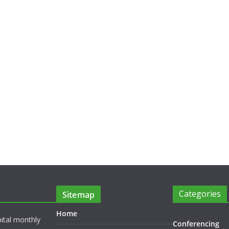
Categories
Sitemap
Home
pital monthly
Conferencing