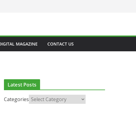
DIGITAL MAGAZINE
CONTACT US
Latest Posts
Categories