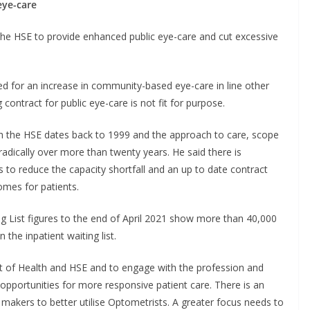
eye-care
the HSE to provide enhanced public eye-care and cut excessive
ed for an increase in community-based eye-care in line other
 contract for public eye-care is not fit for purpose.
th the HSE dates back to 1999 and the approach to care, scope
adically over more than twenty years. He said there is
 to reduce the capacity shortfall and an up to date contract
omes for patients.
 List figures to the end of April 2021 show more than 40,000
 the inpatient waiting list.
t of Health and HSE and to engage with the profession and
pportunities for more responsive patient care. There is an
makers to better utilise Optometrists. A greater focus needs to