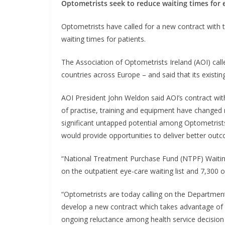
Optometrists seek to reduce waiting times for 
Optometrists have called for a new contract with 
waiting times for patients.
The Association of Optometrists Ireland (AOI) call
countries across Europe – and said that its existing
AOI President John Weldon said AOI’s contract wi
of practise, training and equipment have changed r
significant untapped potential among Optometrists
would provide opportunities to deliver better outc
“National Treatment Purchase Fund (NTPF) Waiting
on the outpatient eye-care waiting list and 7,300 on
“Optometrists are today calling on the Departmen
develop a new contract which takes advantage of o
ongoing reluctance among health service decision 