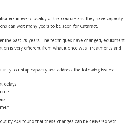
ioners in every locality of the country and they have capacity
ens can wait many years to be seen for Cataract.
r the past 20 years. The techniques have changed, equipment
ion is very different from what it once was. Treatments and
tunity to untap capacity and address the following issues:
nt delays
ramme
ons.
eme.”
d out by AOI found that these changes can be delivered with