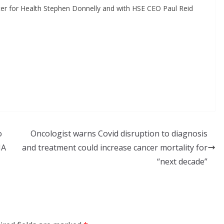
ister for Health Stephen Donnelly and with HSE CEO Paul Reid
o
Oncologist warns Covid disruption to diagnosis
HA
and treatment could increase cancer mortality for
“next decade”