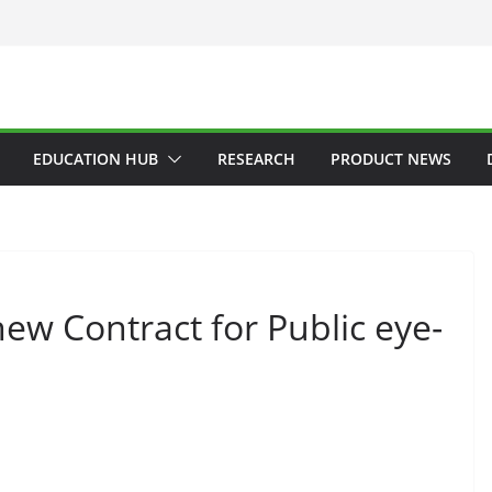
EDUCATION HUB
RESEARCH
PRODUCT NEWS
new Contract for Public eye-