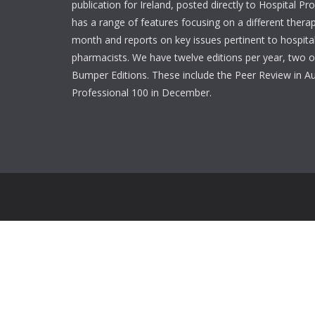
publication for Ireland, posted directly to Hospital P
has a range of features focusing on a different thera
month and reports on key issues pertinent to hospita
pharmacists. We have twelve editions per year, two o
Bumper Editions. These include the Peer Review in A
Professional 100 in December.
Login
Username