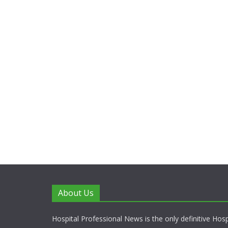
About Us
Hospital Professional News is the only definitive Hos