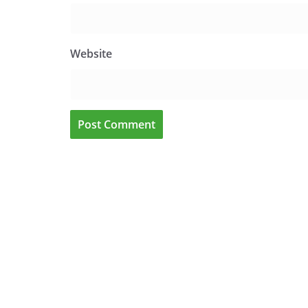
Website