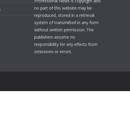
Professional News is copyright and
no part of this website may be
s
reproduced, stored in a retrieval
system of transmitted in any form
without written permission. The
publishers assume no
responsibility for any effects from
omissions or errors.