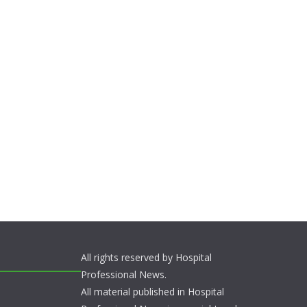
All rights reserved by Hospital
Professional News.
All material published in Hospital