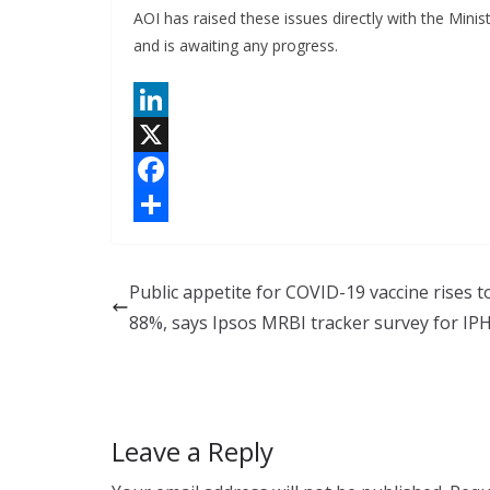
AOI has raised these issues directly with the Min
and is awaiting any progress.
L
i
X
n
F
k
a
S
e
c
h
Public appetite for COVID-19 vaccine rises t
d
e
a
88%, says Ipsos MRBI tracker survey for IP
I
b
r
n
o
e
o
Leave a Reply
k