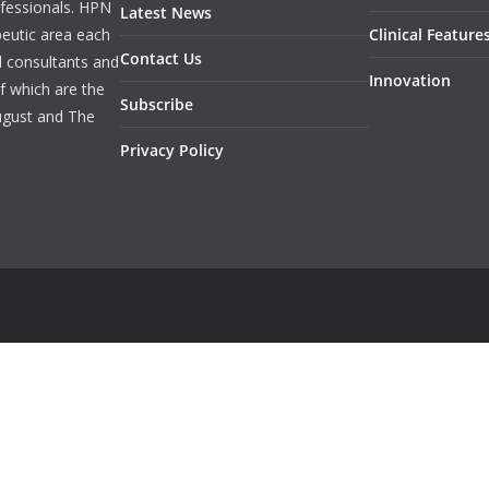
rofessionals. HPN
Latest News
peutic area each
Clinical Feature
Contact Us
l consultants and
Innovation
f which are the
Subscribe
ugust and The
Privacy Policy