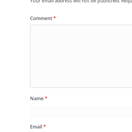
Your email address will not be published.
Requ
Comment
*
Name
*
Email
*