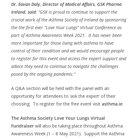
Dr. Eavan Daly, Director of Medical Affairs, GSK Pharma
Ireland, said
: “GSK is proud to continue to support the
crucial work of the Asthma Society of Ireland by sponsoring
the the first ever “Love Your Lungs” Virtual Conference as
part of Asthma Awareness Week 2021. It has never been
more important for those living with asthma to have
control of their condition and we would encourage people
to register for this event and access the expert support and
advice they need to continue to navigate the challenges
posed by the ongoing pandemic.”
A Q&A section will be held with the panel with an
opportunity for attendees to ‘ask the expert’ of their
choosing. To register for the free event visit
asthma.ie
The Asthma Society Love Your Lungs Virtual
Fundraiser
will also be taking place throughout Asthma
Awareness Week (1 – 8 May 2021). Support the Asthma