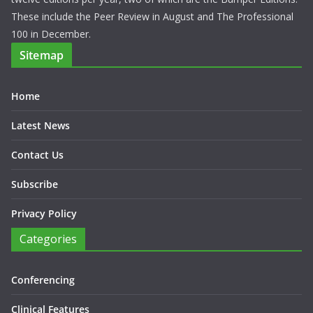
These include the Peer Review in August and The Professional
100 in December.
Sitemap
Home
Latest News
Contact Us
Subscribe
Privacy Policy
Categories
Conferencing
Clinical Features