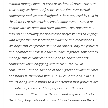
asthma management to prevent asthma deaths. The Love
Your Lungs Asthma Conference is our first ever virtual
conference and we are delighted to be supported by GSK in
the delivery of this much needed online event. Aimed at
people with asthma, and their families, the conference is
also an opportunity for healthcare professionals to engage
with us for the latest scientific evidence and medications.
We hope this conference will be an opportunity for patients
and healthcare professionals to learn together how best to
manage this chronic condition and to boost patients’
confidence when engaging with their nurse, GP or
consultant. Ireland has one of the highest prevalence rates
of asthma in the world with 1 in 10 children and 1 in 13
adults living with asthma so it is essential that patients are
in control of their condition, especially in the current
environment. Please save the date and register today for
the 5th of May. We look forward to welcoming you there.”