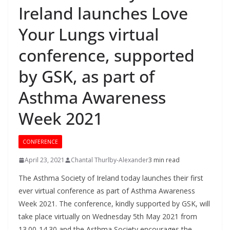
Ireland launches Love
Your Lungs virtual
conference, supported
by GSK, as part of
Asthma Awareness
Week 2021
CONFERENCE
April 23, 2021
Chantal Thurlby-Alexander
3 min read
The Asthma Society of Ireland today launches their first
ever virtual conference as part of Asthma Awareness
Week 2021. The conference, kindly supported by GSK, will
take place virtually on Wednesday 5th May 2021 from
13.00-14.30 and the Asthma Society encourages the