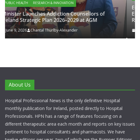
European Commission Approves 
ounsellors of
ENFLONSIA™ for Prevention of RS
029 at AGM
Respiratory Tract Disease in Infant
er
June 4, 2026
Chantal Thurlby-Alexander
About Us
Hospital Professional News is the only definitive Hospital
monthly publication for Ireland, posted directly to Hospital
Professionals. HPN has a range of features focusing on a
different therapeutic area each month and reports on key issues
pertinent to hospital consultants and pharmacists. We have
twelve editions per year, two of which are the Bumper Editions.