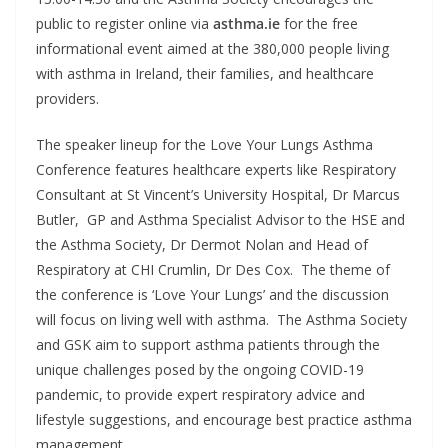
public to register online via
asthma.ie
for the free
informational event aimed at the 380,000 people living
with asthma in Ireland, their families, and healthcare
providers.
The speaker lineup for the Love Your Lungs Asthma
Conference features healthcare experts like Respiratory
Consultant at St Vincent’s University Hospital, Dr Marcus
Butler, GP and Asthma Specialist Advisor to the HSE and
the Asthma Society, Dr Dermot Nolan and Head of
Respiratory at CHI Crumlin, Dr Des Cox. The theme of
the conference is ‘Love Your Lungs’ and the discussion
will focus on living well with asthma. The Asthma Society
and GSK aim to support asthma patients through the
unique challenges posed by the ongoing COVID-19
pandemic, to provide expert respiratory advice and
lifestyle suggestions, and encourage best practice asthma
management.