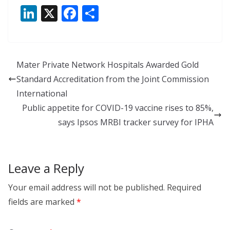
Li
X
F
S
n
ac
h
k
e
ar
e
b
e
Mater Private Network Hospitals Awarded Gold
dI
o
Standard Accreditation from the Joint Commission
n
o
International
k
Public appetite for COVID-19 vaccine rises to 85%,
says Ipsos MRBI tracker survey for IPHA
Leave a Reply
Your email address will not be published.
Required
fields are marked
*