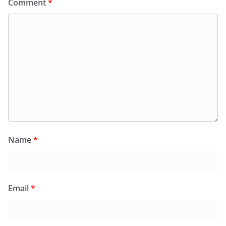
Comment
*
Name
*
Email
*