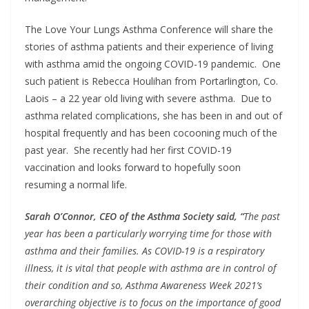
The Love Your Lungs Asthma Conference will share the
stories of asthma patients and their experience of living
with asthma amid the ongoing COVID-19 pandemic. One
such patient is Rebecca Houlihan from Portarlington, Co.
Laois – a 22 year old living with severe asthma. Due to
asthma related complications, she has been in and out of
hospital frequently and has been cocooning much of the
past year. She recently had her first COVID-19
vaccination and looks forward to hopefully soon
resuming a normal life.
Sarah O’Connor, CEO of the Asthma Society said, “
The past
year has been a particularly worrying time for those with
asthma and their families. As COVID-19 is a respiratory
illness, it is vital that people with asthma are in control of
their condition and so, Asthma Awareness Week 2021’s
overarching objective is to focus on the importance of good