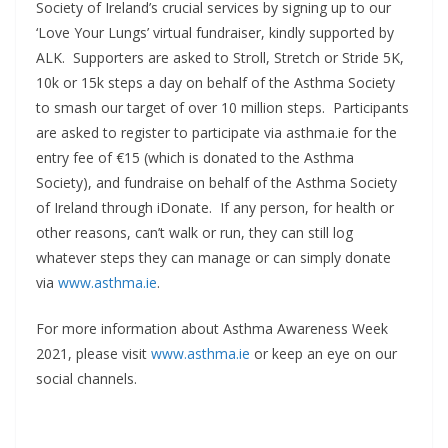
Society of Ireland’s crucial services by signing up to our
‘Love Your Lungs’ virtual fundraiser, kindly supported by
ALK. Supporters are asked to Stroll, Stretch or Stride 5K,
10k or 15k steps a day on behalf of the Asthma Society
to smash our target of over 10 million steps. Participants
are asked to register to participate via asthma.ie for the
entry fee of €15 (which is donated to the Asthma
Society), and fundraise on behalf of the Asthma Society
of Ireland through iDonate. If any person, for health or
other reasons, can’t walk or run, they can still log
whatever steps they can manage or can simply donate
via
www.asthma.ie
.
For more information about Asthma Awareness Week
2021, please visit
www.asthma.ie
or keep an eye on our
social channels.