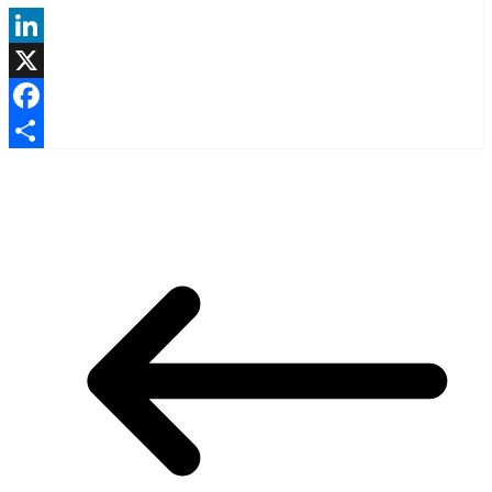
LinkedIn
X
Facebook
Share