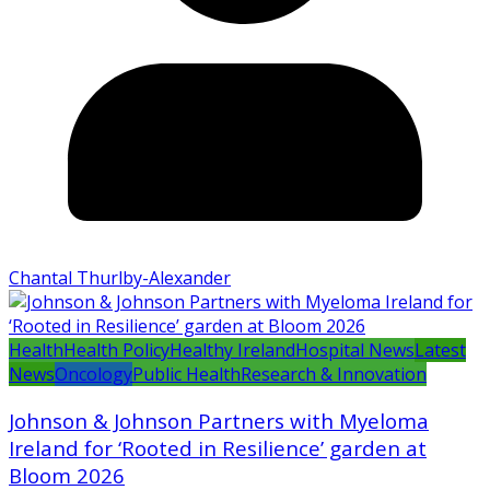
Chantal Thurlby-Alexander
Health
Health Policy
Healthy Ireland
Hospital News
Latest
News
Oncology
Public Health
Research & Innovation
Johnson & Johnson Partners with Myeloma
Ireland for ‘Rooted in Resilience’ garden at
Bloom 2026