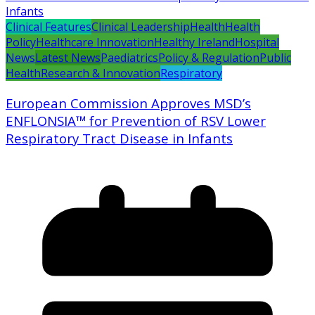
Clinical Features
Clinical Leadership
Health
Health
Policy
Healthcare Innovation
Healthy Ireland
Hospital
News
Latest News
Paediatrics
Policy & Regulation
Public
Health
Research & Innovation
Respiratory
European Commission Approves MSD’s
ENFLONSIA™ for Prevention of RSV Lower
Respiratory Tract Disease in Infants