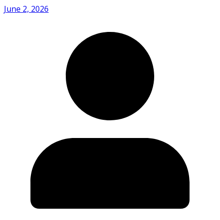
June 2, 2026