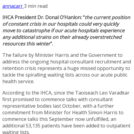
annacarr
3 min read
IHCA President Dr. Donal O’Hanlon: “
the current position
of constant crisis in our hospitals could very quickly
move to catastrophe if our acute hospitals experience
any additional strains on their already overstretched
resources this winter
”.
The failure by Minister Harris and the Government to
address the ongoing hospital consultant recruitment and
retention crisis represents a huge missed opportunity to
tackle the spiralling waiting lists across our acute public
health service.
According to the IHCA, since the Taoiseach Leo Varadkar
first promised to commence talks with consultant
representative bodies last October, with a further
commitment from Minister for Health Simon Harris to
commence talks this September now unfulfilled, an
additional 53,135 patients have been added to outpatient
waiting lists.