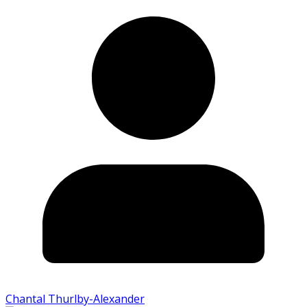
Chantal Thurlby-Alexander