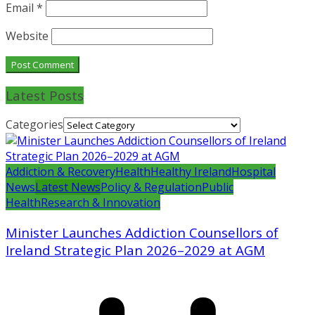
Email
*
Website
Latest Posts
Categories
Addiction & Recovery
Health
Healthy Ireland
Hospital
News
Latest News
Policy & Regulation
Public
Health
Research & Innovation
Minister Launches Addiction Counsellors of
Ireland Strategic Plan 2026–2029 at AGM