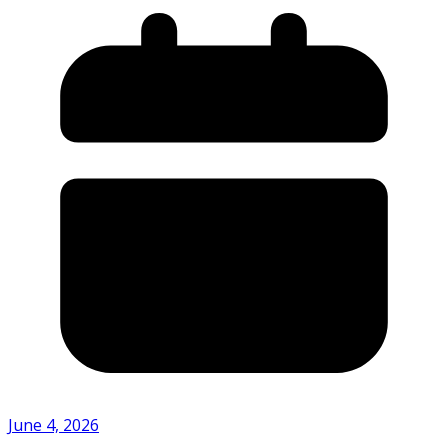
June 4, 2026