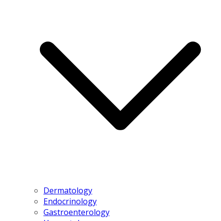
Dermatology
Endocrinology
Gastroenterology