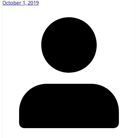
October 1, 2019