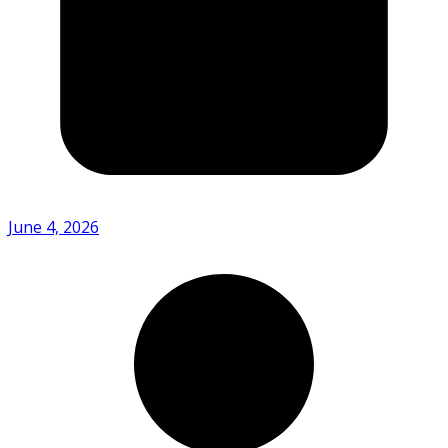
June 4, 2026