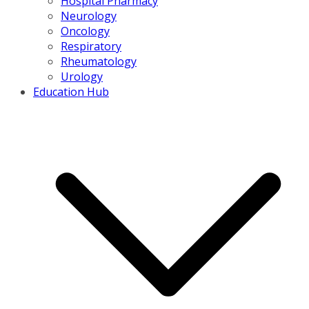
Hospital Pharmacy
Neurology
Oncology
Respiratory
Rheumatology
Urology
Education Hub