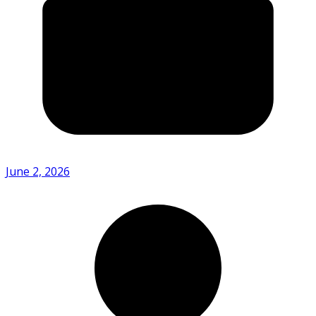
June 2, 2026