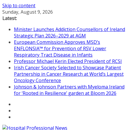
Skip to content
Sunday, August 9, 2026
Latest:
Minister Launches Addiction Counsellors of Ireland
Strategic Plan 2026–2029 at AGM
European Commission Approves MSD’s
ENFLONSIA™ for Prevention of RSV Lower
Respiratory Tract Disease in Infants
Professor Michael Kerin Elected President of RCSI
Irish Cancer Society Selected to Showcase Patient
Partnership in Cancer Research at World’s Largest
Oncology Conference
Johnson & Johnson Partners with Myeloma Ireland
for ‘Rooted in Resilience’ garden at Bloom 2026