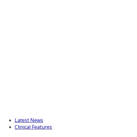
Latest News
Clinical Features