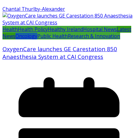
Chantal Thurlby-Alexander
Health
Health Policy
Healthy Ireland
Hospital News
Latest
News
Oncology
Public Health
Research & Innovation
OxygenCare launches GE Carestation 850
Anaesthesia System at CAI Congress