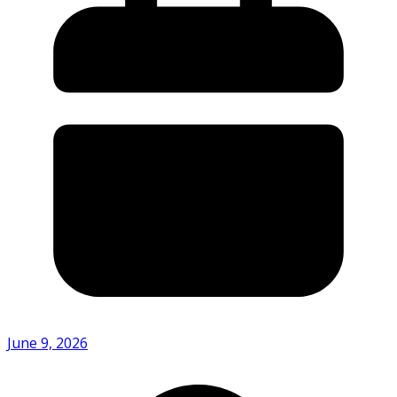
June 9, 2026