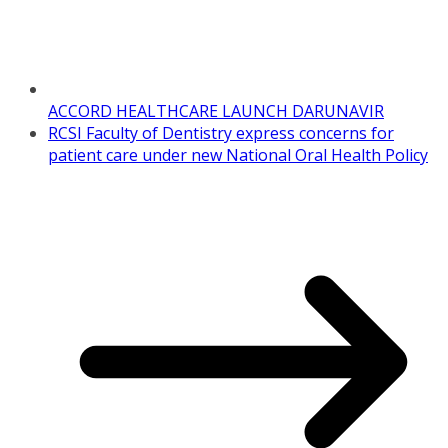
ACCORD HEALTHCARE LAUNCH DARUNAVIR
RCSI Faculty of Dentistry express concerns for
patient care under new National Oral Health Policy