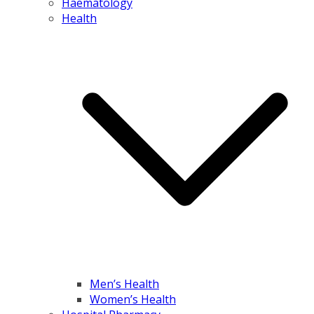
Haematology
Health
Men’s Health
Women’s Health