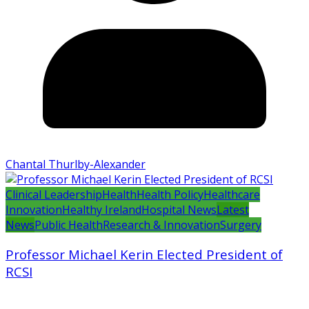
Chantal Thurlby-Alexander
Clinical Leadership
Health
Health Policy
Healthcare
Innovation
Healthy Ireland
Hospital News
Latest
News
Public Health
Research & Innovation
Surgery
Professor Michael Kerin Elected President of
RCSI