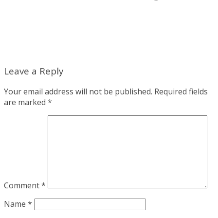
Leave a Reply
Your email address will not be published.
Required fields
are marked
*
Comment
*
Name
*