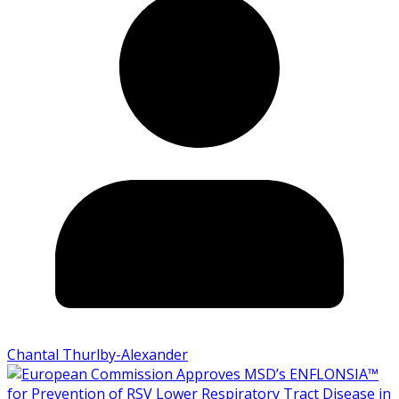
Chantal Thurlby-Alexander