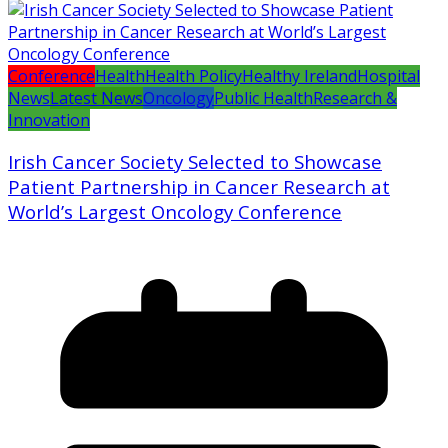
Conference
Health
Health Policy
Healthy Ireland
Hospital
News
Latest News
Oncology
Public Health
Research &
Innovation
Irish Cancer Society Selected to Showcase
Patient Partnership in Cancer Research at
World’s Largest Oncology Conference