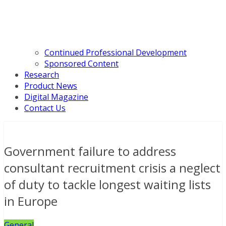
Continued Professional Development
Sponsored Content
Research
Product News
Digital Magazine
Contact Us
Government failure to address
consultant recruitment crisis a neglect
of duty to tackle longest waiting lists
in Europe
General