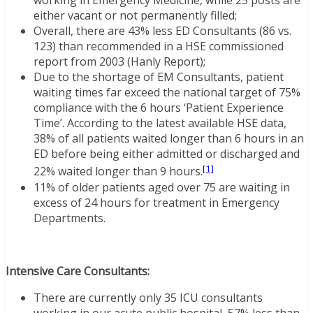
working in Emergency Medicine, while 25 posts are
either vacant or not permanently filled;
Overall, there are 43% less ED Consultants (86 vs.
123) than recommended in a HSE commissioned
report from 2003 (Hanly Report);
Due to the shortage of EM Consultants, patient
waiting times far exceed the national target of 75%
compliance with the 6 hours ‘Patient Experience
Time’. According to the latest available HSE data,
38% of all patients waited longer than 6 hours in an
ED before being either admitted or discharged and
[1]
22% waited longer than 9 hours.
11% of older patients aged over 75 are waiting in
excess of 24 hours for treatment in Emergency
Departments.
Intensive Care Consultants:
There are currently only 35 ICU consultants
working in our acute public hospital, 57% less than