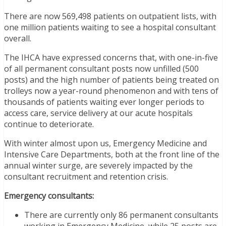
There are now 569,498 patients on outpatient lists, with
one million patients waiting to see a hospital consultant
overall.
The IHCA have expressed concerns that, with one-in-five
of all permanent consultant posts now unfilled (500
posts) and the high number of patients being treated on
trolleys now a year-round phenomenon and with tens of
thousands of patients waiting ever longer periods to
access care, service delivery at our acute hospitals
continue to deteriorate.
With winter almost upon us, Emergency Medicine and
Intensive Care Departments, both at the front line of the
annual winter surge, are severely impacted by the
consultant recruitment and retention crisis.
Emergency consultants:
There are currently only 86 permanent consultants