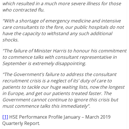
which resulted in a much more severe illness for those
who contracted flu.
“With a shortage of emergency medicine and intensive
care consultants to the fore, our public hospitals do not
have the capacity to withstand any such additional
shocks.
“The failure of Minister Harris to honour his commitment
to commence talks with consultant representative in
September is extremely disappointing.
“The Government’s failure to address the consultant
recruitment crisis is a neglect of its’ duty of care to
patients to tackle our huge waiting lists, now the longest
in Europe, and get our patients treated faster. The
Government cannot continue to ignore this crisis but
must commence talks this immediately”.
[1]
HSE Performance Profile January – March 2019
Quarterly Report.