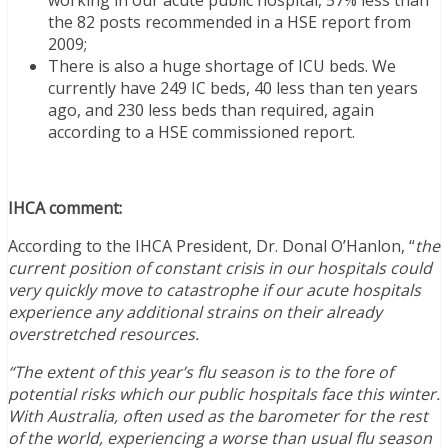
the 82 posts recommended in a HSE report from
2009;
There is also a huge shortage of ICU beds. We
currently have 249 IC beds, 40 less than ten years
ago, and 230 less beds than required, again
according to a HSE commissioned report.
IHCA comment:
According to the IHCA President, Dr. Donal O’Hanlon, “
the
current position of constant crisis in our hospitals could
very quickly move to catastrophe if our acute hospitals
experience any additional strains on their already
overstretched resources.
“The extent of this year’s flu season is to the fore of
potential risks which our public hospitals face this winter.
With Australia, often used as the barometer for the rest
of the world, experiencing a worse than usual flu season