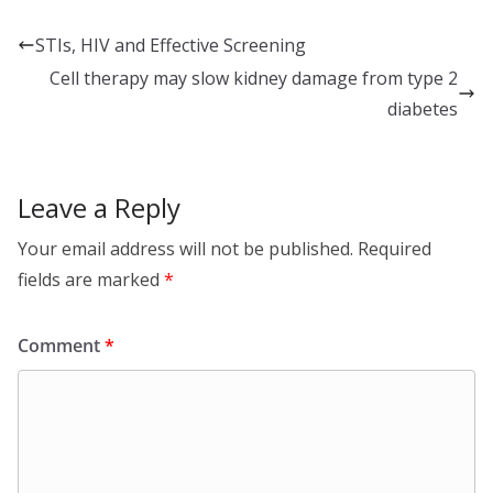
k
e
ar
e
b
e
STIs, HIV and Effective Screening
dI
o
Cell therapy may slow kidney damage from type 2
n
o
diabetes
k
Leave a Reply
Your email address will not be published.
Required
fields are marked
*
Comment
*