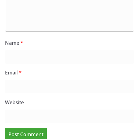
Name
*
Email
*
Website