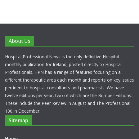
About Us
Hospital Professional News is the only definitive Hospital
monthly publication for Ireland, posted directly to Hospital
Professionals. HPN has a range of features focusing on a
different therapeutic area each month and reports on key issues
pertinent to hospital consultants and pharmacists. We have
twelve editions per year, two of which are the Bumper Editions.
These include the Peer Review in August and The Professional
100 in December.
Sitemap
Home