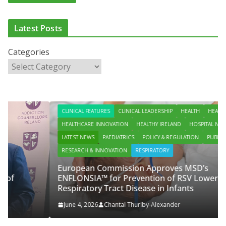
Latest Posts
Categories
CLINICAL FEATURES
CLINICAL LEADERSHIP
HEALTH
HEALTH POLICY
HEALTHCARE INNOVATION
HEALTHY IRELAND
HOSPITAL NEWS
LATEST NEWS
PAEDIATRICS
POLICY & REGULATION
PUBLIC HEALTH
RESEARCH & INNOVATION
RESPIRATORY
European Commission Approves MSD’s
ENFLONSIA™ for Prevention of RSV Lower
Respiratory Tract Disease in Infants
June 4, 2026
Chantal Thurlby-Alexander