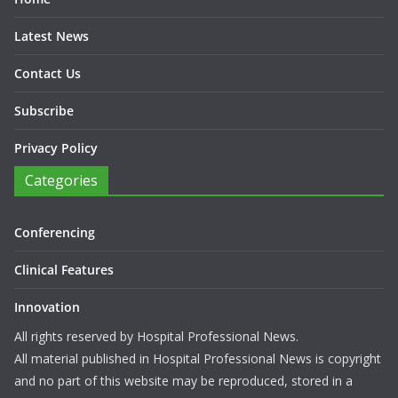
Latest News
Contact Us
Subscribe
Privacy Policy
Categories
Conferencing
Clinical Features
Innovation
All rights reserved by Hospital Professional News.
All material published in Hospital Professional News is copyright
and no part of this website may be reproduced, stored in a