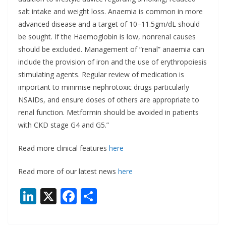
salt intake and weight loss. Anaemia is common in more
advanced disease and a target of 10–11.5gm/dL should
be sought. If the Haemoglobin is low, nonrenal causes
should be excluded. Management of “renal” anaemia can
include the provision of iron and the use of erythropoiesis
stimulating agents. Regular review of medication is
important to minimise nephrotoxic drugs particularly
NSAIDs, and ensure doses of others are appropriate to
renal function. Metformin should be avoided in patients
with CKD stage G4 and G5.”
Read more clinical features
here
Read more of our latest news
here
Li
X
F
S
n
ac
h