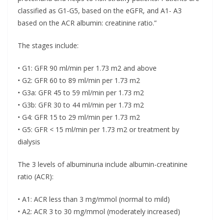
classified as G1-G5, based on the eGFR, and A1- A3
based on the ACR albumin: creatinine ratio.”
The stages include:
• G1: GFR 90 ml/min per 1.73 m2 and above
• G2: GFR 60 to 89 ml/min per 1.73 m2
• G3a: GFR 45 to 59 ml/min per 1.73 m2
• G3b: GFR 30 to 44 ml/min per 1.73 m2
• G4: GFR 15 to 29 ml/min per 1.73 m2
• G5: GFR < 15 ml/min per 1.73 m2 or treatment by
dialysis
The 3 levels of albuminuria include albumin-creatinine
ratio (ACR):
• A1: ACR less than 3 mg/mmol (normal to mild)
• A2: ACR 3 to 30 mg/mmol (moderately increased)