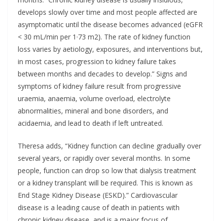
develops slowly over time and most people affected are
asymptomatic until the disease becomes advanced (eGFR
< 30 mL/min per 1·73 m2). The rate of kidney function
loss varies by aetiology, exposures, and interventions but,
in most cases, progression to kidney failure takes
between months and decades to develop.” Signs and
symptoms of kidney failure result from progressive
uraemia, anaemia, volume overload, electrolyte
abnormalities, mineral and bone disorders, and
acidaemia, and lead to death if left untreated.
Theresa adds, “Kidney function can decline gradually over
several years, or rapidly over several months. In some
people, function can drop so low that dialysis treatment
or a kidney transplant will be required. This is known as
End Stage Kidney Disease (ESKD).” Cardiovascular
disease is a leading cause of death in patients with
chronic kidney disease, and is a major focus of