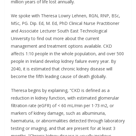
million years of life lost annually.
We spoke with Theresa Lowry Lehnen, RGN, RNP, BSc,
MSc, PG. Dip. Ed, M. Ed, PhD Clinical Nurse Practitioner
and Associate Lecturer South East Technological
University to find out more about the current
management and treatment options available. CKD
affects 1:10 people in the whole population, and over 500
people in Ireland develop kidney failure every year. By
2040, it is estimated that chronic kidney disease will
become the fifth leading cause of death globally.
Theresa begins by explaining, “CKD is defined as a
reduction in kidney function, with estimated glomerular
filtration rate (eGFR) of < 60 mL/min per 1·73 m2, or
markers of kidney damage, such as albuminuria,
haematuria, or abnormalities detected through laboratory
testing or imaging, and that are present for at least 3
months. “Chronic kidney disease is usually insidious,