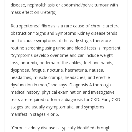
disease, nephrolithiasis or abdominal/pelvic tumour with
mass effect on ureter(s).
Retroperitoneal fibrosis is a rare cause of chronic ureteral
obstruction.” Signs and Symptoms Kidney disease tends
not to cause symptoms at the early stage, therefore
routine screening using urine and blood tests is important.
“Symptoms develop over time and can include weight
loss, anorexia, oedema of the ankles, feet and hands,
dyspnoea, fatigue, nocturia, haematuria, nausea,
headaches, muscle cramps, headaches, and erectile
dysfunction in men,” she says. Diagnosis A thorough
medical history, physical examination and investigative
tests are required to form a diagnosis for CKD. Early CKD
stages are usually asymptomatic, and symptoms
manifest in stages 4 or 5.
“Chronic kidney disease is typically identified through