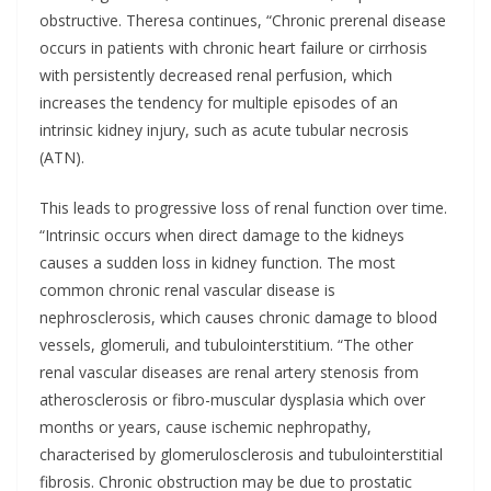
obstructive. Theresa continues, “Chronic prerenal disease
occurs in patients with chronic heart failure or cirrhosis
with persistently decreased renal perfusion, which
increases the tendency for multiple episodes of an
intrinsic kidney injury, such as acute tubular necrosis
(ATN).
This leads to progressive loss of renal function over time.
“Intrinsic occurs when direct damage to the kidneys
causes a sudden loss in kidney function. The most
common chronic renal vascular disease is
nephrosclerosis, which causes chronic damage to blood
vessels, glomeruli, and tubulointerstitium. “The other
renal vascular diseases are renal artery stenosis from
atherosclerosis or fibro-muscular dysplasia which over
months or years, cause ischemic nephropathy,
characterised by glomerulosclerosis and tubulointerstitial
fibrosis. Chronic obstruction may be due to prostatic