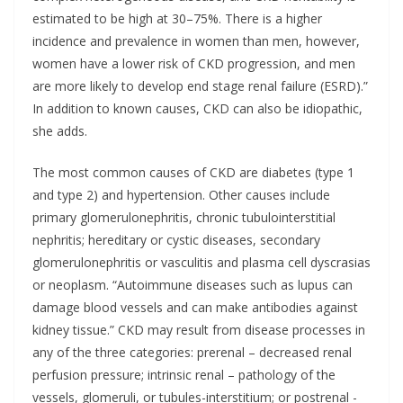
estimated to be high at 30–75%. There is a higher
incidence and prevalence in women than men, however,
women have a lower risk of CKD progression, and men
are more likely to develop end stage renal failure (ESRD).”
In addition to known causes, CKD can also be idiopathic,
she adds.
The most common causes of CKD are diabetes (type 1
and type 2) and hypertension. Other causes include
primary glomerulonephritis, chronic tubulointerstitial
nephritis; hereditary or cystic diseases, secondary
glomerulonephritis or vasculitis and plasma cell dyscrasias
or neoplasm. “Autoimmune diseases such as lupus can
damage blood vessels and can make antibodies against
kidney tissue.” CKD may result from disease processes in
any of the three categories: prerenal – decreased renal
perfusion pressure; intrinsic renal – pathology of the
vessels, glomeruli, or tubules-interstitium; or postrenal -