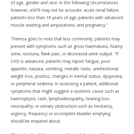
of age, gender and race. In the following circumstances
however, eGFR may not be accurate: acute renal failure;
patients less than 18 years of age; patients with advanced
muscle wasting and amputations; and pregnancy.”
Theresa goes to note that less commonly, patients may
present with symptoms such as gross haematuria, foamy
urine, nocturia, flank pain, or decreased urine output. “If
CKD is advanced, patients may report fatigue, poor
appetite, nausea, vomiting, metallic taste, unintentional
weight loss, pruritus, changes in mental status, dyspnoea,
or peripheral oedema. In assessing a patient, additional
symptoms that might suggest a systemic cause such as
haemoptysis, rash, lymphadenopathy, hearing loss,
neuropathy; or urinary obstruction such as hesitancy,
urgency, frequency or incomplete bladder emptying
should be enquired about.