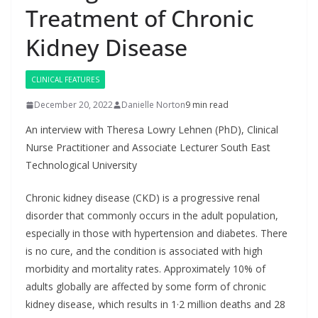
Treatment of Chronic
Kidney Disease
CLINICAL FEATURES
December 20, 2022
Danielle Norton
9 min read
An interview with Theresa Lowry Lehnen (PhD), Clinical
Nurse Practitioner and Associate Lecturer South East
Technological University
Chronic kidney disease (CKD) is a progressive renal
disorder that commonly occurs in the adult population,
especially in those with hypertension and diabetes. There
is no cure, and the condition is associated with high
morbidity and mortality rates. Approximately 10% of
adults globally are affected by some form of chronic
kidney disease, which results in 1·2 million deaths and 28