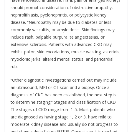
have renovascular disease. Flank pain or enlarged kidneys
should prompt consideration of obstructive uropathy,
nephrolithiasis, pyelonephritis, or polycystic kidney
disease. “Neuropathy may be due to diabetes or less
commonly vasculitis, or amyloidosis. Skin findings may
include rash, palpable purpura, telangiectasias, or
extensive sclerosis. Patients with advanced CKD may
exhibit pallor, skin excoriations, muscle wasting, asterixis,
myoclonic jerks, altered mental status, and pericardial
rub.
“Other diagnostic investigations carried out may include
an ultrasound, MRI or CT scan and a biopsy. Once a
diagnosis of CKD has been established, the next step is
to determine staging.” Stages and classification of CKD
The stages of CKD range from 1-5. Most patients who
are diagnosed as having stage 1, 2 or 3, have mild to
moderate kidney disease and usually do not progress to
end stage kidney failure (ESKF). Once stage 4 is reached,