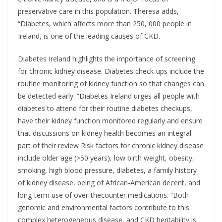
preservative care in this population. Theresa adds,
“Diabetes, which affects more than 250, 000 people in
Ireland, is one of the leading causes of CKD.
Diabetes Ireland highlights the importance of screening
for chronic kidney disease. Diabetes check-ups include the
routine monitoring of kidney function so that changes can
be detected early. “Diabetes Ireland urges all people with
diabetes to attend for their routine diabetes checkups,
have their kidney function monitored regularly and ensure
that discussions on kidney health becomes an integral
part of their review Risk factors for chronic kidney disease
include older age (>50 years), low birth weight, obesity,
smoking, high blood pressure, diabetes, a family history
of kidney disease, being of African-American decent, and
long-term use of over-thecounter medications. “Both
genomic and environmental factors contribute to this
complex heterogeneous disease, and CKD heritability is