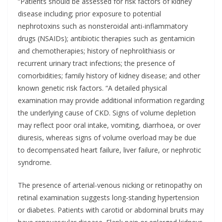
“Patients should be assessed for risk factors of kidney
disease including; prior exposure to potential
nephrotoxins such as nonsteroidal anti-inflammatory
drugs (NSAIDs); antibiotic therapies such as gentamicin
and chemotherapies; history of nephrolithiasis or
recurrent urinary tract infections; the presence of
comorbidities; family history of kidney disease; and other
known genetic risk factors. “A detailed physical
examination may provide additional information regarding
the underlying cause of CKD. Signs of volume depletion
may reflect poor oral intake, vomiting, diarrhoea, or over
diuresis, whereas signs of volume overload may be due
to decompensated heart failure, liver failure, or nephrotic
syndrome.
The presence of arterial-venous nicking or retinopathy on
retinal examination suggests long-standing hypertension
or diabetes. Patients with carotid or abdominal bruits may