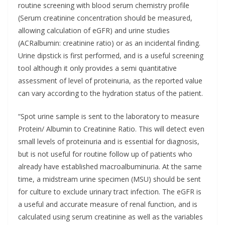
routine screening with blood serum chemistry profile
(Serum creatinine concentration should be measured,
allowing calculation of eGFR) and urine studies
(ACRalbumin: creatinine ratio) or as an incidental finding.
Urine dipstick is first performed, and is a useful screening
tool although it only provides a semi quantitative
assessment of level of proteinuria, as the reported value
can vary according to the hydration status of the patient.
“Spot urine sample is sent to the laboratory to measure
Protein/ Albumin to Creatinine Ratio. This will detect even
small levels of proteinuria and is essential for diagnosis,
but is not useful for routine follow up of patients who
already have established macroalbuminuria. At the same
time, a midstream urine specimen (MSU) should be sent
for culture to exclude urinary tract infection. The eGFR is
a useful and accurate measure of renal function, and is
calculated using serum creatinine as well as the variables