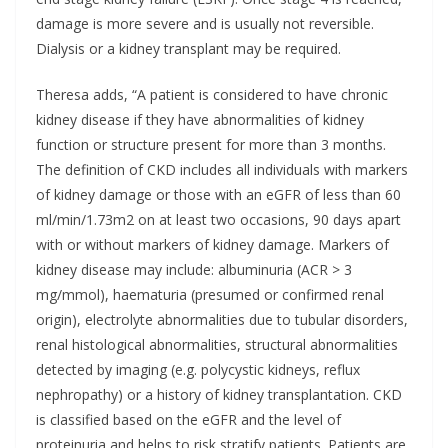
damage is more severe and is usually not reversible.
Dialysis or a kidney transplant may be required.
Theresa adds, “A patient is considered to have chronic
kidney disease if they have abnormalities of kidney
function or structure present for more than 3 months.
The definition of CKD includes all individuals with markers
of kidney damage or those with an eGFR of less than 60
ml/min/1.73m2 on at least two occasions, 90 days apart
with or without markers of kidney damage. Markers of
kidney disease may include: albuminuria (ACR > 3
mg/mmol), haematuria (presumed or confirmed renal
origin), electrolyte abnormalities due to tubular disorders,
renal histological abnormalities, structural abnormalities
detected by imaging (e.g. polycystic kidneys, reflux
nephropathy) or a history of kidney transplantation. CKD
is classified based on the eGFR and the level of
proteinuria and helps to risk stratify patients. Patients are