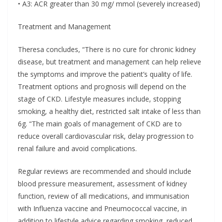
• A3: ACR greater than 30 mg/ mmol (severely increased)
Treatment and Management
Theresa concludes, “There is no cure for chronic kidney
disease, but treatment and management can help relieve
the symptoms and improve the patient’s quality of life.
Treatment options and prognosis will depend on the
stage of CKD. Lifestyle measures include, stopping
smoking, a healthy diet, restricted salt intake of less than
6g. “The main goals of management of CKD are to
reduce overall cardiovascular risk, delay progression to
renal failure and avoid complications.
Regular reviews are recommended and should include
blood pressure measurement, assessment of kidney
function, review of all medications, and immunisation
with Influenza vaccine and Pneumococcal vaccine, in
addition to lifestyle advice regarding smoking, reduced