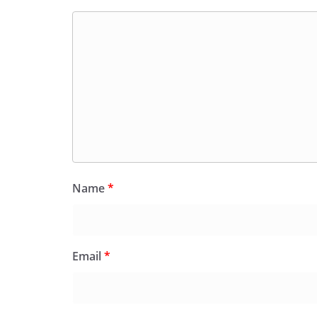
Name
*
Email
*