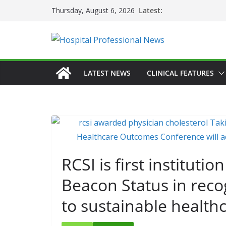
Skip
Latest:
Thursday, August 6, 2026
to
content
LATEST NEWS
CLINICAL FEATURES
RCSI is first instituti
Beacon Status in reco
to sustainable health