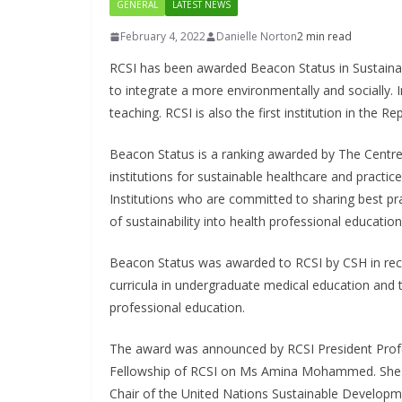
GENERAL
LATEST NEWS
February 4, 2022
Danielle Norton
2 min read
RCSI has been awarded Beacon Status in Sustainabl
to integrate a more environmentally and socially. I
teaching. RCSI is also the first institution in the 
Beacon Status is a ranking awarded by The Centre 
institutions for sustainable healthcare and practice
Institutions who are committed to sharing best prac
of sustainability into health professional education
Beacon Status was awarded to RCSI by CSH in rec
curricula in undergraduate medical education and t
professional education.
The award was announced by RCSI President Profe
Fellowship of RCSI on Ms Amina Mohammed. She is
Chair of the United Nations Sustainable Develop