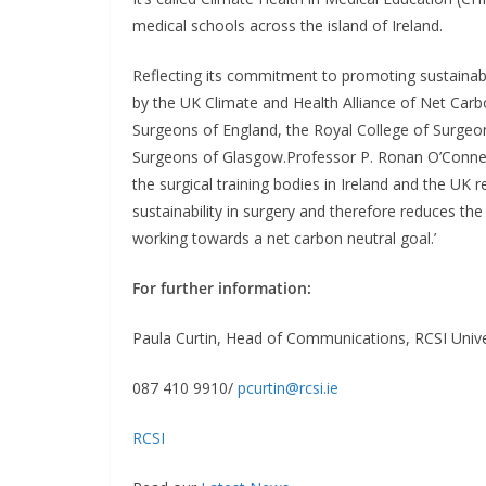
medical schools across the island of Ireland.
Reflecting its commitment to promoting sustainabi
by the UK Climate and Health Alliance of Net Carbo
Surgeons of England, the Royal College of Surgeo
Surgeons of Glasgow.Professor P. Ronan O’Connell,
the surgical training bodies in Ireland and the UK
sustainability in surgery and therefore reduces the
working towards a net carbon neutral goal.’
For further information:
Paula Curtin, Head of Communications, RCSI Unive
087 410 9910/
pcurtin@rcsi.ie
RCSI