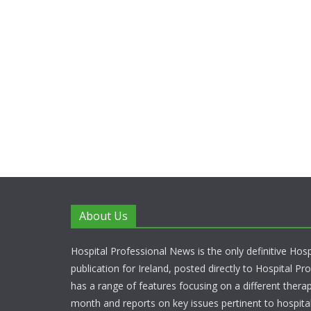
About Us
Hospital Professional News is the only definitive Hos
publication for Ireland, posted directly to Hospital P
has a range of features focusing on a different thera
month and reports on key issues pertinent to hospita