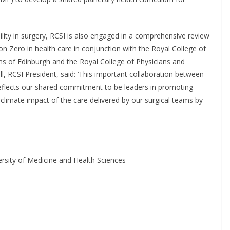
lity in surgery, RCSI is also engaged in a comprehensive review
n Zero in health care in conjunction with the Royal College of
ns of Edinburgh and the Royal College of Physicians and
 RCSI President, said: ‘This important collaboration between
 reflects our shared commitment to be leaders in promoting
 climate impact of the care delivered by our surgical teams by
rsity of Medicine and Health Sciences