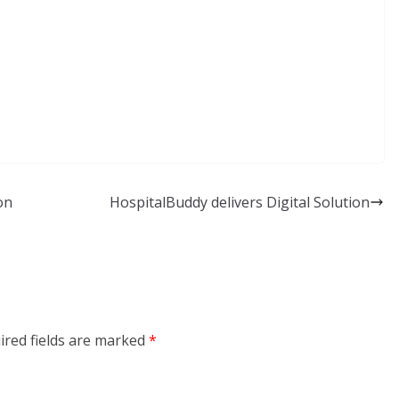
on
HospitalBuddy delivers Digital Solution
ired fields are marked
*