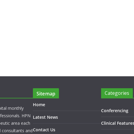
Categories
Sitemap
Home
pital monthly
Conferencing
rofessionals. HPN
Latest News
peutic area each
Clinical Feature
Contact Us
l consultants and