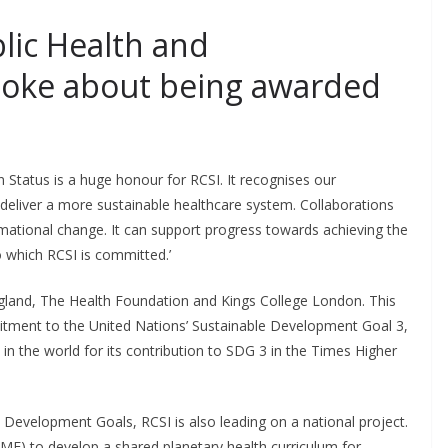
blic Health and
poke about being awarded
Status is a huge honour for RCSI. It recognises our
deliver a more sustainable healthcare system. Collaborations
ormational change. It can support progress towards achieving the
 which RCSI is committed.’
ngland, The Health Foundation and Kings College London. This
mitment to the United Nations’ Sustainable Development Goal 3,
 in the world for its contribution to SDG 3 in the Times Higher
 Development Goals, RCSI is also leading on a national project.
HIME) to develop a shared planetary health curriculum for