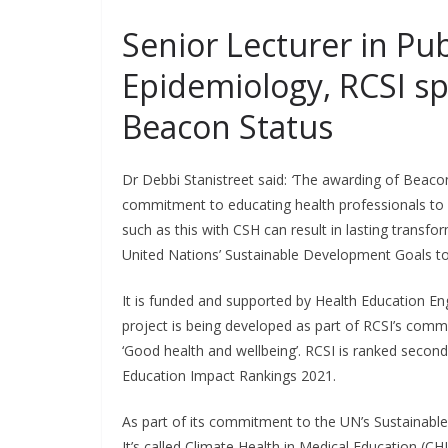
Senior Lecturer in Pu
Epidemiology, RCSI s
Beacon Status
Dr Debbi Stanistreet said:
‘
The awarding of Beacon 
commitment to educating health professionals to 
such as this with CSH can result in lasting transf
United Nations’ Sustainable Development Goals to
It is funded and supported by Health Education E
project is being developed as part of RCSI’s com
‘Good health and wellbeing’. RCSI is ranked second
Education Impact Rankings 2021.
As part of its commitment to the UN’s Sustainable
It’s called Climate Health in Medical Education (C