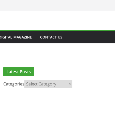
DIGITAL MAGAZINE
CONTACT US
Latest Posts
Categories