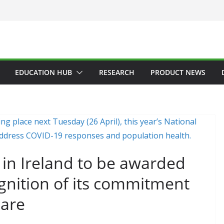
EDUCATION HUB
RESEARCH
PRODUCT NEWS
on in Ireland to be awarded
gnition of its commitment
care