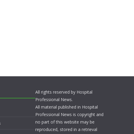
All rights reserved by Hospital
Professional News.
All material published in Hospital
Professional News is copyright and
no part of this website may be
s
reproduced, stored in a retrieval