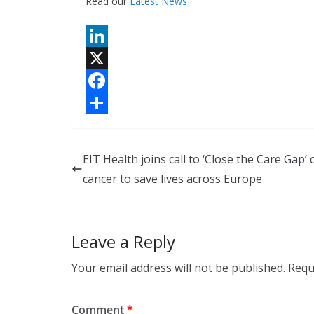
Read our
Latest News
L
i
X
n
F
k
a
S
e
c
h
EIT Health joins call to ‘Close the Care Gap’ 
d
e
a
cancer to save lives across Europe
I
b
r
n
o
e
Leave a Reply
o
k
Your email address will not be published.
Requ
Comment
*