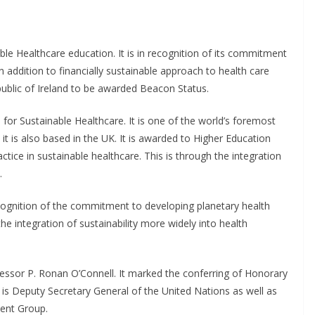
e Healthcare education. It is in recognition of its commitment
n addition to financially sustainable approach to health care
Republic of Ireland to be awarded Beacon Status.
for Sustainable Healthcare. It is one of the world’s foremost
 it is also based in the UK. It is awarded to Higher Education
tice in sustainable healthcare. This is through the integration
.
ognition of the commitment to developing planetary health
he integration of sustainability more widely into health
ssor P. Ronan O’Connell. It marked the conferring of Honorary
 Deputy Secretary General of the United Nations as well as
ment Group.