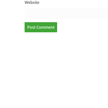
Website