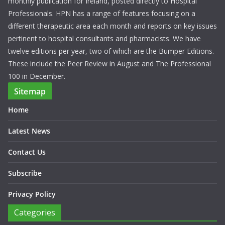
monthly publication for Ireland, posted directly to Hospital
Professionals. HPN has a range of features focusing on a
different therapeutic area each month and reports on key issues
pertinent to hospital consultants and pharmacists. We have
twelve editions per year, two of which are the Bumper Editions.
These include the Peer Review in August and The Professional
100 in December.
Sitemap
Home
Latest News
Contact Us
Subscribe
Privacy Policy
Categories