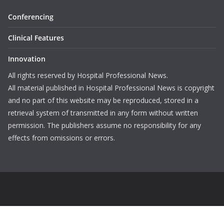
Conferencing
Clinical Features
Innovation
All rights reserved by Hospital Professional News.
All material published in Hospital Professional News is copyright
and no part of this website may be reproduced, stored in a
retrieval system of transmitted in any form without written
permission. The publishers assume no responsibility for any
effects from omissions or errors.