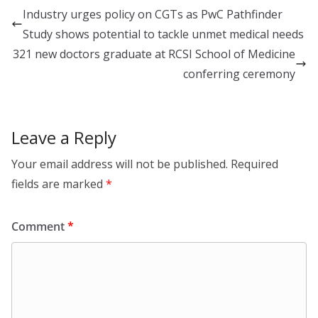
e
c
h
Industry urges policy on CGTs as PwC Pathfinder
d
e
a
Study shows potential to tackle unmet medical needs
I
b
r
321 new doctors graduate at RCSI School of Medicine
n
o
e
conferring ceremony
o
k
Leave a Reply
Your email address will not be published.
Required
fields are marked
*
Comment
*