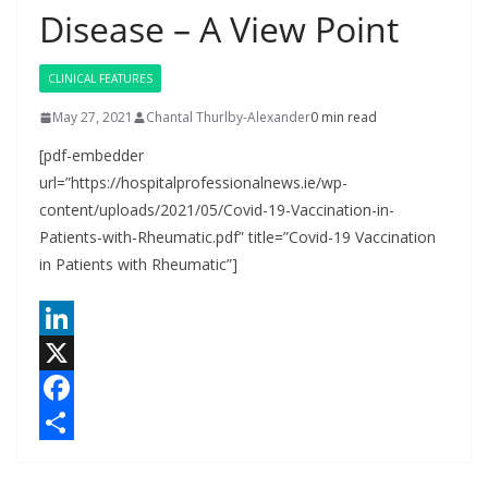
Disease – A View Point
CLINICAL FEATURES
May 27, 2021
Chantal Thurlby-Alexander
0 min read
[pdf-embedder
url=”https://hospitalprofessionalnews.ie/wp-
content/uploads/2021/05/Covid-19-Vaccination-in-
Patients-with-Rheumatic.pdf” title=”Covid-19 Vaccination
in Patients with Rheumatic”]
L
i
X
n
F
k
a
S