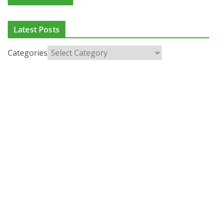
Latest Posts
Categories