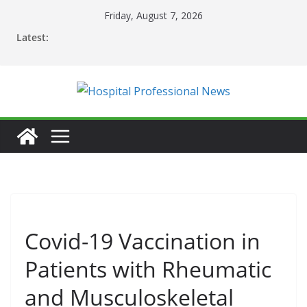
Skip
Friday, August 7, 2026
to
Latest:
content
Covid-19 Vaccination in
Patients with Rheumatic
and Musculoskeletal