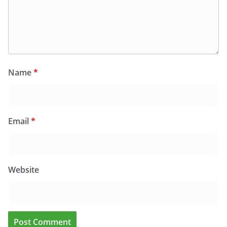
Name
*
Email
*
Website