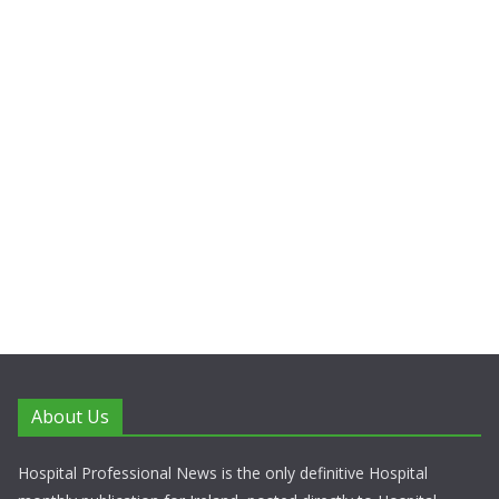
About Us
Hospital Professional News is the only definitive Hospital