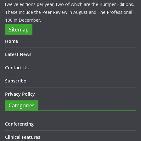
twelve editions per year, two of which are the Bumper Editions.
These include the Peer Review in August and The Professional
100 in December.
Sitemap
Home
Latest News
Contact Us
Subscribe
Privacy Policy
Categories
Conferencing
Clinical Features