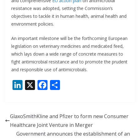
and comprehensive
EU action plan
on antimicrobial
resistance was adopted, setting the Commission’s
objectives to tackle it in human health, animal health and
environment policies.
An important milestone will be the forthcoming European
legislation on veterinary medicines and medicated feed,
which lays down a wide range of concrete measures to
fight antimicrobial resistance and to promote the prudent
and responsible use of antimicrobials.
Li
X
F
S
n
ac
h
k
e
ar
e
b
e
GlaxoSmithKline and Pfizer to form new Consumer
dI
o
Healthcare Joint Venture in Merger
n
o
Government announces the establishment of an