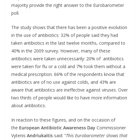
majority provide the right answer to the Eurobarometer
poll.
The study shows that there has been a positive evolution
in the use of antibiotics: 32% of people said they had
taken antibiotics in the last twelve months, compared to
40% in the 2009 survey. However, many of these
antibiotics were taken unnecessarily: 20% of antibiotics
were taken for flu or a cold and 7% took them without a
medical prescription. 66% of the respondents know that
antibiotics are of no use against colds, and 43% are
aware that antibiotics are ineffective against viruses. Over
two thirds of people would like to have more information
about antibiotics.
In reaction to these figures, and on the occasion of
the
European Antibiotic Awareness Day
Commissioner
Vytenis
Andriukaitis
said: “
This Eurobarometer shows that