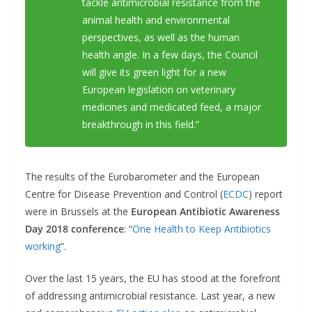
tackle antimicrobial resistance from the
animal health and environmental
perspectives, as well as the human
health angle. In a few days, the Council
will give its green light for a new
European legislation on veterinary
medicines and medicated feed, a major
breakthrough in this field.”
The results of the Eurobarometer and the European
Centre for Disease Prevention and Control (
ECDC
) report
were in Brussels at the
European Antibiotic Awareness
Day 2018 conference
: “
One Health to Keep Antibiotics
working
”.
Over the last 15 years, the EU has stood at the forefront
of addressing antimicrobial resistance. Last year, a new