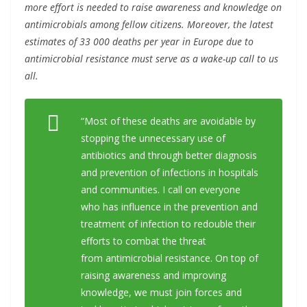
more effort is needed to raise awareness and knowledge on
antimicrobials among fellow citizens. Moreover, the latest
estimates of 33 000 deaths per year in Europe due to
antimicrobial resistance must serve as a wake-up call to us
all.
“Most of these deaths are avoidable by
stopping the unnecessary use of
antibiotics and through better diagnosis
and prevention of infections in hospitals
and communities. I call on everyone
who has influence in the prevention and
treatment of infection to redouble their
efforts to combat the threat
from
antimicrobial resistance. On top of
raising awareness and improving
knowledge, we must join forces and