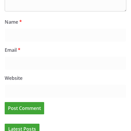
Name
*
Email
*
Website
Latest Posts