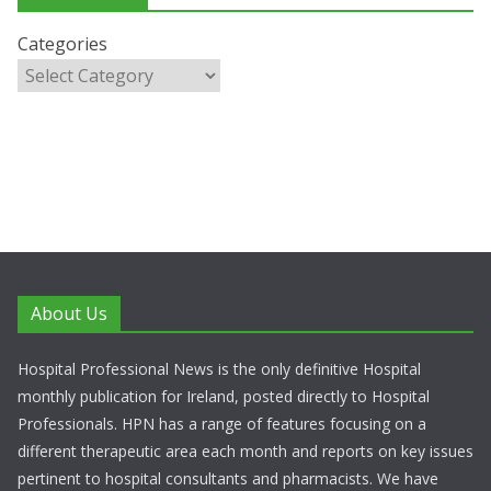
Categories
About Us
Hospital Professional News is the only definitive Hospital
monthly publication for Ireland, posted directly to Hospital
Professionals. HPN has a range of features focusing on a
different therapeutic area each month and reports on key issues
pertinent to hospital consultants and pharmacists. We have