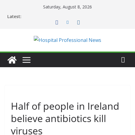
Skip
Saturday, August 8, 2026
to
Latest:
content
Half of people in Ireland
believe antibiotics kill
viruses