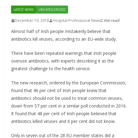
LATEST NEWS
UNCATEGORIZED
December 19, 2018
Hospital Professional News
2 min read
Almost half of Irish people mistakenly believe that
antibiotics kill viruses, according to an EU-wide study.
There have been repeated warnings that Irish people
overuse antibiotics, with experts describing it as the
greatest challenge to the health service.
The new research, ordered by the European Commission,
found that 46 per cent of Irish people knew that
antibiotics should not be used to treat common viruses,
down from 57 per cent in a similar poll conducted in 2016.
It found that 48 per cent of Irish people believed that
antibiotics killed viruses and 6 per cent did not know.
Only in seven out of the 28 EU member states did a