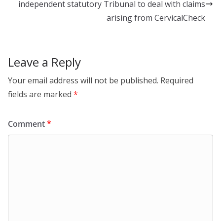
k
independent statutory Tribunal to deal with claims
arising from CervicalCheck
Leave a Reply
Your email address will not be published.
Required
fields are marked
*
Comment
*