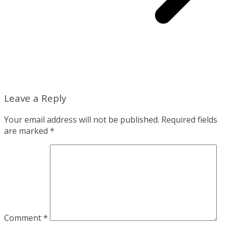
Leave a Reply
Your email address will not be published.
Required fields
are marked
*
Comment
*