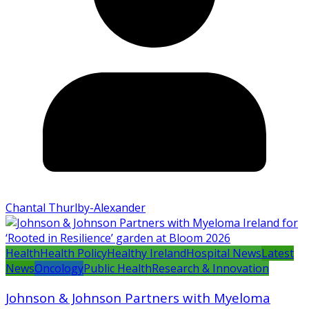
Chantal Thurlby-Alexander
Health
Health Policy
Healthy Ireland
Hospital News
Latest
News
Oncology
Public Health
Research & Innovation
Johnson & Johnson Partners with Myeloma