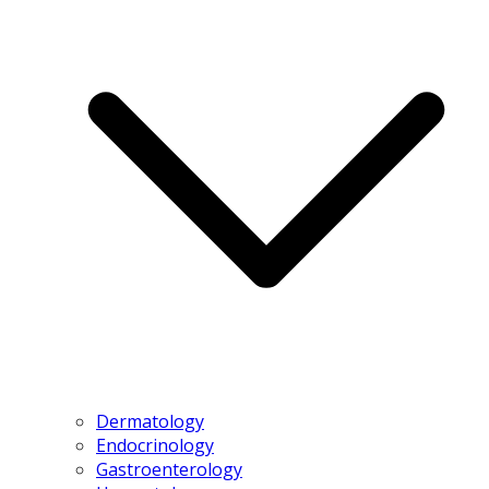
Dermatology
Endocrinology
Gastroenterology