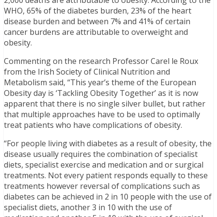
2,000 deaths are attributable to obesity. According to the
WHO, 65% of the diabetes burden, 23% of the heart
disease burden and between 7% and 41% of certain
cancer burdens are attributable to overweight and
obesity.
Commenting on the research Professor Carel le Roux
from the Irish Society of Clinical Nutrition and
Metabolism said, “This year’s theme of the European
Obesity day is ‘Tackling Obesity Together’ as it is now
apparent that there is no single silver bullet, but rather
that multiple approaches have to be used to optimally
treat patients who have complications of obesity.
“For people living with diabetes as a result of obesity, the
disease usually requires the combination of specialist
diets, specialist exercise and medication and or surgical
treatments. Not every patient responds equally to these
treatments however reversal of complications such as
diabetes can be achieved in 2 in 10 people with the use of
specialist diets, another 3 in 10 with the use of