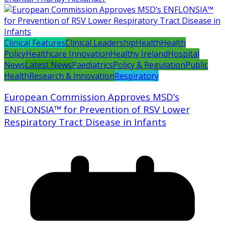
Clinical Features
Clinical Leadership
Health
Health
Policy
Healthcare Innovation
Healthy Ireland
Hospital
News
Latest News
Paediatrics
Policy & Regulation
Public
Health
Research & Innovation
Respiratory
European Commission Approves MSD’s
ENFLONSIA™ for Prevention of RSV Lower
Respiratory Tract Disease in Infants