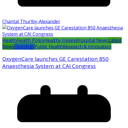
Chantal Thurlby-Alexander
Health
Health Policy
Healthy Ireland
Hospital News
Latest
News
Oncology
Public Health
Research & Innovation
OxygenCare launches GE Carestation 850
Anaesthesia System at CAI Congress