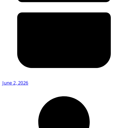
June 2, 2026