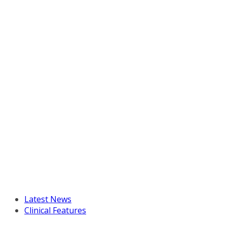
Latest News
Clinical Features