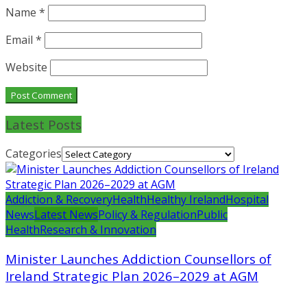
Name
*
Email
*
Website
Latest Posts
Categories
Addiction & Recovery
Health
Healthy Ireland
Hospital
News
Latest News
Policy & Regulation
Public
Health
Research & Innovation
Minister Launches Addiction Counsellors of
Ireland Strategic Plan 2026–2029 at AGM