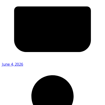
June 4, 2026