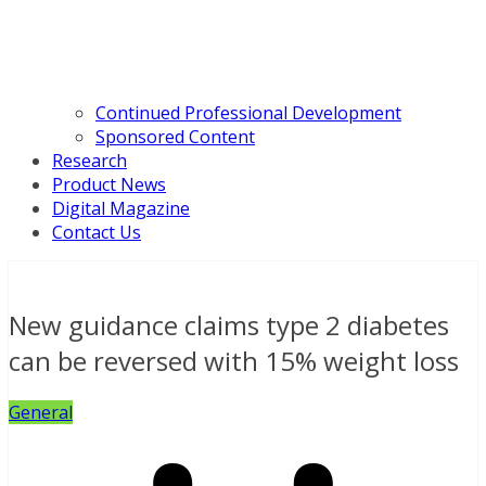
Continued Professional Development
Sponsored Content
Research
Product News
Digital Magazine
Contact Us
New guidance claims type 2 diabetes
can be reversed with 15% weight loss
General