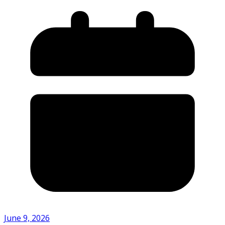
June 9, 2026