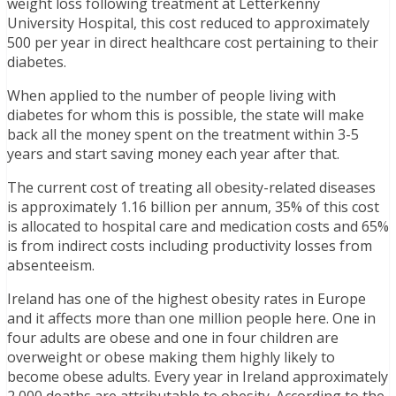
weight loss following treatment at Letterkenny
University Hospital, this cost reduced to approximately
500 per year in direct healthcare cost pertaining to their
diabetes.
When applied to the number of people living with
diabetes for whom this is possible, the state will make
back all the money spent on the treatment within 3-5
years and start saving money each year after that.
The current cost of treating all obesity-related diseases
is approximately 1.16 billion per annum, 35% of this cost
is allocated to hospital care and medication costs and 65%
is from indirect costs including productivity losses from
absenteeism.
Ireland has one of the highest obesity rates in Europe
and it affects more than one million people here. One in
four adults are obese and one in four children are
overweight or obese making them highly likely to
become obese adults. Every year in Ireland approximately