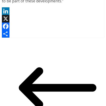
to be part of these developments.”
LinkedIn
X
Facebook
Share