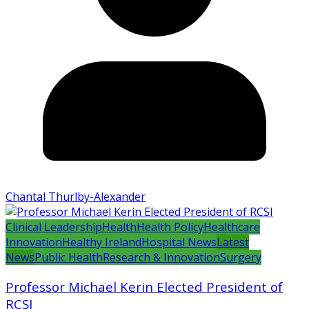
Chantal Thurlby-Alexander
Clinical Leadership
Health
Health Policy
Healthcare
Innovation
Healthy Ireland
Hospital News
Latest
News
Public Health
Research & Innovation
Surgery
Professor Michael Kerin Elected President of
RCSI