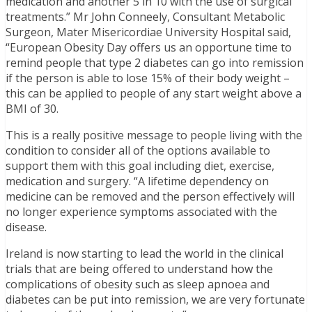
medication and another 5 in 10 with the use of surgical
treatments.” Mr John Conneely, Consultant Metabolic
Surgeon, Mater Misericordiae University Hospital said,
“European Obesity Day offers us an opportune time to
remind people that type 2 diabetes can go into remission
if the person is able to lose 15% of their body weight –
this can be applied to people of any start weight above a
BMI of 30.
This is a really positive message to people living with the
condition to consider all of the options available to
support them with this goal including diet, exercise,
medication and surgery. “A lifetime dependency on
medicine can be removed and the person effectively will
no longer experience symptoms associated with the
disease.
Ireland is now starting to lead the world in the clinical
trials that are being offered to understand how the
complications of obesity such as sleep apnoea and
diabetes can be put into remission, we are very fortunate