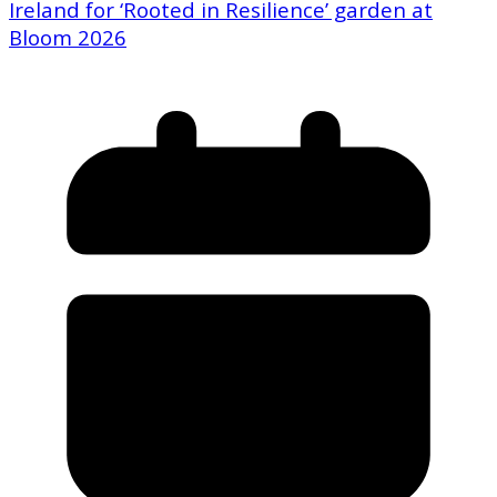
Ireland for ‘Rooted in Resilience’ garden at
Bloom 2026