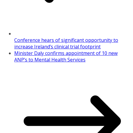
Conference hears of significant opportunity to
increase Ireland’s clinical trial footprint
Minister Daly confirms appointment of 10 new
ANP’s to Mental Health Services