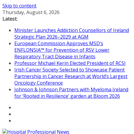
Skip to content
Thursday, August 6, 2026
Latest:
Minister Launches Addiction Counsellors of Ireland
Strategic Plan 2026–2029 at AGM
European Commission Approves MSD’s
ENFLONSIA™ for Prevention of RSV Lower
Respiratory Tract Disease in Infants
Professor Michael Kerin Elected President of RCSI
Irish Cancer Society Selected to Showcase Patient
Partnership in Cancer Research at World’s Largest
Oncology Conference
Johnson & Johnson Partners with Myeloma Ireland
for ‘Rooted in Resilience’ garden at Bloom 2026