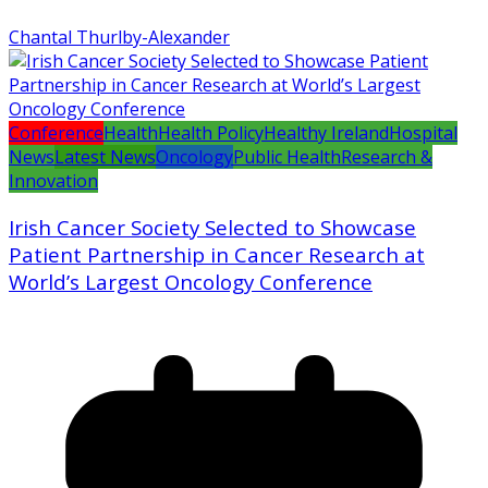
Chantal Thurlby-Alexander
Conference
Health
Health Policy
Healthy Ireland
Hospital
News
Latest News
Oncology
Public Health
Research &
Innovation
Irish Cancer Society Selected to Showcase
Patient Partnership in Cancer Research at
World’s Largest Oncology Conference