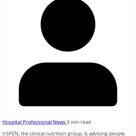
Hospital Professional News
3 min read
IrSPEN, the clinical nutrition group, is advising people