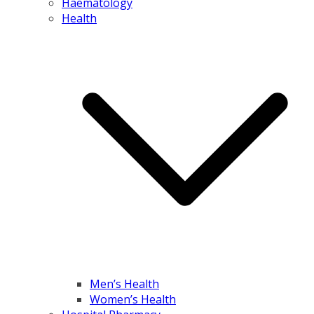
Haematology
Health
Men’s Health
Women’s Health