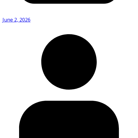
June 2, 2026