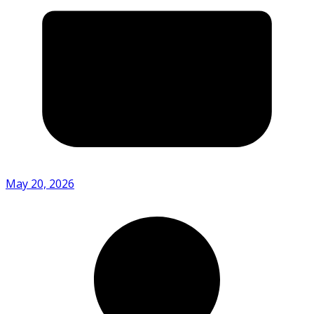
May 20, 2026