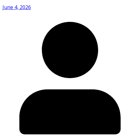
June 4, 2026