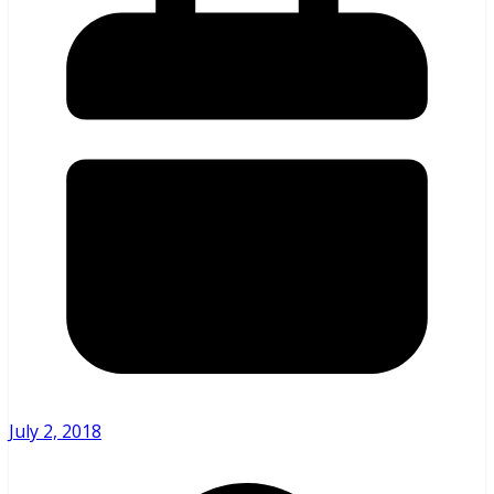
July 2, 2018