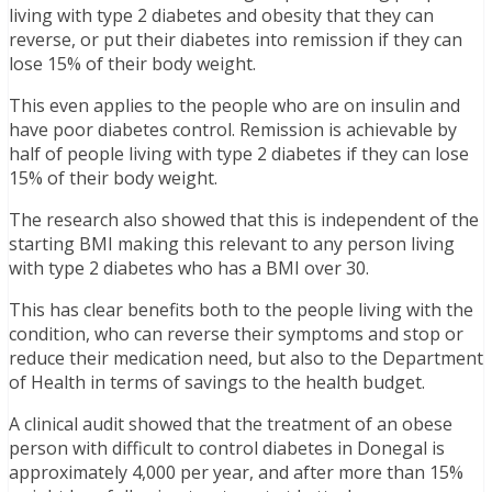
living with type 2 diabetes and obesity that they can
reverse, or put their diabetes into remission if they can
lose 15% of their body weight.
This even applies to the people who are on insulin and
have poor diabetes control. Remission is achievable by
half of people living with type 2 diabetes if they can lose
15% of their body weight.
The research also showed that this is independent of the
starting BMI making this relevant to any person living
with type 2 diabetes who has a BMI over 30.
This has clear benefits both to the people living with the
condition, who can reverse their symptoms and stop or
reduce their medication need, but also to the Department
of Health in terms of savings to the health budget.
A clinical audit showed that the treatment of an obese
person with difficult to control diabetes in Donegal is
approximately 4,000 per year, and after more than 15%