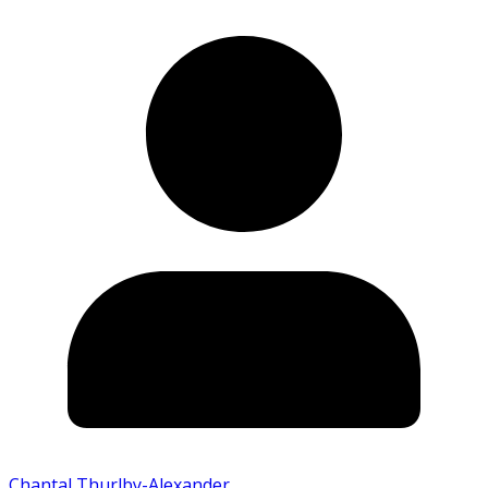
Chantal Thurlby-Alexander