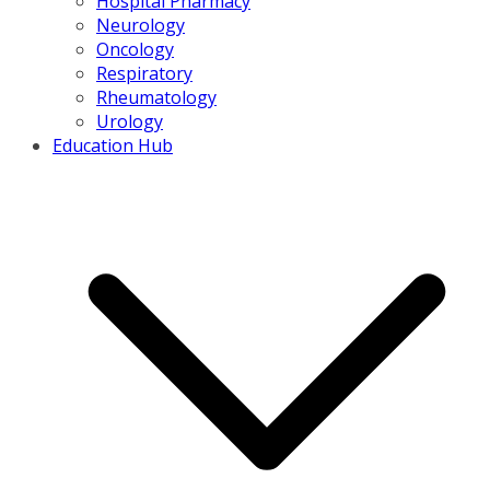
Hospital Pharmacy
Neurology
Oncology
Respiratory
Rheumatology
Urology
Education Hub