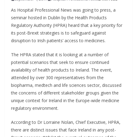
As Hospital Professional News was going to press, a
seminar hosted in Dublin by the Health Products
Regulatory Authority (HPRA) heard that a key priority for
its post-Brexit strategies is to safeguard against
disruption to Irish patients’ access to medicines.
The HPRA stated that it is looking at a number of
potential scenarios that seek to ensure continued
availability of health products to Ireland. The event,
attended by over 300 representatives from the
biopharma, medtech and life sciences sector, discussed
the concerns of different stakeholder groups given the
unique context for Ireland in the Europe-wide medicine
regulatory environment.
According to Dr Lorraine Nolan, Chief Executive, HPRA,
there are distinct issues that face Ireland in any post-