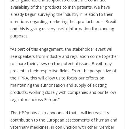
availability of their products to Irish patients. We have
already begun surveying the industry in relation to their
intentions regarding marketing their products post-Brexit
and this is giving us very useful information for planning
purposes.
“As part of this engagement, the stakeholder event will
see speakers from industry and regulation come together
to share their views on the potential issues Brexit may
present in their respective fields. From the perspective of
the HPRA, this will allow us to focus our efforts on
maintaining the authorisation and supply of existing
products, working closely with companies and our fellow
regulators across Europe.”
The HPRA has also announced that it will increase its
contribution to the European assessments of human and
veterinary medicines, in conjunction with other Member