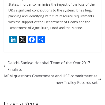
States, in order to minimise the impact of the loss of the
UK’s significant contributions to the system. It has begun
planning and identifying its future resource requirements
with the support of the Department of Health and the
Department of Agriculture, Food and the Marine.
Li
X
F
S
n
ac
h
k
e
ar
e
b
e
Daiichi-Sankyo Hospital Team of the Year 2017
dI
o
Finalists
n
o
IAEM questions Government and HSE commitment as
k
new Trolley Records set
Leave a Reply