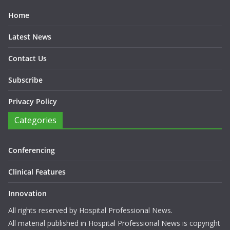
Home
Latest News
Contact Us
Subscribe
Privacy Policy
Categories
Conferencing
Clinical Features
Innovation
All rights reserved by Hospital Professional News.
All material published in Hospital Professional News is copyright