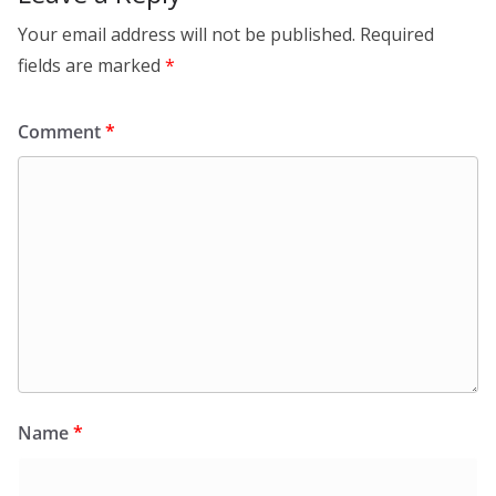
Your email address will not be published.
Required
fields are marked
*
Comment
*
Name
*