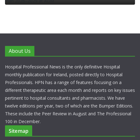
About Us
Hospital Professional News is the only definitive Hospital
monthly publication for Ireland, posted directly to Hospital
Professionals. HPN has a range of features focusing on a
different therapeutic area each month and reports on key issues
pertinent to hospital consultants and pharmacists. We have
twelve editions per year, two of which are the Bumper Editions.
These include the Peer Review in August and The Professional
100 in December.
Sitemap