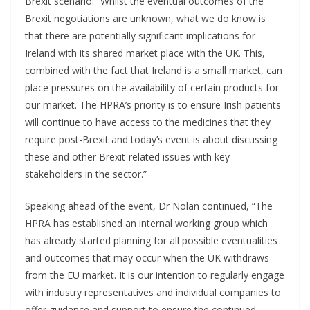
Brexit scenario: “Whilst the eventual outcomes of the
Brexit negotiations are unknown, what we do know is
that there are potentially significant implications for
Ireland with its shared market place with the UK. This,
combined with the fact that Ireland is a small market, can
place pressures on the availability of certain products for
our market. The HPRA’s priority is to ensure Irish patients
will continue to have access to the medicines that they
require post-Brexit and today’s event is about discussing
these and other Brexit-related issues with key
stakeholders in the sector.”
Speaking ahead of the event, Dr Nolan continued, “The
HPRA has established an internal working group which
has already started planning for all possible eventualities
and outcomes that may occur when the UK withdraws
from the EU market. It is our intention to regularly engage
with industry representatives and individual companies to
offer guidance and support to ensure the continued