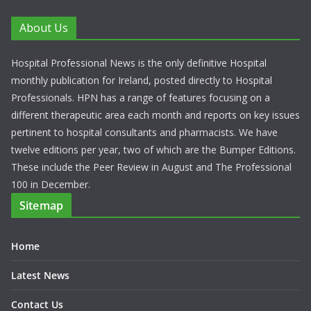
About Us
Hospital Professional News is the only definitive Hospital
monthly publication for Ireland, posted directly to Hospital
Professionals. HPN has a range of features focusing on a
different therapeutic area each month and reports on key issues
pertinent to hospital consultants and pharmacists. We have
twelve editions per year, two of which are the Bumper Editions.
These include the Peer Review in August and The Professional
100 in December.
Sitemap
Home
Latest News
Contact Us