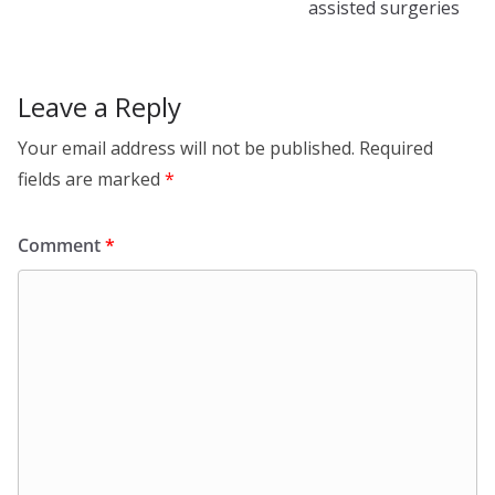
assisted surgeries
Leave a Reply
Your email address will not be published.
Required
fields are marked
*
Comment
*