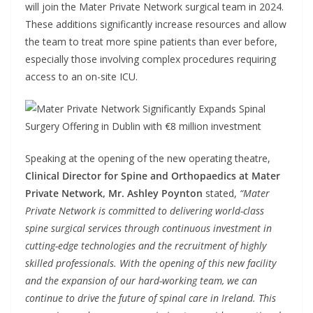
will join the Mater Private Network surgical team in 2024.
These additions significantly increase resources and allow
the team to treat more spine patients than ever before,
especially those involving complex procedures requiring
access to an on-site ICU.
Speaking at the opening of the new operating theatre,
Clinical Director for Spine and Orthopaedics at Mater
Private Network, Mr. Ashley Poynton
stated,
“Mater
Private Network is committed to delivering world-class
spine surgical services through continuous investment in
cutting-edge technologies and the recruitment of highly
skilled professionals. With the opening of this new facility
and the expansion of our hard-working team, we can
continue to drive the future of spinal care in Ireland. This