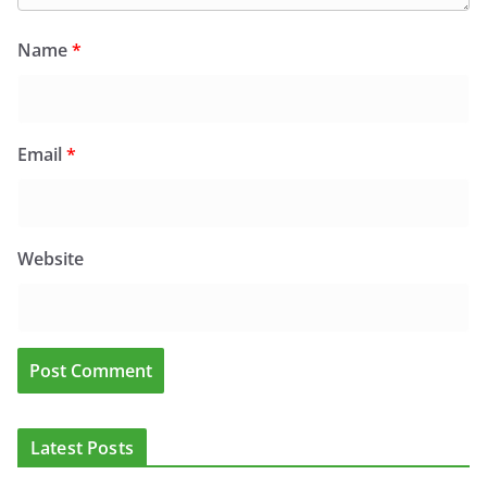
Name
*
Email
*
Website
Latest Posts