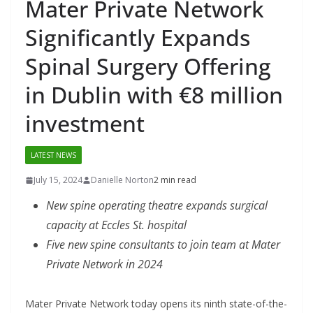
Mater Private Network
Significantly Expands
Spinal Surgery Offering
in Dublin with €8 million
investment
LATEST NEWS
July 15, 2024
Danielle Norton
2 min read
New spine operating theatre expands surgical
capacity at Eccles St. hospital
Five new spine consultants to join team at Mater
Private Network in 2024
Mater Private Network today opens its ninth state-of-the-