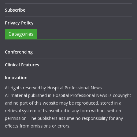
Subscribe
Privacy Policy
Categories
Conferencing
Clinical Features
Innovation
All rights reserved by Hospital Professional News.
All material published in Hospital Professional News is copyright
and no part of this website may be reproduced, stored in a
retrieval system of transmitted in any form without written
permission. The publishers assume no responsibility for any
effects from omissions or errors.