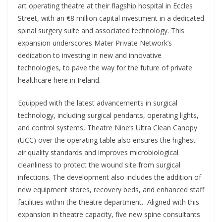
art operating theatre at their flagship hospital in Eccles
Street, with an €8 million capital investment in a dedicated
spinal surgery suite and associated technology. This
expansion underscores Mater Private Network’s
dedication to investing in new and innovative
technologies, to pave the way for the future of private
healthcare here in Ireland.
Equipped with the latest advancements in surgical
technology, including surgical pendants, operating lights,
and control systems, Theatre Nine’s Ultra Clean Canopy
(UCC) over the operating table also ensures the highest
air quality standards and improves microbiological
cleanliness to protect the wound site from surgical
infections. The development also includes the addition of
new equipment stores, recovery beds, and enhanced staff
facilities within the theatre department. Aligned with this
expansion in theatre capacity, five new spine consultants