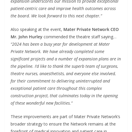
expansion underscores our mission to provide exceptional
patient-centric care and improve health outcomes across
the board. We look forward to this next chapter.”
Also speaking at the event,
Mater Private Network CEO
Mr. John Hurley
commended the theatre staff saying…
“2024 has been a busy year for development at Mater
Private Network. We have already completed some
significant projects and a number of expansion plans are in
the pipeline. I’d like to thank the superb team of surgeons,
theatre nurses, anaesthetists, and everyone else involved,
for their commitment to delivering uninterrupted and
exceptional patient care throughout this complex
construction project, that culminates today in the opening
of these wonderful new facilities.”
These improvements are part of Mater Private Network’s
broader strategy to ensure the Network remains at the
forefront of medical innovation and patient care in