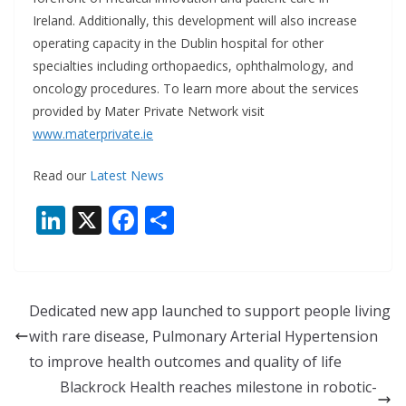
Ireland. Additionally, this development will also increase
operating capacity in the Dublin hospital for other
specialties including orthopaedics, ophthalmology, and
oncology procedures. To learn more about the services
provided by Mater Private Network visit
www.materprivate.ie
Read our
Latest News
Li
X
F
S
n
ac
h
k
e
ar
e
b
e
Dedicated new app launched to support people living
dI
o
with rare disease, Pulmonary Arterial Hypertension
n
o
to improve health outcomes and quality of life
k
Blackrock Health reaches milestone in robotic-