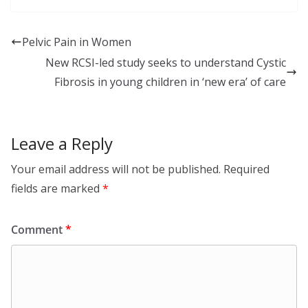
k
a
S
e
c
h
Pelvic Pain in Women
d
e
a
New RCSI-led study seeks to understand Cystic
I
b
r
Fibrosis in young children in ‘new era’ of care
n
o
e
o
Leave a Reply
k
Your email address will not be published.
Required
fields are marked
*
Comment
*