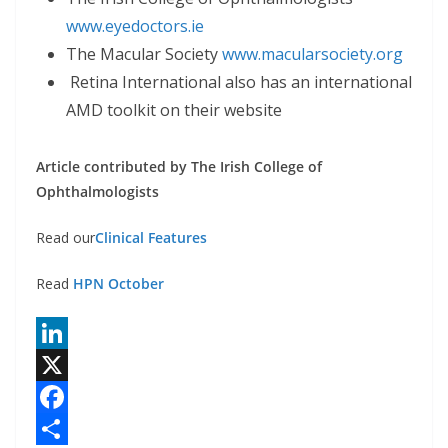
www.eyedoctors.ie
The Macular Society
www.macularsociety.org
Retina International also has an international
AMD toolkit on their website
Article contributed by The Irish College of
Ophthalmologists
Read our
Clinical Features
Read
HPN October
L
i
X
n
F