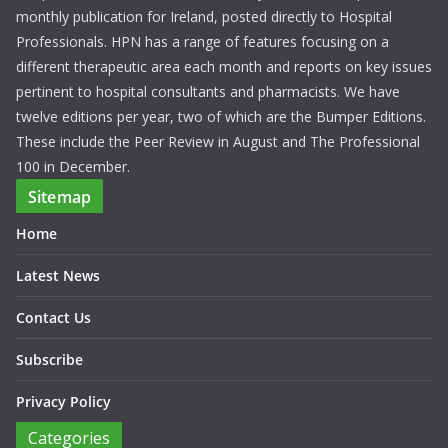
monthly publication for Ireland, posted directly to Hospital
Professionals. HPN has a range of features focusing on a
different therapeutic area each month and reports on key issues
pertinent to hospital consultants and pharmacists. We have
twelve editions per year, two of which are the Bumper Editions.
These include the Peer Review in August and The Professional
100 in December.
Sitemap
Home
Latest News
Contact Us
Subscribe
Privacy Policy
Categories