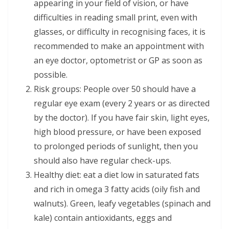
appearing in your field of vision, or have
difficulties in reading small print, even with
glasses, or difficulty in recognising faces, it is
recommended to make an appointment with
an eye doctor, optometrist or GP as soon as
possible.
Risk groups: People over 50 should have a
regular eye exam (every 2 years or as directed
by the doctor). If you have fair skin, light eyes,
high blood pressure, or have been exposed
to prolonged periods of sunlight, then you
should also have regular check-ups.
Healthy diet: eat a diet low in saturated fats
and rich in omega 3 fatty acids (oily fish and
walnuts). Green, leafy vegetables (spinach and
kale) contain antioxidants, eggs and