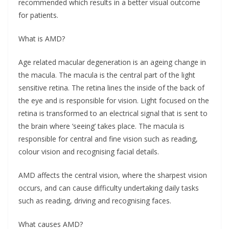
recommended which results in a better visual outcome
for patients.
What is AMD?
Age related macular degeneration is an ageing change in
the macula. The macula is the central part of the light
sensitive retina. The retina lines the inside of the back of
the eye and is responsible for vision. Light focused on the
retina is transformed to an electrical signal that is sent to
the brain where ‘seeing’ takes place. The macula is
responsible for central and fine vision such as reading,
colour vision and recognising facial details.
AMD affects the central vision, where the sharpest vision
occurs, and can cause difficulty undertaking daily tasks
such as reading, driving and recognising faces.
What causes AMD?