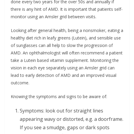
done every two years for the over 50s and annually if
there is any hint of AMD. It is important that patients self-
monitor using an Amsler grid between visits.
Looking after general health, being a nonsmoker, eating a
healthy diet rich in leafy greens (Lutein), and sensible use
of sunglasses can all help to slow the progression of
AMD. An ophthalmologist will often recommend a patient
take a Lutein based vitamin supplement. Monitoring the
vision in each eye separately using an Amsler grid can
lead to early detection of AMD and an improved visual
outcome.
Knowing the symptoms and signs to be aware of:
Symptoms: look out for straight lines
appearing wavy or distorted, e.g. a doorframe.
If you see a smudge, gaps or dark spots