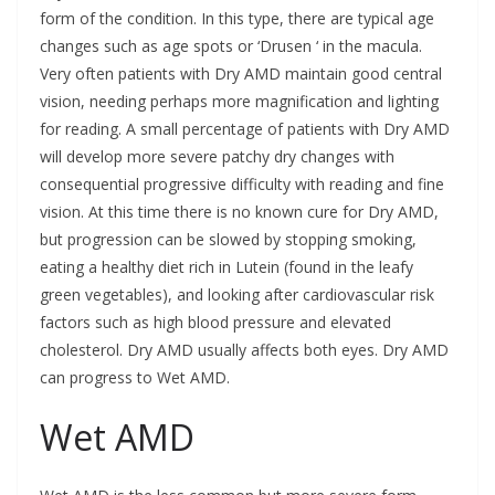
form of the condition. In this type, there are typical age
changes such as age spots or ‘Drusen ‘ in the macula.
Very often patients with Dry AMD maintain good central
vision, needing perhaps more magnification and lighting
for reading. A small percentage of patients with Dry AMD
will develop more severe patchy dry changes with
consequential progressive difficulty with reading and fine
vision. At this time there is no known cure for Dry AMD,
but progression can be slowed by stopping smoking,
eating a healthy diet rich in Lutein (found in the leafy
green vegetables), and looking after cardiovascular risk
factors such as high blood pressure and elevated
cholesterol. Dry AMD usually affects both eyes. Dry AMD
can progress to Wet AMD.
Wet AMD