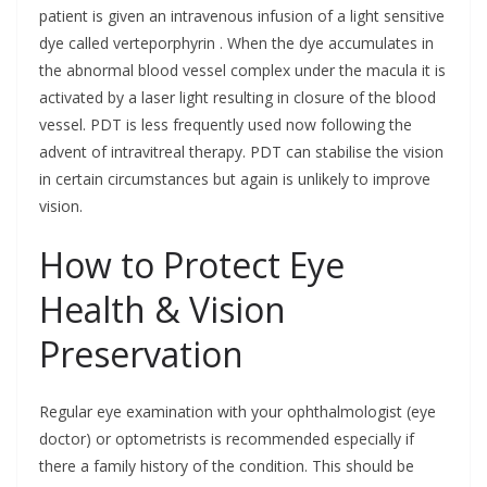
patient is given an intravenous infusion of a light sensitive
dye called verteporphyrin . When the dye accumulates in
the abnormal blood vessel complex under the macula it is
activated by a laser light resulting in closure of the blood
vessel. PDT is less frequently used now following the
advent of intravitreal therapy. PDT can stabilise the vision
in certain circumstances but again is unlikely to improve
vision.
How to Protect Eye
Health & Vision
Preservation
Regular eye examination with your ophthalmologist (eye
doctor) or optometrists is recommended especially if
there a family history of the condition. This should be