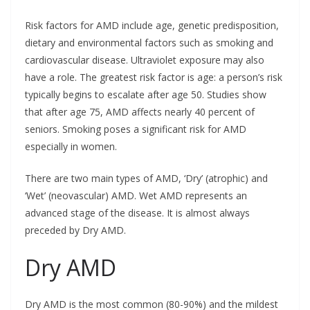
Risk factors for AMD include age, genetic predisposition,
dietary and environmental factors such as smoking and
cardiovascular disease. Ultraviolet exposure may also
have a role. The greatest risk factor is age: a person’s risk
typically begins to escalate after age 50. Studies show
that after age 75, AMD affects nearly 40 percent of
seniors. Smoking poses a significant risk for AMD
especially in women.
There are two main types of AMD, ‘Dry’ (atrophic) and
‘Wet’ (neovascular) AMD. Wet AMD represents an
advanced stage of the disease. It is almost always
preceded by Dry AMD.
Dry AMD
Dry AMD is the most common (80-90%) and the mildest