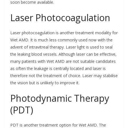
soon become available.
Laser Photocoagulation
Laser photocoagulation is another treatment modality for
Wet AMD. It is much less commonly used now with the
advent of intravitreal therapy. Laser light is used to seal
the leaking blood vessels. Although laser can be effective,
many patients with Wet AMD are not suitable candidates
as often the leakage is centrally located and laser is
therefore not the treatment of choice. Laser may stabilise
the vision but is unlikely to improve it.
Photodynamic Therapy
(PDT)
PDT is another treatment option for Wet AMD. The