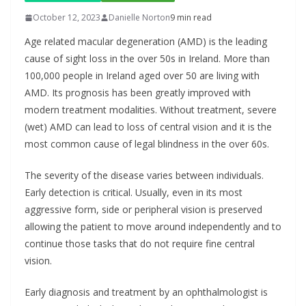
October 12, 2023
Danielle Norton
9 min read
Age related macular degeneration (AMD) is the leading
cause of sight loss in the over 50s in Ireland. More than
100,000 people in Ireland aged over 50 are living with
AMD. Its prognosis has been greatly improved with
modern treatment modalities. Without treatment, severe
(wet) AMD can lead to loss of central vision and it is the
most common cause of legal blindness in the over 60s.
The severity of the disease varies between individuals.
Early detection is critical. Usually, even in its most
aggressive form, side or peripheral vision is preserved
allowing the patient to move around independently and to
continue those tasks that do not require fine central
vision.
Early diagnosis and treatment by an ophthalmologist is