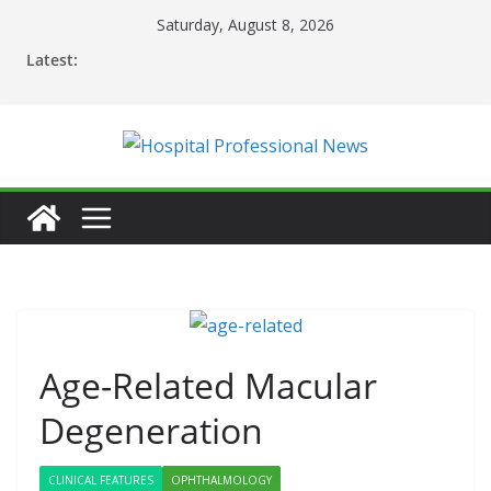
Skip
Saturday, August 8, 2026
to
Latest:
content
Age-Related Macular
Degeneration
CLINICAL FEATURES
OPHTHALMOLOGY