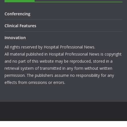
Conferencing
Clinical Features
Innovation
All rights reserved by Hospital Professional News.
All material published in Hospital Professional News is copyright
and no part of this website may be reproduced, stored in a
retrieval system of transmitted in any form without written
permission. The publishers assume no responsibility for any
effects from omissions or errors.