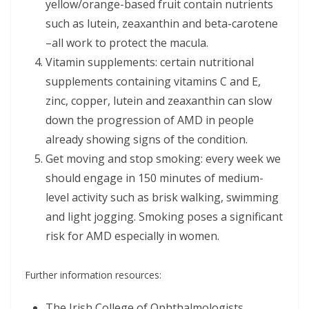
yellow/orange-based fruit contain nutrients
such as lutein, zeaxanthin and beta-carotene
–all work to protect the macula.
Vitamin supplements: certain nutritional
supplements containing vitamins C and E,
zinc, copper, lutein and zeaxanthin can slow
down the progression of AMD in people
already showing signs of the condition.
Get moving and stop smoking: every week we
should engage in 150 minutes of medium-
level activity such as brisk walking, swimming
and light jogging. Smoking poses a significant
risk for AMD especially in women.
Further information resources:
The Irish College of Ophthalmologists