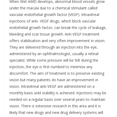
When Wet AMD develops, abnormal blood vessels grow
under the macula due to a chemical stimulant called
vascular endothelial growth factor (VEGF). Intravitreal
injections of anti- VEGF drugs, which block vascular
endothelial growth factor, can break the cycle of leakage,
bleeding and scar tissue growth. Anti-VEGF treatment
offers stabilisation and very often improvement in vision.
They are delivered through an injection into the eye,
administered by an ophthalmologist, usually a retinal
specialist. While some pressure will be felt during the
injection, the eye is first numbed to minimise any
discomfort. The aim of treatment is to preserve existing
vision but many patients do have an improvement in
vision. Intravitreal anti-VEGF are administered on a
monthly basis until stability is achieved. Injections may be
needed on a regular basis over several years to maintain
vision. There is extensive research in this area and it is
likely that new drugs and new drug delivery systems will