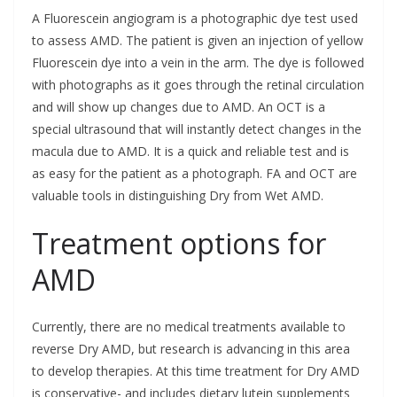
A Fluorescein angiogram is a photographic dye test used
to assess AMD. The patient is given an injection of yellow
Fluorescein dye into a vein in the arm. The dye is followed
with photographs as it goes through the retinal circulation
and will show up changes due to AMD. An OCT is a
special ultrasound that will instantly detect changes in the
macula due to AMD. It is a quick and reliable test and is
as easy for the patient as a photograph. FA and OCT are
valuable tools in distinguishing Dry from Wet AMD.
Treatment options for
AMD
Currently, there are no medical treatments available to
reverse Dry AMD, but research is advancing in this area
to develop therapies. At this time treatment for Dry AMD
is conservative- and includes dietary lutein supplements