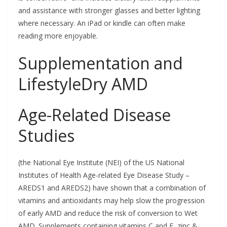
and assistance with stronger glasses and better lighting
where necessary. An iPad or kindle can often make
reading more enjoyable.
Supplementation and
LifestyleDry AMD
Age-Related Disease
Studies
(the National Eye Institute (NEI) of the US National
Institutes of Health Age-related Eye Disease Study –
AREDS1 and AREDS2) have shown that a combination of
vitamins and antioxidants may help slow the progression
of early AMD and reduce the risk of conversion to Wet
AMD. Supplements containing vitamins C and E, zinc &