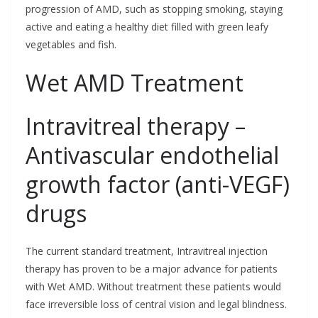
progression of AMD, such as stopping smoking, staying
active and eating a healthy diet filled with green leafy
vegetables and fish.
Wet AMD Treatment
Intravitreal therapy –
Antivascular endothelial
growth factor (anti-VEGF)
drugs
The current standard treatment, Intravitreal injection
therapy has proven to be a major advance for patients
with Wet AMD. Without treatment these patients would
face irreversible loss of central vision and legal blindness.