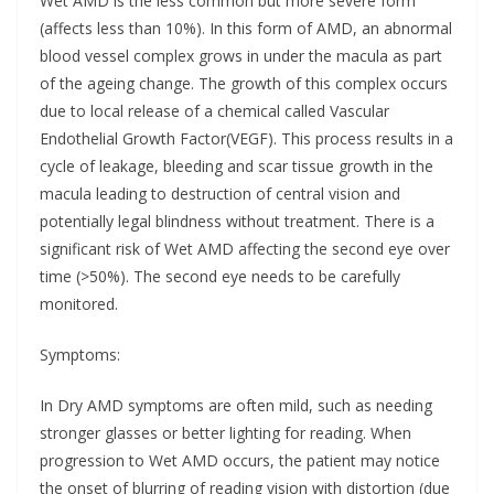
Wet AMD is the less common but more severe form
(affects less than 10%). In this form of AMD, an abnormal
blood vessel complex grows in under the macula as part
of the ageing change. The growth of this complex occurs
due to local release of a chemical called Vascular
Endothelial Growth Factor(VEGF). This process results in a
cycle of leakage, bleeding and scar tissue growth in the
macula leading to destruction of central vision and
potentially legal blindness without treatment. There is a
significant risk of Wet AMD affecting the second eye over
time (>50%). The second eye needs to be carefully
monitored.
Symptoms:
In Dry AMD symptoms are often mild, such as needing
stronger glasses or better lighting for reading. When
progression to Wet AMD occurs, the patient may notice
the onset of blurring of reading vision with distortion (due