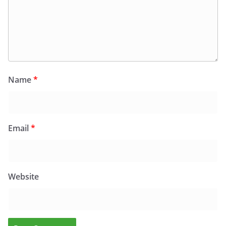
Name
*
Email
*
Website