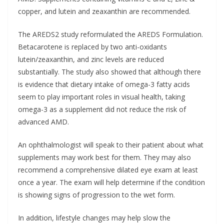
copper, and lutein and zeaxanthin are recommended.
The AREDS2 study reformulated the AREDS Formulation.
Betacarotene is replaced by two anti-oxidants
lutein/zeaxanthin, and zinc levels are reduced
substantially. The study also showed that although there
is evidence that dietary intake of omega-3 fatty acids
seem to play important roles in visual health, taking
omega-3 as a supplement did not reduce the risk of
advanced AMD.
An ophthalmologist will speak to their patient about what
supplements may work best for them. They may also
recommend a comprehensive dilated eye exam at least
once a year. The exam will help determine if the condition
is showing signs of progression to the wet form.
In addition, lifestyle changes may help slow the