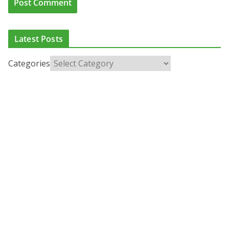
Latest Posts
Categories