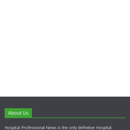
About Us
Hospital Professional News is the only definitive Hospital