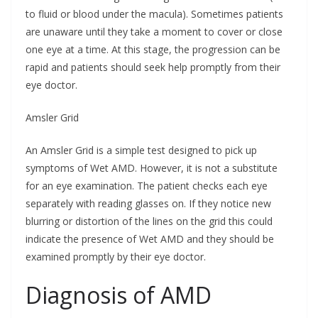
to fluid or blood under the macula). Sometimes patients
are unaware until they take a moment to cover or close
one eye at a time. At this stage, the progression can be
rapid and patients should seek help promptly from their
eye doctor.
Amsler Grid
An Amsler Grid is a simple test designed to pick up
symptoms of Wet AMD. However, it is not a substitute
for an eye examination. The patient checks each eye
separately with reading glasses on. If they notice new
blurring or distortion of the lines on the grid this could
indicate the presence of Wet AMD and they should be
examined promptly by their eye doctor.
Diagnosis of AMD