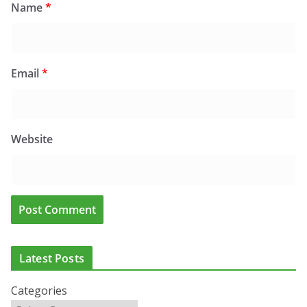
Name
*
Email
*
Website
Latest Posts
Categories