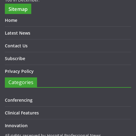
Sitemap
Home
Latest News
Contact Us
Subscribe
Privacy Policy
Categories
Conferencing
Clinical Features
Innovation
All rights reserved by Hospital Professional News.