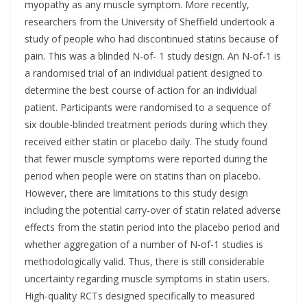
myopathy as any muscle symptom. More recently,
researchers from the University of Sheffield undertook a
study of people who had discontinued statins because of
pain. This was a blinded N-of- 1 study design. An N-of-1 is
a randomised trial of an individual patient designed to
determine the best course of action for an individual
patient. Participants were randomised to a sequence of
six double-blinded treatment periods during which they
received either statin or placebo daily. The study found
that fewer muscle symptoms were reported during the
period when people were on statins than on placebo.
However, there are limitations to this study design
including the potential carry-over of statin related adverse
effects from the statin period into the placebo period and
whether aggregation of a number of N-of-1 studies is
methodologically valid. Thus, there is still considerable
uncertainty regarding muscle symptoms in statin users.
High-quality RCTs designed specifically to measured