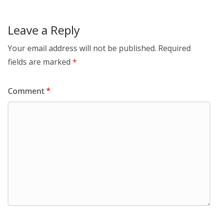
n
o
k
Leave a Reply
Your email address will not be published.
Required
fields are marked
*
Comment
*