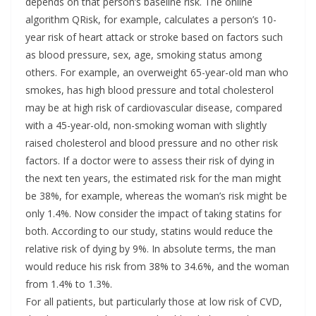
depends on that person’s baseline risk. The online
algorithm QRisk, for example, calculates a person’s 10-
year risk of heart attack or stroke based on factors such
as blood pressure, sex, age, smoking status among
others. For example, an overweight 65-year-old man who
smokes, has high blood pressure and total cholesterol
may be at high risk of cardiovascular disease, compared
with a 45-year-old, non-smoking woman with slightly
raised cholesterol and blood pressure and no other risk
factors. If a doctor were to assess their risk of dying in
the next ten years, the estimated risk for the man might
be 38%, for example, whereas the woman’s risk might be
only 1.4%. Now consider the impact of taking statins for
both. According to our study, statins would reduce the
relative risk of dying by 9%. In absolute terms, the man
would reduce his risk from 38% to 34.6%, and the woman
from 1.4% to 1.3%.
For all patients, but particularly those at low risk of CVD,