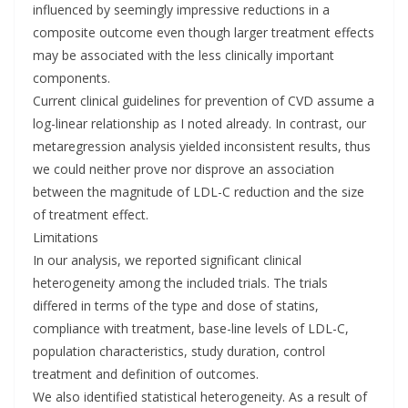
influenced by seemingly impressive reductions in a
composite outcome even though larger treatment effects
may be associated with the less clinically important
components.
Current clinical guidelines for prevention of CVD assume a
log-linear relationship as I noted already. In contrast, our
metaregression analysis yielded inconsistent results, thus
we could neither prove nor disprove an association
between the magnitude of LDL-C reduction and the size
of treatment effect.
Limitations
In our analysis, we reported significant clinical
heterogeneity among the included trials. The trials
differed in terms of the type and dose of statins,
compliance with treatment, base-line levels of LDL-C,
population characteristics, study duration, control
treatment and definition of outcomes.
We also identified statistical heterogeneity. As a result of