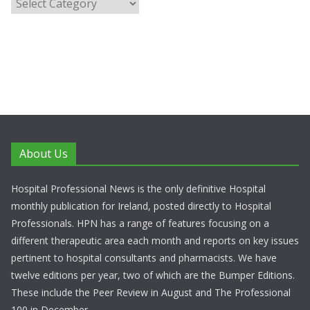
About Us
Hospital Professional News is the only definitive Hospital
monthly publication for Ireland, posted directly to Hospital
Professionals. HPN has a range of features focusing on a
different therapeutic area each month and reports on key issues
pertinent to hospital consultants and pharmacists. We have
twelve editions per year, two of which are the Bumper Editions.
These include the Peer Review in August and The Professional
100 in December.