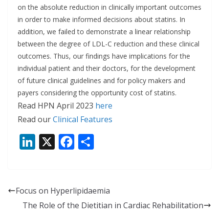
on the absolute reduction in clinically important outcomes
in order to make informed decisions about statins. In
addition, we failed to demonstrate a linear relationship
between the degree of LDL-C reduction and these clinical
outcomes. Thus, our findings have implications for the
individual patient and their doctors, for the development
of future clinical guidelines and for policy makers and
payers considering the opportunity cost of statins.
Read HPN April 2023
here
Read our
Clinical Features
Li
X
F
S
n
ac
h
k
e
ar
e
b
e
Focus on Hyperlipidaemia
dI
o
The Role of the Dietitian in Cardiac Rehabilitation