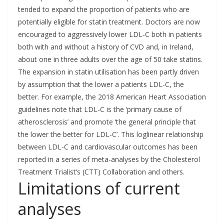
tended to expand the proportion of patients who are
potentially eligible for statin treatment. Doctors are now
encouraged to aggressively lower LDL-C both in patients
both with and without a history of CVD and, in Ireland,
about one in three adults over the age of 50 take statins.
The expansion in statin utilisation has been partly driven
by assumption that the lower a patients LDL-C, the
better. For example, the 2018 American Heart Association
guidelines note that LDL-C is the ‘primary cause of
atherosclerosis’ and promote ‘the general principle that
the lower the better for LDL-C’. This loglinear relationship
between LDL-C and cardiovascular outcomes has been
reported in a series of meta-analyses by the Cholesterol
Treatment Trialist’s (CTT) Collaboration and others.
Limitations of current
analyses