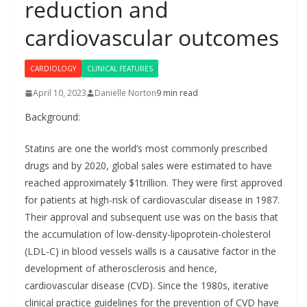
reduction and
cardiovascular outcomes
CARDIOLOGY
CLINICAL FEATURES
April 10, 2023
Danielle Norton
9 min read
Background:
Statins are one the world’s most commonly prescribed
drugs and by 2020, global sales were estimated to have
reached approximately $1trillion. They were first approved
for patients at high-risk of cardiovascular disease in 1987.
Their approval and subsequent use was on the basis that
the accumulation of low-density-lipoprotein-cholesterol
(LDL-C) in blood vessels walls is a causative factor in the
development of atherosclerosis and hence,
cardiovascular disease (CVD). Since the 1980s, iterative
clinical practice guidelines for the prevention of CVD have