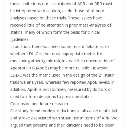
these limitations our calculations of ARR and RRR must
be interpreted with caution, as do those of all prior
analyses based on these trials. These issues have
received little of no attention in prior meta-analyses of
statins, many of which form the basis for clinical
guidelines.
In addition, there has been some recent debate as to
whether LDL-C is the most appropriate metric for
measuring atherogenic risk; instead the concentration of
Apoprotein B (ApoB) may be more reliable. However,
LDL-C was the metric used in the design of the 21 statin
trials we analysed, whereas few reported ApoB levels. In
addition, ApoB is not routinely measured by doctors or
used to inform decisions to prescribe statins.
Conclusion and future research
Our study found modest reductions in all-cause death, MI
and stroke associated with statin use in terms of ARR. We
argued that patients and their clinicians need to be clear