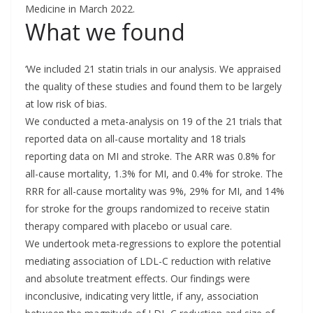
Medicine in March 2022.
What we found
‘We included 21 statin trials in our analysis. We appraised
the quality of these studies and found them to be largely
at low risk of bias.
We conducted a meta-analysis on 19 of the 21 trials that
reported data on all-cause mortality and 18 trials
reporting data on MI and stroke. The ARR was 0.8% for
all-cause mortality, 1.3% for MI, and 0.4% for stroke. The
RRR for all-cause mortality was 9%, 29% for MI, and 14%
for stroke for the groups randomized to receive statin
therapy compared with placebo or usual care.
We undertook meta-regressions to explore the potential
mediating association of LDL-C reduction with relative
and absolute treatment effects. Our findings were
inconclusive, indicating very little, if any, association