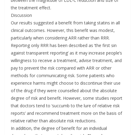
between the magnitude of LDL-C reduction and size of
the treatment effect.
Discussion
Our results suggested a benefit from taking statins in all
clinical outcomes. However, this benefit was modest,
particularly when considering ARR rather than RRR.
Reporting only RRR has been described as ‘the first sin
against transparent reporting’ as it may increase people’s
willingness to receive a treatment, advise treatment, and
pay to prevent the risk compared with ARR or other
methods for communicating risk. Some patients who
experience harms might choose to discontinue their use
of the drug if they were counselled about the absolute
degree of risk and benefit. However, some studies report
that doctors tend to ‘succumb to the lure of relative risk
reports’ and recommend treatment more on the basis of
relative rather than absolute risk reductions.
In addition, the degree of benefit for an individual