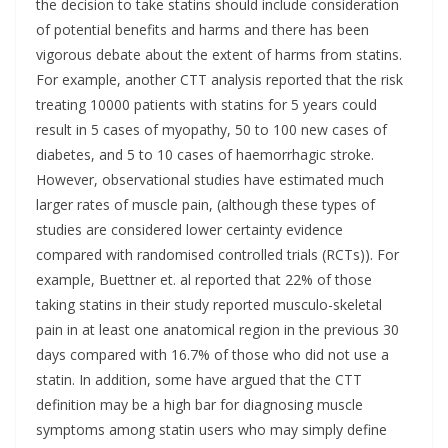
the decision to take statins should include consideration
of potential benefits and harms and there has been
vigorous debate about the extent of harms from statins.
For example, another CTT analysis reported that the risk
treating 10000 patients with statins for 5 years could
result in 5 cases of myopathy, 50 to 100 new cases of
diabetes, and 5 to 10 cases of haemorrhagic stroke.
However, observational studies have estimated much
larger rates of muscle pain, (although these types of
studies are considered lower certainty evidence
compared with randomised controlled trials (RCTs)). For
example, Buettner et. al reported that 22% of those
taking statins in their study reported musculo-skeletal
pain in at least one anatomical region in the previous 30
days compared with 16.7% of those who did not use a
statin. In addition, some have argued that the CTT
definition may be a high bar for diagnosing muscle
symptoms among statin users who may simply define