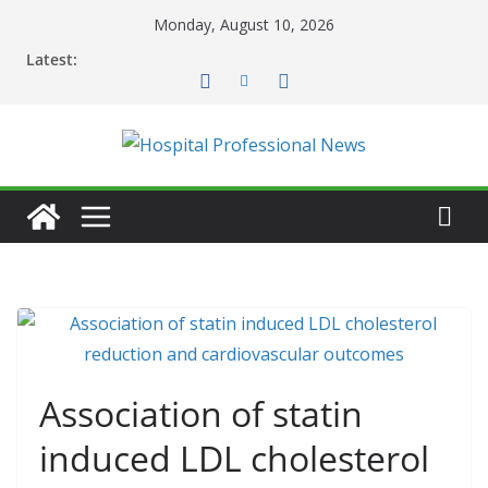
Skip
Monday, August 10, 2026
to
Latest:
content
Association of statin
induced LDL cholesterol