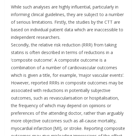
While such analyses are highly influential, particularly in
informing clinical guidelines, they are subject to a number
of serious limitations. Firstly, the studies by the CTT are
based on individual patient data which are inaccessible to
independent researchers.
Secondly, the relative risk reduction (RRR) from taking
statins is often described in terms of reductions in a
‘composite outcome’. A composite outcome is a
combination of a number of cardiovascular outcomes
which is given a title, for example, ‘major vascular events’.
However, reported RRRs in composite outcomes may be
associated with reductions in potentially subjective
outcomes, such as revascularisation or hospitalisation,
the frequency of which may depend on opinions or
preferences of the attending doctor, rather than arguably
more objective outcomes such as all-cause mortality,
myocardial infarction [MI], or stroke. Reporting composite
outcomes may give misleading impressions of the effect