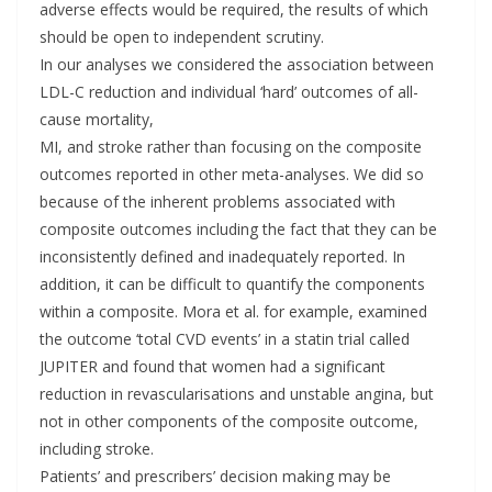
adverse effects would be required, the results of which
should be open to independent scrutiny.
In our analyses we considered the association between
LDL-C reduction and individual ‘hard’ outcomes of all-
cause mortality,
MI, and stroke rather than focusing on the composite
outcomes reported in other meta-analyses. We did so
because of the inherent problems associated with
composite outcomes including the fact that they can be
inconsistently defined and inadequately reported. In
addition, it can be difficult to quantify the components
within a composite. Mora et al. for example, examined
the outcome ‘total CVD events’ in a statin trial called
JUPITER and found that women had a significant
reduction in revascularisations and unstable angina, but
not in other components of the composite outcome,
including stroke.
Patients’ and prescribers’ decision making may be