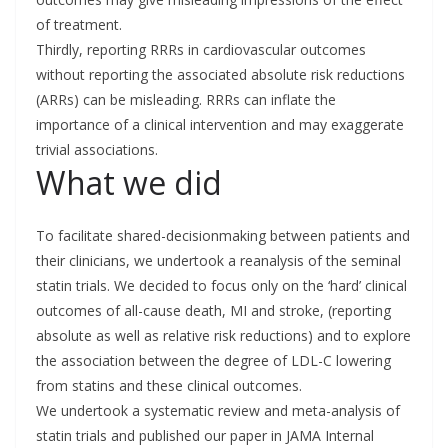
of treatment.
Thirdly, reporting RRRs in cardiovascular outcomes
without reporting the associated absolute risk reductions
(ARRs) can be misleading. RRRs can inflate the
importance of a clinical intervention and may exaggerate
trivial associations.
What we did
To facilitate shared-decisionmaking between patients and
their clinicians, we undertook a reanalysis of the seminal
statin trials. We decided to focus only on the ‘hard’ clinical
outcomes of all-cause death, MI and stroke, (reporting
absolute as well as relative risk reductions) and to explore
the association between the degree of LDL-C lowering
from statins and these clinical outcomes.
We undertook a systematic review and meta-analysis of
statin trials and published our paper in JAMA Internal