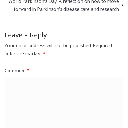
dI
o
World Parkinson’s Day. A reflection on how to move
n
o
forward in Parkinson’s disease care and research
k
Leave a Reply
Your email address will not be published.
Required
fields are marked
*
Comment
*