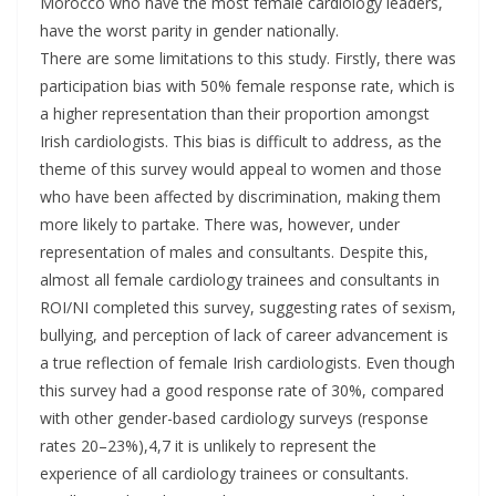
Morocco who have the most female cardiology leaders,
have the worst parity in gender nationally.
There are some limitations to this study. Firstly, there was
participation bias with 50% female response rate, which is
a higher representation than their proportion amongst
Irish cardiologists. This bias is difficult to address, as the
theme of this survey would appeal to women and those
who have been affected by discrimination, making them
more likely to partake. There was, however, under
representation of males and consultants. Despite this,
almost all female cardiology trainees and consultants in
ROI/NI completed this survey, suggesting rates of sexism,
bullying, and perception of lack of career advancement is
a true reflection of female Irish cardiologists. Even though
this survey had a good response rate of 30%, compared
with other gender-based cardiology surveys (response
rates 20–23%),4,7 it is unlikely to represent the
experience of all cardiology trainees or consultants.