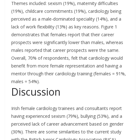
Themes included: sexism (19%), maternity difficulties
(19%), childcare commitments (19%), cardiology being
perceived as a male-dominated speciality (14%), and a
lack of work flexibility (13%) as key reasons. Figure 1
demonstrates that females report that their career
prospects were significantly lower than males, whereas
males reported that career prospects were the same.
Overall, 70% of respondents, felt that cardiology would
benefit from more female representation and having a
mentor through their cardiology training (females = 91%,
males = 54%).
Discussion
Irish female cardiology trainees and consultants report
having experienced sexism (79%), bullying (53%), and a
perceived lack of career advancement based on gender
(30%). There are some similarities to the current study
with the British Junior Cardiology Association (BJCA)