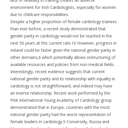
lack of flexibility in training creates an adverse
environment for Irish Cardiologists, especially for women
due to childcare responsibilities.
Despite a higher proportion of female cardiology trainees
than ever before, a recent study demonstrated that
gender parity in cardiology would not be reached in the
next 50 years at this current rate.10 However, progress in
Ireland could be faster given the national gender parity in
other domains,6 which potentially allows restructuring of
available resources and policies from non-medical fields.
Interestingly, recent evidence suggests that current
national gender parity and its relationship with equality in
cardiology is not straightforward, and indeed may have
an inverse relationship. Recent work performed by the
Pink International Young Academy of Cardiology group
demonstrated that in Europe, countries with the most
national gender parity had the worst representation of
female leaders in cardiology.5 Conversely, Russia and