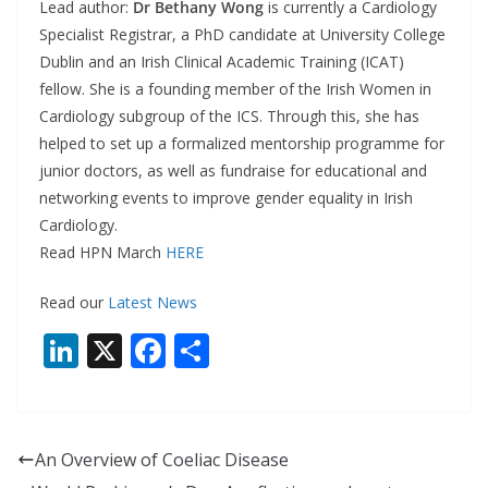
Lead author:
Dr Bethany Wong
is currently a Cardiology
Specialist Registrar, a PhD candidate at University College
Dublin and an Irish Clinical Academic Training (ICAT)
fellow. She is a founding member of the Irish Women in
Cardiology subgroup of the ICS. Through this, she has
helped to set up a formalized mentorship programme for
junior doctors, as well as fundraise for educational and
networking events to improve gender equality in Irish
Cardiology.
Read HPN March
HERE
Read our
Latest News
Li
X
F
S
n
ac
h
k
e
ar
e
b
e
An Overview of Coeliac Disease