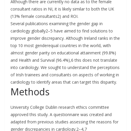
Although there are currently no data as to the female
consultant ratios in NI, it is likely similar to both the UK
(13% female consultants2) and ROI.
Several publications examining the gender gap in
cardiology globally2–5 have aimed to find solutions to
improve gender discrepancy. Although Ireland ranks in the
top 10 most genderequal countries in the world, with
almost gender parity on educational attainment (99.8%)
and Health and Survival (96.4%),6 this does not translate
into cardiology. We sought to understand the perceptions
of Irish trainees and consultants on aspects of working in
cardiology to identify areas that can target this disparity.
Methods
University College Dublin research ethics committee
approved this study. A questionnaire was created and
adapted from previous studies assessing the reasons for
gender discrepancies in cardiology.2–4,7