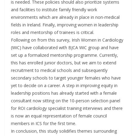
is needed. These policies should also prioritize systems
and facilities to institute family friendly work
environments which are already in place in non-medical
fields in Ireland. Finally, improving women in leadership
roles and mentorship of trainees is critical.
Following on from this survey, Irish Women in Cardiology
(WiC) have collaborated with BJCA WiC group and have
set up a formalized mentorship programme. Currently,
this has enrolled junior doctors, but we aim to extend
recruitment to medical schools and subsequently
secondary schools to target younger females who have
yet to decide on a career. A step in improving equity in
leadership positions has already started with a female
consultant now sitting on the 10-person selection panel
for ROI cardiology specialist training interviews and there
is now an equal representation of female council
members in ICS for the first time.
In conclusion, this study solidifies themes surrounding