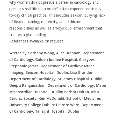
why women do not pursue a career in cardiology and
presents real-life data on difficulties experienced in day-
to-day clinical practice. This includes sexism, bullying, lack
of flexible training, maternity, and childcare
responsibilities as well as a ‘boys club’ environment that
creates a glass ceiling.
References available on request
Written by:
Bethany Wong, Alice Brennan, Department
of Cardiology, Golden Jubilee Hospital, Glasgow;
Stephanie James, Department of Cardiovascular
Imaging, Beacon Hospital, Dublin; Lisa Brandon,
Department of Cardiology, St James Hospital, Dublin;
Deepti Ranganathan, Department of Cardiology, Mater
Misercordiae Hospital, Dublin; Barbra Dalton, Irish
Cardiac Society; Ken McDonald, School of Medicine,
University College Dublin; Deirdre Ward, Department
of Cardiology, Tallaght Hospital, Dublin