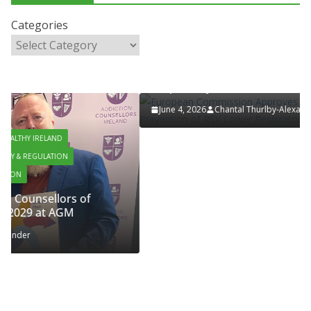
LATEST NEWS
PAEDIATRICS
POLICY & REGULATION
PUBLIC HEALTH
Categories
RESEARCH & INNOVATION
RESPIRATORY
European Commission Approves MSD’s
ENFLONSIA™ for Prevention of RSV Lower
Respiratory Tract Disease in Infants
June 4, 2026
Chantal Thurlby-Alexander