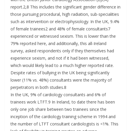
report.2,8 This includes the significant gender difference in
those pursuing procedural, high radiation, sub-specialities
such as intervention or electrophysiology. In the UK, 9.4%
of female trainees2 and 48% of female consultants7
experienced or witnessed sexism. This is lower than the
79% reported here, and additionally, this all-Ireland
survey, asked respondents only if they themselves had
experience sexism, and not if it had been witnessed,
which would likely lead to a much higher reported rate.
Despite rates of bullying in the UK being significantly
lower (11% vs. 48%) consultants were the majority of
perpetrators in both studies.8
In the UK, 9% of cardiology consultants and 6% of
trainees work LTFT.9 In Ireland, to date there has been
only one job share between two trainees since the
inception of the cardiology training scheme in 1994 and
the number of LTFT consultant cardiologists is <1%. This