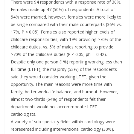
There were 94 respondents with a response rate of 30%.
Females made up 47 (50%) of respondents. A total of
54% were married, however, females were more likely to
be single compared with their male counterparts (36% vs.
17%, P < 0.05). Females also reported higher levels of
childcare responsibilities, with 19% providing >70% of the
childcare duties, vs. 5% of males reporting to provide
>70% of the childcare duties (P < 0.05, phi = 0.42).
Despite only one person (1%) reporting working less than
full time (LTFT), the majority (53%) of the respondents
said they would consider working LTFT, given the
opportunity. The main reasons were more time with
family, better work–life balance, and burnout. However,
almost two-thirds (64%) of respondents felt their
departments would not accommodate LTFT
cardiologists.
A variety of sub-specialty fields within cardiology were
represented including interventional cardiology (30%),