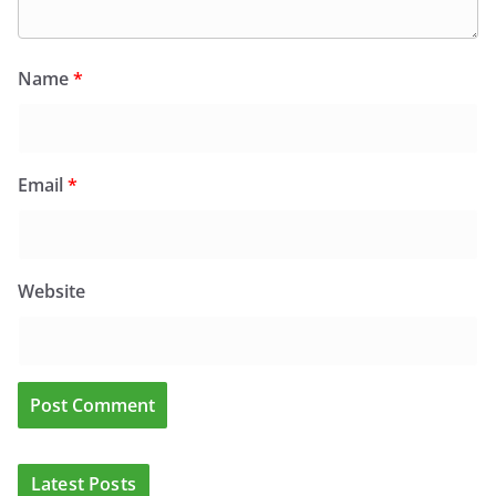
Name
*
Email
*
Website
CLINICAL FEATURES
CLINICAL LEADERSHIP
HEALTH
HEALTH POLICY
Latest Posts
HEALTHCARE INNOVATION
HEALTHY IRELAND
HOSPITAL NEWS