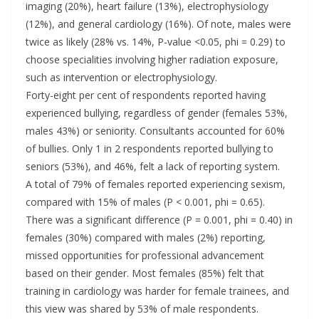
imaging (20%), heart failure (13%), electrophysiology
(12%), and general cardiology (16%). Of note, males were
twice as likely (28% vs. 14%, P-value <0.05, phi = 0.29) to
choose specialities involving higher radiation exposure,
such as intervention or electrophysiology.
Forty-eight per cent of respondents reported having
experienced bullying, regardless of gender (females 53%,
males 43%) or seniority. Consultants accounted for 60%
of bullies. Only 1 in 2 respondents reported bullying to
seniors (53%), and 46%, felt a lack of reporting system.
A total of 79% of females reported experiencing sexism,
compared with 15% of males (P < 0.001, phi = 0.65).
There was a significant difference (P = 0.001, phi = 0.40) in
females (30%) compared with males (2%) reporting,
missed opportunities for professional advancement
based on their gender. Most females (85%) felt that
training in cardiology was harder for female trainees, and
this view was shared by 53% of male respondents.