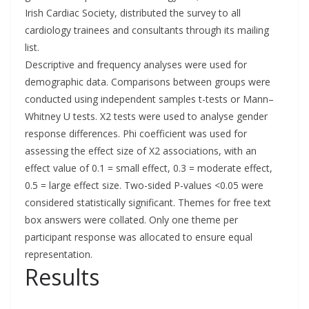
Irish Cardiac Society, distributed the survey to all
cardiology trainees and consultants through its mailing
list.
Descriptive and frequency analyses were used for
demographic data. Comparisons between groups were
conducted using independent samples t-tests or Mann–
Whitney U tests. X2 tests were used to analyse gender
response differences. Phi coefficient was used for
assessing the effect size of X2 associations, with an
effect value of 0.1 = small effect, 0.3 = moderate effect,
0.5 = large effect size. Two-sided P-values <0.05 were
considered statistically significant. Themes for free text
box answers were collated. Only one theme per
participant response was allocated to ensure equal
representation.
Results