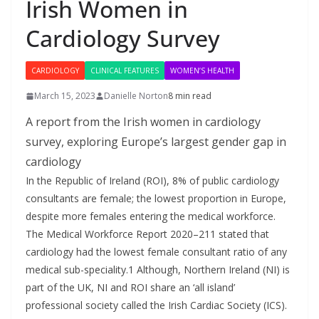
Irish Women in
Cardiology Survey
CARDIOLOGY
CLINICAL FEATURES
WOMEN’S HEALTH
March 15, 2023
Danielle Norton
8 min read
A report from the Irish women in cardiology
survey, exploring Europe’s largest gender gap in
cardiology
In the Republic of Ireland (ROI), 8% of public cardiology
consultants are female; the lowest proportion in Europe,
despite more females entering the medical workforce.
The Medical Workforce Report 2020–211 stated that
cardiology had the lowest female consultant ratio of any
medical sub-speciality.1 Although, Northern Ireland (NI) is
part of the UK, NI and ROI share an ‘all island’
professional society called the Irish Cardiac Society (ICS).