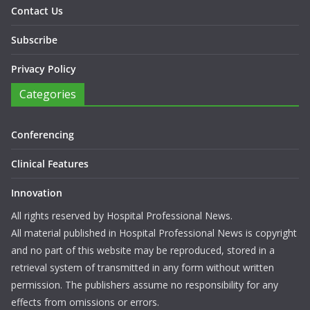
Contact Us
Subscribe
Privacy Policy
Categories
Conferencing
Clinical Features
Innovation
All rights reserved by Hospital Professional News.
All material published in Hospital Professional News is copyright
and no part of this website may be reproduced, stored in a
retrieval system of transmitted in any form without written
permission. The publishers assume no responsibility for any
effects from omissions or errors.