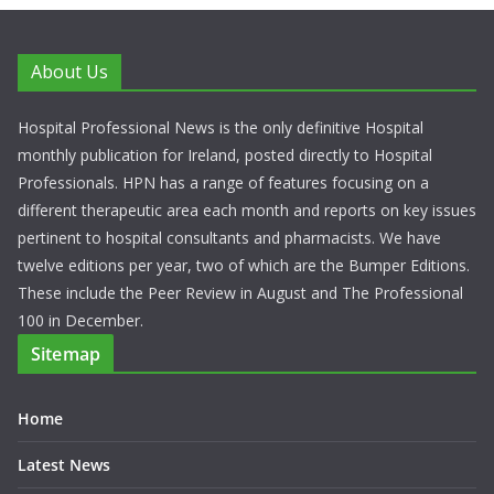
About Us
Hospital Professional News is the only definitive Hospital
monthly publication for Ireland, posted directly to Hospital
Professionals. HPN has a range of features focusing on a
different therapeutic area each month and reports on key issues
pertinent to hospital consultants and pharmacists. We have
twelve editions per year, two of which are the Bumper Editions.
These include the Peer Review in August and The Professional
100 in December.
Sitemap
Home
Latest News