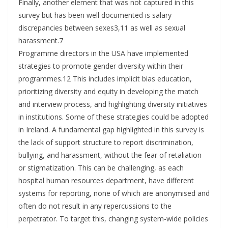
Finally, another element that was not captured in this
survey but has been well documented is salary
discrepancies between sexes3,11 as well as sexual
harassment.7
Programme directors in the USA have implemented
strategies to promote gender diversity within their
programmes.12 This includes implicit bias education,
prioritizing diversity and equity in developing the match
and interview process, and highlighting diversity initiatives
in institutions. Some of these strategies could be adopted
in Ireland. A fundamental gap highlighted in this survey is
the lack of support structure to report discrimination,
bullying, and harassment, without the fear of retaliation
or stigmatization. This can be challenging, as each
hospital human resources department, have different
systems for reporting, none of which are anonymised and
often do not result in any repercussions to the
perpetrator. To target this, changing system-wide policies