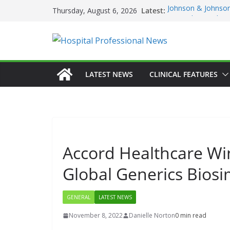
Skip
Latest:
Johnson & Johnson
Thursday, August 6, 2026
to
‘Rooted in Resilie
Minister Launches 
content
Plan 2026–2029 a
European Commiss
Prevention of RSV 
Professor Michael 
LATEST NEWS
CLINICAL FEATURES
Irish Cancer Socie
Partnership in Can
Conference
Accord Healthcare Wi
Global Generics Biosi
GENERAL
LATEST NEWS
November 8, 2022
Danielle Norton
0 min read