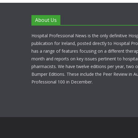
About Us
Hospital Professional News is the only definitive Hos
publication for Ireland, posted directly to Hospital P
has a range of features focusing on a different thera
month and reports on key issues pertinent to hospita
pharmacists. We have twelve editions per year, two o
Bumper Editions. These include the Peer Review in A
Professional 100 in December.