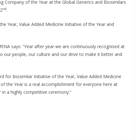
g Company of the Year at the Global Generics and Biosimilars
First Oncology Injectable
nd
 2
.
Approved for Self-
the Year, Value Added Medicine Initiative of the Year and
Administration in Europe
May 7, 2026
Chantal Thurlby-Alexander
MENA says: “Year after year we are continuously recognised at
o our people, our culture and our drive to make it better and
for Biosimilar Initiative of the Year, Value Added Medicine
 of the Year is a real accomplishment for everyone here at
 in a highly competitive ceremony.”