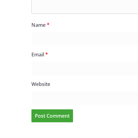
Name
*
Email
*
Website