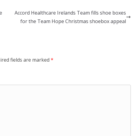
e
Accord Healthcare Irelands Team fills shoe boxes
for the Team Hope Christmas shoebox appeal
ired fields are marked
*