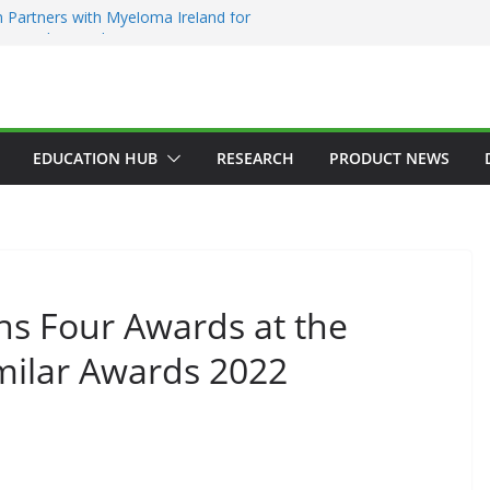
 Partners with Myeloma Ireland for
nce’ garden at Bloom 2026
Addiction Counsellors of Ireland Strategic
t AGM
ion Approves MSD’s ENFLONSIA™ for
Lower Respiratory Tract Disease in Infants
Kerin Elected President of RCSI
EDUCATION HUB
RESEARCH
PRODUCT NEWS
ty Selected to Showcase Patient
cer Research at World’s Largest Oncology
ns Four Awards at the
milar Awards 2022
GENERAL
HAEMATOLOGY
HEALTH
HEALTHCARE INNOVATION
HOSPITAL NEWS
HOSPITAL SERVICES
LATEST NEWS
PRODUCT NEWS
PUBLIC HEALTH
DARZALEX® Becomes