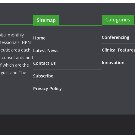
Categories
Sitemap
pital monthly
Conferencing
Home
rofessionals. HPN
peutic area each
Clinical Feature
Latest News
l consultants and
Innovation
Contact Us
f which are the
ugust and The
Subscribe
Privacy Policy