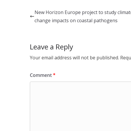
k
e
ar
e
b
e
New Horizon Europe project to study climat
dI
o
change impacts on coastal pathogens
n
o
k
Leave a Reply
Your email address will not be published.
Requ
Comment
*