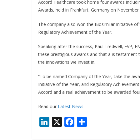
Accord Healthcare took home four awards includin
Awards, held in Frankfurt, Germany on November
The company also won the Biosimilar Initiative of 
Regulatory Achievement of the Year.
Speaking after the success, Paul Tredwell, EVP, E
these prestigious awards and that a is testament t
the innovations we invest in.
“To be named Company of the Year, take the award 
Initiative of the Year, and Regulatory Achievement
Accord and a real achievement to be awarded four
Read our
Latest News
Li
X
F
S
n
ac
h