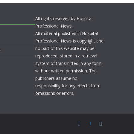
All rights reserved by Hospital
Professional News.
All material published in Hospital
Professional News is copyright and
no part of this website may be
s
reproduced, stored in a retrieval
system of transmitted in any form
without written permission. The
publishers assume no
responsibility for any effects from
omissions or errors.