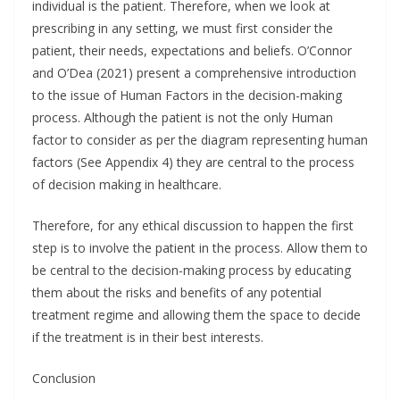
individual is the patient. Therefore, when we look at
prescribing in any setting, we must first consider the
patient, their needs, expectations and beliefs. O’Connor
and O’Dea (2021) present a comprehensive introduction
to the issue of Human Factors in the decision-making
process. Although the patient is not the only Human
factor to consider as per the diagram representing human
factors (See Appendix 4) they are central to the process
of decision making in healthcare.
Therefore, for any ethical discussion to happen the first
step is to involve the patient in the process. Allow them to
be central to the decision-making process by educating
them about the risks and benefits of any potential
treatment regime and allowing them the space to decide
if the treatment is in their best interests.
Conclusion