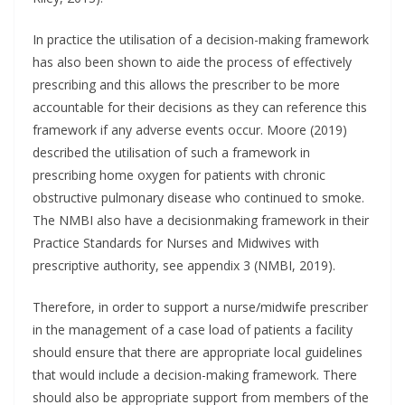
In practice the utilisation of a decision-making framework
has also been shown to aide the process of effectively
prescribing and this allows the prescriber to be more
accountable for their decisions as they can reference this
framework if any adverse events occur. Moore (2019)
described the utilisation of such a framework in
prescribing home oxygen for patients with chronic
obstructive pulmonary disease who continued to smoke.
The NMBI also have a decisionmaking framework in their
Practice Standards for Nurses and Midwives with
prescriptive authority, see appendix 3 (NMBI, 2019).
Therefore, in order to support a nurse/midwife prescriber
in the management of a case load of patients a facility
should ensure that there are appropriate local guidelines
that would include a decision-making framework. There
should also be appropriate support from members of the