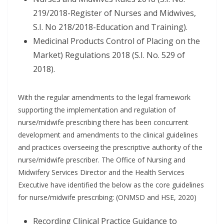
219/2018-Register of Nurses and Midwives,
S.I. No 218/2018-Education and Training).
Medicinal Products Control of Placing on the
Market) Regulations 2018 (S.I. No. 529 of
2018).
With the regular amendments to the legal framework
supporting the implementation and regulation of
nurse/midwife prescribing there has been concurrent
development and amendments to the clinical guidelines
and practices overseeing the prescriptive authority of the
nurse/midwife prescriber. The Office of Nursing and
Midwifery Services Director and the Health Services
Executive have identified the below as the core guidelines
for nurse/midwife prescribing: (ONMSD and HSE, 2020)
Recording Clinical Practice Guidance to