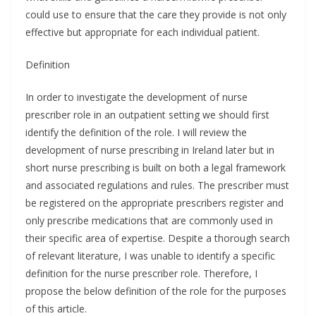
could use to ensure that the care they provide is not only
effective but appropriate for each individual patient.
Definition
In order to investigate the development of nurse
prescriber role in an outpatient setting we should first
identify the definition of the role. I will review the
development of nurse prescribing in Ireland later but in
short nurse prescribing is built on both a legal framework
and associated regulations and rules. The prescriber must
be registered on the appropriate prescribers register and
only prescribe medications that are commonly used in
their specific area of expertise. Despite a thorough search
of relevant literature, I was unable to identify a specific
definition for the nurse prescriber role. Therefore, I
propose the below definition of the role for the purposes
of this article.