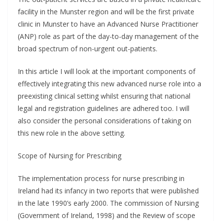
facility in the Munster region and will be the first private
clinic in Munster to have an Advanced Nurse Practitioner
(ANP) role as part of the day-to-day management of the
broad spectrum of non-urgent out-patients.
In this article I will look at the important components of
effectively integrating this new advanced nurse role into a
preexisting clinical setting whilst ensuring that national
legal and registration guidelines are adhered too. I will
also consider the personal considerations of taking on
this new role in the above setting.
Scope of Nursing for Prescribing
The implementation process for nurse prescribing in
Ireland had its infancy in two reports that were published
in the late 1990’s early 2000. The commission of Nursing
(Government of Ireland, 1998) and the Review of scope