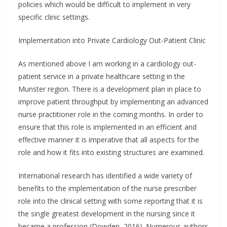
policies which would be difficult to implement in very
specific clinic settings.
Implementation into Private Cardiology Out-Patient Clinic
As mentioned above I am working in a cardiology out-
patient service in a private healthcare setting in the
Munster region. There is a development plan in place to
improve patient throughput by implementing an advanced
nurse practitioner role in the coming months. In order to
ensure that this role is implemented in an efficient and
effective manner it is imperative that all aspects for the
role and how it fits into existing structures are examined.
International research has identified a wide variety of
benefits to the implementation of the nurse prescriber
role into the clinical setting with some reporting that it is
the single greatest development in the nursing since it
became a profession (Dowden, 2016). Numerous authors