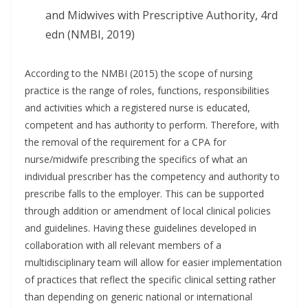
and Midwives with Prescriptive Authority, 4rd
edn (NMBI, 2019)
According to the NMBI (2015) the scope of nursing
practice is the range of roles, functions, responsibilities
and activities which a registered nurse is educated,
competent and has authority to perform. Therefore, with
the removal of the requirement for a CPA for
nurse/midwife prescribing the specifics of what an
individual prescriber has the competency and authority to
prescribe falls to the employer. This can be supported
through addition or amendment of local clinical policies
and guidelines. Having these guidelines developed in
collaboration with all relevant members of a
multidisciplinary team will allow for easier implementation
of practices that reflect the specific clinical setting rather
than depending on generic national or international