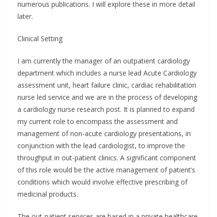
numerous publications. I will explore these in more detail
later.
Clinical Setting
I am currently the manager of an outpatient cardiology
department which includes a nurse lead Acute Cardiology
assessment unit, heart failure clinic, cardiac rehabilitation
nurse led service and we are in the process of developing
a cardiology nurse research post. It is planned to expand
my current role to encompass the assessment and
management of non-acute cardiology presentations, in
conjunction with the lead cardiologist, to improve the
throughput in out-patient clinics. A significant component
of this role would be the active management of patient’s
conditions which would involve effective prescribing of
medicinal products.
The out-patient services are based in a private healthcare