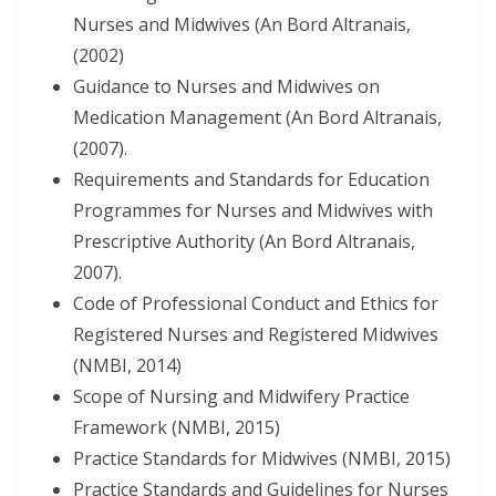
Nurses and Midwives (An Bord Altranais,
(2002)
Guidance to Nurses and Midwives on
Medication Management (An Bord Altranais,
(2007).
Requirements and Standards for Education
Programmes for Nurses and Midwives with
Prescriptive Authority (An Bord Altranais,
2007).
Code of Professional Conduct and Ethics for
Registered Nurses and Registered Midwives
(NMBI, 2014)
Scope of Nursing and Midwifery Practice
Framework (NMBI, 2015)
Practice Standards for Midwives (NMBI, 2015)
Practice Standards and Guidelines for Nurses