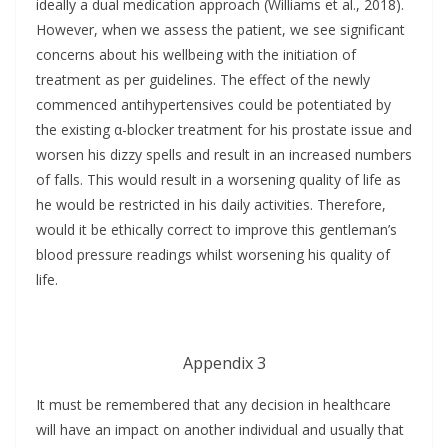
ideally a dual medication approach (Williams et al., 2018).
However, when we assess the patient, we see significant
concerns about his wellbeing with the initiation of
treatment as per guidelines. The effect of the newly
commenced antihypertensives could be potentiated by
the existing α-blocker treatment for his prostate issue and
worsen his dizzy spells and result in an increased numbers
of falls. This would result in a worsening quality of life as
he would be restricted in his daily activities. Therefore,
would it be ethically correct to improve this gentleman’s
blood pressure readings whilst worsening his quality of
life.
Appendix 3
It must be remembered that any decision in healthcare
will have an impact on another individual and usually that