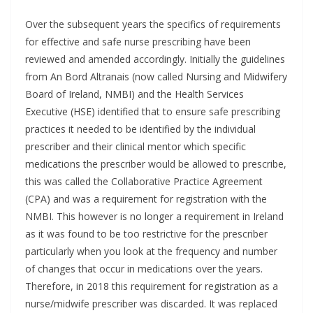
Over the subsequent years the specifics of requirements
for effective and safe nurse prescribing have been
reviewed and amended accordingly. Initially the guidelines
from An Bord Altranais (now called Nursing and Midwifery
Board of Ireland, NMBI) and the Health Services
Executive (HSE) identified that to ensure safe prescribing
practices it needed to be identified by the individual
prescriber and their clinical mentor which specific
medications the prescriber would be allowed to prescribe,
this was called the Collaborative Practice Agreement
(CPA) and was a requirement for registration with the
NMBI. This however is no longer a requirement in Ireland
as it was found to be too restrictive for the prescriber
particularly when you look at the frequency and number
of changes that occur in medications over the years.
Therefore, in 2018 this requirement for registration as a
nurse/midwife prescriber was discarded. It was replaced