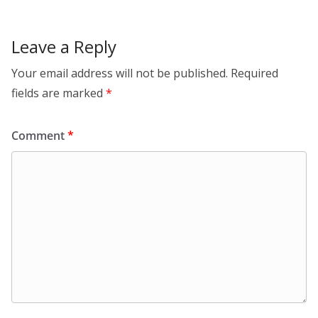
Leave a Reply
Your email address will not be published.
Required
fields are marked
*
Comment
*