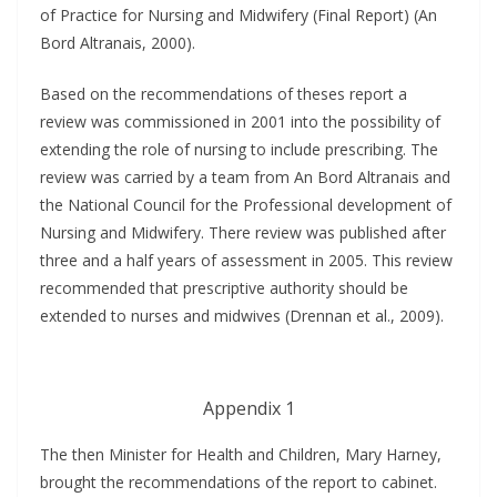
of Practice for Nursing and Midwifery (Final Report) (An
Bord Altranais, 2000).
Based on the recommendations of theses report a
review was commissioned in 2001 into the possibility of
extending the role of nursing to include prescribing. The
review was carried by a team from An Bord Altranais and
the National Council for the Professional development of
Nursing and Midwifery. There review was published after
three and a half years of assessment in 2005. This review
recommended that prescriptive authority should be
extended to nurses and midwives (Drennan et al., 2009).
Appendix 1
The then Minister for Health and Children, Mary Harney,
brought the recommendations of the report to cabinet.