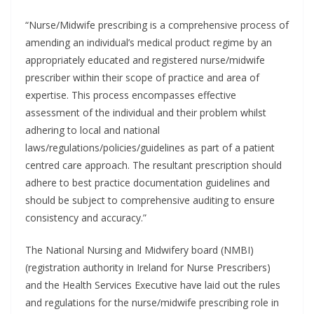
“Nurse/Midwife prescribing is a comprehensive process of
amending an individual’s medical product regime by an
appropriately educated and registered nurse/midwife
prescriber within their scope of practice and area of
expertise. This process encompasses effective
assessment of the individual and their problem whilst
adhering to local and national
laws/regulations/policies/guidelines as part of a patient
centred care approach. The resultant prescription should
adhere to best practice documentation guidelines and
should be subject to comprehensive auditing to ensure
consistency and accuracy.”
The National Nursing and Midwifery board (NMBI)
(registration authority in Ireland for Nurse Prescribers)
and the Health Services Executive have laid out the rules
and regulations for the nurse/midwife prescribing role in