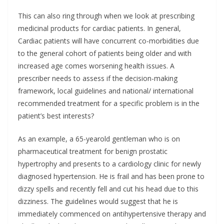
This can also ring through when we look at prescribing
medicinal products for cardiac patients. In general,
Cardiac patients will have concurrent co-morbidities due
to the general cohort of patients being older and with
increased age comes worsening health issues. A
prescriber needs to assess if the decision-making
framework, local guidelines and national/ international
recommended treatment for a specific problem is in the
patient’s best interests?
As an example, a 65-yearold gentleman who is on
pharmaceutical treatment for benign prostatic
hypertrophy and presents to a cardiology clinic for newly
diagnosed hypertension. He is frail and has been prone to
dizzy spells and recently fell and cut his head due to this
dizziness. The guidelines would suggest that he is
immediately commenced on antihypertensive therapy and