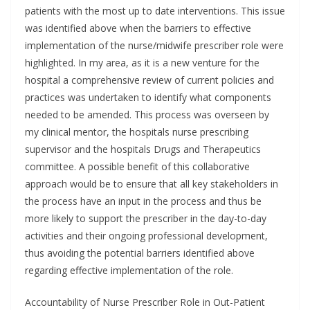
patients with the most up to date interventions. This issue
was identified above when the barriers to effective
implementation of the nurse/midwife prescriber role were
highlighted. In my area, as it is a new venture for the
hospital a comprehensive review of current policies and
practices was undertaken to identify what components
needed to be amended. This process was overseen by
my clinical mentor, the hospitals nurse prescribing
supervisor and the hospitals Drugs and Therapeutics
committee. A possible benefit of this collaborative
approach would be to ensure that all key stakeholders in
the process have an input in the process and thus be
more likely to support the prescriber in the day-to-day
activities and their ongoing professional development,
thus avoiding the potential barriers identified above
regarding effective implementation of the role.
Accountability of Nurse Prescriber Role in Out-Patient