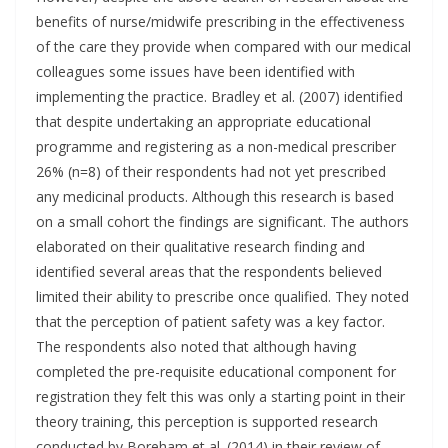
benefits of nurse/midwife prescribing in the effectiveness
of the care they provide when compared with our medical
colleagues some issues have been identified with
implementing the practice. Bradley et al. (2007) identified
that despite undertaking an appropriate educational
programme and registering as a non-medical prescriber
26% (n=8) of their respondents had not yet prescribed
any medicinal products. Although this research is based
on a small cohort the findings are significant. The authors
elaborated on their qualitative research finding and
identified several areas that the respondents believed
limited their ability to prescribe once qualified. They noted
that the perception of patient safety was a key factor.
The respondents also noted that although having
completed the pre-requisite educational component for
registration they felt this was only a starting point in their
theory training, this perception is supported research
conducted by Boreham et al. (2014) in their review of