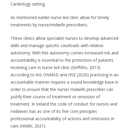
Cardiology setting
As mentioned earlier nurse-led clinic allow for timely
treatments by nurse/midwife prescribers.
These clinics allow specialist nurses to develop advanced
skills and manage specific caseloads with relative
autonomy. With this autonomy comes increased risk and
accountability is essential to the protection of patients
receiving care in nurse-led clinic (Griffiths, 2013).
According to the ONMSD and HSE (2020) practicing in an
accountable manner requires a sound knowledge base in
order to ensure that the nurse/ midwife prescriber can
justify their course of treatment or omission of
treatment. In Ireland the code of conduct for nurses and
midwives has as one of its five core principles
professional accountability of actions and omissions in
care (NMBI, 2021).