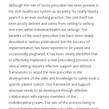
Although the role of nurse prescriber has been present in
the Irish healthcare system as an entity for nearly twenty
years it is an ever evolving practice. The role itself has
been poorly defined and varies from setting to setting
and even within individual healthcare settings. The
benefits of the nurse prescriber role have been clearly
described in various publications but the success of
implementation has been reported to be varied and
occasionally stagnated. It has been clearly identified that
to effectively implement a new prescribing process in a
clinical setting requires effective support and defined
frameworks to assist the new prescriber in the
development of the skills and knowledge to safely treat a
specific patient cohort. This framework and support
structure needs to be developed through effective
collaboration with various members of the
multidisciplinary team. The aim of the process being to
ensure that the new prescriber can safely, autonomously