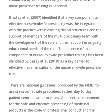
nurse prescriber training in Scotland.
Bradley et al. (2007) identified that a key component to
effective nurse/midwife prescribing was the integration
with the practice within existing clinical structures and the
support of members of the multi-disciplinary team with
the development of the role and their support in ongoing
educational needs of the role. The absence of this
component of nurse/ midwife prescriber training has been
identified by Casey et al. (2019) as a key barrier to
effective implementation of the nurse/ midwife prescriber
role.
There are national guidelines, produced by the NMBI to
assist nurse/midwife prescribers in their day-to-day
patient centred care processes. One central component
for the safe and effective prescribing of medicinal
products is the code of professional conduct and the