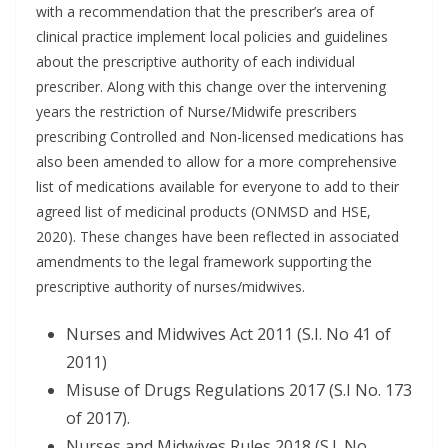
with a recommendation that the prescriber’s area of
clinical practice implement local policies and guidelines
about the prescriptive authority of each individual
prescriber. Along with this change over the intervening
years the restriction of Nurse/Midwife prescribers
prescribing Controlled and Non-licensed medications has
also been amended to allow for a more comprehensive
list of medications available for everyone to add to their
agreed list of medicinal products (ONMSD and HSE,
2020). These changes have been reflected in associated
amendments to the legal framework supporting the
prescriptive authority of nurses/midwives.
Nurses and Midwives Act 2011 (S.I. No 41 of
2011)
Misuse of Drugs Regulations 2017 (S.I No. 173
of 2017).
Nurses and Midwives Rules 2018 (S.I. No.