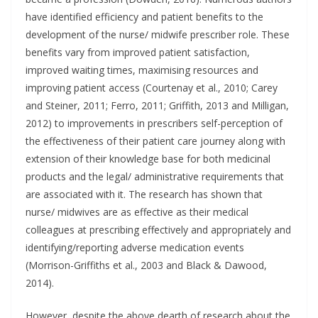
have identified efficiency and patient benefits to the
development of the nurse/ midwife prescriber role. These
benefits vary from improved patient satisfaction,
improved waiting times, maximising resources and
improving patient access (Courtenay et al., 2010; Carey
and Steiner, 2011; Ferro, 2011; Griffith, 2013 and Milligan,
2012) to improvements in prescribers self-perception of
the effectiveness of their patient care journey along with
extension of their knowledge base for both medicinal
products and the legal/ administrative requirements that
are associated with it. The research has shown that
nurse/ midwives are as effective as their medical
colleagues at prescribing effectively and appropriately and
identifying/reporting adverse medication events
(Morrison-Griffiths et al., 2003 and Black & Dawood,
2014).
However, despite the above dearth of research about the