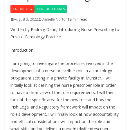
CARDIOLOGY
CLINICAL FEATURES
August 3, 2022
Danielle Norton
18 min read
Written by Padraig Denn, Introducing Nurse Prescribing to
Private Cardiology Practice
Introduction
I am going to investigate the processes involved in the
development of a nurse prescriber role in a cardiology
out-patient setting in a private facility in Munster. I will
initially look at defining the nurse prescriber role in order
to have a clear view of the role requirements. I will then
look at the specific area for the new role and how the
Irish Legal and Regulatory framework will impact on the
role’s development. I will finally look at how accountability
and ethical considerations will impact on the role and
what skills and guidelines a nurse/midwife prescriber