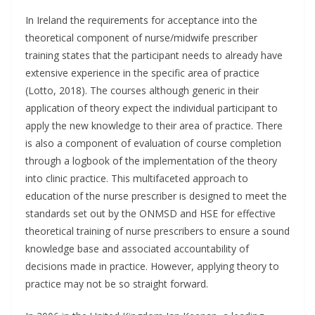
In Ireland the requirements for acceptance into the
theoretical component of nurse/midwife prescriber
training states that the participant needs to already have
extensive experience in the specific area of practice
(Lotto, 2018). The courses although generic in their
application of theory expect the individual participant to
apply the new knowledge to their area of practice. There
is also a component of evaluation of course completion
through a logbook of the implementation of the theory
into clinic practice. This multifaceted approach to
education of the nurse prescriber is designed to meet the
standards set out by the ONMSD and HSE for effective
theoretical training of nurse prescribers to ensure a sound
knowledge base and associated accountability of
decisions made in practice. However, applying theory to
practice may not be so straight forward.