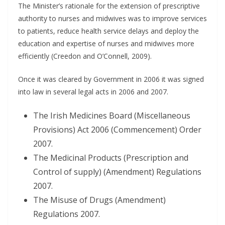
The Minister’s rationale for the extension of prescriptive
authority to nurses and midwives was to improve services
to patients, reduce health service delays and deploy the
education and expertise of nurses and midwives more
efficiently (Creedon and O’Connell, 2009).
Once it was cleared by Government in 2006 it was signed
into law in several legal acts in 2006 and 2007.
The Irish Medicines Board (Miscellaneous
Provisions) Act 2006 (Commencement) Order
2007.
The Medicinal Products (Prescription and
Control of supply) (Amendment) Regulations
2007.
The Misuse of Drugs (Amendment)
Regulations 2007.