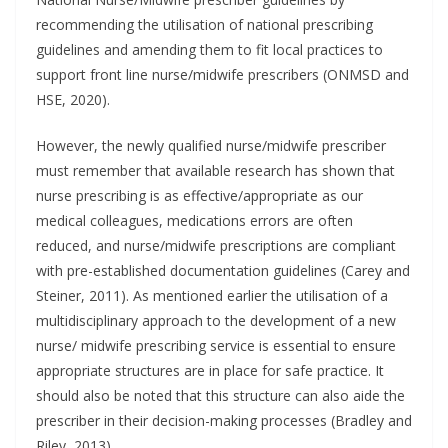
recommending the utilisation of national prescribing
guidelines and amending them to fit local practices to
support front line nurse/midwife prescribers (ONMSD and
HSE, 2020).
However, the newly qualified nurse/midwife prescriber
must remember that available research has shown that
nurse prescribing is as effective/appropriate as our
medical colleagues, medications errors are often
reduced, and nurse/midwife prescriptions are compliant
with pre-established documentation guidelines (Carey and
Steiner, 2011). As mentioned earlier the utilisation of a
multidisciplinary approach to the development of a new
nurse/ midwife prescribing service is essential to ensure
appropriate structures are in place for safe practice. It
should also be noted that this structure can also aide the
prescriber in their decision-making processes (Bradley and
Riley, 2013).