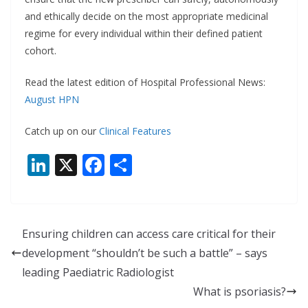
and ethically decide on the most appropriate medicinal
regime for every individual within their defined patient
cohort.
Read the latest edition of Hospital Professional News:
August HPN
Catch up on our
Clinical Features
Li
X
F
S
n
ac
h
k
e
ar
e
b
e
Ensuring children can access care critical for their
dI
o
development “shouldn’t be such a battle” – says
n
o
leading Paediatric Radiologist
k
What is psoriasis?