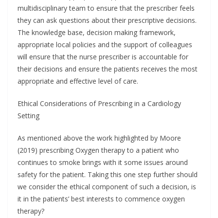
multidisciplinary team to ensure that the prescriber feels
they can ask questions about their prescriptive decisions.
The knowledge base, decision making framework,
appropriate local policies and the support of colleagues
will ensure that the nurse prescriber is accountable for
their decisions and ensure the patients receives the most
appropriate and effective level of care.
Ethical Considerations of Prescribing in a Cardiology
Setting
As mentioned above the work highlighted by Moore
(2019) prescribing Oxygen therapy to a patient who
continues to smoke brings with it some issues around
safety for the patient. Taking this one step further should
we consider the ethical component of such a decision, is
it in the patients’ best interests to commence oxygen
therapy?