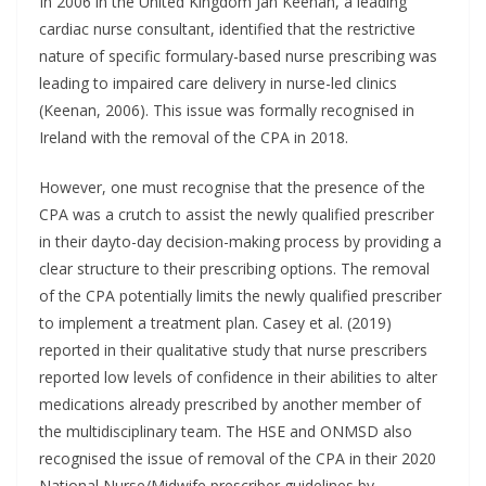
In 2006 in the United Kingdom Jan Keenan, a leading
cardiac nurse consultant, identified that the restrictive
nature of specific formulary-based nurse prescribing was
leading to impaired care delivery in nurse-led clinics
(Keenan, 2006). This issue was formally recognised in
Ireland with the removal of the CPA in 2018.
However, one must recognise that the presence of the
CPA was a crutch to assist the newly qualified prescriber
in their dayto-day decision-making process by providing a
clear structure to their prescribing options. The removal
of the CPA potentially limits the newly qualified prescriber
to implement a treatment plan. Casey et al. (2019)
reported in their qualitative study that nurse prescribers
reported low levels of confidence in their abilities to alter
medications already prescribed by another member of
the multidisciplinary team. The HSE and ONMSD also
recognised the issue of removal of the CPA in their 2020
National Nurse/Midwife prescriber guidelines by