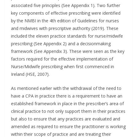
associated five principles (See Appendix 1). Two further
key components of effective prescribing were identified
by the NMBI in the 4th edition of Guidelines for nurses
and midwives with prescriptive authority (2019). These
included the eleven practice standards for nurse/midwife
prescribing (See Appendix 2) and a decisionmaking
framework (See Appendix 3). These were seen as the key
factors required for the effective implementation of
Nurse/Midwife prescribing when first commenced in
Ireland (HSE, 2007).
As mentioned earlier with the withdrawal of the need to
have a CPA in practice there is a requirement to have an
established framework in place in the prescriber’s area of
clinical practice to not only support them in their practices
but also to ensure that any practices are evaluated and
amended as required to ensure the practitioner is working
within their scope of practice and are treating their