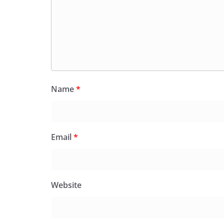
Name
*
Email
*
Website