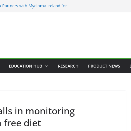
 Partners with Myeloma Ireland for
nce’ garden at Bloom 2026
Addiction Counsellors of Ireland Strategic
t AGM
ion Approves MSD’s ENFLONSIA™ for
Lower Respiratory Tract Disease in Infants
Kerin Elected President of RCSI
ty Selected to Showcase Patient
cer Research at World’s Largest Oncology
EDUCATION HUB
RESEARCH
PRODUCT NEWS
AEMATOLOGY
HEALTH
INNOVATION
HOSPITAL NEWS
alls in monitoring
ADDICTION & RECOVERY
HEALTH
VICES
LATEST NEWS
HEALTHY IRELAND
HOSPITAL NEWS
 free diet
WS
PUBLIC HEALTH
POLICY & REGULATION
PUBLIC HEA
RESEARCH & INNOVATION