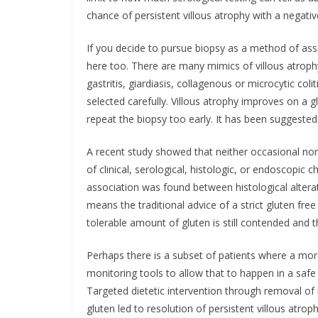
chance of persistent villous atrophy with a negative
If you decide to pursue biopsy as a method of ass
here too. There are many mimics of villous atroph
gastritis, giardiasis, collagenous or microcytic co
selected carefully. Villous atrophy improves on a g
repeat the biopsy too early. It has been suggested
A recent study showed that neither occasional nor
of clinical, serological, histologic, or endoscopic 
association was found between histological altera
means the traditional advice of a strict gluten free
tolerable amount of gluten is still contended and t
Perhaps there is a subset of patients where a mo
monitoring tools to allow that to happen in a safe
Targeted dietetic intervention through removal of
gluten led to resolution of persistent villous atrop