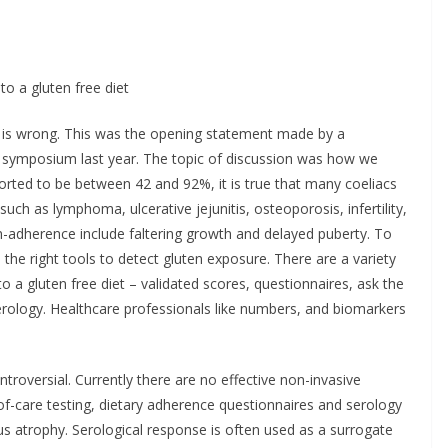
LEX® Becomes
ncology Injectable
Minister Launch
d for Self-
Addiction Counse
to a gluten free diet
stration in
Ireland Strategic
e
2026–2029 at A
g is wrong. This was the opening statement made by a
 symposium last year. The topic of discussion was how we
Chantal Thurlby-Alexander
June 9, 2026
Chantal Thurlby-A
orted to be between 42 and 92%, it is true that many coeliacs
uch as lymphoma, ulcerative jejunitis, osteoporosis, infertility,
non-adherence include faltering growth and delayed puberty. To
he right tools to detect gluten exposure. There are a variety
 a gluten free diet – validated scores, questionnaires, ask the
serology. Healthcare professionals like numbers, and biomarkers
troversial. Currently there are no effective non-invasive
of-care testing, dietary adherence questionnaires and serology
lous atrophy. Serological response is often used as a surrogate