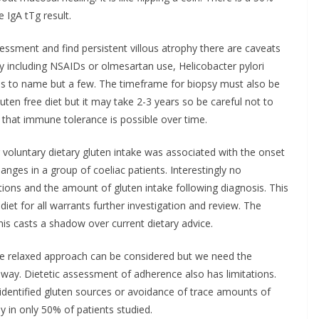
 IgA tTg result.
essment and find persistent villous atrophy there are caveats
y including NSAIDs or olmesartan use, Helicobacter pylori
litis to name but a few. The timeframe for biopsy must also be
luten free diet but it may take 2-3 years so be careful not to
 that immune tolerance is possible over time.
 voluntary dietary gluten intake was associated with the onset
changes in a group of coeliac patients. Interestingly no
tions and the amount of gluten intake following diagnosis. This
 diet for all warrants further investigation and review. The
his casts a shadow over current dietary advice.
re relaxed approach can be considered but we need the
 way. Dietetic assessment of adherence also has limitations.
 identified gluten sources or avoidance of trace amounts of
hy in only 50% of patients studied.