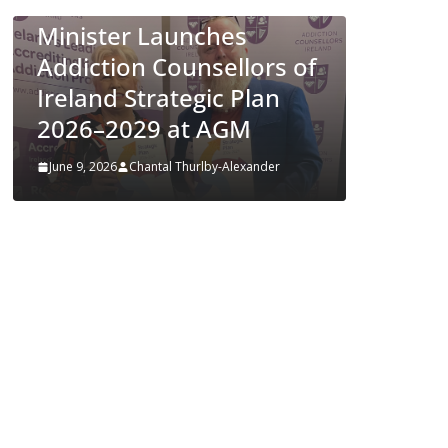
Approves MSD’s
es
ENFLONSIA™ for
llors of
Prevention of RSV Lower
 Plan
Respiratory Tract
GM
Disease in Infants
lexander
June 4, 2026
Chantal Thurlby-Alexander