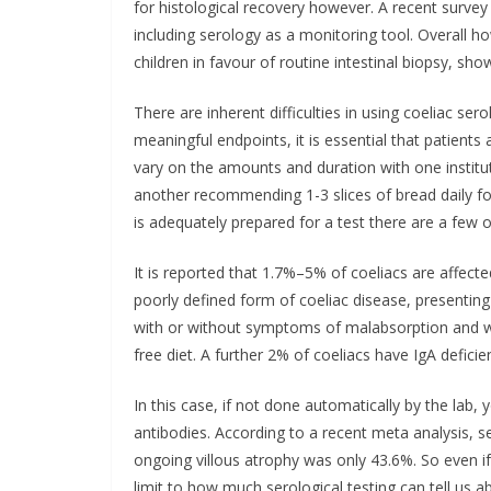
for histological recovery however. A recent surve
including serology as a monitoring tool. Overall h
children in favour of routine intestinal biopsy, s
There are inherent difficulties in using coeliac sero
meaningful endpoints, it is essential that patients 
vary on the amounts and duration with one institu
another recommending 1-3 slices of bread daily fo
is adequately prepared for a test there are a few 
It is reported that 1.7%–5% of coeliacs are affecte
poorly defined form of coeliac disease, presenting 
with or without symptoms of malabsorption and wh
free diet. A further 2% of coeliacs have IgA deficien
In this case, if not done automatically by the lab,
antibodies. According to a recent meta analysis, se
ongoing villous atrophy was only 43.6%. So even i
limit to how much serological testing can tell us ab