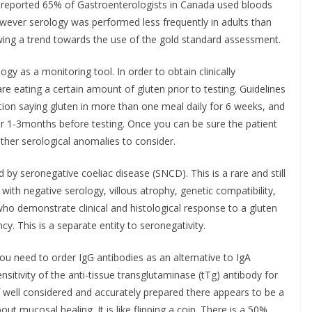
y reported 65% of Gastroenterologists in Canada used bloods
owever serology was performed less frequently in adults than
howing a trend towards the use of the gold standard assessment.
logy as a monitoring tool. In order to obtain clinically
are eating a certain amount of gluten prior to testing. Guidelines
tion saying gluten in more than one meal daily for 6 weeks, and
r 1-3months before testing. Once you can be sure the patient
other serological anomalies to consider.
d by seronegative coeliac disease (SNCD). This is a rare and still
with negative serology, villous atrophy, genetic compatibility,
o demonstrate clinical and histological response to a gluten
cy. This is a separate entity to seronegativity.
 you need to order IgG antibodies as an alternative to IgA
nsitivity of the anti-tissue transglutaminase (tTg) antibody for
f well considered and accurately prepared there appears to be a
out mucosal healing. It is like flipping a coin. There is a 50%