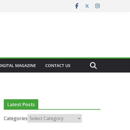
DIGITAL MAGAZINE
CONTACT US
CLINICAL FEATURES
CLINICAL LEADERSHIP
HEALTH
HEALTH POLICY
HEALTHCARE INNOVATION
HEALTHY IRELAND
HOSPITAL NEWS
LATEST NEWS
PAEDIATRICS
POLICY & REGULATION
PUBLIC HEALTH
Latest Posts
RESEARCH & INNOVATION
RESPIRATORY
LATEST NEWS
Categories
European Commission
LTH