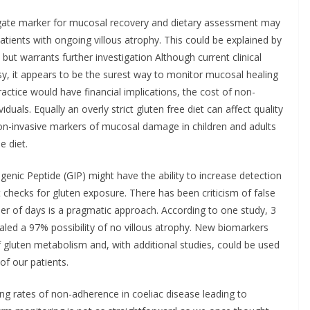
gate marker for mucosal recovery and dietary assessment may
atients with ongoing villous atrophy. This could be explained by
 but warrants further investigation Although current clinical
y, it appears to be the surest way to monitor mucosal healing
actice would have financial implications, the cost of non-
duals. Equally an overly strict gluten free diet can affect quality
on-invasive markers of mucosal damage in children and adults
e diet.
nic Peptide (GIP) might have the ability to increase detection
 checks for gluten exposure. There has been criticism of false
er of days is a pragmatic approach. According to one study, 3
ealed a 97% possibility of no villous atrophy. New biomarkers
 gluten metabolism and, with additional studies, could be used
f our patients.
ing rates of non-adherence in coeliac disease leading to