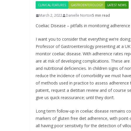
DARZA
CLINICAL FEATURES
GASTROENTEROLOGY
LATEST NEWS
First O
March 2, 2022
Danielle Norton
5 min read
Approve
Coeliac Disease – pitfalls in monitoring adherence 
Admini
Europ
I want you to consider that everything we’re doin
Professor of Gastroenterology presenting at a UK
May 7, 2026
monitor coeliac disease. With adherence rates rep
are at risk of developing complications. These are s
and nutritional deficiencies. In children signs of 
reduce the incidence of comorbidity we must have t
of methods used in practice to assess adherence to
patient, request a dietitian review and of course 
give us quick reassurance; until they don’t.
Long term follow-up in coeliac disease remains con
markers of gluten free diet adherence, with point-
all having poor sensitivity for the detection of vil