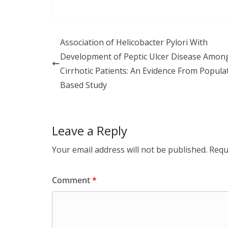
n
ac
h
k
e
ar
e
b
e
Association of Helicobacter Pylori With
dI
o
Development of Peptic Ulcer Disease Amon
n
o
Cirrhotic Patients: An Evidence From Popula
k
Based Study
Leave a Reply
Your email address will not be published.
Requ
Comment
*