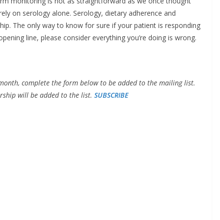
term monitoring is not as straightforward as we once thought
ely on serology alone. Serology, dietary adherence and
ip. The only way to know for sure if your patient is responding
opening line, please consider everything you’re doing is wrong.
month, complete the form below to be added to the mailing list.
ship will be added to the list.
SUBSCRIBE