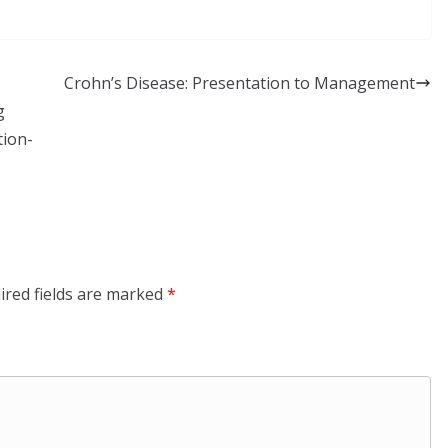
Crohn’s Disease: Presentation to Management
g
tion-
ired fields are marked
*