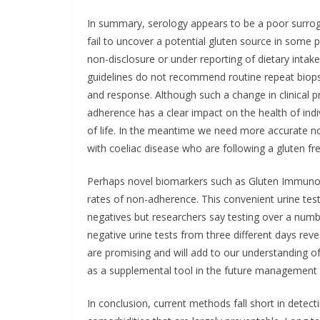
In summary, serology appears to be a poor surro
fail to uncover a potential gluten source in some p
non-disclosure or under reporting of dietary intake
guidelines do not recommend routine repeat biops
and response. Although such a change in clinical pr
adherence has a clear impact on the health of indivi
of life. In the meantime we need more accurate n
with coeliac disease who are following a gluten fre
Perhaps novel biomarkers such as Gluten Immunoge
rates of non-adherence. This convenient urine test
negatives but researchers say testing over a numb
negative urine tests from three different days rev
are promising and will add to our understanding of
as a supplemental tool in the future management o
In conclusion, current methods fall short in detect