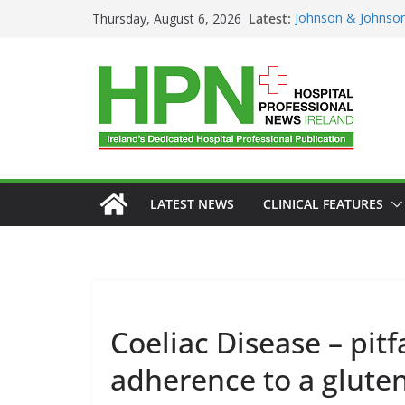
Skip
Latest:
Johnson & Johnson
Thursday, August 6, 2026
to
‘Rooted in Resilie
Minister Launches 
content
Plan 2026–2029 a
European Commiss
Prevention of RSV 
Professor Michael 
Irish Cancer Socie
Partnership in Can
Conference
LATEST NEWS
CLINICAL FEATURES
GENERAL
H
HEALTHCARE 
Coeliac Disease – pitf
HOSPITAL SER
adherence to a gluten
PRODUCT NE