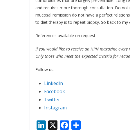
comorbidities that are largely preventable. Long 
and requires more thorough consultation. Do not r
mucosal remission do not have a perfect relationsh
to diet therapy is to repeat biopsy. So back to my 
References available on request
If you would like to receive an HPN magazine every 
Only those who meet the expected criteria for reader
Follow us:
LinkedIn
Facebook
Twitter
Instagram
Li
X
F
S