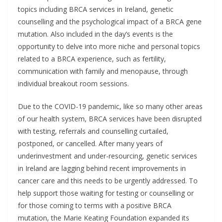
topics including BRCA services in Ireland, genetic
counselling and the psychological impact of a BRCA gene
mutation. Also included in the day’s events is the
opportunity to delve into more niche and personal topics
related to a BRCA experience, such as fertility,
communication with family and menopause, through
individual breakout room sessions.
Due to the COVID-19 pandemic, like so many other areas
of our health system, BRCA services have been disrupted
with testing, referrals and counselling curtailed,
postponed, or cancelled. After many years of
underinvestment and under-resourcing, genetic services
in Ireland are lagging behind recent improvements in
cancer care and this needs to be urgently addressed. To
help support those waiting for testing or counselling or
for those coming to terms with a positive BRCA
mutation, the Marie Keating Foundation expanded its