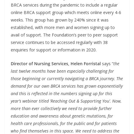
BRCA services during the pandemic to include a regular
online BRCA support group which meets online every 4-6
weeks. This group has grown by 240% since it was
established, with more men and women signing up to
avail of support. The Foundation’s peer to peer support
service continues to be accessed regularly with 38
enquiries for support or information in 2020.
Director of Nursing Services, Helen Forristal
says “
the
last twelve months have been especially challenging for
those beginning or currently navigating a BRCA journey. The
demand for our own BRCA services has grown exponentially
and this is reflected in the numbers signing up for this
year’s webinar titled ‘Reaching Out & Supporting You’. Now,
more than ever collectively we need to provide further
education and awareness about genetic mutations, for
health care professionals, for the public and for patients
who find themselves in this space. We need to address the