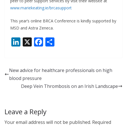
peer to peer support services by visit their website at
www.mariekeating.ie/brcasupport
This year’s online BRCA Conference is kindly supported by
MSD and Astra Zeneca.
Li
X
F
S
n
ac
h
k
e
ar
e
b
e
New advice for healthcare professionals on high
dI
o
blood pressure
n
o
Deep Vein Thrombosis on an Irish Landscape
k
Leave a Reply
Your email address will not be published.
Required