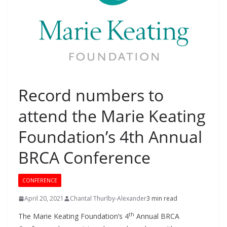
Record numbers to
attend the Marie Keating
Foundation’s 4th Annual
BRCA Conference
CONFERENCE
April 20, 2021
Chantal Thurlby-Alexander
3 min read
th
The Marie Keating Foundation’s 4
Annual BRCA