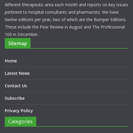
different therapeutic area each month and reports on key issues
pertinent to hospital consultants and pharmacists. We have
twelve editions per year, two of which are the Bumper Editions.
These include the Peer Review in August and The Professional
100 in December.
Sitemap
Home
Latest News
Contact Us
Subscribe
Privacy Policy
Categories