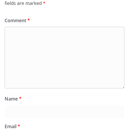
fields are marked
*
Comment
*
Name
*
Email
*