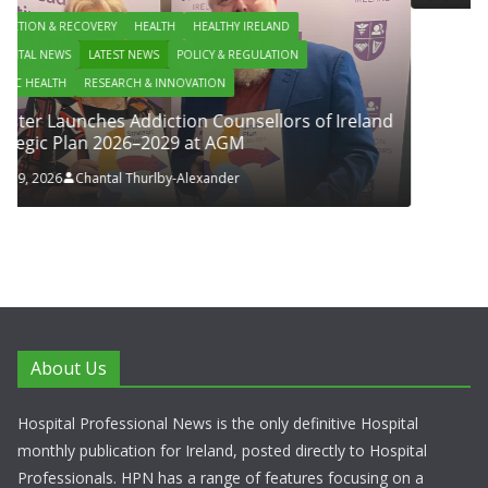
IRELAND
GULATION
sellors of Ireland
About Us
Hospital Professional News is the only definitive Hospital
monthly publication for Ireland, posted directly to Hospital
Professionals. HPN has a range of features focusing on a