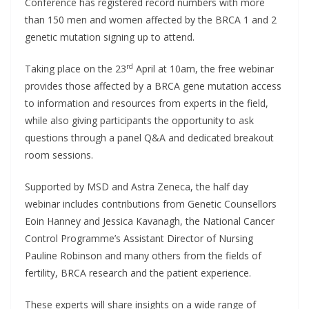
Conference has registered record numbers with more
than 150 men and women affected by the BRCA 1 and 2
genetic mutation signing up to attend.
rd
Taking place on the 23
April at 10am, the free webinar
provides those affected by a BRCA gene mutation access
to information and resources from experts in the field,
while also giving participants the opportunity to ask
questions through a panel Q&A and dedicated breakout
room sessions.
Supported by MSD and Astra Zeneca, the half day
webinar includes contributions from Genetic Counsellors
Eoin Hanney and Jessica Kavanagh, the National Cancer
Control Programme’s Assistant Director of Nursing
Pauline Robinson and many others from the fields of
fertility, BRCA research and the patient experience.
These experts will share insights on a wide range of