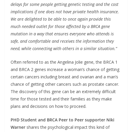
delays for some people getting genetic testing and the cost
implications if one does not have private health insurance.
We are delighted to be able to once again provide this
much needed outlet for those affected by a BRCA gene
mutation in a way that ensures everyone who attends is
safe, and comfortable and receives the information they
need, while connecting with others in a similar situation.”
Often referred to as the Angelina Jolie gene, the BRCA 1
and BRCA 2 genes increase a woman’s chance of getting
certain cancers including breast and ovarian and a man’s
chance of getting other cancers such as prostate cancer.
The discovery of this gene can be an extremely difficult
time for those tested and their families as they make
plans and decisions on how to proceed.
PHD Student and BRCA Peer to Peer supporter Niki
Warner
shares the psychological impact this kind of