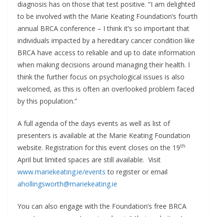
diagnosis has on those that test positive. “I am delighted
to be involved with the Marie Keating Foundation’s fourth
annual BRCA conference – I think it’s so important that
individuals impacted by a hereditary cancer condition like
BRCA have access to reliable and up to date information
when making decisions around managing their health. I
think the further focus on psychological issues is also
welcomed, as this is often an overlooked problem faced
by this population.”
A full agenda of the days events as well as list of
presenters is available at the Marie Keating Foundation
th
website. Registration for this event closes on the 19
April but limited spaces are still available. Visit
www.mariekeating.ie/events
to register or email
ahollingsworth@mariekeating.ie
You can also engage with the Foundation’s free BRCA