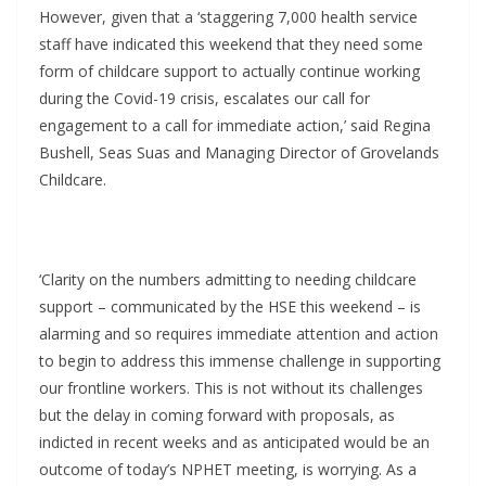
However, given that a ‘staggering 7,000 health service
staff have indicated this weekend that they need some
form of childcare support to actually continue working
during the Covid-19 crisis, escalates our call for
engagement to a call for immediate action,’ said Regina
Bushell, Seas Suas and Managing Director of Grovelands
Childcare.
‘Clarity on the numbers admitting to needing childcare
support – communicated by the HSE this weekend – is
alarming and so requires immediate attention and action
to begin to address this immense challenge in supporting
our frontline workers. This is not without its challenges
but the delay in coming forward with proposals, as
indicted in recent weeks and as anticipated would be an
outcome of today’s NPHET meeting, is worrying. As a