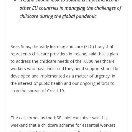
other EU countries in managing the challenges of
childcare during the global pandemic
Seas Suas, the early learning and care (ELC) body that
represents childcare providers in Ireland, said that a plan
to address the childcare needs of the 7,000 healthcare
workers who have indicated they need support should be
developed and implemented as a matter of urgency, in
the interest of public health and our ongoing efforts to
stop the spread of Covid-19.
The call comes as the HSE chief executive said this
weekend that a childcare scheme for essential workers