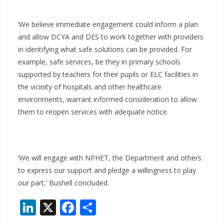
‘We believe immediate engagement could inform a plan
and allow DCYA and DES to work together with providers
in identifying what safe solutions can be provided. For
example, safe services, be they in primary schools
supported by teachers for their pupils or ELC facilities in
the vicinity of hospitals and other healthcare
environments, warrant informed consideration to allow
them to reopen services with adequate notice.
‘We will engage with NPHET, the Department and others
to express our support and pledge a willingness to play
our part,’ Bushell concluded.
Li
X
F
S
n
ac
h