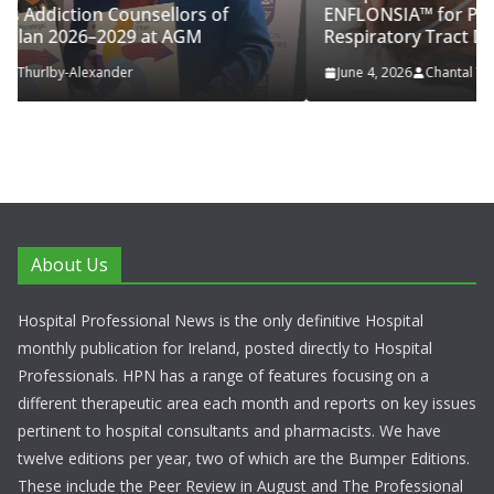
of
ENFLONSIA™ for Prevention of RSV Lower
Respiratory Tract Disease in Infants
June 4, 2026
Chantal Thurlby-Alexander
About Us
Hospital Professional News is the only definitive Hospital
monthly publication for Ireland, posted directly to Hospital
Professionals. HPN has a range of features focusing on a
different therapeutic area each month and reports on key issues
pertinent to hospital consultants and pharmacists. We have
twelve editions per year, two of which are the Bumper Editions.
These include the Peer Review in August and The Professional