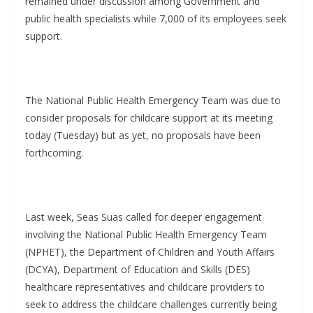
remained under discussion among Government and
public health specialists while 7,000 of its employees seek
support.
The National Public Health Emergency Team was due to
consider proposals for childcare support at its meeting
today (Tuesday) but as yet, no proposals have been
forthcoming.
Last week, Seas Suas called for deeper engagement
involving the National Public Health Emergency Team
(NPHET), the Department of Children and Youth Affairs
(DCYA), Department of Education and Skills (DES)
healthcare representatives and childcare providers to
seek to address the childcare challenges currently being