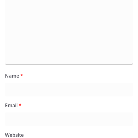
Name
*
Email
*
Website