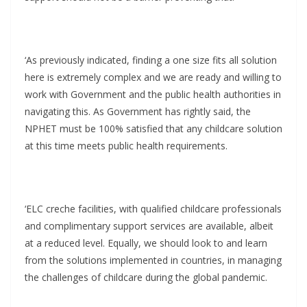
‘As previously indicated, finding a one size fits all solution
here is extremely complex and we are ready and willing to
work with Government and the public health authorities in
navigating this. As Government has rightly said, the
NPHET must be 100% satisfied that any childcare solution
at this time meets public health requirements.
‘ELC creche facilities, with qualified childcare professionals
and complimentary support services are available, albeit
at a reduced level. Equally, we should look to and learn
from the solutions implemented in countries, in managing
the challenges of childcare during the global pandemic.