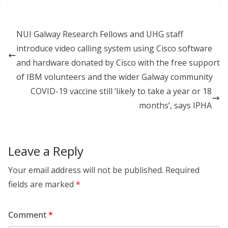
k
e
ar
e
b
e
NUI Galway Research Fellows and UHG staff
dI
o
introduce video calling system using Cisco software
n
o
and hardware donated by Cisco with the free support
k
of IBM volunteers and the wider Galway community
COVID-19 vaccine still ‘likely to take a year or 18
months’, says IPHA
Leave a Reply
Your email address will not be published.
Required
fields are marked
*
Comment
*