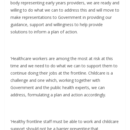
body representing early years providers, we are ready and
willing to do what we can to address this and will move to
make representations to Government in providing our
guidance, support and willingness to help provide
solutions to inform a plan of action.
‘Healthcare workers are among the most at risk at this
time and we need to do what we can to support them to
continue doing their jobs at the frontline. Childcare is a
challenge and one which, working together with
Government and the public health experts, we can
address, formulating a plan and action accordingly.
‘Healthy frontline staff must be able to work and childcare
support should not be a barrier preventing that.