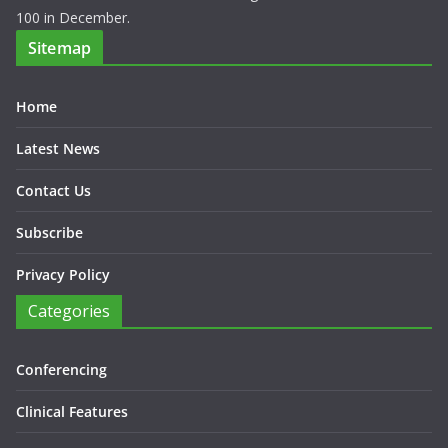
100 in December.
Sitemap
Home
Latest News
Contact Us
Subscribe
Privacy Policy
Categories
Conferencing
Clinical Features