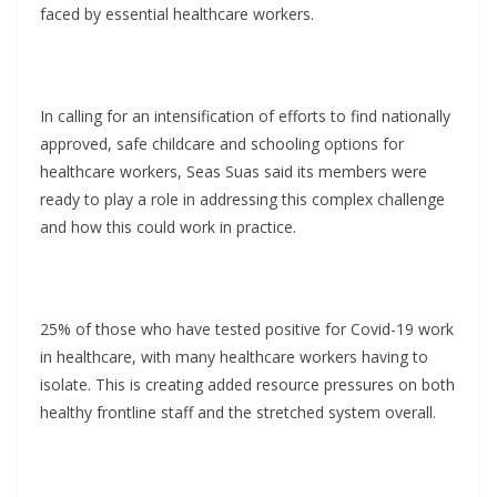
faced by essential healthcare workers.
In calling for an intensification of efforts to find nationally
approved, safe childcare and schooling options for
healthcare workers, Seas Suas said its members were
ready to play a role in addressing this complex challenge
and how this could work in practice.
25% of those who have tested positive for Covid-19 work
in healthcare, with many healthcare workers having to
isolate. This is creating added resource pressures on both
healthy frontline staff and the stretched system overall.