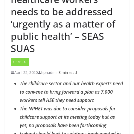
needs to be addressed
‘urgently as a matter of
public health’ – SEAS
SUAS
GENERAL
April 22, 2020
hpnadmin
3 min read
The childcare sector and our health experts need
to convene to bring forward a plan as 7,000
workers tell HSE they need support
The NPHET was due to consider proposals for
childcare support at its meeting today but as
yet, no proposals have been forthcoming
Ireland should look to solutions implemented in