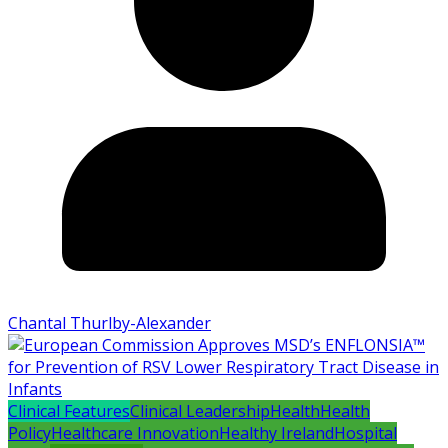
Chantal Thurlby-Alexander
Clinical Features
Clinical Leadership
Health
Health
Policy
Healthcare Innovation
Healthy Ireland
Hospital