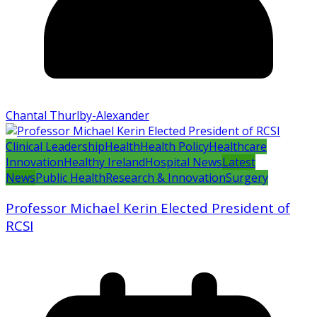
Chantal Thurlby-Alexander
Clinical Leadership
Health
Health Policy
Healthcare
Innovation
Healthy Ireland
Hospital News
Latest
News
Public Health
Research & Innovation
Surgery
Professor Michael Kerin Elected President of
RCSI