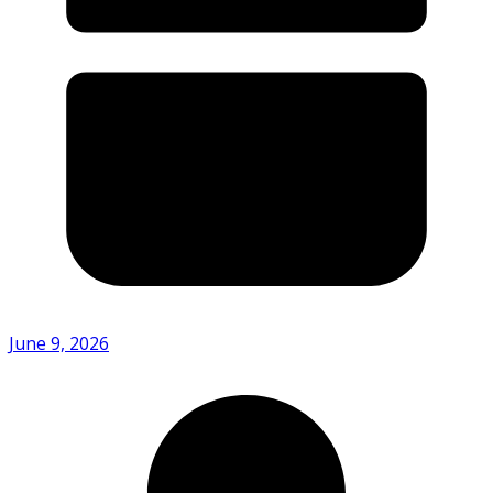
June 9, 2026