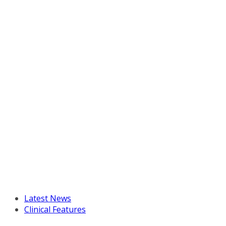
Latest News
Clinical Features