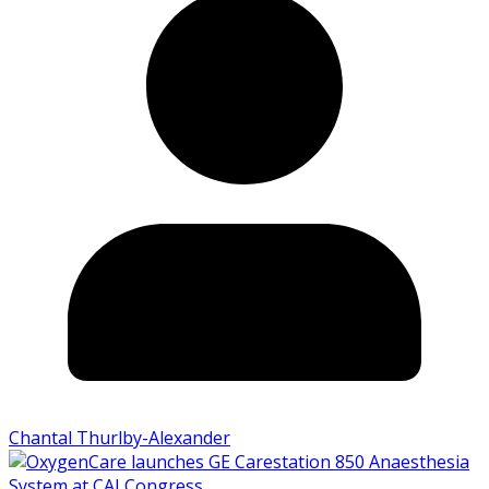
Chantal Thurlby-Alexander