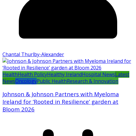
Chantal Thurlby-Alexander
Health
Health Policy
Healthy Ireland
Hospital News
Latest
News
Oncology
Public Health
Research & Innovation
Johnson & Johnson Partners with Myeloma
Ireland for ‘Rooted in Resilience’ garden at
Bloom 2026