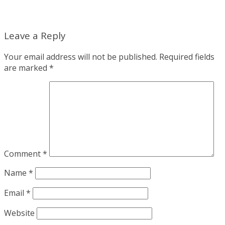
Leave a Reply
Your email address will not be published.
Required fields
are marked
*
Comment
*
Name
*
Email
*
Website