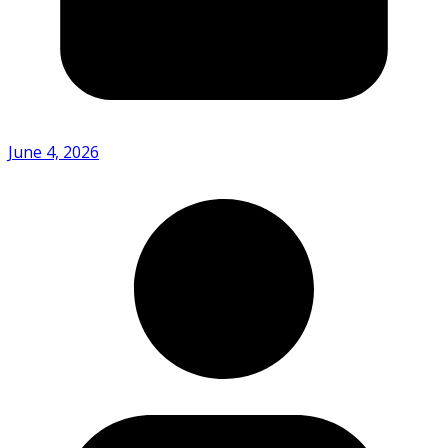
June 4, 2026