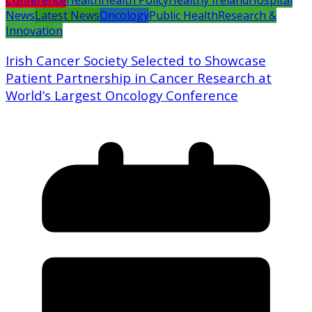
Conference
Health
Health Policy
Healthy Ireland
Hospital
News
Latest News
Oncology
Public Health
Research &
Innovation
Irish Cancer Society Selected to Showcase
Patient Partnership in Cancer Research at
World’s Largest Oncology Conference