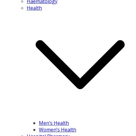
Haematology
Health
Men’s Health
Women’s Health