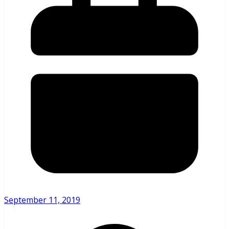
September 11, 2019