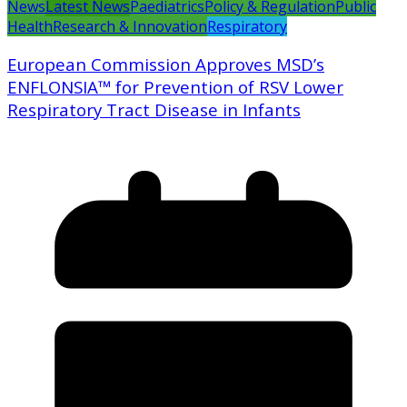
News
Latest News
Paediatrics
Policy & Regulation
Public
Health
Research & Innovation
Respiratory
European Commission Approves MSD’s
ENFLONSIA™ for Prevention of RSV Lower
Respiratory Tract Disease in Infants