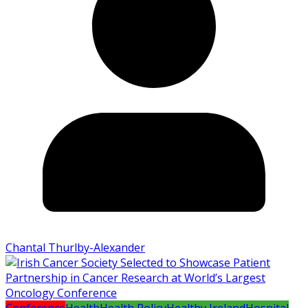
Chantal Thurlby-Alexander