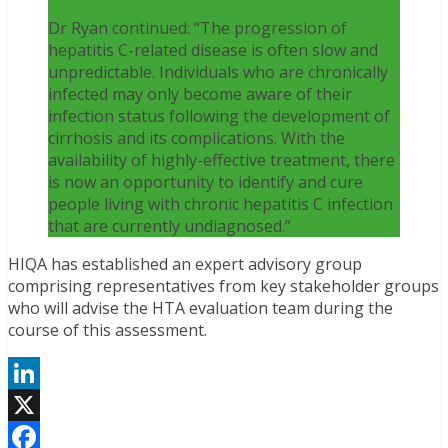
Dr Ryan continued: “The progression of
hepatitis C-related disease is often slow and
unpredictable. Individuals who are chronically
infected may only become aware of their
infection status following the development of
cirrhosis and its complications. With the
availability of highly-effective treatment, there
is now an opportunity to identify and cure
people living with chronic hepatitis C infection
that are currently undiagnosed.”
HIQA has established an expert advisory group
comprising representatives from key stakeholder groups
who will advise the HTA evaluation team during the
course of this assessment.
LinkedIn
X