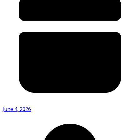
June 4, 2026