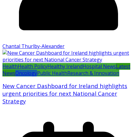
Chantal Thurlby-Alexander
Health
Health Policy
Healthy Ireland
Hospital News
Latest
News
Oncology
Public Health
Research & Innovation
New Cancer Dashboard for Ireland highlights
urgent priorities for next National Cancer
Strategy