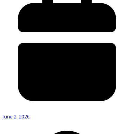
June 2, 2026