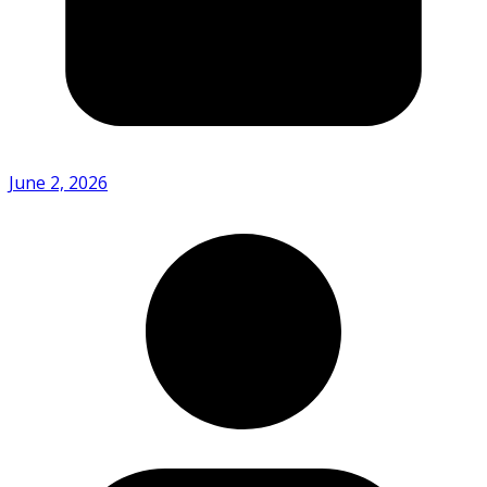
June 2, 2026