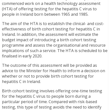
commenced work on a health technology assessment
(HTA) of offering testing for the hepatitis C virus to
people in Ireland born between 1965 and 1985.
The aim of the HTA is to establish the clinical- and cost-
effectiveness of birth cohort testing for hepatitis C in
Ireland. In addition, the assessment will estimate the
budget impact of introducing a birth cohort testing
programme and assess the organisational and resource
implications of such a service. The HTA is scheduled to be
finalised in early 2020.
The outcome of this assessment will be provided as
advice to the Minister for Health to inform a decision on
whether or not to provide birth cohort testing for
hepatitis C in Ireland.
Birth cohort testing involves offering one-time testing
for the hepatitis C virus to people born during a
particular period of time. Compared with risk-based
testing, this type of testing avoids the need to identify