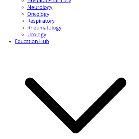
Hospital Pharmacy
Neurology
Oncology
Respiratory
Rheumatology
Urology
Education Hub