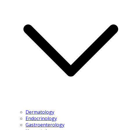
Dermatology
Endocrinology
Gastroenterology