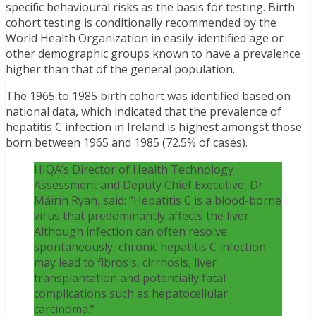
specific behavioural risks as the basis for testing. Birth
cohort testing is conditionally recommended by the
World Health Organization in easily-identified age or
other demographic groups known to have a prevalence
higher than that of the general population.
The 1965 to 1985 birth cohort was identified based on
national data, which indicated that the prevalence of
hepatitis C infection in Ireland is highest amongst those
born between 1965 and 1985 (72.5% of cases).
HIQA’s Director of Health Technology
Assessment and Deputy Chief Executive, Dr
Máirín Ryan, said: “Hepatitis C is a blood-borne
virus that predominantly affects the liver.
Although infection can often resolve
spontaneously, chronic hepatitis C infection
may lead to fibrosis, cirrhosis, liver
transplantation and potentially fatal
complications such as hepatocellular
carcinoma.”