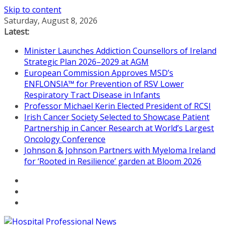
Skip to content
Saturday, August 8, 2026
Latest:
Minister Launches Addiction Counsellors of Ireland
Strategic Plan 2026–2029 at AGM
European Commission Approves MSD’s
ENFLONSIA™ for Prevention of RSV Lower
Respiratory Tract Disease in Infants
Professor Michael Kerin Elected President of RCSI
Irish Cancer Society Selected to Showcase Patient
Partnership in Cancer Research at World’s Largest
Oncology Conference
Johnson & Johnson Partners with Myeloma Ireland
for ‘Rooted in Resilience’ garden at Bloom 2026