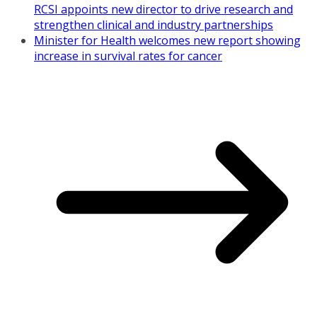
RCSI appoints new director to drive research and
strengthen clinical and industry partnerships
Minister for Health welcomes new report showing
increase in survival rates for cancer