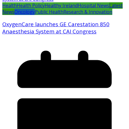
Health
Health Policy
Healthy Ireland
Hospital News
Latest
News
Oncology
Public Health
Research & Innovation
OxygenCare launches GE Carestation 850
Anaesthesia System at CAI Congress