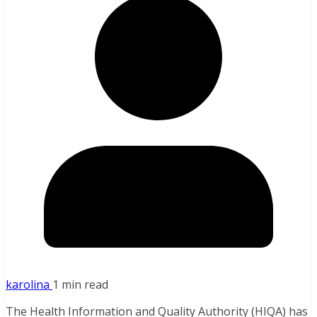
karolina
1 min read
The Health Information and Quality Authority (HIQA) has