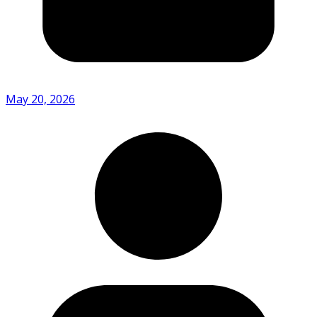
May 20, 2026