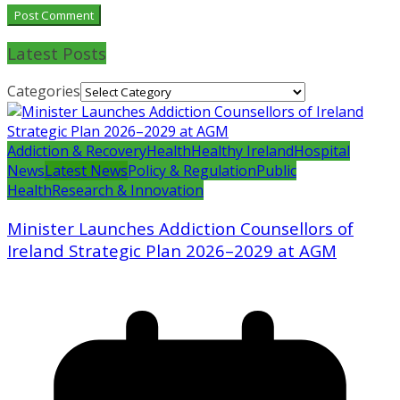
Latest Posts
Categories
Addiction & Recovery
Health
Healthy Ireland
Hospital
News
Latest News
Policy & Regulation
Public
Health
Research & Innovation
Minister Launches Addiction Counsellors of
Ireland Strategic Plan 2026–2029 at AGM