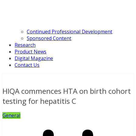
Continued Professional Development
Sponsored Content
Research
Product News
Digital Magazine
Contact Us
HIQA commences HTA on birth cohort
testing for hepatitis C
General