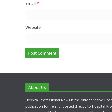
Email
*
Website
About Us
Hospital Professional News is the only definitive Hos
publication for Ireland, posted directly to Hospital P