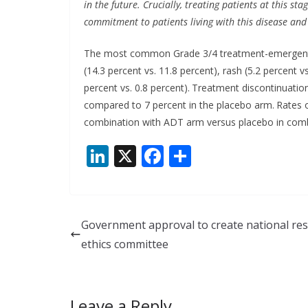
in the future. Crucially, treating patients at this s
commitment to patients living with this disease and 
The most common Grade 3/4 treatment-emergent 
(14.3 percent vs. 11.8 percent), rash (5.2 percent vs
percent vs. 0.8 percent).
Treatment discontinuatio
compared to 7 percent in the placebo arm.
Rates o
combination with ADT arm versus placebo in combi
Li
X
F
S
n
ac
h
k
e
ar
e
b
e
Government approval to create national re
dI
o
ethics committee
n
o
k
Leave a Reply