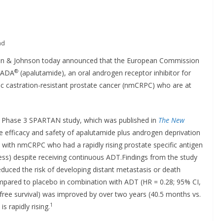
ad
on & Johnson today announced that the European Commission
®
LEADA
(apalutamide), an oral androgen receptor inhibitor for
ic castration-resistant prostate cancer (nmCRPC) who are at
al Phase 3 SPARTAN study, which was published in
The
New
e efficacy and safety of apalutamide plus androgen deprivation
 with nmCRPC who had a rapidly rising prostate specific antigen
ess) despite receiving continuous ADT.Findings from the study
educed the risk of developing distant metastasis or death
ompared to placebo in combination with ADT (HR = 0.28; 95% CI,
free survival) was improved by over two years (40.5 months vs.
1
 rapidly rising.