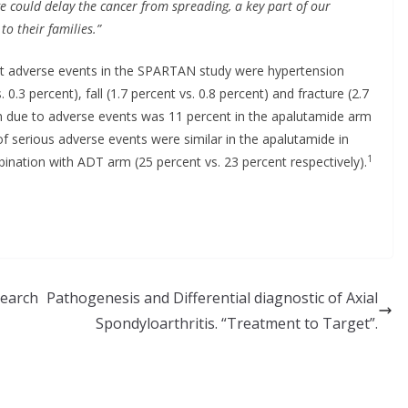
tage could delay the cancer from spreading, a key part
of our
to their families.”
adverse events in the SPARTAN study were hypertension
. 0.3 percent), fall (1.7 percent vs. 0.8 percent) and fracture (2.7
n due to adverse events was 11 percent in the apalutamide arm
f serious adverse events were similar in the apalutamide in
1
nation with ADT arm (25 percent vs. 23 percent respectively).
search
Pathogenesis and Differential diagnostic of Axial
Spondyloarthritis. “Treatment to Target”.