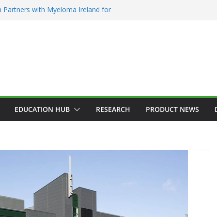
 Partners with Myeloma Ireland for
nce’ garden at Bloom 2026
Addiction Counsellors of Ireland Strategic
t AGM
ion Approves MSD’s ENFLONSIA™ for
Lower Respiratory Tract Disease in Infants
Kerin Elected President of RCSI
ty Selected to Showcase Patient
cer Research at World’s Largest Oncology
EDUCATION HUB
RESEARCH
PRODUCT NEWS
AEMATOLOGY
HEALTH
INNOVATION
HOSPITAL NEWS
ADDICTION & RECOVERY
HEALTH
VICES
LATEST NEWS
HEALTHY IRELAND
HOSPITAL NEWS