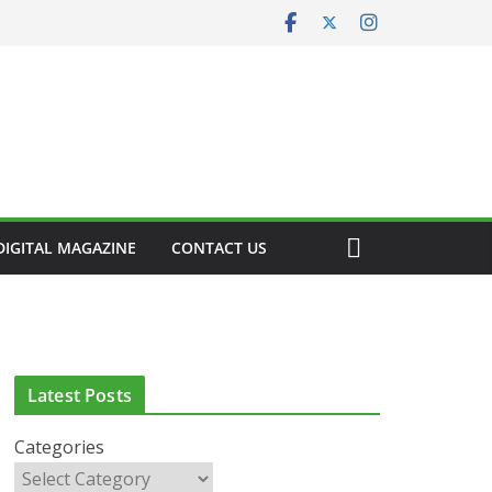
DIGITAL MAGAZINE
CONTACT US
CLINICAL FEATURES
CLINICAL LEADERSHIP
HEALTH
HEALTH POLICY
HEALTHCARE INNOVATION
HEALTHY IRELAND
Latest Posts
HOSPITAL NEWS
LATEST NEWS
PAEDIATRICS
POLICY & REGULATION
PUBLIC HEALTH
Categories
RESEARCH & INNOVATION
RESPIRATORY
LATEST NEWS