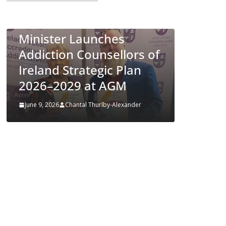
European Commission
LTH
Approves MSD’s
es
ENFLONSIA™ for
llors of
Prevention of RSV Lower
 Plan
Respiratory Tract
GM
Disease in Infants
lexander
June 4, 2026
Chantal Thurlby-Alexander