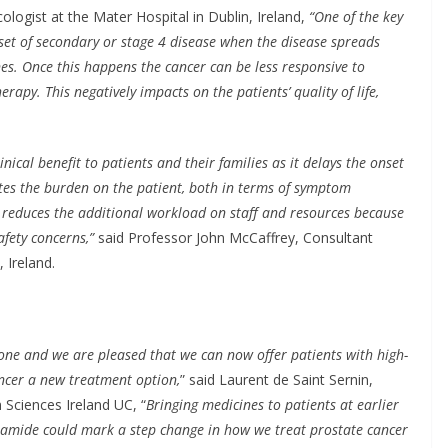
ogist at the Mater Hospital in Dublin, Ireland,
“One of the key
nset of secondary or stage 4 disease when the disease spreads
es. Once this happens the cancer can be less responsive to
py. This negatively impacts on the patients’ quality of life,
nical benefit to patients and their families as it delays the onset
viates the burden on the patient, both in terms of symptom
s reduces the additional workload on staff and resources because
afety concerns,”
said Professor John McCaffrey, Consultant
 Ireland.
tone and we are pleased that we can now offer patients with high-
ancer a new treatment option,
” said Laurent de Saint Sernin,
Sciences Ireland UC, “
Bringing medicines to patients at earlier
lutamide could mark a step change in how we treat prostate cancer