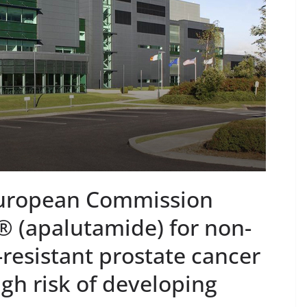
WS
PUBLIC HEALTH
POLICY & REGULATION
PUBLIC HEA
LEX® Becomes
RESEARCH & INNOVATION
ncology Injectable
Minister Launch
d for Self-
Addiction Counse
stration in
Ireland Strategic
e
2026–2029 at A
Chantal Thurlby-Alexander
June 9, 2026
Chantal Thurlby-A
European Commission
 (apalutamide) for non-
-resistant prostate cancer
igh risk of developing