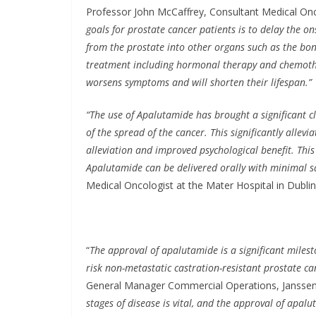
Professor John McCaffrey, Consultant Medical Oncol
goals for prostate cancer patients is to delay the o
from the prostate into other organs such as the bon
treatment including hormonal therapy and chemothera
worsens symptoms and will shorten their lifespan.”
“The use of Apalutamide has brought a significant cli
of the spread of the cancer. This significantly alle
alleviation and improved psychological benefit. Thi
Apalutamide can be delivered orally with minimal s
Medical Oncologist at the Mater Hospital in Dublin,
“
The approval of apalutamide is a significant miles
risk non-metastatic castration-resistant prostate c
General Manager Commercial Operations, Janssen 
stages of disease is vital, and the approval of apa