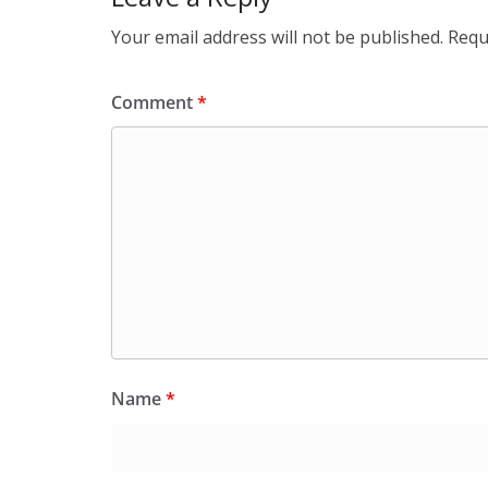
Your email address will not be published.
Requ
Comment
*
Name
*