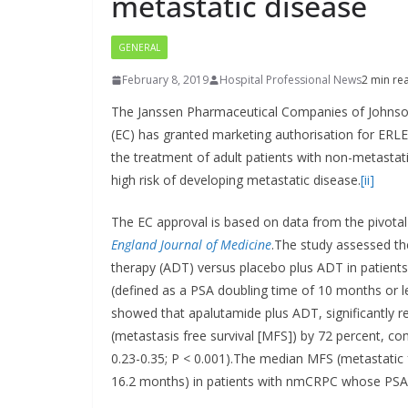
metastatic disease
GENERAL
February 8, 2019
Hospital Professional News
2 min re
The Janssen Pharmaceutical Companies of Johns
(EC) has granted marketing authorisation for ER
the treatment of adult patients with non-metastat
high risk of developing metastatic disease.
[ii]
The EC approval is based on data from the pivot
England Journal of Medicine
.The study assessed th
therapy (ADT) versus placebo plus ADT in patients
(defined as a PSA doubling time of 10 months or l
showed that apalutamide plus ADT, significantly r
(metastasis free survival [MFS]) by 72 percent, c
0.23-0.35; P < 0.001).The median MFS (metastatic 
16.2 months) in patients with nmCRPC whose PSA is