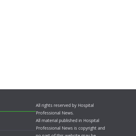
All rights reserved by Hospital
Professional News.
All material published in Hospital
Professional News is copyright and
no part of this website may be