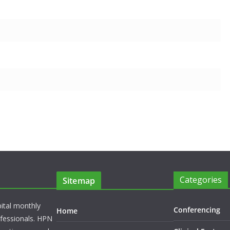
Categories
Sitemap
pital monthly
Conferencing
Home
rofessionals. HPN