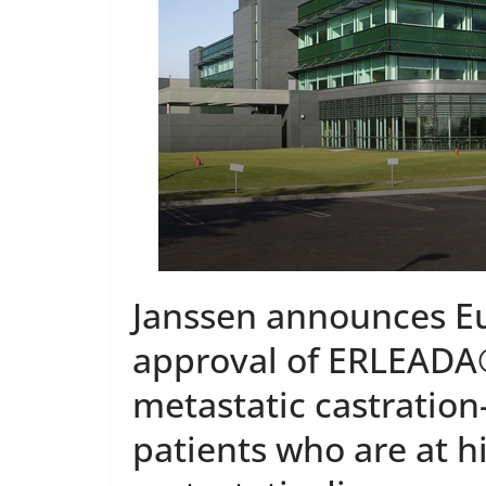
PRODUCT NE
DARZA
First O
Approve
Admini
Europ
May 7, 2026
Janssen announces 
approval of ERLEADA®
metastatic castration
patients who are at h