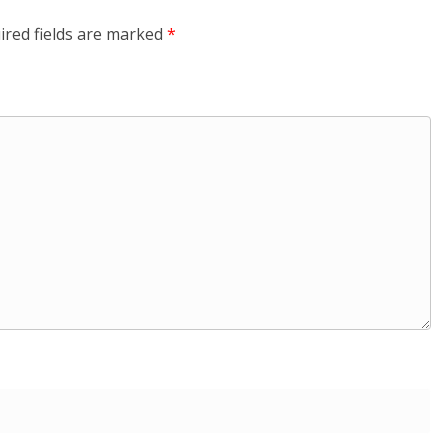
ired fields are marked
*