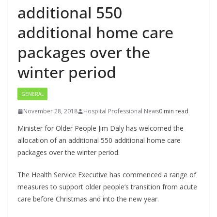
additional 550
additional home care
packages over the
winter period
GENERAL
November 28, 2018
Hospital Professional News
0 min read
Minister for Older People Jim Daly has welcomed the
allocation of an additional 550 additional home care
packages over the winter period.
The Health Service Executive has commenced a range of
measures to support older people’s transition from acute
care before Christmas and into the new year.