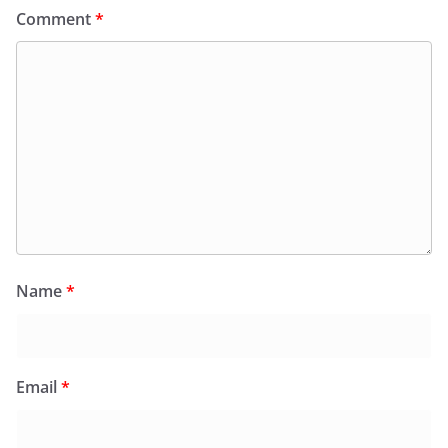
Comment
*
Name
*
Email
*