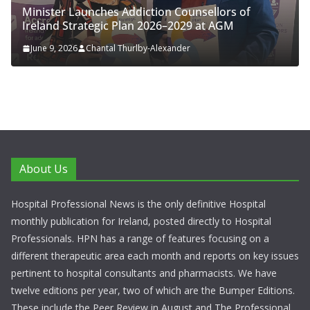
nister Launches Addiction Counsellors of
ENFLON
eland Strategic Plan 2026–2029 at AGM
Respira
une 9, 2026
Chantal Thurlby-Alexander
June 4,
About Us
Hospital Professional News is the only definitive Hospital
monthly publication for Ireland, posted directly to Hospital
Professionals. HPN has a range of features focusing on a
different therapeutic area each month and reports on key issues
pertinent to hospital consultants and pharmacists. We have
twelve editions per year, two of which are the Bumper Editions.
These include the Peer Review in August and The Professional