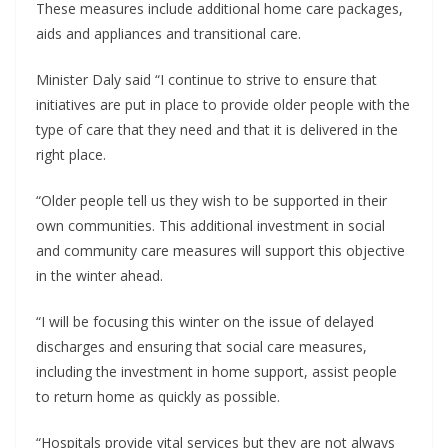
These measures include additional home care packages,
aids and appliances and transitional care.
Minister Daly said “I continue to strive to ensure that
initiatives are put in place to provide older people with the
type of care that they need and that it is delivered in the
right place.
“Older people tell us they wish to be supported in their
own communities. This additional investment in social
and community care measures will support this objective
in the winter ahead.
“I will be focusing this winter on the issue of delayed
discharges and ensuring that social care measures,
including the investment in home support, assist people
to return home as quickly as possible.
“Hospitals provide vital services but they are not always