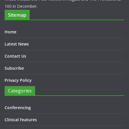
100 in December.
Sitemap
Home
Latest News
Contact Us
Subscribe
Privacy Policy
Categories
Conferencing
Clinical Features