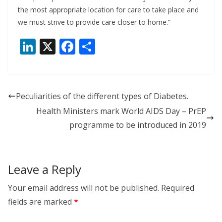
the most appropriate location for care to take place and
we must strive to provide care closer to home.”
Li
X
F
S
n
ac
h
k
e
ar
e
b
e
Peculiarities of the different types of Diabetes.
dI
o
Health Ministers mark World AIDS Day – PrEP
n
o
programme to be introduced in 2019
k
Leave a Reply
Your email address will not be published.
Required
fields are marked
*