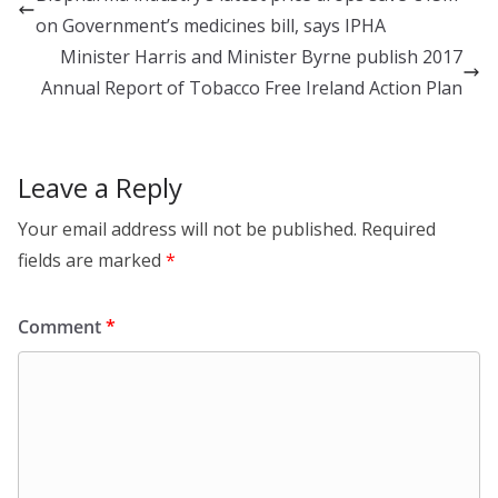
dI
o
on Government’s medicines bill, says IPHA
n
o
Minister Harris and Minister Byrne publish 2017
k
Annual Report of Tobacco Free Ireland Action Plan
Leave a Reply
Your email address will not be published.
Required
fields are marked
*
Comment
*