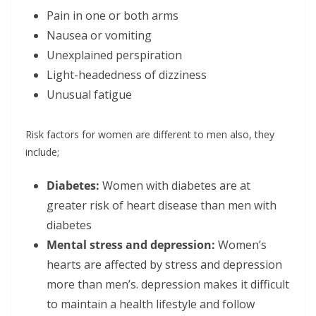
Pain in one or both arms
Nausea or vomiting
Unexplained perspiration
Light-headedness of dizziness
Unusual fatigue
Risk factors for women are different to men also, they
include;
Diabetes:
Women with diabetes are at
greater risk of heart disease than men with
diabetes
Mental stress and depression:
Women’s
hearts are affected by stress and depression
more than men’s. depression makes it difficult
to maintain a health lifestyle and follow