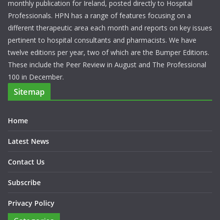
monthly publication for Ireland, posted directly to Hospital
Professionals. HPN has a range of features focusing on a
different therapeutic area each month and reports on key issues
pertinent to hospital consultants and pharmacists. We have
twelve editions per year, two of which are the Bumper Editions.
These include the Peer Review in August and The Professional
100 in December.
Sitemap
Home
Latest News
Contact Us
Subscribe
Privacy Policy