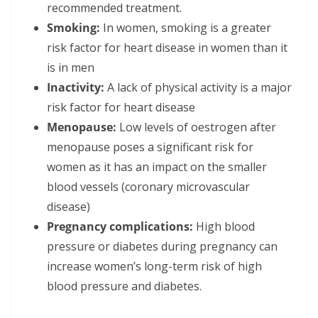
recommended treatment.
Smoking:
In women, smoking is a greater
risk factor for heart disease in women than it
is in men
Inactivity:
A lack of physical activity is a major
risk factor for heart disease
Menopause:
Low levels of oestrogen after
menopause poses a significant risk for
women as it has an impact on the smaller
blood vessels (coronary microvascular
disease)
Pregnancy complications:
High blood
pressure or diabetes during pregnancy can
increase women’s long-term risk of high
blood pressure and diabetes.