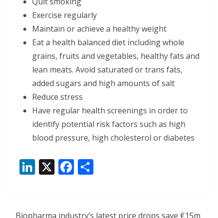
Quit smoking
Exercise regularly
Maintain or achieve a healthy weight
Eat a health balanced diet including whole
grains, fruits and vegetables, healthy fats and
lean meats. Avoid saturated or trans fats,
added sugars and high amounts of salt
Reduce stress
Have regular health screenings in order to
identify potential risk factors such as high
blood pressure, high cholesterol or diabetes
Li
X
F
S
n
ac
h
k
e
ar
e
b
e
Biopharma industry’s latest price drops save €15m