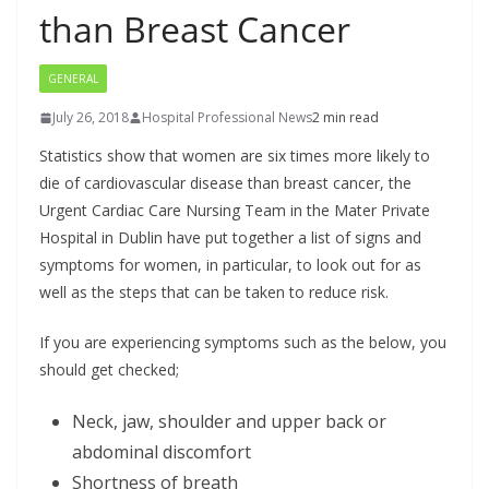
than Breast Cancer
GENERAL
July 26, 2018
Hospital Professional News
2 min read
Statistics show that women are six times more likely to
die of cardiovascular disease than breast cancer, the
Urgent Cardiac Care Nursing Team in the Mater Private
Hospital in Dublin have put together a list of signs and
symptoms for women, in particular, to look out for as
well as the steps that can be taken to reduce risk.
If you are experiencing symptoms such as the below, you
should get checked;
Neck, jaw, shoulder and upper back or
abdominal discomfort
Shortness of breath