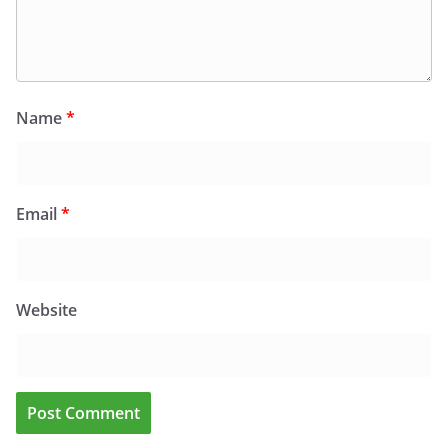
Name
*
Email
*
Website