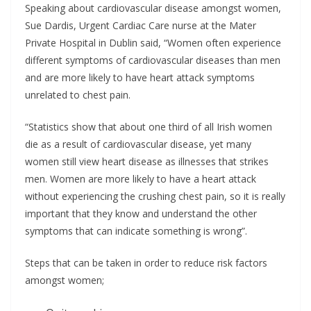
Speaking about cardiovascular disease amongst women,
Sue Dardis, Urgent Cardiac Care nurse at the Mater
Private Hospital in Dublin said, “Women often experience
different symptoms of cardiovascular diseases than men
and are more likely to have heart attack symptoms
unrelated to chest pain.
“Statistics show that about one third of all Irish women
die as a result of cardiovascular disease, yet many
women still view heart disease as illnesses that strikes
men. Women are more likely to have a heart attack
without experiencing the crushing chest pain, so it is really
important that they know and understand the other
symptoms that can indicate something is wrong”.
Steps that can be taken in order to reduce risk factors
amongst women;