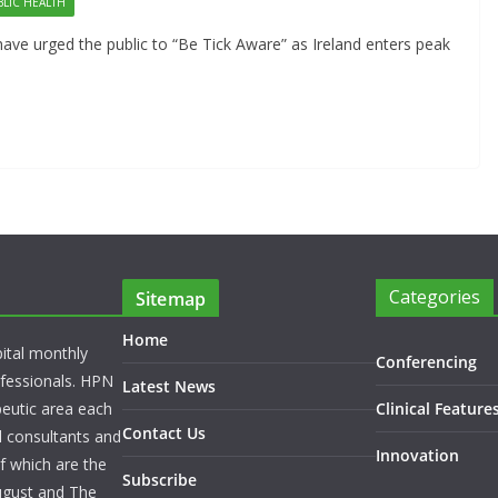
BLIC HEALTH
have urged the public to “Be Tick Aware” as Ireland enters peak
Categories
Sitemap
Home
pital monthly
Conferencing
rofessionals. HPN
Latest News
peutic area each
Clinical Feature
Contact Us
l consultants and
Innovation
f which are the
Subscribe
ugust and The