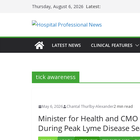
Skip
Latest:
Thursday, August 6, 2026
to
content
LATEST NEWS
CLINICAL FEATURES
tick awareness
May 6, 2026
Chantal Thurlby-Alexander
2 min read
Minister for Health and CMO 
During Peak Lyme Disease S