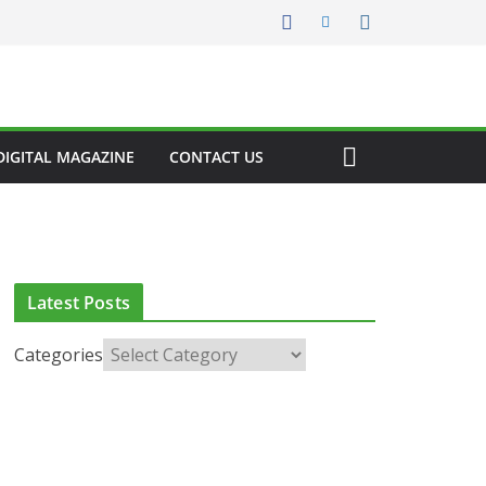
DIGITAL MAGAZINE
CONTACT US
Latest Posts
Categories