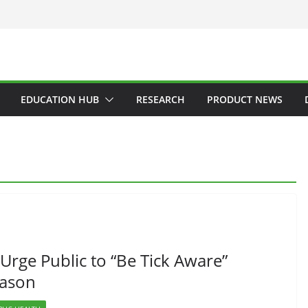
EDUCATION HUB
RESEARCH
PRODUCT NEWS
Urge Public to “Be Tick Aware”
eason