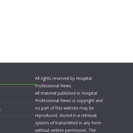
All rights reserved by Hospital
Professional News.
All material published in Hospital
Professional News is copyright and
no part of this website may be
s
reproduced, stored in a retrieval
system of transmitted in any form
without written permission. The