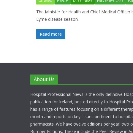
GENERAL
HEALTH
LATEST NEWS
PREVENTIVE CARE
PU
The Minister for Health and Chief Medical Officer 
Lyme disease season.
Read more
About Us
Hospital Professional News is the only definitive Hos
publication for Ireland, posted directly to Hospital P
has a range of features focusing on a different thera
month and reports on key issues pertinent to hospita
pharmacists. We have twelve editions per year, two o
Bumper Editions. These include the Peer Review in A