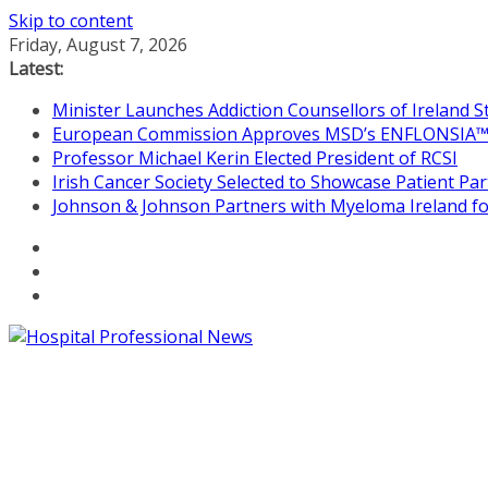
Skip to content
Friday, August 7, 2026
Latest:
Minister Launches Addiction Counsellors of Ireland 
European Commission Approves MSD’s ENFLONSIA™ for
Professor Michael Kerin Elected President of RCSI
Irish Cancer Society Selected to Showcase Patient P
Johnson & Johnson Partners with Myeloma Ireland for