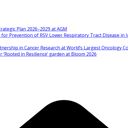
Strategic Plan 2026–2029 at AGM
 Prevention of RSV Lower Respiratory Tract Disease in I
artnership in Cancer Research at World’s Largest Oncology C
 ‘Rooted in Resilience’ garden at Bloom 2026