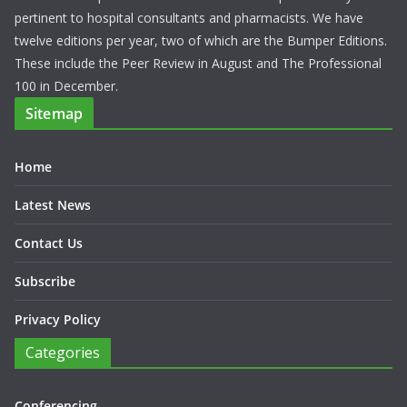
pertinent to hospital consultants and pharmacists. We have
twelve editions per year, two of which are the Bumper Editions.
These include the Peer Review in August and The Professional
100 in December.
Sitemap
Home
Latest News
Contact Us
Subscribe
Privacy Policy
Categories
Conferencing