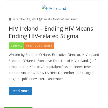
December 13, 2021
Danielle Norton
1 min read
HIV Ireland – Ending HIV Means
Ending HIV-related Stigma
GENERAL
INFECTIOUS DISEASES
Written by Stephen O’Hare, Executive Director, HIV Ireland
Stephen O’Hare is Executive Director of HIV Ireland. [pdf-
embedder url=”https://hospitalprofessionalnews.ie/wp-
content/uploads/2021/12/HPN-December-2021-Digital-
page-80.pdf” title=”HPN December
Read more