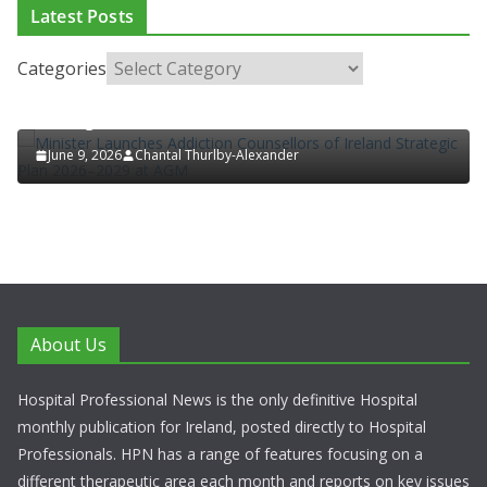
ADDICTION & RECOVERY
HEALTH
HEALTHY IRELAND
Latest Posts
HOSPITAL NEWS
LATEST NEWS
POLICY & REGULATION
PUBLIC HEALTH
RESEARCH & INNOVATION
Categories
Minister Launches Addiction Counsellors of Ireland
Strategic Plan 2026–2029 at AGM
June 9, 2026
Chantal Thurlby-Alexander
About Us
Hospital Professional News is the only definitive Hospital
monthly publication for Ireland, posted directly to Hospital
Professionals. HPN has a range of features focusing on a
different therapeutic area each month and reports on key issues