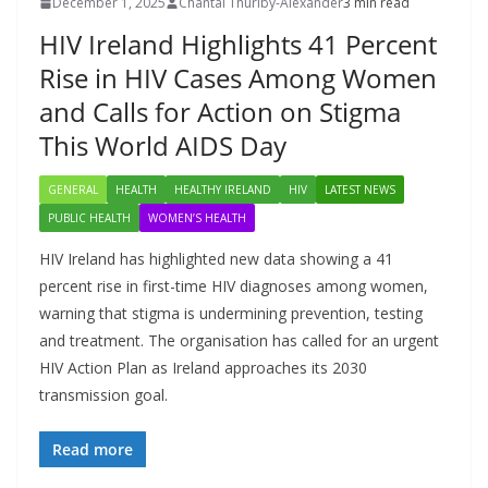
December 1, 2025
Chantal Thurlby-Alexander
3 min read
HIV Ireland Highlights 41 Percent
Rise in HIV Cases Among Women
and Calls for Action on Stigma
This World AIDS Day
GENERAL
HEALTH
HEALTHY IRELAND
HIV
LATEST NEWS
PUBLIC HEALTH
WOMEN’S HEALTH
HIV Ireland has highlighted new data showing a 41
percent rise in first-time HIV diagnoses among women,
warning that stigma is undermining prevention, testing
and treatment. The organisation has called for an urgent
HIV Action Plan as Ireland approaches its 2030
transmission goal.
Read more