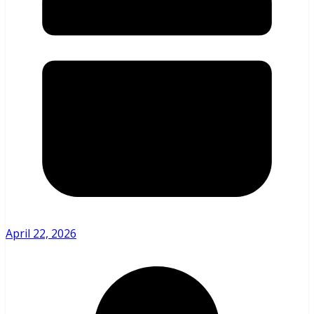
April 22, 2026