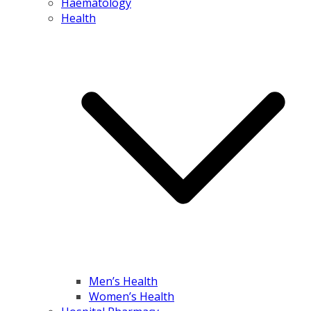
Haematology
Health
Men’s Health
Women’s Health