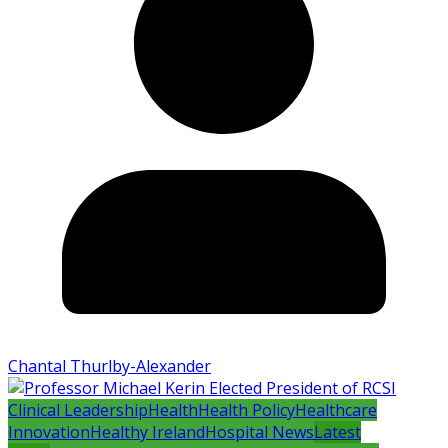
Chantal Thurlby-Alexander
Clinical Leadership
Health
Health Policy
Healthcare
Innovation
Healthy Ireland
Hospital News
Latest