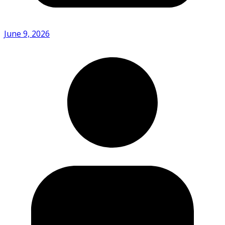
June 9, 2026