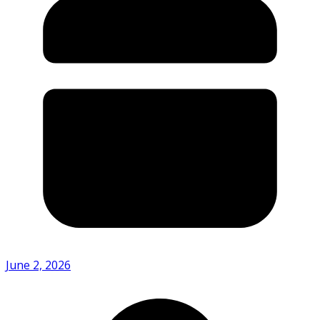
June 2, 2026