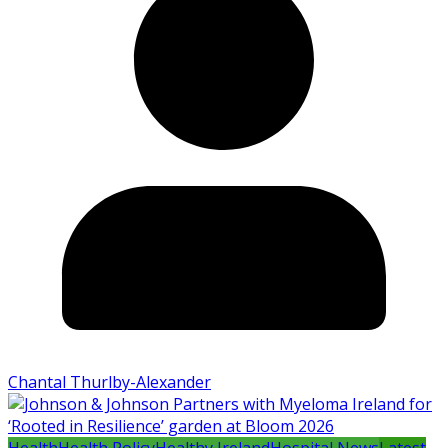
Chantal Thurlby-Alexander