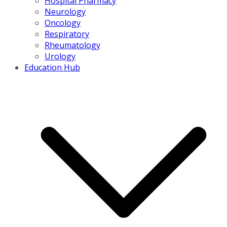
Hospital Pharmacy
Neurology
Oncology
Respiratory
Rheumatology
Urology
Education Hub