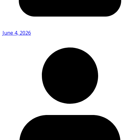
June 4, 2026