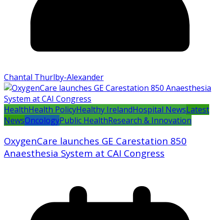
Chantal Thurlby-Alexander
Health
Health Policy
Healthy Ireland
Hospital News
Latest
News
Oncology
Public Health
Research & Innovation
OxygenCare launches GE Carestation 850
Anaesthesia System at CAI Congress