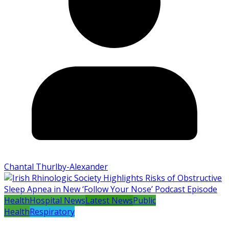
Chantal Thurlby-Alexander
Health
Hospital News
Latest News
Public
Health
Respiratory