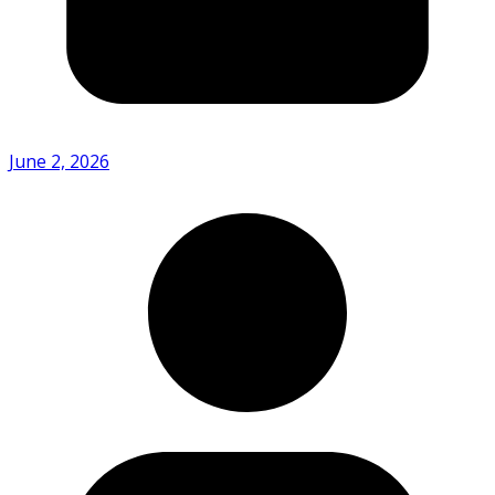
June 2, 2026