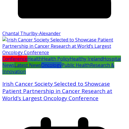
Chantal Thurlby-Alexander
Conference
Health
Health Policy
Healthy Ireland
Hospital
News
Latest News
Oncology
Public Health
Research &
Innovation
Irish Cancer Society Selected to Showcase
Patient Partnership in Cancer Research at
World’s Largest Oncology Conference