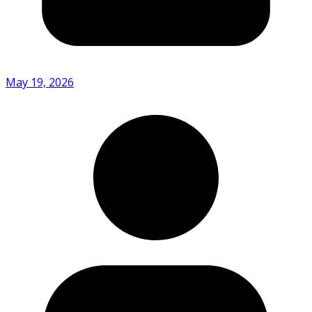
May 19, 2026