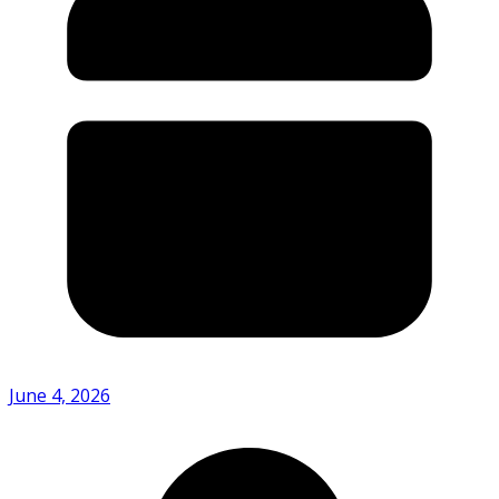
June 4, 2026