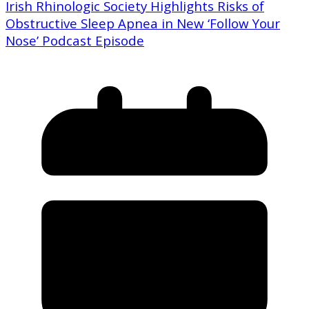
Irish Rhinologic Society Highlights Risks of
Obstructive Sleep Apnea in New ‘Follow Your
Nose’ Podcast Episode