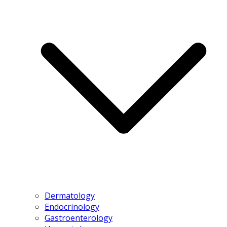
Dermatology
Endocrinology
Gastroenterology