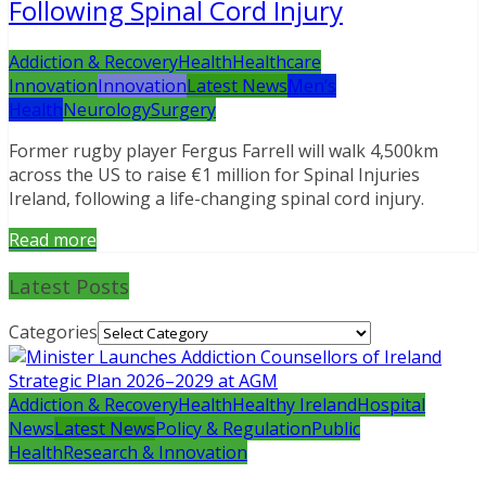
Following Spinal Cord Injury
Addiction & Recovery
Health
Healthcare
Innovation
Innovation
Latest News
Men’s
Health
Neurology
Surgery
Former rugby player Fergus Farrell will walk 4,500km
across the US to raise €1 million for Spinal Injuries
Ireland, following a life-changing spinal cord injury.
Read more
Latest Posts
Categories
Addiction & Recovery
Health
Healthy Ireland
Hospital
News
Latest News
Policy & Regulation
Public
Health
Research & Innovation