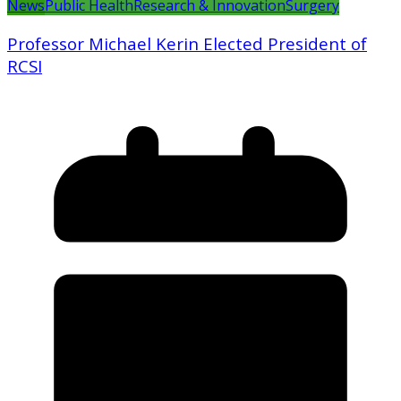
News
Public Health
Research & Innovation
Surgery
Professor Michael Kerin Elected President of
RCSI