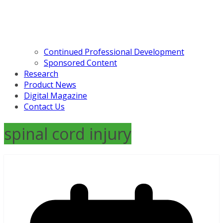
Continued Professional Development
Sponsored Content
Research
Product News
Digital Magazine
Contact Us
spinal cord injury