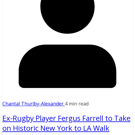
Chantal Thurlby-Alexander
4 min read
Ex-Rugby Player Fergus Farrell to Take
on Historic New York to LA Walk