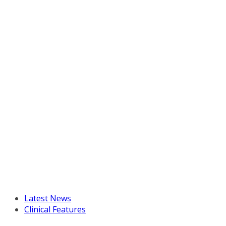
Latest News
Clinical Features