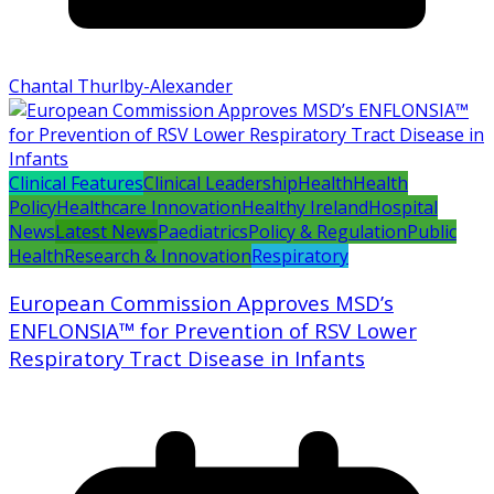
Chantal Thurlby-Alexander
Clinical Features
Clinical Leadership
Health
Health
Policy
Healthcare Innovation
Healthy Ireland
Hospital
News
Latest News
Paediatrics
Policy & Regulation
Public
Health
Research & Innovation
Respiratory
European Commission Approves MSD’s
ENFLONSIA™ for Prevention of RSV Lower
Respiratory Tract Disease in Infants