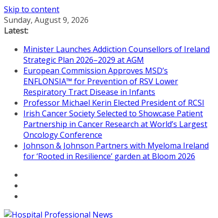
Skip to content
Sunday, August 9, 2026
Latest:
Minister Launches Addiction Counsellors of Ireland
Strategic Plan 2026–2029 at AGM
European Commission Approves MSD’s
ENFLONSIA™ for Prevention of RSV Lower
Respiratory Tract Disease in Infants
Professor Michael Kerin Elected President of RCSI
Irish Cancer Society Selected to Showcase Patient
Partnership in Cancer Research at World’s Largest
Oncology Conference
Johnson & Johnson Partners with Myeloma Ireland
for ‘Rooted in Resilience’ garden at Bloom 2026