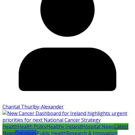
Chantal Thurlby-Alexander
Health
Health Policy
Healthy Ireland
Hospital News
Latest
News
Oncology
Public Health
Research & Innovation