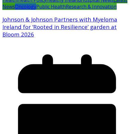
Health
Health Policy
Healthy Ireland
Hospital News
Latest
News
Oncology
Public Health
Research & Innovation
Johnson & Johnson Partners with Myeloma
Ireland for ‘Rooted in Resilience’ garden at
Bloom 2026