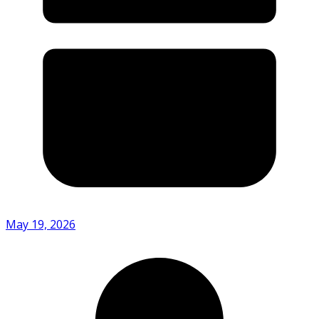
May 19, 2026