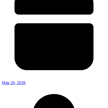
May 20, 2026