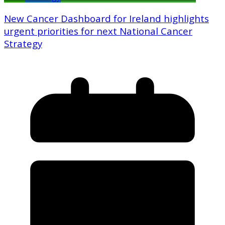
New Cancer Dashboard for Ireland highlights
urgent priorities for next National Cancer
Strategy