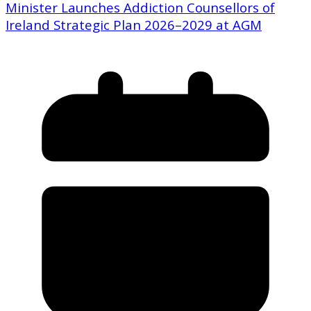
Minister Launches Addiction Counsellors of
Ireland Strategic Plan 2026–2029 at AGM