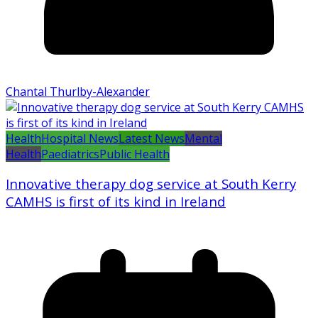
Chantal Thurlby-Alexander
Health
Hospital News
Latest News
Mental
Health
Paediatrics
Public Health
Innovative therapy dog service at South Kerry
CAMHS is first of its kind in Ireland