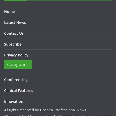
Home
Latest News
Contact Us
Subscribe
Privacy Policy
Categories
Conferencing
Clinical Features
Innovation
All rights reserved by Hospital Professional News.