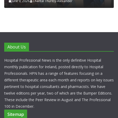
June 9, 2026
Chantal Thurlby-Alexander
About Us
Hospital Professional News is the only definitive Hospital
monthly publication for Ireland, posted directly to Hospital
Professionals. HPN has a range of features focusing on a
different therapeutic area each month and reports on key issues
pertinent to hospital consultants and pharmacists. We have
twelve editions per year, two of which are the Bumper Editions.
These include the Peer Review in August and The Professional
100 in December.
Sitemap