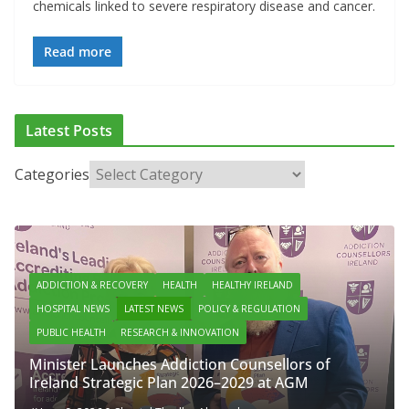
chemicals linked to severe respiratory disease and cancer.
Read more
Latest Posts
Categories
ADDICTION & RECOVERY
HEALTH
HEALTHY IRELAND
HOSPITAL NEWS
LATEST NEWS
POLICY & REGULATION
PUBLIC HEALTH
RESEARCH & INNOVATION
Minister Launches Addiction Counsellors of
Ireland Strategic Plan 2026–2029 at AGM