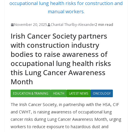
November 20, 2025
Chantal Thurlby-Alexander
2 min read
Irish Cancer Society partners
with construction industry
bodies to raise awareness of
occupational lung health risks
this Lung Cancer Awareness
Month
EDUCATION & TRAINING
HEALTH
LATEST NEWS
ONCOLOGY
The Irish Cancer Society, in partnership with the HSA, CIF
and CWHT, is raising awareness of occupational lung
cancer risks during Lung Cancer Awareness Month, urging
workers to reduce exposure to hazardous dust and