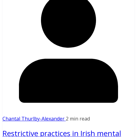
Chantal Thurlby-Alexander
2 min read
Restrictive practices in Irish mental