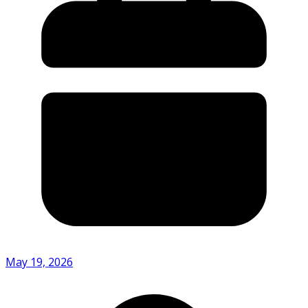
May 19, 2026