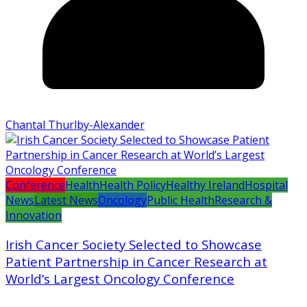
Chantal Thurlby-Alexander
Conference
Health
Health Policy
Healthy Ireland
Hospital
News
Latest News
Oncology
Public Health
Research &
Innovation
Irish Cancer Society Selected to Showcase
Patient Partnership in Cancer Research at
World’s Largest Oncology Conference