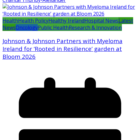
Chantal Thurlby-Alexander
Health
Health Policy
Healthy Ireland
Hospital News
Latest
News
Oncology
Public Health
Research & Innovation
Johnson & Johnson Partners with Myeloma
Ireland for ‘Rooted in Resilience’ garden at
Bloom 2026