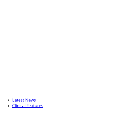
Latest News
Clinical Features