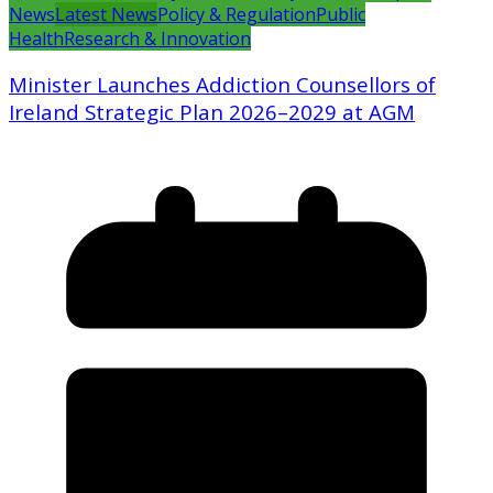
News
Latest News
Policy & Regulation
Public
Health
Research & Innovation
Minister Launches Addiction Counsellors of
Ireland Strategic Plan 2026–2029 at AGM