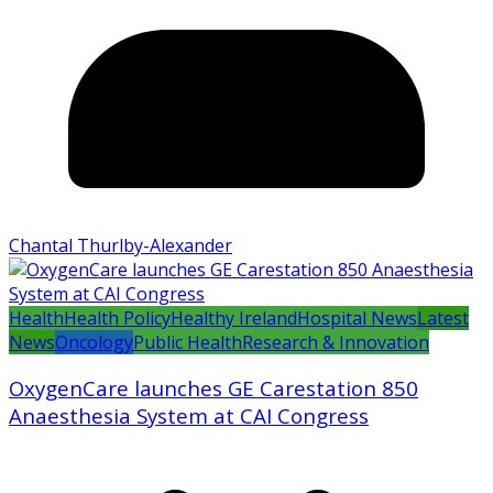
Chantal Thurlby-Alexander
Health
Health Policy
Healthy Ireland
Hospital News
Latest
News
Oncology
Public Health
Research & Innovation
OxygenCare launches GE Carestation 850
Anaesthesia System at CAI Congress