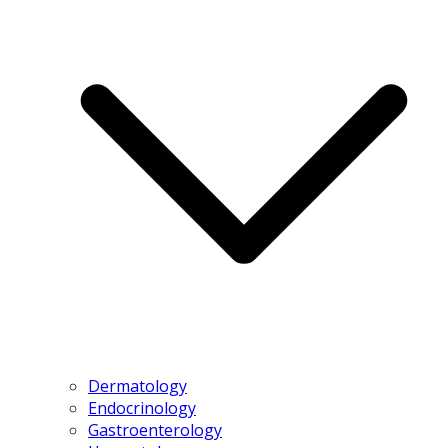
Dermatology
Endocrinology
Gastroenterology