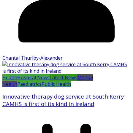
Chantal Thurlby-Alexander
Health
Hospital News
Latest News
Mental
Health
Paediatrics
Public Health
Innovative therapy dog service at South Kerry
CAMHS is first of its kind in Ireland