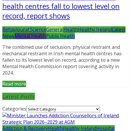
health centres fall to lowest level on
record, report shows
Behavioural Science
General
Health
Healthy Ireland
Latest
News
Mental Health
Public Health
The combined use of seclusion, physical restraint and
mechanical restraint in Irish mental health centres has
fallen to its lowest level on record, according to a new
Mental Health Commission report covering activity in
2024.
Read more
Latest Posts
Categories
Addiction & Recovery
Health
Healthy Ireland
Hospital