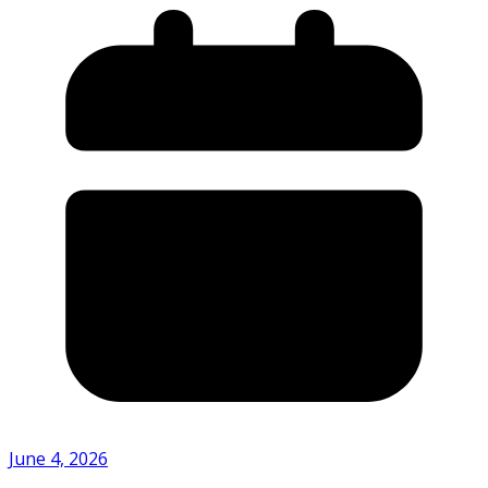
June 4, 2026