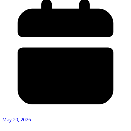
May 20, 2026