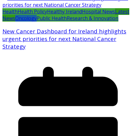
Health
Health Policy
Healthy Ireland
Hospital News
Latest
News
Oncology
Public Health
Research & Innovation
New Cancer Dashboard for Ireland highlights
urgent priorities for next National Cancer
Strategy