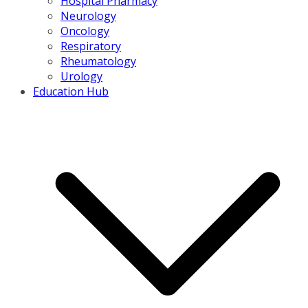
Hospital Pharmacy
Neurology
Oncology
Respiratory
Rheumatology
Urology
Education Hub