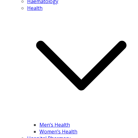
Haematology
Health
Men’s Health
Women’s Health