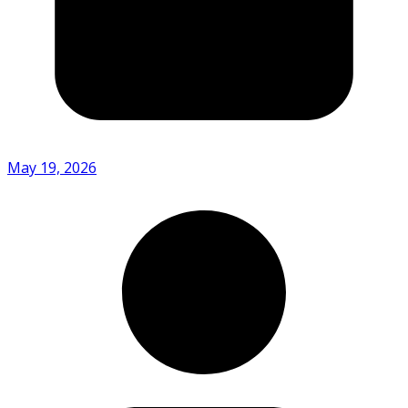
May 19, 2026