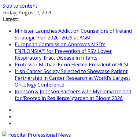
Skip to content
Friday, August 7, 2026
Latest:
Minister Launches Addiction Counsellors of Ireland
Strategic Plan 2026–2029 at AGM
European Commission Approves MSD’s
ENFLONSIA™ for Prevention of RSV Lower
Respiratory Tract Disease in Infants
Professor Michael Kerin Elected President of RCSI
Irish Cancer Society Selected to Showcase Patient
Partnership in Cancer Research at World’s Largest
Oncology Conference
Johnson & Johnson Partners with Myeloma Ireland
for ‘Rooted in Resilience’ garden at Bloom 2026