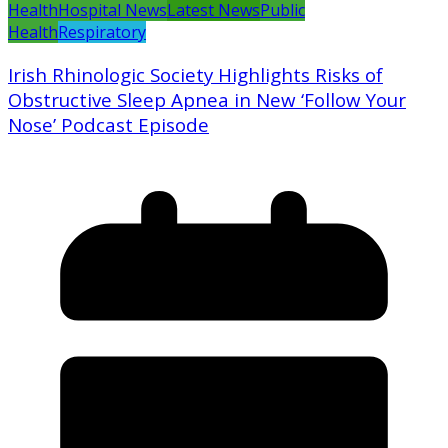
Health
Hospital News
Latest News
Public
Health
Respiratory
Irish Rhinologic Society Highlights Risks of
Obstructive Sleep Apnea in New ‘Follow Your
Nose’ Podcast Episode