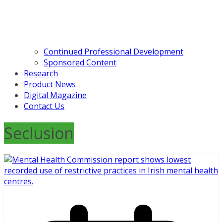
Continued Professional Development
Sponsored Content
Research
Product News
Digital Magazine
Contact Us
Seclusion