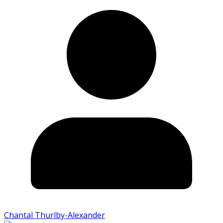
Chantal Thurlby-Alexander