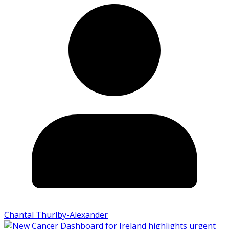
Chantal Thurlby-Alexander