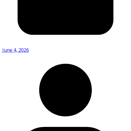
June 4, 2026