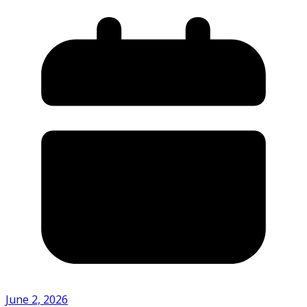
June 2, 2026