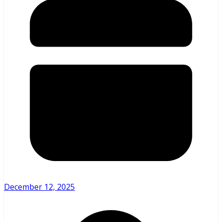
December 12, 2025