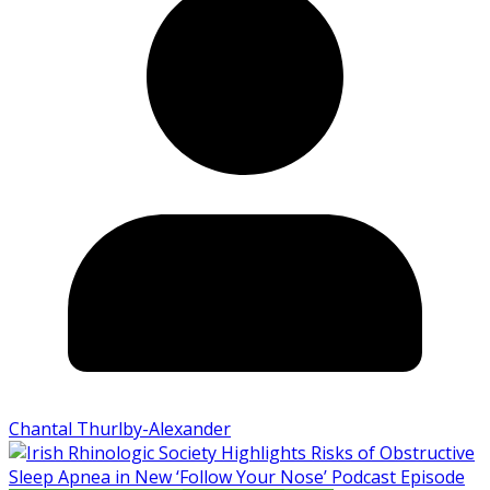
Chantal Thurlby-Alexander