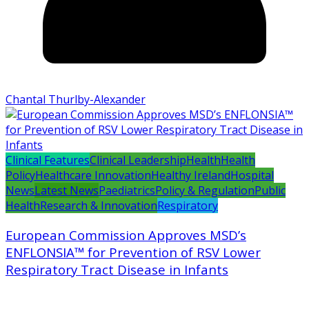
Chantal Thurlby-Alexander
Clinical Features
Clinical Leadership
Health
Health
Policy
Healthcare Innovation
Healthy Ireland
Hospital
News
Latest News
Paediatrics
Policy & Regulation
Public
Health
Research & Innovation
Respiratory
European Commission Approves MSD’s
ENFLONSIA™ for Prevention of RSV Lower
Respiratory Tract Disease in Infants