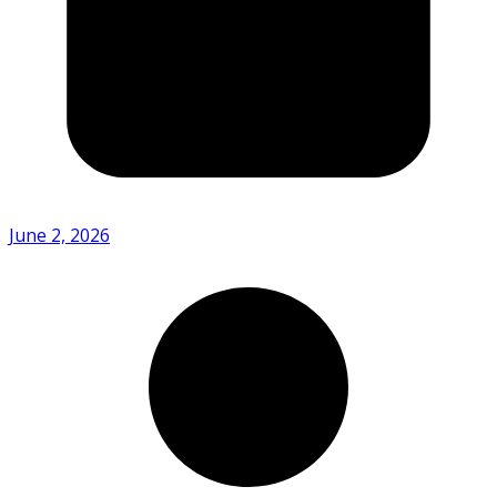
June 2, 2026