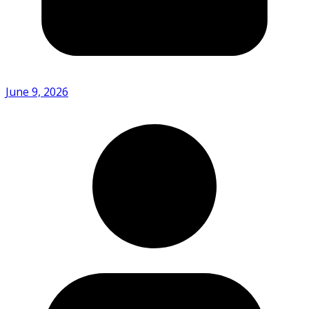
June 9, 2026