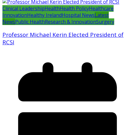
Clinical Leadership
Health
Health Policy
Healthcare
Innovation
Healthy Ireland
Hospital News
Latest
News
Public Health
Research & Innovation
Surgery
Professor Michael Kerin Elected President of
RCSI