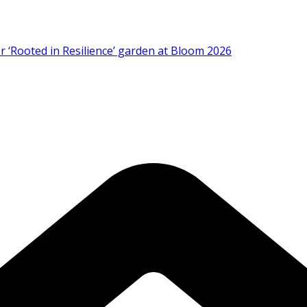
 ‘Rooted in Resilience’ garden at Bloom 2026
Strategic Plan 2026–2029 at AGM
 Prevention of RSV Lower Respiratory Tract Disease in I
artnership in Cancer Research at World’s Largest Oncology C