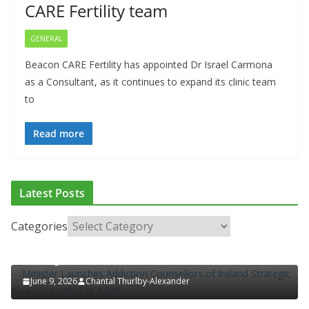
CARE Fertility team
GENERAL
Beacon CARE Fertility has appointed Dr Israel Carmona
as a Consultant, as it continues to expand its clinic team
to
Read more
ADDICTION & RECOVERY
HEALTH
HEALTHY IRELAND
Latest Posts
HOSPITAL NEWS
LATEST NEWS
POLICY & REGULATION
PUBLIC HEALTH
RESEARCH & INNOVATION
Categories
Minister Launches Addiction Counsellors of Ireland
Strategic Plan 2026–2029 at AGM
June 9, 2026
Chantal Thurlby-Alexander