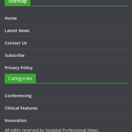
Sitemap
Home
Latest News
Contact Us
Subscribe
Privacy Policy
Categories
Conferencing
Clinical Features
Innovation
All rights reserved by Hospital Professional News.