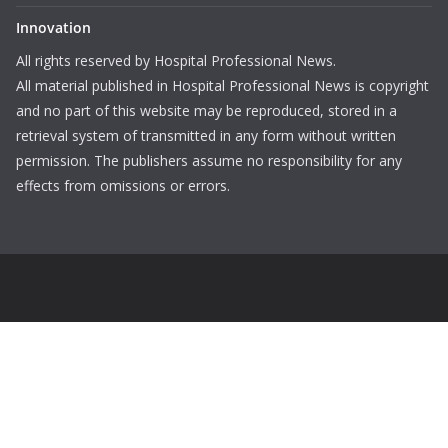
Innovation
All rights reserved by Hospital Professional News.
All material published in Hospital Professional News is copyright
and no part of this website may be reproduced, stored in a
retrieval system of transmitted in any form without written
permission. The publishers assume no responsibility for any
effects from omissions or errors.
Login
Username