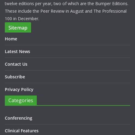
twelve editions per year, two of which are the Bumper Editions.
These include the Peer Review in August and The Professional
100 in December.
Sitemap
Home
Latest News
Contact Us
Subscribe
Privacy Policy
Categories
Conferencing
Clinical Features