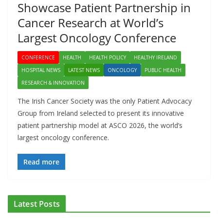
Showcase Patient Partnership in
Cancer Research at World’s
Largest Oncology Conference
CONFERENCE
HEALTH
HEALTH POLICY
HEALTHY IRELAND
HOSPITAL NEWS
LATEST NEWS
ONCOLOGY
PUBLIC HEALTH
RESEARCH & INNOVATION
The Irish Cancer Society was the only Patient Advocacy
Group from Ireland selected to present its innovative
patient partnership model at ASCO 2026, the world’s
largest oncology conference.
Read more
Latest Posts