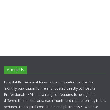
About Us
Hospital Professional News is the only definitive Hospital
monthly publication for Ireland, posted directly to Hospital
Professionals. HPN has a range of features focusing on a
different therapeutic area each month and reports on key issues
pertinent to hospital consultants and pharmacists. We have