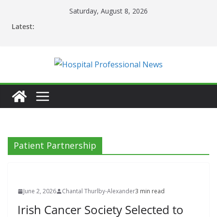
Skip
Saturday, August 8, 2026
to
Latest:
content
Patient Partnership
June 2, 2026
Chantal Thurlby-Alexander
3 min read
Irish Cancer Society Selected to