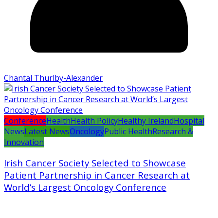
Chantal Thurlby-Alexander
Conference
Health
Health Policy
Healthy Ireland
Hospital
News
Latest News
Oncology
Public Health
Research &
Innovation
Irish Cancer Society Selected to Showcase
Patient Partnership in Cancer Research at
World’s Largest Oncology Conference