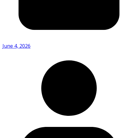
June 4, 2026