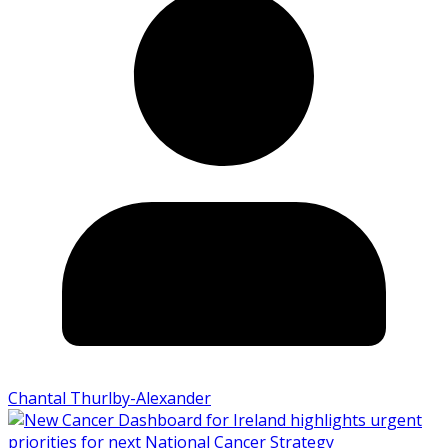
Chantal Thurlby-Alexander