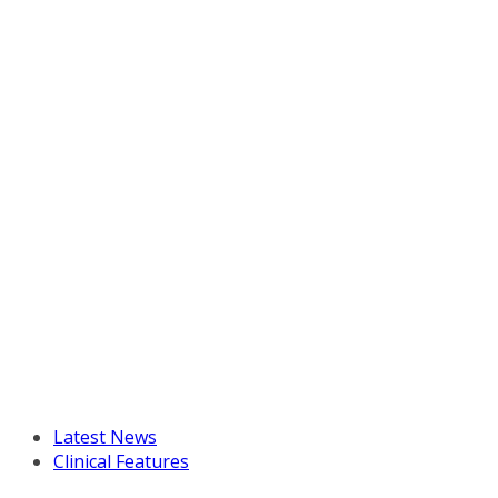
Latest News
Clinical Features