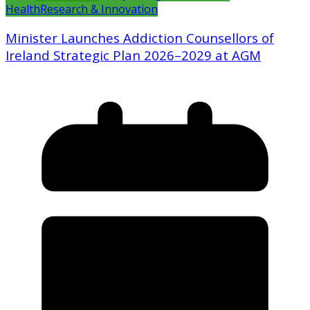
Health
Research & Innovation
Minister Launches Addiction Counsellors of
Ireland Strategic Plan 2026–2029 at AGM