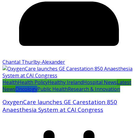
Chantal Thurlby-Alexander
Health
Health Policy
Healthy Ireland
Hospital News
Latest
News
Oncology
Public Health
Research & Innovation
OxygenCare launches GE Carestation 850
Anaesthesia System at CAI Congress