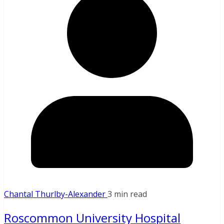
Chantal Thurlby-Alexander
3 min read
Roscommon University Hospital