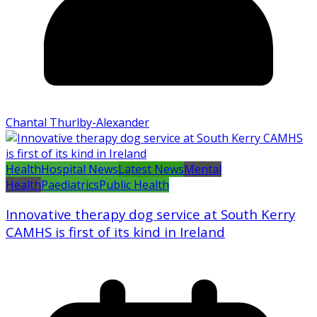
Chantal Thurlby-Alexander
Health
Hospital News
Latest News
Mental
Health
Paediatrics
Public Health
Innovative therapy dog service at South Kerry
CAMHS is first of its kind in Ireland