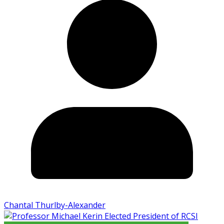
Chantal Thurlby-Alexander