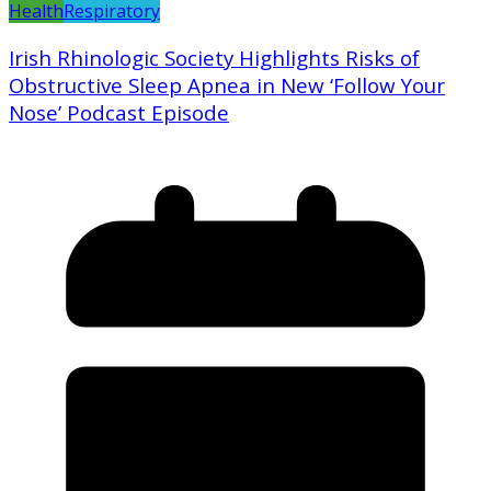
Health
Respiratory
Irish Rhinologic Society Highlights Risks of
Obstructive Sleep Apnea in New ‘Follow Your
Nose’ Podcast Episode