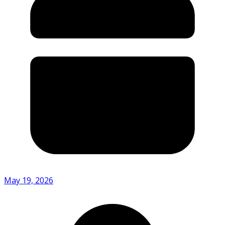
May 19, 2026