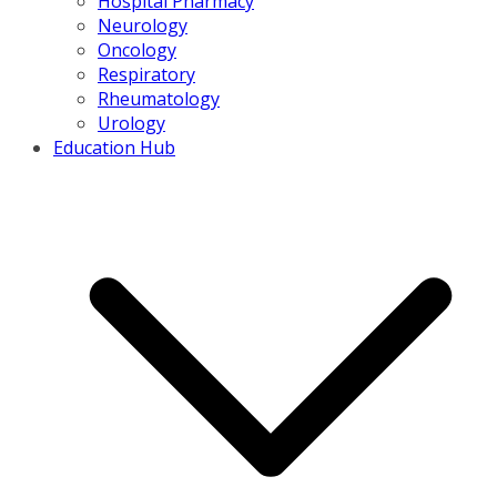
Hospital Pharmacy
Neurology
Oncology
Respiratory
Rheumatology
Urology
Education Hub