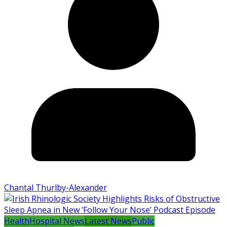
Chantal Thurlby-Alexander
Health
Hospital News
Latest News
Public