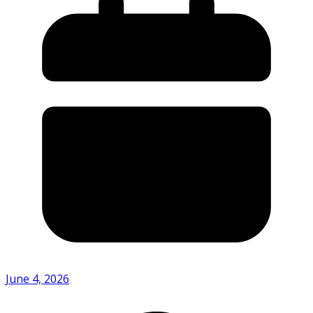
June 4, 2026