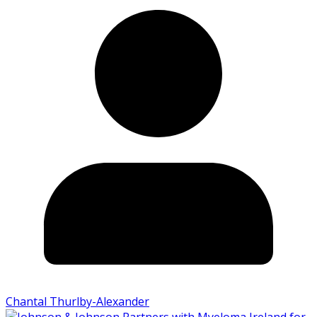
Chantal Thurlby-Alexander