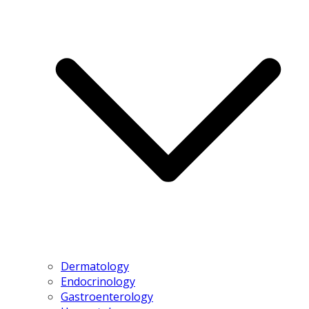
Dermatology
Endocrinology
Gastroenterology