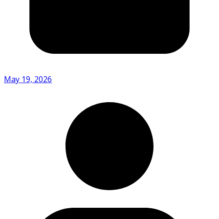
May 19, 2026