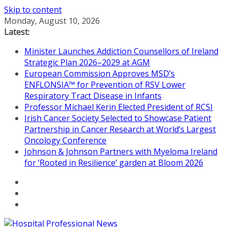
Skip to content
Monday, August 10, 2026
Latest:
Minister Launches Addiction Counsellors of Ireland
Strategic Plan 2026–2029 at AGM
European Commission Approves MSD’s
ENFLONSIA™ for Prevention of RSV Lower
Respiratory Tract Disease in Infants
Professor Michael Kerin Elected President of RCSI
Irish Cancer Society Selected to Showcase Patient
Partnership in Cancer Research at World’s Largest
Oncology Conference
Johnson & Johnson Partners with Myeloma Ireland
for ‘Rooted in Resilience’ garden at Bloom 2026