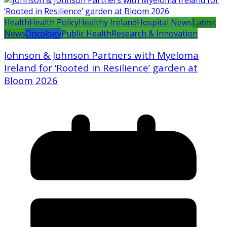
Health
Health Policy
Healthy Ireland
Hospital News
Latest
News
Oncology
Public Health
Research & Innovation
Johnson & Johnson Partners with Myeloma
Ireland for ‘Rooted in Resilience’ garden at
Bloom 2026