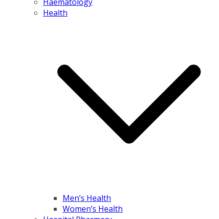
Haematology
Health
Men’s Health
Women’s Health