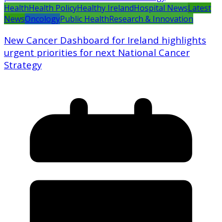
Health
Health Policy
Healthy Ireland
Hospital News
Latest
News
Oncology
Public Health
Research & Innovation
New Cancer Dashboard for Ireland highlights
urgent priorities for next National Cancer
Strategy