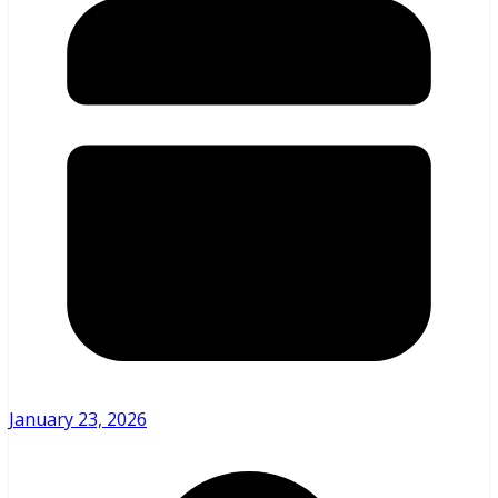
January 23, 2026