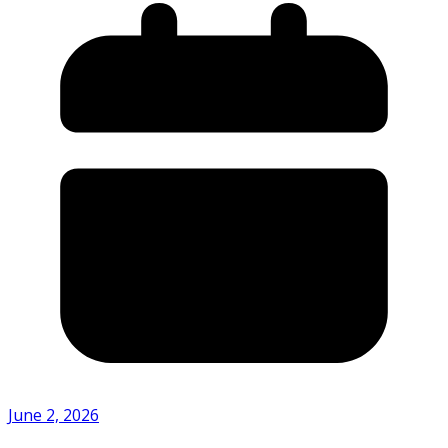
June 2, 2026