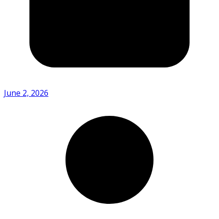
June 2, 2026