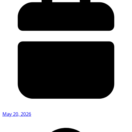
May 20, 2026