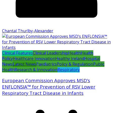
Chantal Thurlby-Alexander
Clinical Features
Clinical Leadership
Health
Health
Policy
Healthcare Innovation
Healthy Ireland
Hospital
News
Latest News
Paediatrics
Policy & Regulation
Public
Health
Research & Innovation
Respiratory
European Commission Approves MSD’s
ENFLONSIA™ for Prevention of RSV Lower
Respiratory Tract Disease in Infants