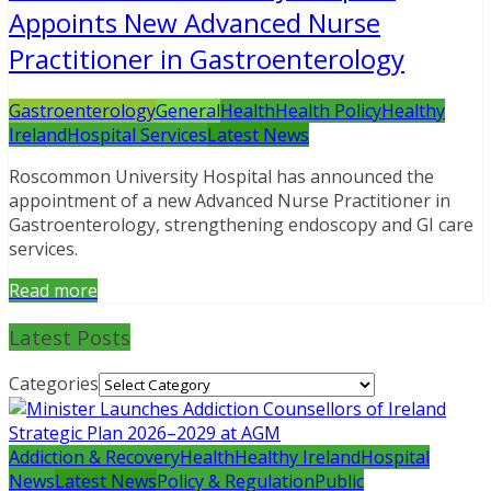
Appoints New Advanced Nurse
Practitioner in Gastroenterology
Gastroenterology
General
Health
Health Policy
Healthy
Ireland
Hospital Services
Latest News
Roscommon University Hospital has announced the
appointment of a new Advanced Nurse Practitioner in
Gastroenterology, strengthening endoscopy and GI care
services.
Read more
Latest Posts
Categories
Addiction & Recovery
Health
Healthy Ireland
Hospital
News
Latest News
Policy & Regulation
Public