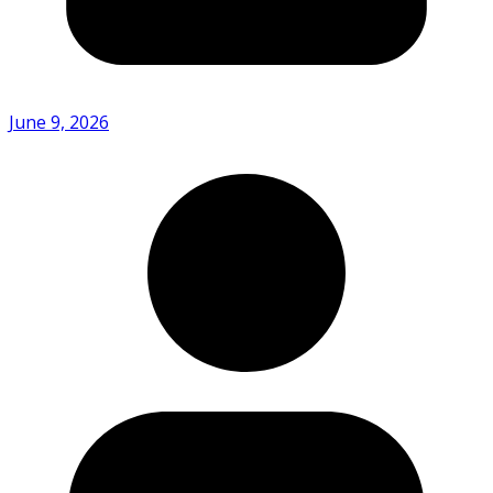
June 9, 2026