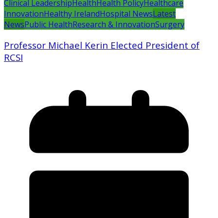
Clinical Leadership
Health
Health Policy
Healthcare
Innovation
Healthy Ireland
Hospital News
Latest
News
Public Health
Research & Innovation
Surgery
Professor Michael Kerin Elected President of
RCSI