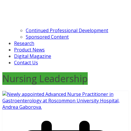
Continued Professional Development
Sponsored Content
Research
Product News
Digital Magazine
Contact Us
Nursing Leadership