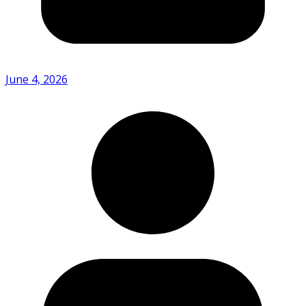
June 4, 2026