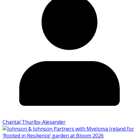
Chantal Thurlby-Alexander