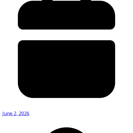
June 2, 2026