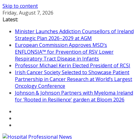
Skip to content
Friday, August 7, 2026
Latest:
Minister Launches Addiction Counsellors of Ireland
Strategic Plan 2026–2029 at AGM
European Commission Approves MSD’s
ENFLONSIA™ for Prevention of RSV Lower
Respiratory Tract Disease in Infants
Professor Michael Kerin Elected President of RCSI
Irish Cancer Society Selected to Showcase Patient
Partnership in Cancer Research at World’s Largest
Oncology Conference
Johnson & Johnson Partners with Myeloma Ireland
for ‘Rooted in Resilience’ garden at Bloom 2026