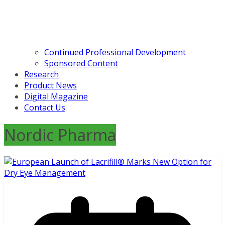
Continued Professional Development
Sponsored Content
Research
Product News
Digital Magazine
Contact Us
Nordic Pharma