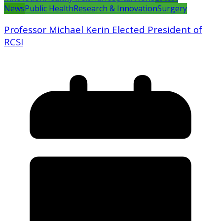
News
Public Health
Research & Innovation
Surgery
Professor Michael Kerin Elected President of
RCSI