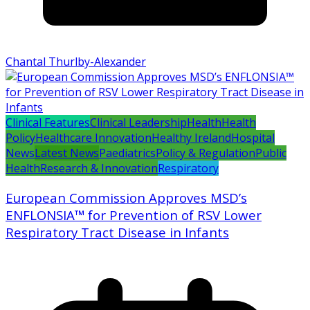
Chantal Thurlby-Alexander
Clinical Features
Clinical Leadership
Health
Health
Policy
Healthcare Innovation
Healthy Ireland
Hospital
News
Latest News
Paediatrics
Policy & Regulation
Public
Health
Research & Innovation
Respiratory
European Commission Approves MSD’s
ENFLONSIA™ for Prevention of RSV Lower
Respiratory Tract Disease in Infants