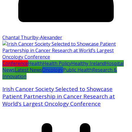
Chantal Thurlby-Alexander
Conference
Health
Health Policy
Healthy Ireland
Hospital
News
Latest News
Oncology
Public Health
Research &
Innovation
Irish Cancer Society Selected to Showcase
Patient Partnership in Cancer Research at
World’s Largest Oncology Conference