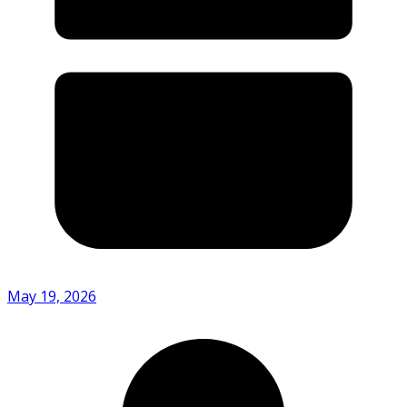
May 19, 2026