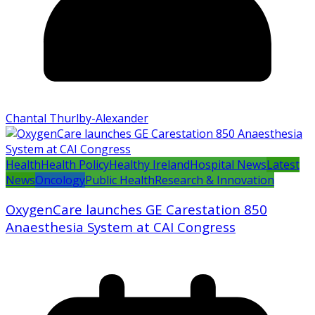
Chantal Thurlby-Alexander
Health
Health Policy
Healthy Ireland
Hospital News
Latest
News
Oncology
Public Health
Research & Innovation
OxygenCare launches GE Carestation 850
Anaesthesia System at CAI Congress