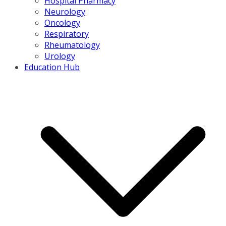
Hospital Pharmacy
Neurology
Oncology
Respiratory
Rheumatology
Urology
Education Hub