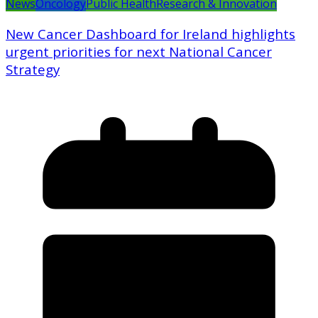
News
Oncology
Public Health
Research & Innovation
New Cancer Dashboard for Ireland highlights
urgent priorities for next National Cancer
Strategy