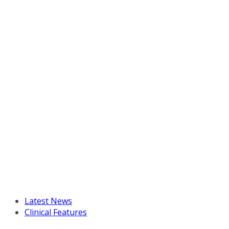
Latest News
Clinical Features