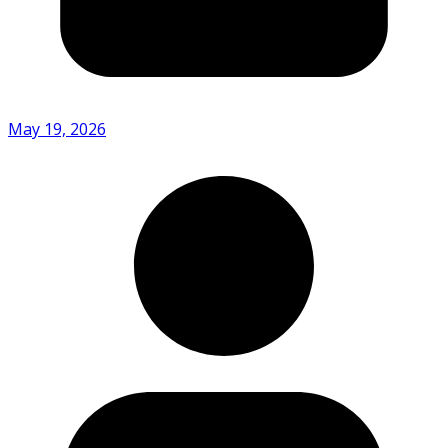
May 19, 2026