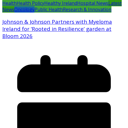
Health
Health Policy
Healthy Ireland
Hospital News
Latest
News
Oncology
Public Health
Research & Innovation
Johnson & Johnson Partners with Myeloma
Ireland for ‘Rooted in Resilience’ garden at
Bloom 2026