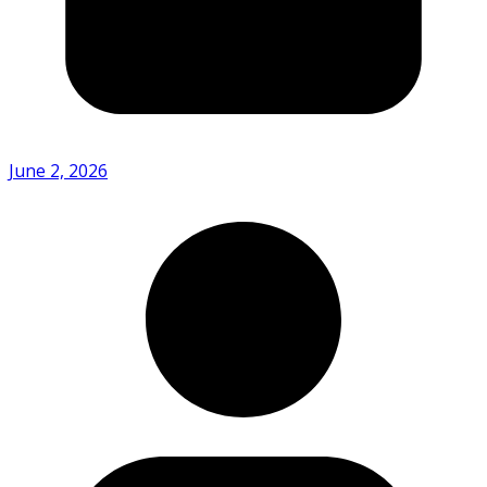
June 2, 2026