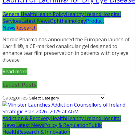
General
Health
Health Policy
Healthy Ireland
Hospital
Services
Latest News
Ophthalmology
Product
News
Research
Nordic Pharma has announced the European launch of
Lacrifill®, a CE-marked canalicular gel designed to
enhance tear film preservation in patients with dry eye
disease.
Read more
Latest Posts
Categories
Addiction & Recovery
Health
Healthy Ireland
Hospital
News
Latest News
Policy & Regulation
Public
Health
Research & Innovation