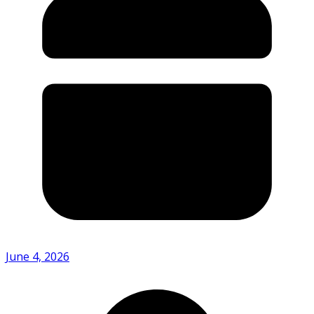
June 4, 2026