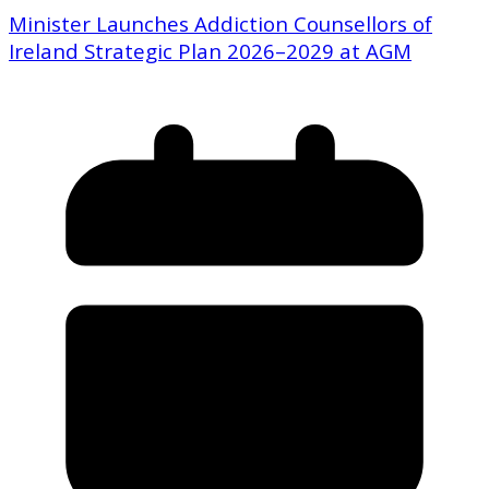
Minister Launches Addiction Counsellors of
Ireland Strategic Plan 2026–2029 at AGM