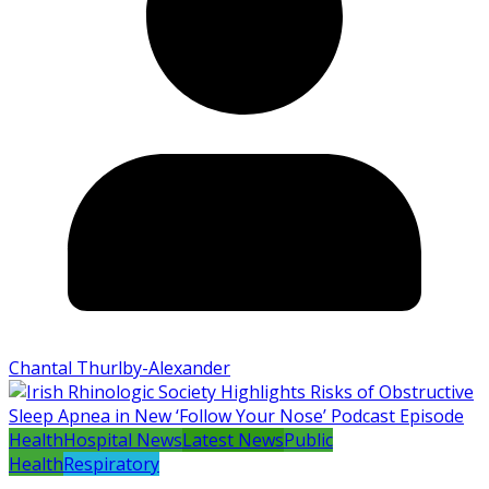
Chantal Thurlby-Alexander
Health
Hospital News
Latest News
Public
Health
Respiratory