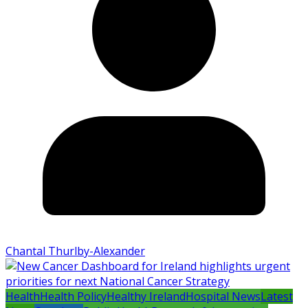
Chantal Thurlby-Alexander
Health
Health Policy
Healthy Ireland
Hospital News
Latest