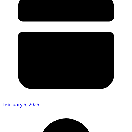
February 6, 2026