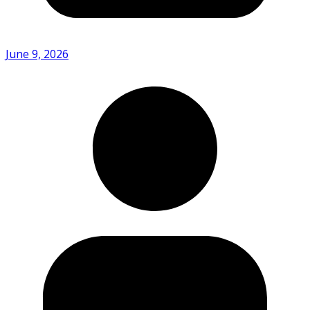
June 9, 2026