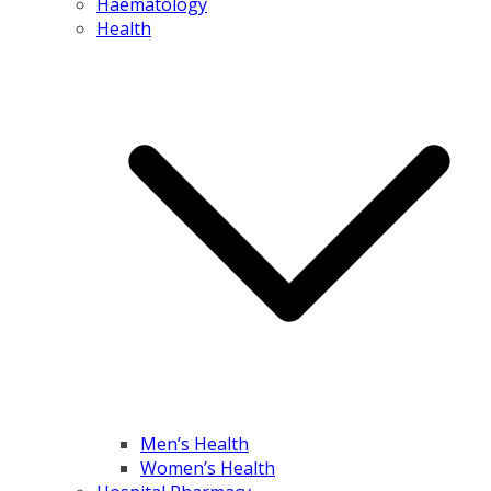
Haematology
Health
Men’s Health
Women’s Health