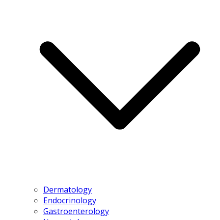
Dermatology
Endocrinology
Gastroenterology