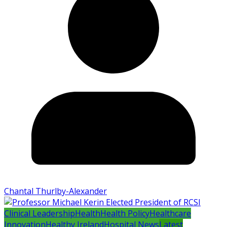
Chantal Thurlby-Alexander
Clinical Leadership
Health
Health Policy
Healthcare
Innovation
Healthy Ireland
Hospital News
Latest