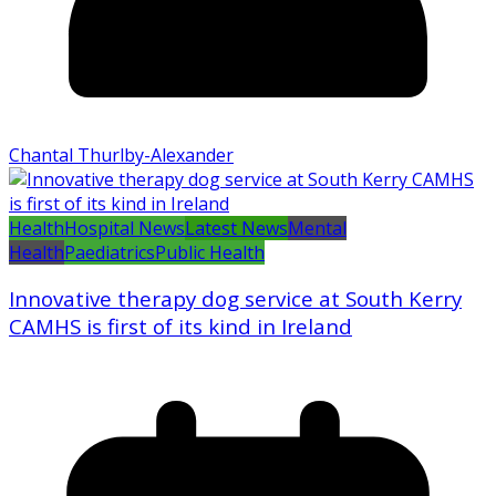
Chantal Thurlby-Alexander
Health
Hospital News
Latest News
Mental
Health
Paediatrics
Public Health
Innovative therapy dog service at South Kerry
CAMHS is first of its kind in Ireland