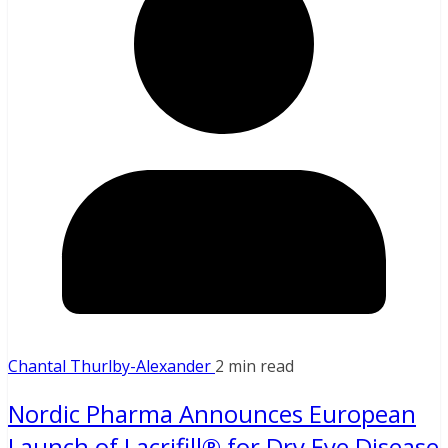
Chantal Thurlby-Alexander
2 min read
Nordic Pharma Announces European
Launch of Lacrifill® for Dry Eye Disease