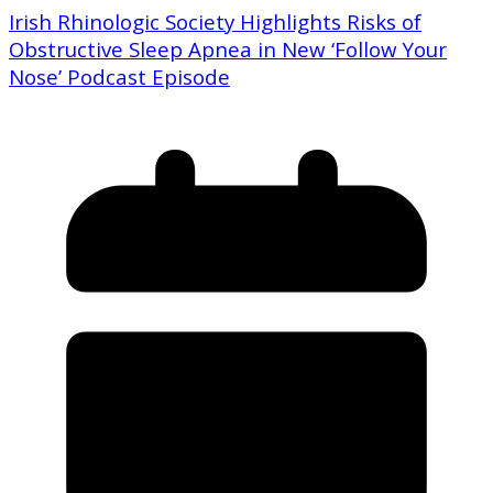
Irish Rhinologic Society Highlights Risks of
Obstructive Sleep Apnea in New ‘Follow Your
Nose’ Podcast Episode