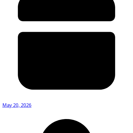
May 20, 2026