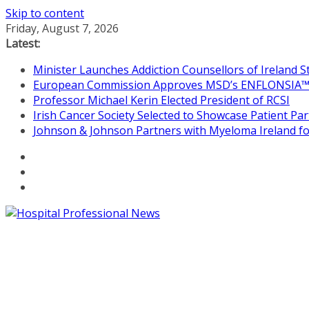
Skip to content
Friday, August 7, 2026
Latest:
Minister Launches Addiction Counsellors of Ireland 
European Commission Approves MSD’s ENFLONSIA™ for
Professor Michael Kerin Elected President of RCSI
Irish Cancer Society Selected to Showcase Patient P
Johnson & Johnson Partners with Myeloma Ireland for