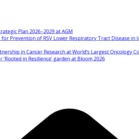
Strategic Plan 2026–2029 at AGM
 Prevention of RSV Lower Respiratory Tract Disease in I
artnership in Cancer Research at World’s Largest Oncology C
 ‘Rooted in Resilience’ garden at Bloom 2026