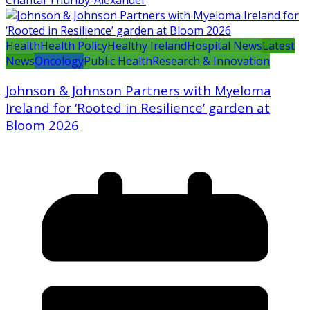
Chantal Thurlby-Alexander
Health
Health Policy
Healthy Ireland
Hospital News
Latest
News
Oncology
Public Health
Research & Innovation
Johnson & Johnson Partners with Myeloma
Ireland for ‘Rooted in Resilience’ garden at
Bloom 2026