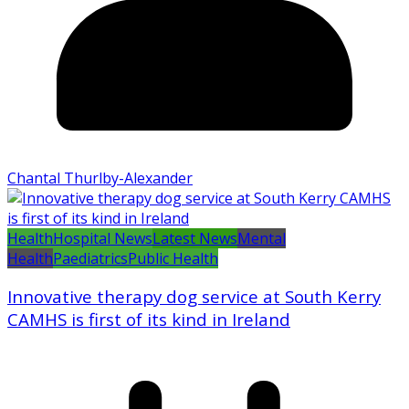
Chantal Thurlby-Alexander
Health
Hospital News
Latest News
Mental
Health
Paediatrics
Public Health
Innovative therapy dog service at South Kerry
CAMHS is first of its kind in Ireland