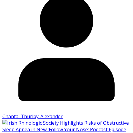
Chantal Thurlby-Alexander