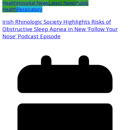
Health
Hospital News
Latest News
Public
Health
Respiratory
Irish Rhinologic Society Highlights Risks of
Obstructive Sleep Apnea in New ‘Follow Your
Nose’ Podcast Episode