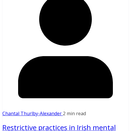
Chantal Thurlby-Alexander
2 min read
Restrictive practices in Irish mental