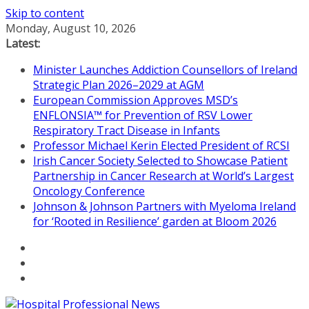
Skip to content
Monday, August 10, 2026
Latest:
Minister Launches Addiction Counsellors of Ireland
Strategic Plan 2026–2029 at AGM
European Commission Approves MSD’s
ENFLONSIA™ for Prevention of RSV Lower
Respiratory Tract Disease in Infants
Professor Michael Kerin Elected President of RCSI
Irish Cancer Society Selected to Showcase Patient
Partnership in Cancer Research at World’s Largest
Oncology Conference
Johnson & Johnson Partners with Myeloma Ireland
for ‘Rooted in Resilience’ garden at Bloom 2026