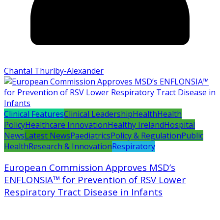
Chantal Thurlby-Alexander
Clinical Features
Clinical Leadership
Health
Health
Policy
Healthcare Innovation
Healthy Ireland
Hospital
News
Latest News
Paediatrics
Policy & Regulation
Public
Health
Research & Innovation
Respiratory
European Commission Approves MSD’s
ENFLONSIA™ for Prevention of RSV Lower
Respiratory Tract Disease in Infants