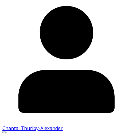
Chantal Thurlby-Alexander