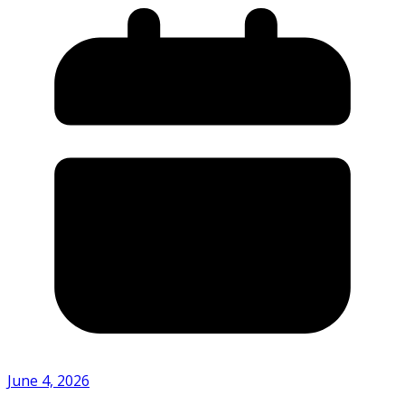
June 4, 2026