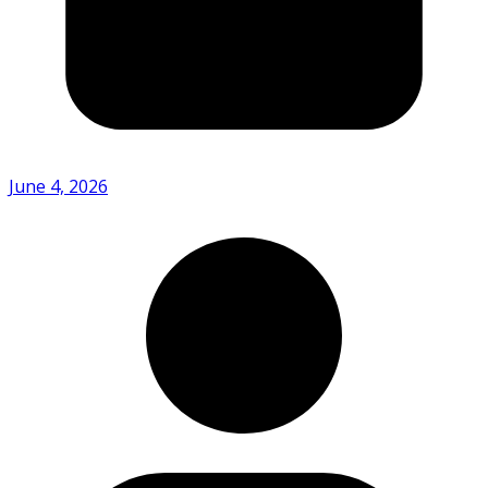
June 4, 2026