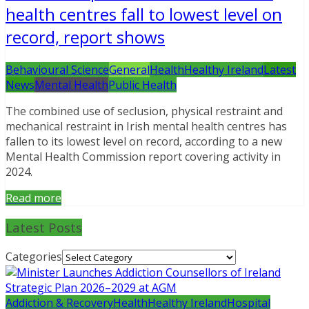
health centres fall to lowest level on
record, report shows
Behavioural Science
General
Health
Healthy Ireland
Latest
News
Mental Health
Public Health
The combined use of seclusion, physical restraint and
mechanical restraint in Irish mental health centres has
fallen to its lowest level on record, according to a new
Mental Health Commission report covering activity in
2024.
Read more
Latest Posts
Categories
Addiction & Recovery
Health
Healthy Ireland
Hospital