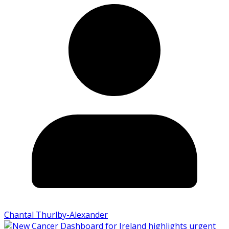
Chantal Thurlby-Alexander