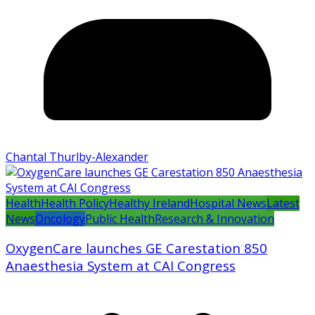
Chantal Thurlby-Alexander
Health
Health Policy
Healthy Ireland
Hospital News
Latest
News
Oncology
Public Health
Research & Innovation
OxygenCare launches GE Carestation 850
Anaesthesia System at CAI Congress