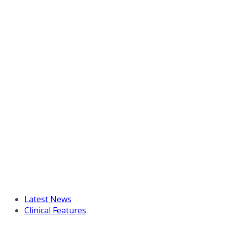
Latest News
Clinical Features