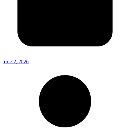
June 2, 2026