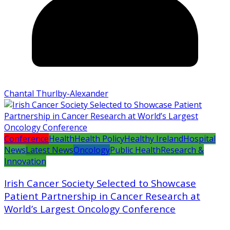
Chantal Thurlby-Alexander
Conference
Health
Health Policy
Healthy Ireland
Hospital
News
Latest News
Oncology
Public Health
Research &
Innovation
Irish Cancer Society Selected to Showcase
Patient Partnership in Cancer Research at
World’s Largest Oncology Conference