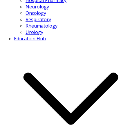
Hospital Pharmacy
Neurology
Oncology
Respiratory
Rheumatology
Urology
Education Hub