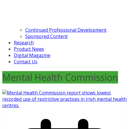
Continued Professional Development
Sponsored Content
Research
Product News
Digital Magazine
Contact Us
Mental Health Commission