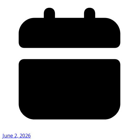
June 2, 2026