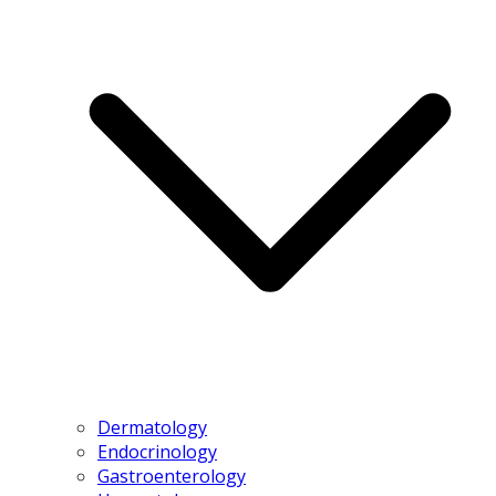
Dermatology
Endocrinology
Gastroenterology