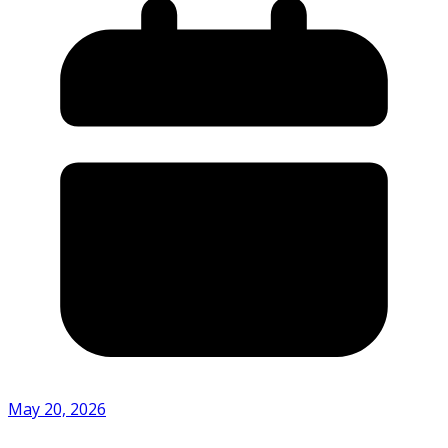
May 20, 2026