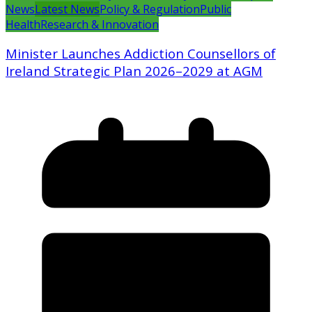
News
Latest News
Policy & Regulation
Public
Health
Research & Innovation
Minister Launches Addiction Counsellors of
Ireland Strategic Plan 2026–2029 at AGM