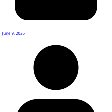
June 9, 2026