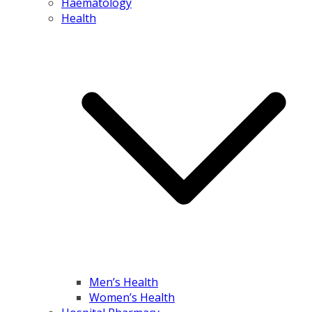
Haematology
Health
Men’s Health
Women’s Health