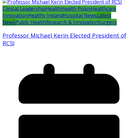
Clinical Leadership
Health
Health Policy
Healthcare
Innovation
Healthy Ireland
Hospital News
Latest
News
Public Health
Research & Innovation
Surgery
Professor Michael Kerin Elected President of
RCSI