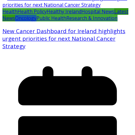
Health
Health Policy
Healthy Ireland
Hospital News
Latest
News
Oncology
Public Health
Research & Innovation
New Cancer Dashboard for Ireland highlights
urgent priorities for next National Cancer
Strategy