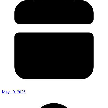
May 19, 2026