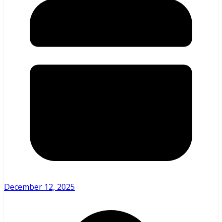
December 12, 2025