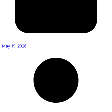
May 19, 2026