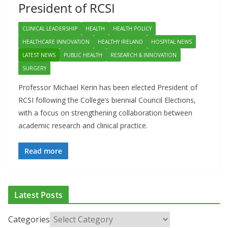
President of RCSI
CLINICAL LEADERSHIP
HEALTH
HEALTH POLICY
HEALTHCARE INNOVATION
HEALTHY IRELAND
HOSPITAL NEWS
LATEST NEWS
PUBLIC HEALTH
RESEARCH & INNOVATION
SURGERY
Professor Michael Kerin has been elected President of
RCSI following the College’s biennial Council Elections,
with a focus on strengthening collaboration between
academic research and clinical practice.
Read more
Latest Posts
Categories