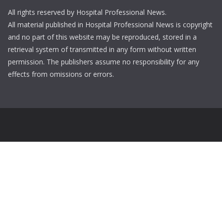
All rights reserved by Hospital Professional News.
All material published in Hospital Professional News is copyright
and no part of this website may be reproduced, stored in a
retrieval system of transmitted in any form without written
permission. The publishers assume no responsibility for any
effects from omissions or errors.
Login
Username