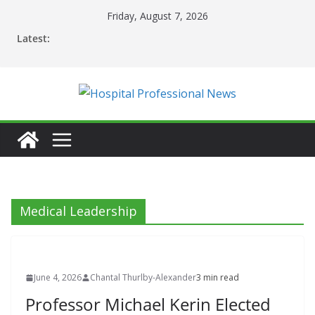
Skip
Friday, August 7, 2026
to
Latest:
content
Medical Leadership
June 4, 2026
Chantal Thurlby-Alexander
3 min read
Professor Michael Kerin Elected