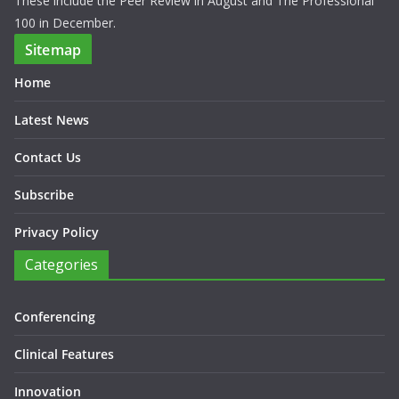
These include the Peer Review in August and The Professional
100 in December.
Sitemap
Home
Latest News
Contact Us
Subscribe
Privacy Policy
Categories
Conferencing
Clinical Features
Innovation