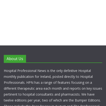
About Us
Hospital Professional News is the only definitive Hospital
monthly publication for Ireland, posted directly to Hospital
Professionals. HPN has a range of features focusing on a
different therapeutic area each month and reports on key issues
pertinent to hospital consultants and pharmacists. We have
twelve editions per year, two of which are the Bumper Editions.