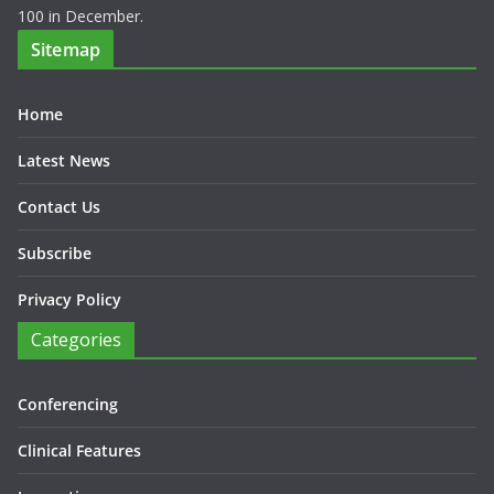
100 in December.
Sitemap
Home
Latest News
Contact Us
Subscribe
Privacy Policy
Categories
Conferencing
Clinical Features