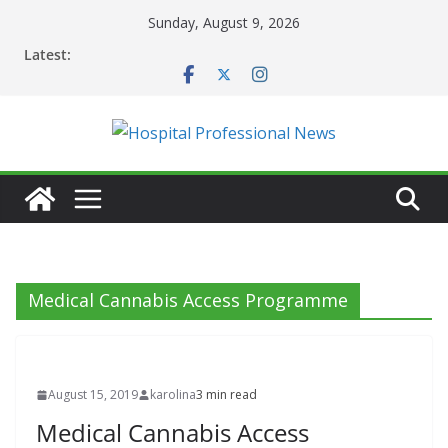
Skip
Sunday, August 9, 2026
to
Latest:
content
Medical Cannabis Access Programme
August 15, 2019
karolina
3 min read
Medical Cannabis Access