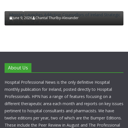
Minister Launches Addiction Counsellors of Ireland
Strategic Plan 2026–2029 at AGM
June 9, 2026
Chantal Thurlby-Alexander
About Us
Hospital Professional News is the only definitive Hospital
monthly publication for Ireland, posted directly to Hospital
Professionals. HPN has a range of features focusing on a
different therapeutic area each month and reports on key issues
pertinent to hospital consultants and pharmacists. We have
twelve editions per year, two of which are the Bumper Editions.
These include the Peer Review in August and The Professional