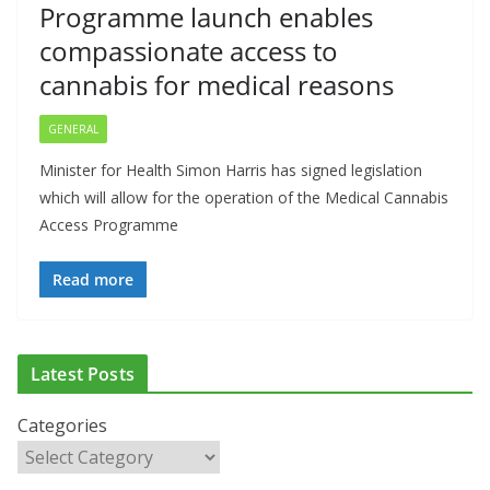
Programme launch enables
compassionate access to
cannabis for medical reasons
GENERAL
Minister for Health Simon Harris has signed legislation
which will allow for the operation of the Medical Cannabis
Access Programme
Read more
Latest Posts
ADDICTION & RECOVERY
HEALTH
HEALTHY IRELAND
Categories
HOSPITAL NEWS
LATEST NEWS
POLICY & REGULATION
PUBLIC HEALTH
RESEARCH & INNOVATION