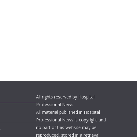
All rights reserved by Hospital
Professional News.
All material published in Hospital
Professional News is copyright and
no part of this website may be
s
reproduced, stored in a retrieval