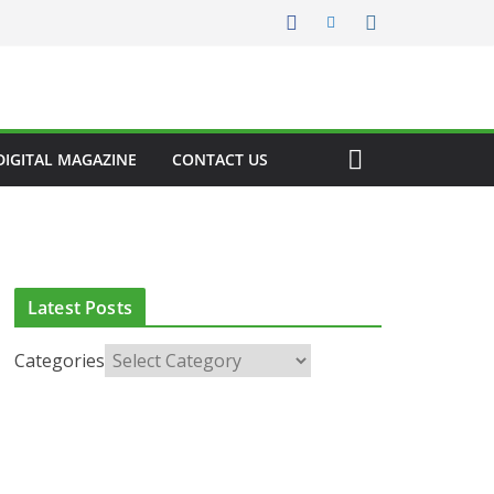
DIGITAL MAGAZINE
CONTACT US
Latest Posts
Categories