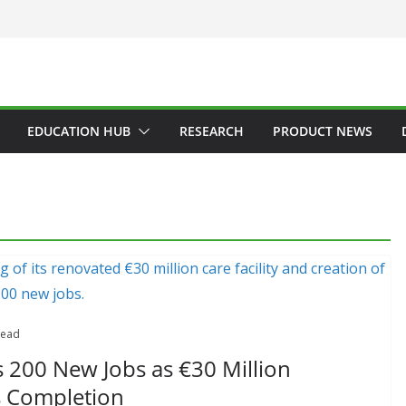
EDUCATION HUB
RESEARCH
PRODUCT NEWS
read
 200 New Jobs as €30 Million
s Completion