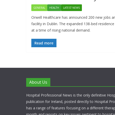
GENERAL
HEALTH
LATEST NEWS
Orwell Healthcare has announced 200 new jobs and
facility in Dublin. The expanded 138-bed residence w
at a time of rising national demand.
Read more
About Us
Hospital Professional News is the only definitive Hos
publication for Ireland, posted directly to Hospital P
has a range of features focusing on a different thera
month and reports on key issues pertinent to hospita