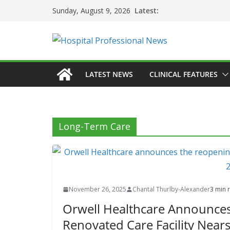
Skip
Latest:
Sunday, August 9, 2026
to
content
LATEST NEWS
CLINICAL FEATURES
Long-Term Care
November 26, 2025
Chantal Thurlby-Alexander
3 min 
Orwell Healthcare Announces
Renovated Care Facility Near