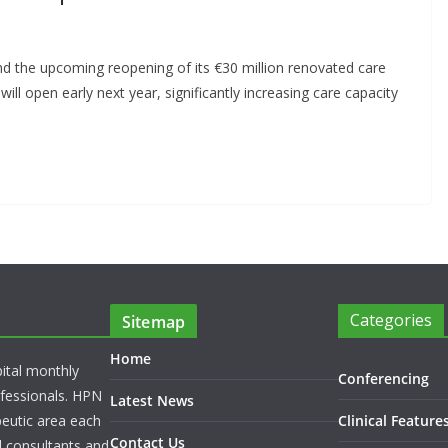
 the upcoming reopening of its €30 million renovated care
ill open early next year, significantly increasing care capacity
Categories
Sitemap
Home
pital monthly
Conferencing
rofessionals. HPN
Latest News
peutic area each
Clinical Feature
Contact Us
l consultants and