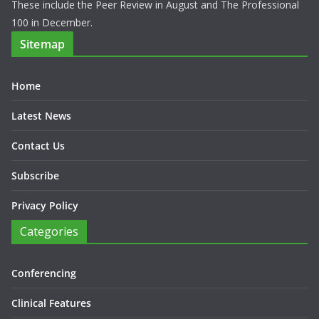
These include the Peer Review in August and The Professional
100 in December.
Sitemap
Home
Latest News
Contact Us
Subscribe
Privacy Policy
Categories
Conferencing
Clinical Features