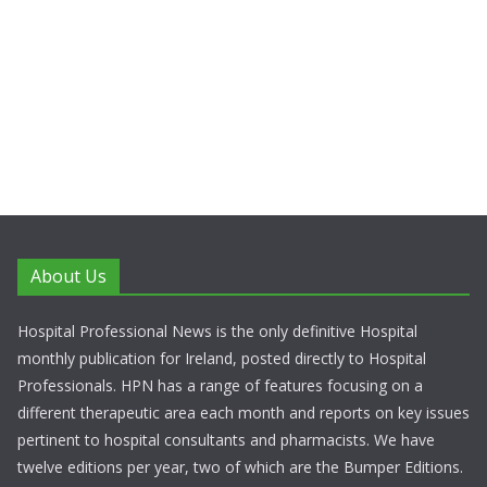
About Us
Hospital Professional News is the only definitive Hospital
monthly publication for Ireland, posted directly to Hospital
Professionals. HPN has a range of features focusing on a
different therapeutic area each month and reports on key issues
pertinent to hospital consultants and pharmacists. We have
twelve editions per year, two of which are the Bumper Editions.