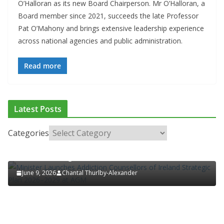
O’Halloran as its new Board Chairperson. Mr O’Halloran, a
Board member since 2021, succeeds the late Professor
Pat O’Mahony and brings extensive leadership experience
across national agencies and public administration.
Read more
ADDICTION & RECOVERY
HEALTH
HEALTHY IRELAND
Latest Posts
HOSPITAL NEWS
LATEST NEWS
POLICY & REGULATION
PUBLIC HEALTH
RESEARCH & INNOVATION
Categories
Minister Launches Addiction Counsellors of
Ireland Strategic Plan 2026–2029 at AGM
June 9, 2026
Chantal Thurlby-Alexander