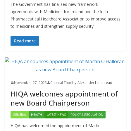
The Government has finalised new framework
agreements with Medicines for Ireland and the Irish
Pharmaceutical Healthcare Association to improve access
to medicines and strengthen supply security.
Read more
November 27, 2025
Chantal Thurlby-Alexander
1 min read
HIQA welcomes appointment of
new Board Chairperson
GENERAL
HEALTH
LATEST NEWS
POLICY & REGULATION
HIQA has welcomed the appointment of Martin