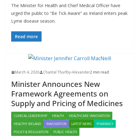
The Minister for Health and Chief Medical Officer have
urged the public to “Be Tick Aware” as Ireland enters peak
Lyme disease season.
Read more
March 4, 2026
Chantal Thurlby-Alexander
2 min read
Minister Announces New
Framework Agreements on
Supply and Pricing of Medicines
CLINICAL LEADERSHIP
HEALTH
HEALTHCARE INNOVATION
HEALTHY IRELAND
INNOVATION
LATEST NEWS
PHARMACY
POLICY & REGULATION
PUBLIC HEALTH