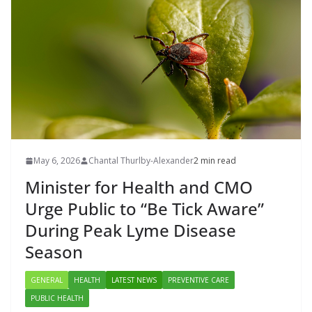
May 6, 2026
Chantal Thurlby-Alexander
2 min read
Minister for Health and CMO
Urge Public to “Be Tick Aware”
During Peak Lyme Disease
Season
GENERAL
HEALTH
LATEST NEWS
PREVENTIVE CARE
PUBLIC HEALTH