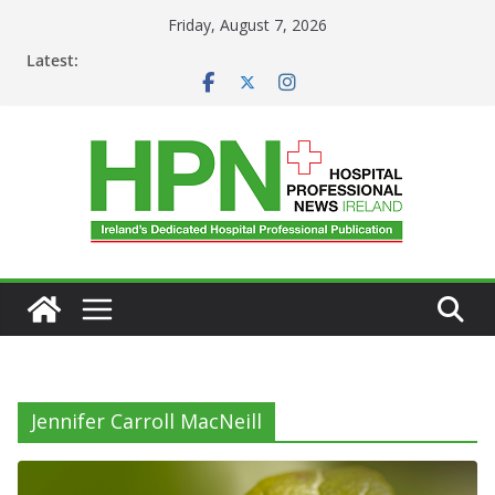
Skip
Friday, August 7, 2026
to
Latest:
content
Jennifer Carroll MacNeill